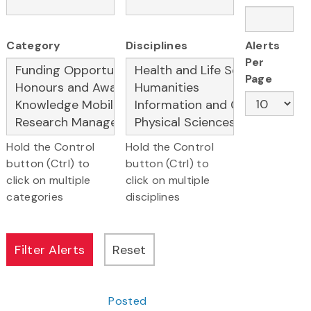
Category
Disciplines
Alerts
Per
Page
Hold the Control
Hold the Control
button (Ctrl) to
button (Ctrl) to
click on multiple
click on multiple
categories
disciplines
Posted