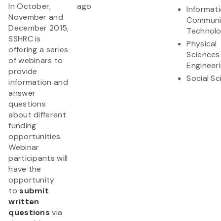
In October,
ago
Informat
November and
Communi
December 2015,
Technol
SSHRC is
Physical
offering a series
Sciences
of webinars to
Engineer
provide
Social S
information and
answer
questions
about different
funding
opportunities.
Webinar
participants will
have the
opportunity
to
submit
written
questions
via