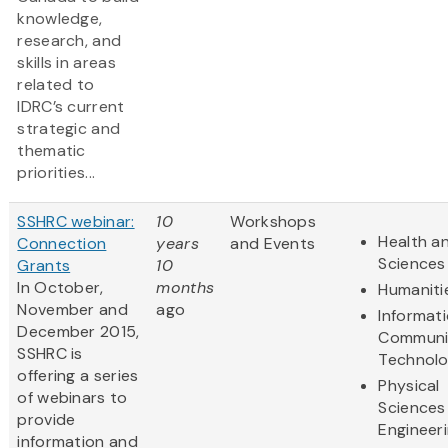
knowledge,
research, and
skills in areas
related to
IDRC’s current
strategic and
thematic
priorities...
SSHRC webinar:
10
Workshops
Health an
Connection
years
and Events
Sciences
Grants
10
In October,
months
Humaniti
November and
ago
Informat
December 2015,
Communi
SSHRC is
Technol
offering a series
Physical
of webinars to
Sciences
provide
Engineer
information and