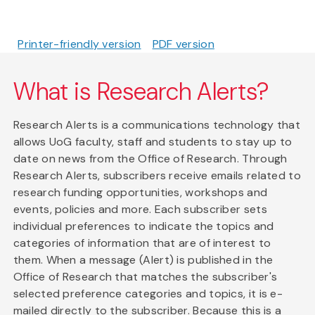
Printer-friendly version
PDF version
What is Research Alerts?
Research Alerts is a communications technology that
allows UoG faculty, staff and students to stay up to
date on news from the Office of Research. Through
Research Alerts, subscribers receive emails related to
research funding opportunities, workshops and
events, policies and more. Each subscriber sets
individual preferences to indicate the topics and
categories of information that are of interest to
them. When a message (Alert) is published in the
Office of Research that matches the subscriber's
selected preference categories and topics, it is e-
mailed directly to the subscriber. Because this is a