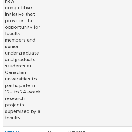
new
competitive
initiative that
provides the
opportunity for
faculty
members and
senior
undergraduate
and graduate
students at
Canadian
universities to
participate in
12– to 24–week
research
projects
supervised by a
faculty...