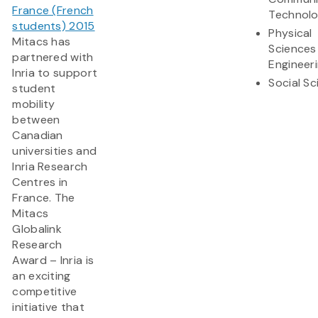
France (French
Technol
students) 2015
Physical
Mitacs has
Sciences
partnered with
Engineer
Inria to support
Social S
student
mobility
between
Canadian
universities and
Inria Research
Centres in
France. The
Mitacs
Globalink
Research
Award – Inria is
an exciting
competitive
initiative that