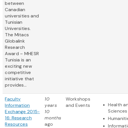
between
Canadian
universities and
Tunisian
Universities.
The Mitacs
Globalink
Research
Award – MHESR
Tunisia is an
exciting new
competitive
initiative that
provides...
Faculty
10
Workshops
Health an
Information
years
and Events
Sciences
Exchange 2015-
10
16: Research
months
Humaniti
Resources
ago
Informat