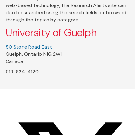
web-based technology, the Research Alerts site can
also be searched using the search fields, or browsed
through the topics by category.
University of Guelph
50 Stone Road East
Guelph, Ontario N1G 2W1
Canada
519-824-4120