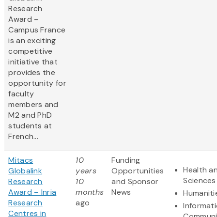
Research
Award –
Campus France
is an exciting
competitive
initiative that
provides the
opportunity for
faculty
members and
M2 and PhD
students at
French...
Mitacs
10
Funding
Health an
Globalink
years
Opportunities
Sciences
Research
10
and Sponsor
Award – Inria
months
News
Humaniti
Research
ago
Informat
Centres in
Communi