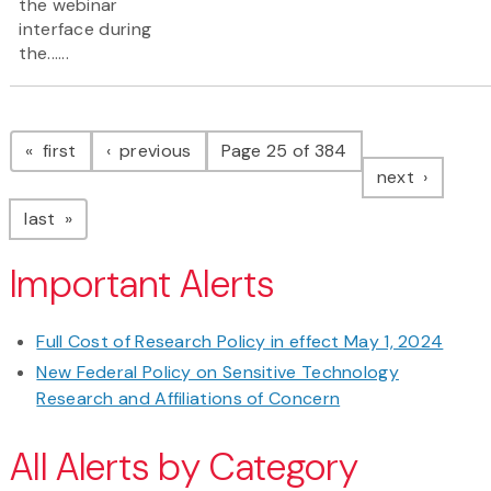
the webinar
interface during
the......
Pagination
page
page
first
previous
Page 25 of 384
page
next
page
last
Important Alerts
Full Cost of Research Policy in effect May 1, 2024
New Federal Policy on Sensitive Technology
Research and Affiliations of Concern
All Alerts by Category