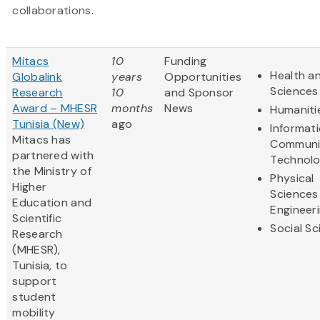
collaborations.
Mitacs
10
Funding
Health an
Globalink
years
Opportunities
Sciences
Research
10
and Sponsor
Award – MHESR
months
News
Humaniti
Tunisia (New)
ago
Informat
Mitacs has
Communi
partnered with
Technol
the Ministry of
Physical
Higher
Sciences
Education and
Engineer
Scientific
Social S
Research
(MHESR),
Tunisia, to
support
student
mobility