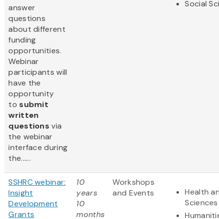
Social S
answer
questions
about different
funding
opportunities.
Webinar
participants will
have the
opportunity
to
submit
written
questions
via
the webinar
interface during
the......
SSHRC webinar:
10
Workshops
Health an
Insight
years
and Events
Sciences
Development
10
Grants
months
Humaniti