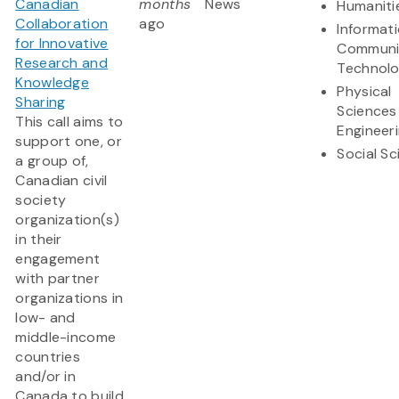
Canadian
months
News
Humaniti
Collaboration
ago
Informat
for Innovative
Communi
Research and
Technol
Knowledge
Physical
Sharing
Sciences
This call aims to
Engineer
support one, or
Social S
a group of,
Canadian civil
society
organization(s)
in their
engagement
with partner
organizations in
low- and
middle-income
countries
and/or in
Canada to build