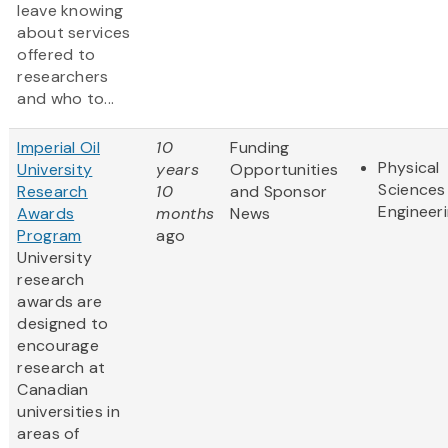
leave knowing
about services
offered to
researchers
and who to...
Imperial Oil
10
Funding
Physical
University
years
Opportunities
Sciences
Research
10
and Sponsor
Engineer
Awards
months
News
Program
ago
University
research
awards are
designed to
encourage
research at
Canadian
universities in
areas of