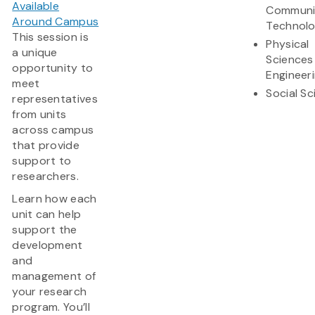
Available
Communi
Around Campus
Technol
This session is
Physical
a unique
Sciences
opportunity to
Engineer
meet
Social S
representatives
from units
across campus
that provide
support to
researchers.
Learn how each
unit can help
support the
development
and
management of
your research
program. You’ll