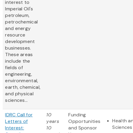
interest to
Imperial Oil's
petroleum,
petrochemical
and energy
resource
development
businesses.
These areas
include the
fields of
engineering,
environmental,
earth, chemical,
and physical
sciences...
IDRC Call for
10
Funding
Health an
Letters of
years
Opportunities
Sciences
Interest:
10
and Sponsor