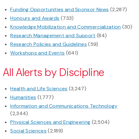
Funding Opportunities and Sponsor News
(2,287)
Honours and Awards
(733)
Knowledge Mobilization and Commercialization
(30)
Research Management and Support
(84)
Research Policies and Guidelines
(59)
Workshops and Events
(641)
All Alerts by Discipline
Health and Life Sciences
(3,247)
Humanities
(1,777)
Information and Communications Technology
(2,344)
Physical Sciences and Engineering
(2,504)
Social Sciences
(2,189)