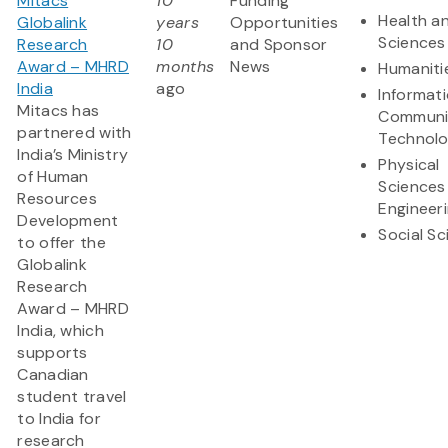
Mitacs
10
Funding
Health an
Globalink
years
Opportunities
Sciences
Research
10
and Sponsor
Award – MHRD
months
News
Humaniti
India
ago
Informat
Mitacs has
Communi
partnered with
Technol
India’s Ministry
Physical
of Human
Sciences
Resources
Engineer
Development
Social S
to offer the
Globalink
Research
Award – MHRD
India, which
supports
Canadian
student travel
to India for
research