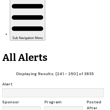
All Alerts
Displaying Results: [241 - 250] of 3835
Alert
Sponsor
Program
Posted
After