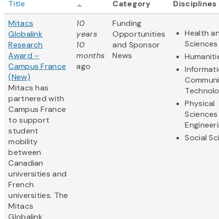
Title
Category
Disciplines
Mitacs
10
Funding
Health an
Globalink
years
Opportunities
Sciences
Research
10
and Sponsor
Award –
months
News
Humaniti
Campus France
ago
Informat
(New)
Communi
Mitacs has
Technol
partnered with
Physical
Campus France
Sciences
to support
Engineer
student
Social S
mobility
between
Canadian
universities and
French
universities. The
Mitacs
Globalink