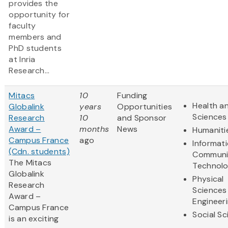
provides the
opportunity for
faculty
members and
PhD students
at Inria
Research...
Mitacs
10
Funding
Health an
Globalink
years
Opportunities
Sciences
Research
10
and Sponsor
Award –
months
News
Humaniti
Campus France
ago
Informat
(Cdn. students)
Communi
The Mitacs
Technol
Globalink
Physical
Research
Sciences
Award –
Engineer
Campus France
Social S
is an exciting