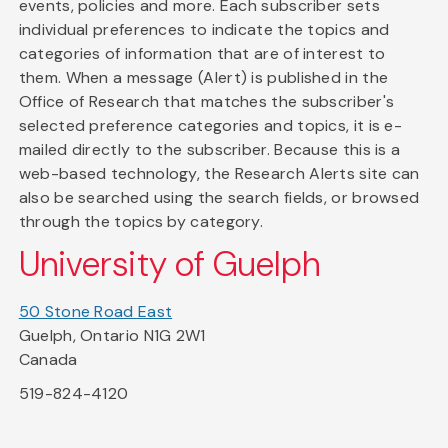
events, policies and more. Each subscriber sets
individual preferences to indicate the topics and
categories of information that are of interest to
them. When a message (Alert) is published in the
Office of Research that matches the subscriber's
selected preference categories and topics, it is e-
mailed directly to the subscriber. Because this is a
web-based technology, the Research Alerts site can
also be searched using the search fields, or browsed
through the topics by category.
University of Guelph
50 Stone Road East
Guelph, Ontario N1G 2W1
Canada
519-824-4120