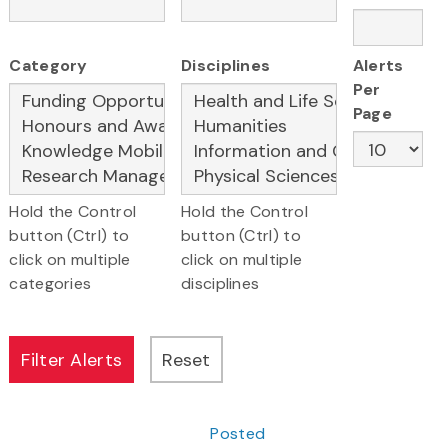
Category
Disciplines
Alerts
Per
Page
Hold the Control
Hold the Control
button (Ctrl) to
button (Ctrl) to
click on multiple
click on multiple
categories
disciplines
Posted