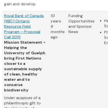
gain and develop.
Royal Bank of Canada
10
Funding
He
(RBC) Ontario
years
Opportunities
S
Resource Field
9
and Sponsor
Program – Proposal
months
News
Ph
Call 2015
ago
S
Mission Statement -
E
Helping the
University of Guelph
bring First Nations
closer to a
sustainable supply
of clean, healthy
water and to
conserve
biodiversity
Under auspices of a
philanthropic gift to