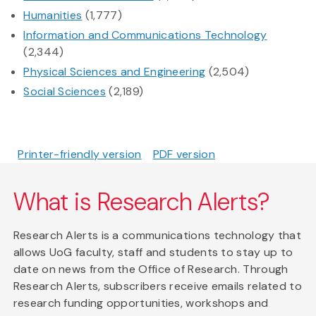
Humanities
(1,777)
Information and Communications Technology
(2,344)
Physical Sciences and Engineering
(2,504)
Social Sciences
(2,189)
Printer-friendly version
PDF version
What is Research Alerts?
Research Alerts is a communications technology that
allows UoG faculty, staff and students to stay up to
date on news from the Office of Research. Through
Research Alerts, subscribers receive emails related to
research funding opportunities, workshops and