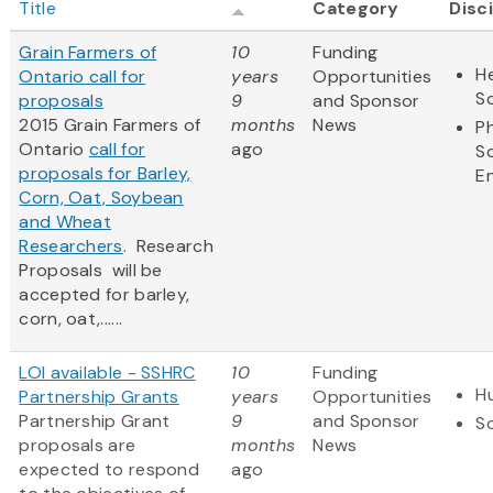
Title
Category
Disc
Grain Farmers of
10
Funding
He
Ontario call for
years
Opportunities
S
proposals
9
and Sponsor
2015 Grain Farmers of
months
News
Ph
Ontario
call for
ago
S
proposals for Barley,
E
Corn, Oat, Soybean
and Wheat
Researchers
. Research
Proposals will be
accepted for barley,
corn, oat,......
LOI available - SSHRC
10
Funding
H
Partnership Grants
years
Opportunities
Partnership Grant
9
and Sponsor
So
proposals are
months
News
expected to respond
ago