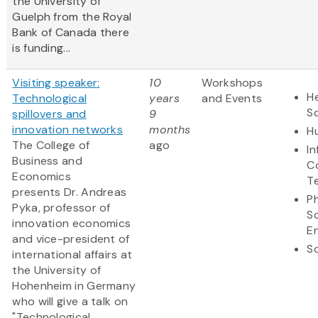
the University of
Guelph from the Royal
Bank of Canada there
is funding...
Visiting speaker:
10
Workshops
He
Technological
years
and Events
S
spillovers and
9
innovation networks
months
H
The College of
ago
I
Business and
C
Economics
T
presents Dr. Andreas
Ph
Pyka, professor of
S
innovation economics
E
and vice-president of
So
international affairs at
the University of
Hohenheim in Germany
who will give a talk on
"Technological