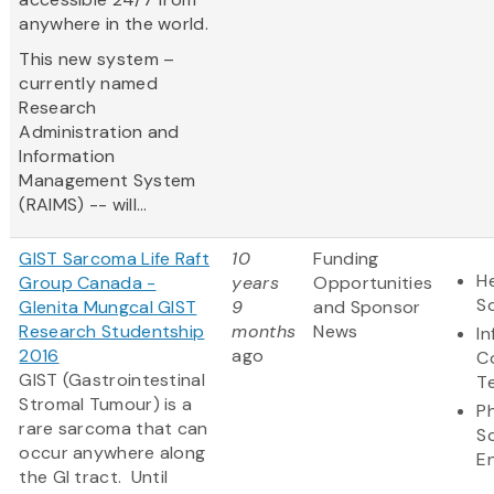
anywhere in the world.
This new system –
currently named
Research
Administration and
Information
Management System
(RAIMS) -- will...
GIST Sarcoma Life Raft
10
Funding
He
Group Canada -
years
Opportunities
S
Glenita Mungcal GIST
9
and Sponsor
Research Studentship
months
News
I
2016
ago
C
GIST (Gastrointestinal
T
Stromal Tumour) is a
Ph
rare sarcoma that can
S
occur anywhere along
E
the GI tract. Until