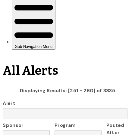
All Alerts
Displaying Results: [251 - 260] of 3835
Alert
Sponsor
Program
Posted
After