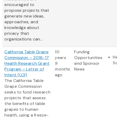
encouraged to
propose projects that
generate new ideas,
approaches, and
knowledge about
privacy that
organizations can...
California Table Grape
10
Funding
He
Commission – 2016-17
years
Opportunities
S
Health Research Grant
9
and Sponsor
Program – Letter of
months
News
Intent (LOI)
ago
The California Table
Grape Commission
seeks to fund research
projects that assess
the benefits of table
grapes to human
health, using a freeze-