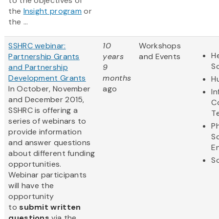
to the objectives of
the
Insight program
or
the ...
SSHRC webinar:
10
Workshops
He
Partnership Grants
years
and Events
S
and Partnership
9
Development Grants
months
H
In October, November
ago
I
and December 2015,
C
SSHRC is offering a
T
series of webinars to
Ph
provide information
S
and answer questions
E
about different funding
So
opportunities.
Webinar participants
will have the
opportunity
to
submit written
questions
via the