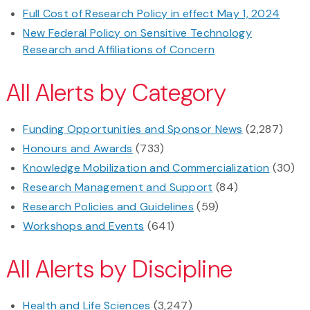
Full Cost of Research Policy in effect May 1, 2024
New Federal Policy on Sensitive Technology
Research and Affiliations of Concern
All Alerts by Category
Funding Opportunities and Sponsor News
(2,287)
Honours and Awards
(733)
Knowledge Mobilization and Commercialization
(30)
Research Management and Support
(84)
Research Policies and Guidelines
(59)
Workshops and Events
(641)
All Alerts by Discipline
Health and Life Sciences
(3,247)