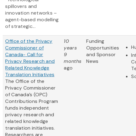
spillovers and
innovation networks –
agent-based modelling
of strategic...
Office of the Privacy
10
Funding
H
Commissioner of
years
Opportunities
Canada- Call for
9
and Sponsor
I
Privacy Research and
months
News
C
Related Knowledge
ago
T
Translation Initiatives
So
The Office of the
Privacy Commissioner
of Canada’s (OPC)
Contributions Program
funds independent
privacy research and
related knowledge
translation initiatives.
Researchers are