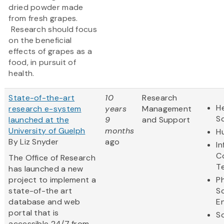
dried powder made
from fresh grapes.
Research should focus
on the beneficial
effects of grapes as a
food, in pursuit of
health.
State-of-the-art
10
Research
He
research e-system
years
Management
S
launched at the
9
and Support
University of Guelph
months
H
By Liz Snyder
ago
I
C
The Office of Research
T
has launched a new
project to implement a
Ph
state-of-the art
S
database and web
E
portal that is
So
accessible 24/7 from