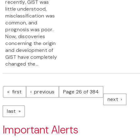
recently, GIST was
little understood,
misclassification was
common, and
prognosis was poor.
Now, discoveries
concerning the origin
and development of
GIST have completely
changed the...
Pagination
page
page
first
previous
Page 26 of 384
page
next
page
last
Important Alerts