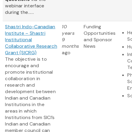
webinar interface
during the......
Shastri Indo-Canadian
10
Funding
He
Institute – Shastri
years
Opportunities
S
Institutional
9
and Sponsor
Collaborative Research
months
News
H
Grant (SICRG)
ago
I
The objective is to
C
encourage and
T
promote institutional
Ph
collaboration in
S
research and
E
development between
So
Indian and Canadian
Institutions in the
areas in which
Institutions from SICI’s
Indian and Canadian
member council can