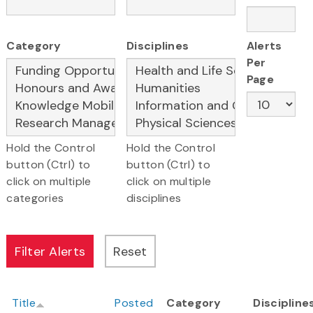
Category
Disciplines
Alerts
Per
Page
Hold the Control
Hold the Control
button (Ctrl) to
button (Ctrl) to
click on multiple
click on multiple
categories
disciplines
Title
Posted
Category
Discipline