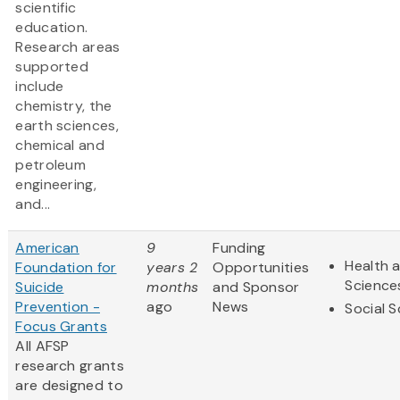
scientific
education.
Research areas
supported
include
chemistry, the
earth sciences,
chemical and
petroleum
engineering,
and...
American
9
Funding
Health a
Foundation for
years 2
Opportunities
Science
Suicide
months
and Sponsor
Prevention -
ago
News
Social 
Focus Grants
All AFSP
research grants
are designed to