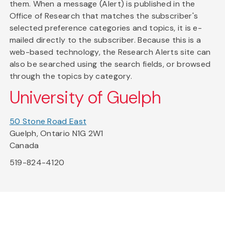
them. When a message (Alert) is published in the
Office of Research that matches the subscriber's
selected preference categories and topics, it is e-
mailed directly to the subscriber. Because this is a
web-based technology, the Research Alerts site can
also be searched using the search fields, or browsed
through the topics by category.
University of Guelph
50 Stone Road East
Guelph, Ontario N1G 2W1
Canada
519-824-4120