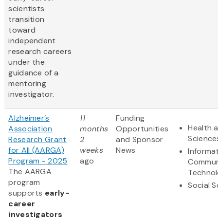
scientists
transition
toward
independent
research careers
under the
guidance of a
mentoring
investigator.
Alzheimer’s
11
Funding
Health a
Association
months
Opportunities
Science
Research Grant
2
and Sponsor
for All (AARGA)
weeks
News
Informa
Program - 2025
ago
Commun
The AARGA
Techno
program
Social 
supports
early-
career
investigators