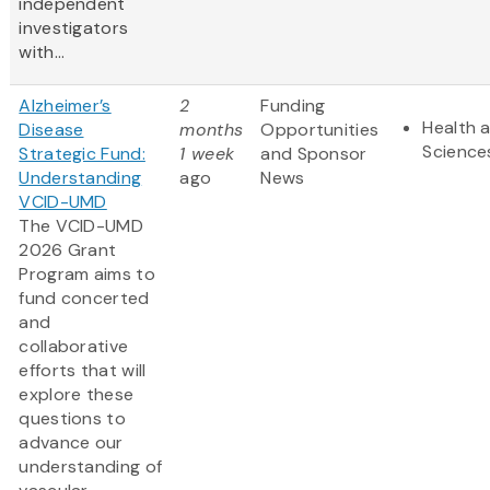
independent
investigators
with...
Alzheimer’s
2
Funding
Health a
Disease
months
Opportunities
Science
Strategic Fund:
1 week
and Sponsor
Understanding
ago
News
VCID-UMD
The VCID-UMD
2026 Grant
Program aims to
fund concerted
and
collaborative
efforts that will
explore these
questions to
advance our
understanding of