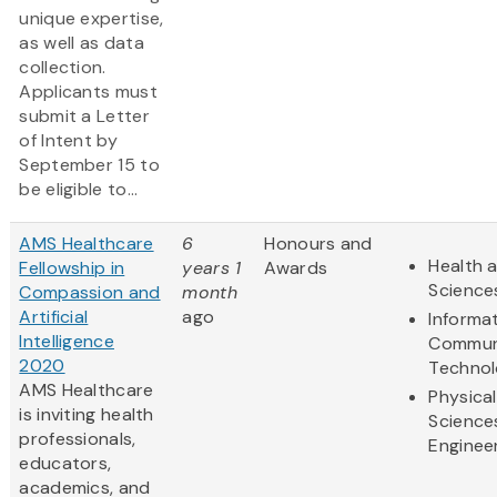
unique expertise,
as well as data
collection.
Applicants must
submit a Letter
of Intent by
September 15 to
be eligible to...
AMS Healthcare
6
Honours and
Health a
Fellowship in
years 1
Awards
Science
Compassion and
month
Artificial
ago
Informa
Intelligence
Commun
2020
Techno
AMS Healthcare
Physical
is inviting health
Science
professionals,
Enginee
educators,
academics, and