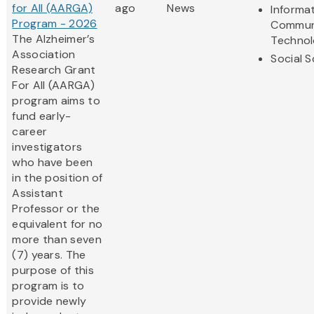
for All (AARGA)
ago
News
Informa
Program - 2026
Commun
The Alzheimer’s
Techno
Association
Social 
Research Grant
For All (AARGA)
program aims to
fund early-
career
investigators
who have been
in the position of
Assistant
Professor or the
equivalent for no
more than seven
(7) years. The
purpose of this
program is to
provide newly