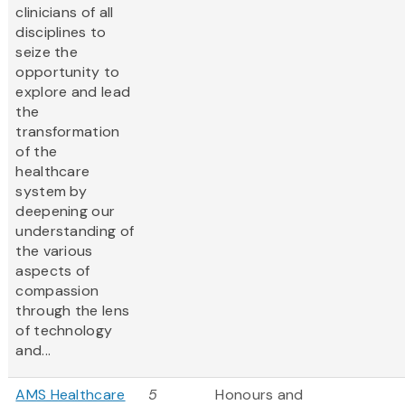
clinicians of all
disciplines to
seize the
opportunity to
explore and lead
the
transformation
of the
healthcare
system by
deepening our
understanding of
the various
aspects of
compassion
through the lens
of technology
and...
AMS Healthcare
5
Honours and