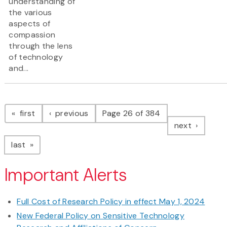
understanding of
the various
aspects of
compassion
through the lens
of technology
and...
Pagination
page
page
first
previous
Page 26 of 384
page
next
page
last
Important Alerts
Full Cost of Research Policy in effect May 1, 2024
New Federal Policy on Sensitive Technology