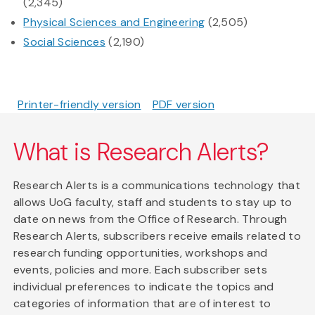
(2,345)
Physical Sciences and Engineering
(2,505)
Social Sciences
(2,190)
Printer-friendly version
PDF version
What is Research Alerts?
Research Alerts is a communications technology that
allows UoG faculty, staff and students to stay up to
date on news from the Office of Research. Through
Research Alerts, subscribers receive emails related to
research funding opportunities, workshops and
events, policies and more. Each subscriber sets
individual preferences to indicate the topics and
categories of information that are of interest to