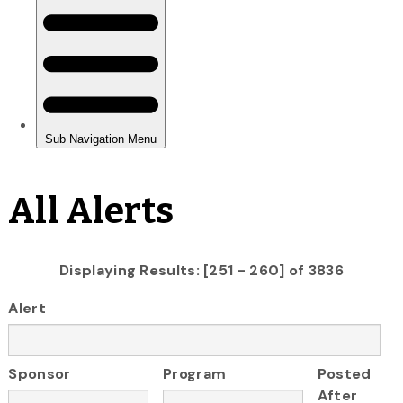
All Alerts
Displaying Results: [251 - 260] of 3836
Alert
Sponsor
Program
Posted
After