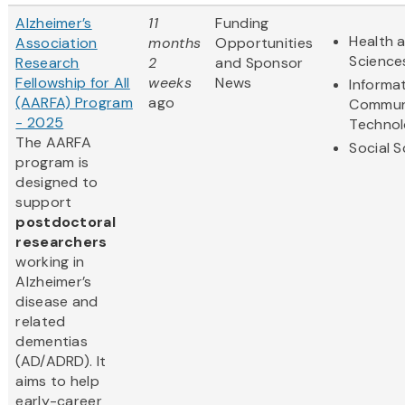
Alzheimer’s
11
Funding
Health a
Association
months
Opportunities
Science
Research
2
and Sponsor
Fellowship for All
weeks
News
Informa
(AARFA) Program
ago
Commun
- 2025
Techno
The AARFA
Social 
program is
designed to
support
postdoctoral
researchers
working in
Alzheimer’s
disease and
related
dementias
(AD/ADRD). It
aims to help
early-career