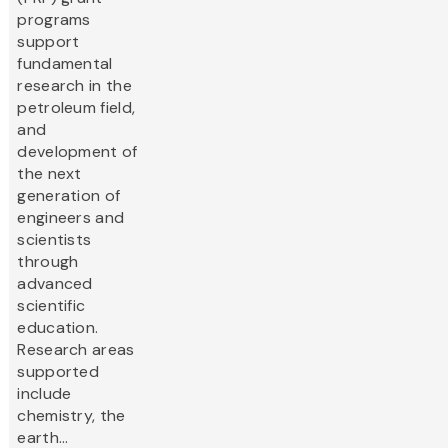
programs
support
fundamental
research in the
petroleum field,
and
development of
the next
generation of
engineers and
scientists
through
advanced
scientific
education.
Research areas
supported
include
chemistry, the
earth...