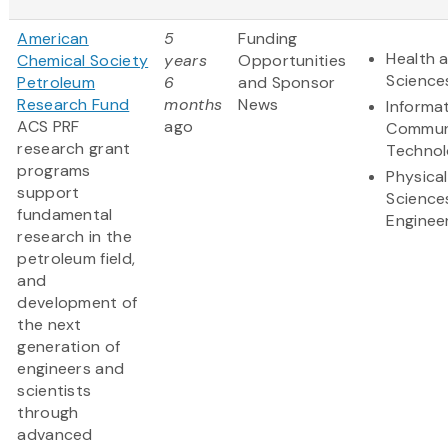
American
5
Funding
Health a
Chemical Society
years
Opportunities
Science
Petroleum
6
and Sponsor
Research Fund
months
News
Informa
ACS PRF
ago
Commun
research grant
Techno
programs
Physical
support
Science
fundamental
Enginee
research in the
petroleum field,
and
development of
the next
generation of
engineers and
scientists
through
advanced