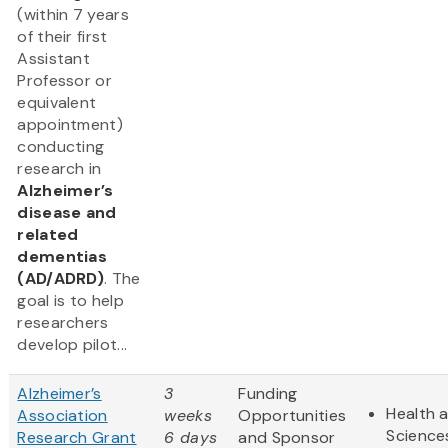
(within 7 years
of their first
Assistant
Professor or
equivalent
appointment)
conducting
research in
Alzheimer’s
disease and
related
dementias
(AD/ADRD)
. The
goal is to help
researchers
develop pilot...
Alzheimer’s
3
Funding
Health a
Association
weeks
Opportunities
Science
Research Grant
6 days
and Sponsor