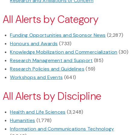
Research and Affiliations of Concern
All Alerts by Category
Funding Opportunities and Sponsor News
(2,287)
Honours and Awards
(733)
Knowledge Mobilization and Commercialization
(30)
Research Management and Support
(85)
Research Policies and Guidelines
(59)
Workshops and Events
(641)
All Alerts by Discipline
Health and Life Sciences
(3,248)
Humanities
(1,778)
Information and Communications Technology