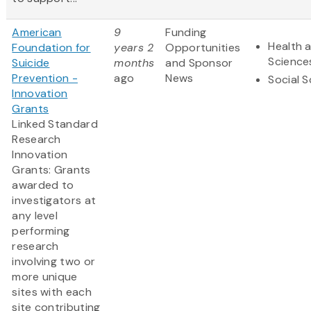
American
9
Funding
Health a
Foundation for
years 2
Opportunities
Science
Suicide
months
and Sponsor
Prevention -
ago
News
Social 
Innovation
Grants
Linked Standard
Research
Innovation
Grants: Grants
awarded to
investigators at
any level
performing
research
involving two or
more unique
sites with each
site contributing