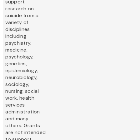
support
research on
suicide from a
variety of
disciplines
including
psychiatry,
medicine,
psychology,
genetics,
epidemiology,
neurobiology,
sociology,
nursing, social
work, health
services
administration
and many
others. Grants
are not intended
to support...