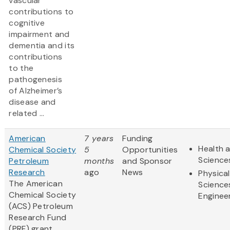
vascular
contributions to
cognitive
impairment and
dementia and its
contributions
to the
pathogenesis
of Alzheimer’s
disease and
related ...
American
7 years
Funding
Health a
Chemical Society
5
Opportunities
Science
Petroleum
months
and Sponsor
Research
ago
News
Physical
The American
Science
Chemical Society
Enginee
(ACS) Petroleum
Research Fund
(PRF) grant