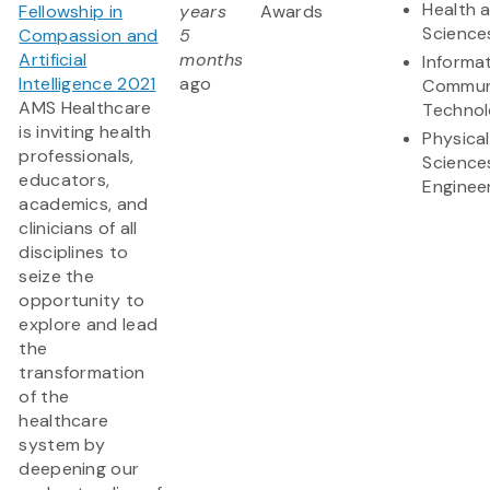
Health a
Fellowship in
years
Awards
Science
Compassion and
5
Artificial
months
Informa
Intelligence 2021
ago
Commun
AMS Healthcare
Techno
is inviting health
Physical
professionals,
Science
educators,
Enginee
academics, and
clinicians of all
disciplines to
seize the
opportunity to
explore and lead
the
transformation
of the
healthcare
system by
deepening our