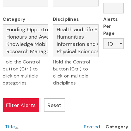
Category
Disciplines
Alerts
Per
Page
Hold the Control
Hold the Control
button (Ctrl) to
button (Ctrl) to
click on multiple
click on multiple
categories
disciplines
Title
Posted
Category