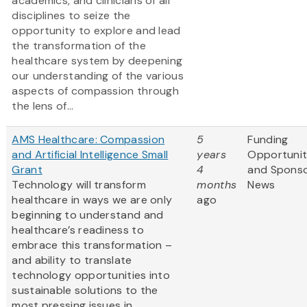
academics, and clinicians of all
disciplines to seize the
opportunity to explore and lead
the transformation of the
healthcare system by deepening
our understanding of the various
aspects of compassion through
the lens of...
AMS Healthcare: Compassion
5
Funding
and Artificial Intelligence Small
years
Opportunit
Grant
4
and Spons
Technology will transform
months
News
healthcare in ways we are only
ago
beginning to understand and
healthcare’s readiness to
embrace this transformation –
and ability to translate
technology opportunities into
sustainable solutions to the
most pressing issues in