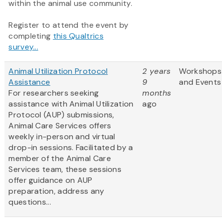
within the animal use community.
Register to attend the event by
completing
this Qualtrics
survey...
Animal Utilization Protocol
2 years
Workshops
Assistance
9
and Events
For researchers seeking
months
assistance with Animal Utilization
ago
Protocol (AUP) submissions,
Animal Care Services offers
weekly in-person and virtual
drop-in sessions. Facilitated by a
member of the Animal Care
Services team, these sessions
offer guidance on AUP
preparation, address any
questions...