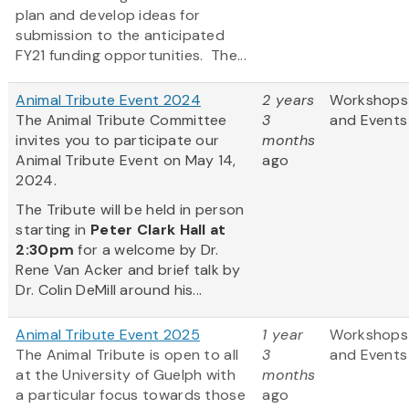
plan and develop ideas for
submission to the anticipated
FY21 funding opportunities. The...
Animal Tribute Event 2024
2 years
Workshops
The Animal Tribute Committee
3
and Events
invites you to participate our
months
Animal Tribute Event on May 14,
ago
2024.
The Tribute will be held in person
starting in
Peter Clark Hall
at
2:30pm
for a welcome by Dr.
Rene Van Acker and brief talk by
Dr. Colin DeMill around his...
Animal Tribute Event 2025
1 year
Workshops
The Animal Tribute is open to all
3
and Events
at the University of Guelph with
months
a particular focus towards those
ago