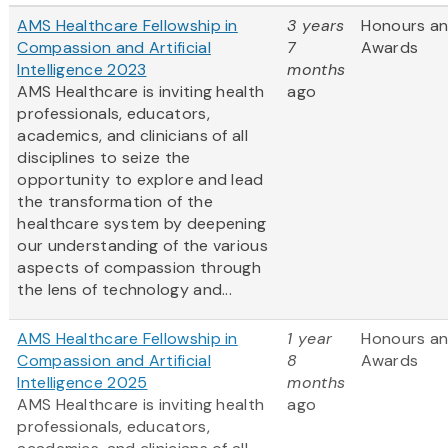
AMS Healthcare Fellowship in
3 years
Honours a
Compassion and Artificial
7
Awards
Intelligence 2023
months
AMS Healthcare is inviting health
ago
professionals, educators,
academics, and clinicians of all
disciplines to seize the
opportunity to explore and lead
the transformation of the
healthcare system by deepening
our understanding of the various
aspects of compassion through
the lens of technology and...
AMS Healthcare Fellowship in
1 year
Honours a
Compassion and Artificial
8
Awards
Intelligence 2025
months
AMS Healthcare is inviting health
ago
professionals, educators,