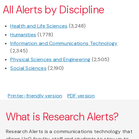
All Alerts by Discipline
Health and Life Sciences
(3,248)
Humanities
(1,778)
Information and Communications Technology
(2,345)
Physical Sciences and Engineering
(2,505)
Social Sciences
(2,190)
Printer-friendly version
PDF version
What is Research Alerts?
Research Alerts is a communications technology that
allows UoG faculty, staff and students to stay up to