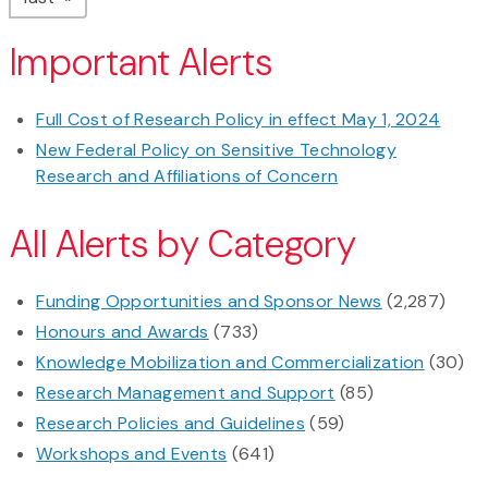
Important Alerts
Full Cost of Research Policy in effect May 1, 2024
New Federal Policy on Sensitive Technology
Research and Affiliations of Concern
All Alerts by Category
Funding Opportunities and Sponsor News
(2,287)
Honours and Awards
(733)
Knowledge Mobilization and Commercialization
(30)
Research Management and Support
(85)
Research Policies and Guidelines
(59)
Workshops and Events
(641)