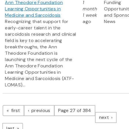
Ann Theodore Foundation
1
Funding
Learning Opportunities in
month
Opportunit
Medicine and Sarcoidosis
1 week
and Spons
Recognizing that support for
ago
News
early-career talent in the
sarcoidosis research and clinical
field is key to accelerating
breakthroughs, the Ann
Theodore Foundation is
launching the next cycle of the
Ann Theodore Foundation
Learning Opportunities in
Medicine and Sarcoidosis (ATF-
LOMAS)...
Pagination
page
page
first
previous
Page 27 of 384
page
next
page
last