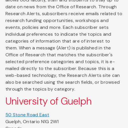
date on news from the Office of Research. Through
Research Alerts, subscribers receive emails related to
research funding opportunities, workshops and
events, policies and more. Each subscriber sets
individual preferences to indicate the topics and
categories of information that are of interest to
them. When a message (Alert) is published in the
Office of Research that matches the subscriber's
selected preference categories and topics, it is e-
mailed directly to the subscriber. Because this is a
web-based technology, the Research Alerts site can
also be searched using the search fields, or browsed
through the topics by category.
University of Guelph
50 Stone Road East
Guelph, Ontario N1G 2W1