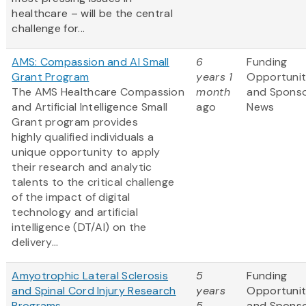
healthcare – will be the central
challenge for...
AMS: Compassion and AI Small
6
Funding
Grant Program
years 1
Opportunit
The AMS Healthcare Compassion
month
and Spons
and Artificial Intelligence Small
ago
News
Grant program provides
highly qualified individuals a
unique opportunity to apply
their research and analytic
talents to the critical challenge
of the impact of digital
technology and artificial
intelligence (DT/AI) on the
delivery...
Amyotrophic Lateral Sclerosis
5
Funding
and Spinal Cord Injury Research
years
Opportunit
Programs
5
and Spons