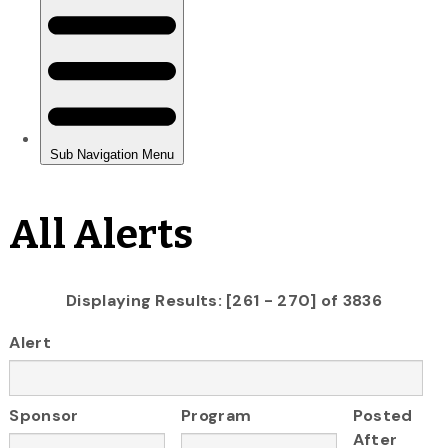
All Alerts
Displaying Results: [261 - 270] of 3836
Alert
Sponsor
Program
Posted
After