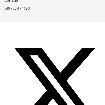
Canada
519-824-4120