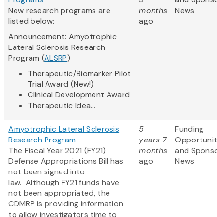
New research programs are
months
News
listed below:
ago
Announcement: Amyotrophic
Lateral Sclerosis Research
Program (
ALSRP
)
Therapeutic/Biomarker Pilot
Trial Award (New!)
Clinical Development Award
Therapeutic Idea...
Amyotrophic Lateral Sclerosis
5
Funding
Research Program
years 7
Opportunit
The Fiscal Year 2021 (FY21)
months
and Spons
Defense Appropriations Bill has
ago
News
not been signed into
law. Although FY21 funds have
not been appropriated, the
CDMRP is providing information
to allow investigators time to