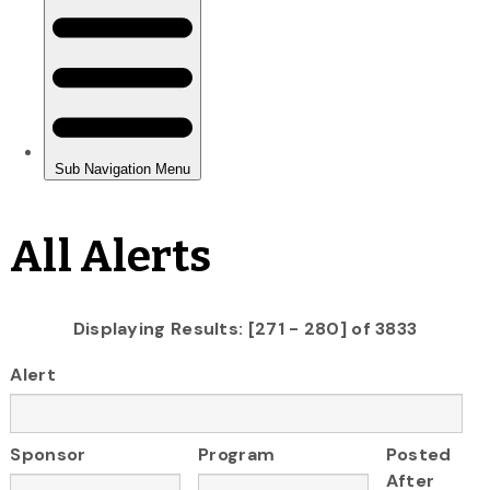
All Alerts
Displaying Results: [271 - 280] of 3833
Alert
Sponsor
Program
Posted
After