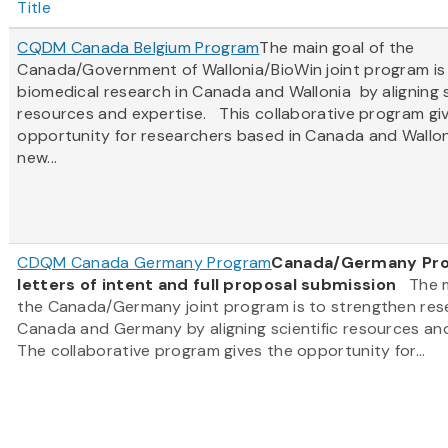
Title
CQDM Canada Belgium Program
The main goal of the
Canada/Government of Wallonia/BioWin joint program is
biomedical research in Canada and Wallonia by aligning s
resources and expertise. This collaborative program gi
opportunity for researchers based in Canada and Wallon
new...
CDQM Canada Germany Program
Canada/Germany Prog
letters of intent and full proposal submission
The ma
the Canada/Germany joint program is to strengthen res
Canada and Germany by aligning scientific resources an
The collaborative program gives the opportunity for...