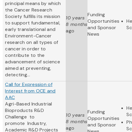
principal means by which
the Cancer Research
Funding
Society fulfills its mission
10 years
Opportunities
He
to support fundamental,
8 months
and Sponsor
Sc
early translational and
ago
News
Environment-Cancer
research on all types of
cancer in order to
contribute to the
advancement of science
aimed at preventing,
detecting...
Call for Expression of
Interest from OCE and
AAC
Agri-Based Industrial
He
Bioproducts R&D
Funding
Sc
10 years
Challenge to
Opportunities
8 months
Ph
promote
Industry,
and Sponsor
ago
Sc
Academic R&D Projects
News