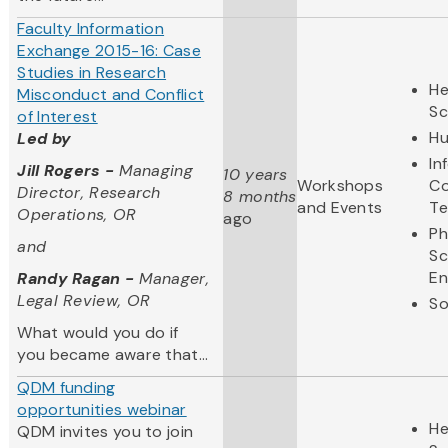
Faculty Information
Exchange 2015-16: Case
Studies in Research
He
Misconduct and Conflict
Sc
of Interest
Hu
Led by
In
Jill Rogers -
Managing
10 years
Workshops
Co
Director, Research
8 months
and Events
Te
Operations, OR
ago
Ph
and
Sc
En
Randy Ragan -
Manager,
Legal Review, OR
So
What would you do if
you became aware that...
QDM funding
opportunities webinar
He
QDM invites you to join