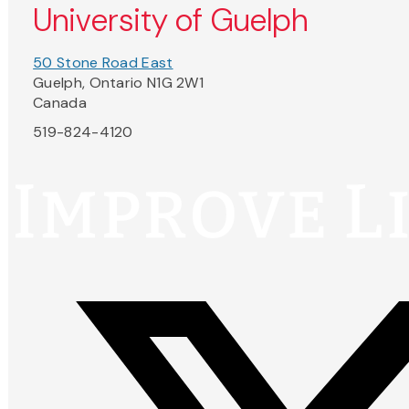
University of Guelph
50 Stone Road East
Guelph, Ontario N1G 2W1
Canada
519-824-4120