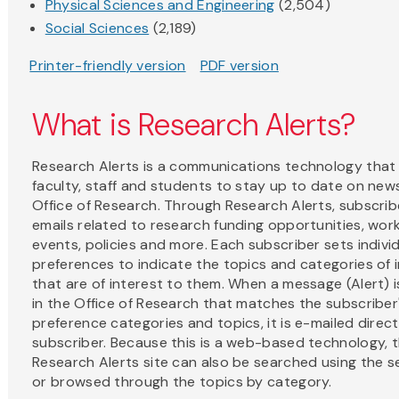
Physical Sciences and Engineering
(2,504)
Social Sciences
(2,189)
Printer-friendly version
PDF version
What is Research Alerts?
Research Alerts is a communications technology that
faculty, staff and students to stay up to date on new
Office of Research. Through Research Alerts, subscrib
emails related to research funding opportunities, wo
events, policies and more. Each subscriber sets indivi
preferences to indicate the topics and categories of 
that are of interest to them. When a message (Alert) i
in the Office of Research that matches the subscriber
preference categories and topics, it is e-mailed direct
subscriber. Because this is a web-based technology, 
Research Alerts site can also be searched using the se
or browsed through the topics by category.