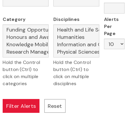
Category
Disciplines
Alerts
Per
Page
Hold the Control
Hold the Control
button (Ctrl) to
button (Ctrl) to
click on multiple
click on multiple
categories
disciplines