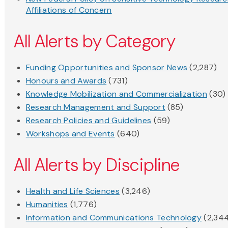
Affiliations of Concern
All Alerts by Category
Funding Opportunities and Sponsor News
(2,287)
Honours and Awards
(731)
Knowledge Mobilization and Commercialization
(30)
Research Management and Support
(85)
Research Policies and Guidelines
(59)
Workshops and Events
(640)
All Alerts by Discipline
Health and Life Sciences
(3,246)
Humanities
(1,776)
Information and Communications Technology
(2,34