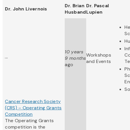
Dr. Brian
Dr. Pascal
Dr. John Livernois
Husband
Lupien
He
Sc
Hu
In
10 years
Workshops
Co
...
9 months
and Events
Te
ago
Ph
Sc
En
So
Cancer Research Society
(CRS) – Operating Grants
Competition
The Operating Grants
competition is the