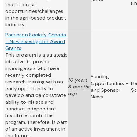
En
that address
opportunities/challenges
in the agri-based product
industry.
Parkinson Society Canada
– New Investigator Award
Grants
This program is a strategic
initiative to provide
investigators who have
recently completed
Funding
10 years
research training with an
Opportunities
He
8 months
early opportunity to
and Sponsor
Sc
ago
develop and demonstrate
News
ability to initiate and
conduct independent
health research. This
program, therefore, is part
of an active investment in
the future...