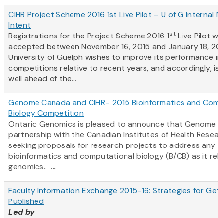
CIHR Project Scheme 2016 1st Live Pilot – U of G Internal 
Intent
st
Registrations for the Project Scheme 2016 1
Live Pilot w
accepted between November 16, 2015 and January 18, 2
University of Guelph wishes to improve its performance i
competitions relative to recent years, and accordingly, i
well ahead of the...
Genome Canada and CIHR– 2015 Bioinformatics and Com
Biology Competition
Ontario Genomics is pleased to announce that Genome 
partnership with the Canadian Institutes of Health Resear
seeking proposals for research projects to address any
bioinformatics and computational biology (B/CB) as it re
genomics
. ...
Faculty Information Exchange 2015-16: Strategies for Ge
Published
Led by