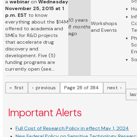
Sc
a
webinar
on
Wednesday
November 25, 2015 at 1
Hu
p.m. EST
to know
In
10 years
everything about the $14M
Workshops
Co
8 months
offered to academia and
and Events
Te
ago
SMEs for R&D projects
Ph
that accelerate drug
Sc
discovery and
En
development. Five (5)
So
funding programs are
currently open (see...
Pagination
page
page
page
first
previous
Page 28 of 384
next
la
Important Alerts
Full Cost of Research Policy in effect May 1, 2024
New Federal Policy on Sensitive Technology Resear