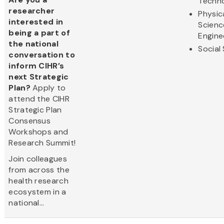
Techn
researcher
Physic
interested in
Scienc
being a part of
Engine
the national
Social
conversation to
inform CIHR’s
next Strategic
Plan?
Apply to
attend the CIHR
Strategic Plan
Consensus
Workshops and
Research Summit!
Join colleagues
from across the
health research
ecosystem in a
national...