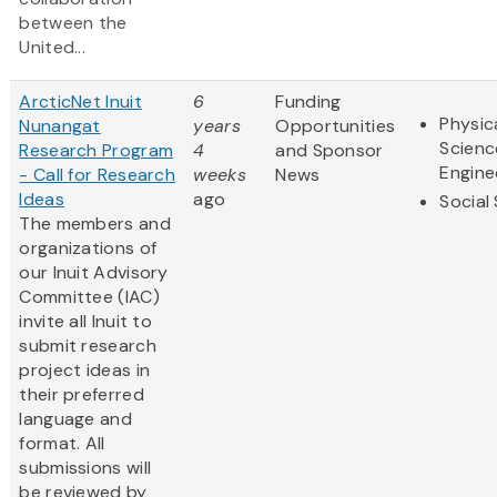
between the
United...
ArcticNet Inuit
6
Funding
Physic
Nunangat
years
Opportunities
Scienc
Research Program
4
and Sponsor
Engine
- Call for Research
weeks
News
Ideas
ago
Social
The members and
organizations of
our Inuit Advisory
Committee (IAC)
invite all Inuit to
submit research
project ideas in
their preferred
language and
format. All
submissions will
be reviewed by