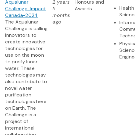
Aqualunar
2 years
Honours and
Health
Challenge-Impact
5
Awards
Scienc
Canada-2024
months
The Aqualunar
ago
Inform
Challenge is calling
Commu
innovators to
Techn
create innovative
Physic
technologies for
Scienc
use on the moon
Engine
to purify lunar
water. These
technologies may
also contribute to
novel water
purification
technologies here
on Earth. The
Challenge is a
project of
international
collaboration