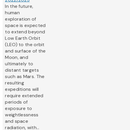
In the future,
human
exploration of
space is expected
to extend beyond
Low Earth Orbit
(LEO) to the orbit
and surface of the
Moon, and
ultimately to
distant targets
such as Mars. The
resulting
expeditions will
require extended
periods of
exposure to
weightlessness
and space
radiation, with...