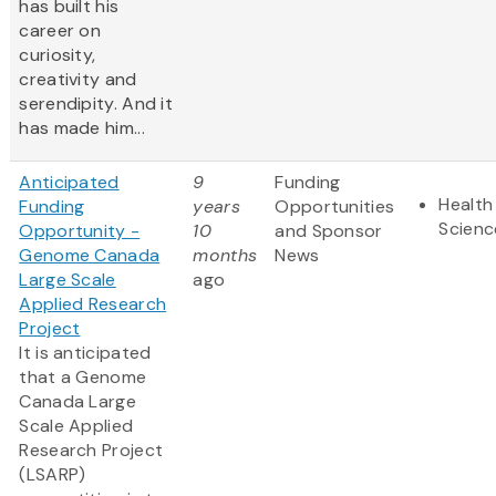
has built his
career on
curiosity,
creativity and
serendipity. And it
has made him...
Anticipated
9
Funding
Health
Funding
years
Opportunities
Scienc
Opportunity -
10
and Sponsor
Genome Canada
months
News
Large Scale
ago
Applied Research
Project
It is anticipated
that a Genome
Canada Large
Scale Applied
Research Project
(LSARP)