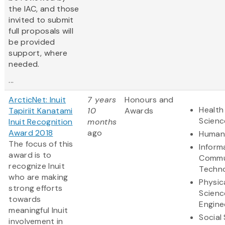
the IAC, and those
invited to submit
full proposals will
be provided
support, where
needed.
...
ArcticNet: Inuit
7 years
Honours and
Health
Tapiriit Kanatami
10
Awards
Scienc
Inuit Recognition
months
Award 2018
ago
Humani
The focus of this
Inform
award is to
Commu
recognize Inuit
Techn
who are making
Physic
strong efforts
Scienc
towards
Engine
meaningful Inuit
Social
involvement in