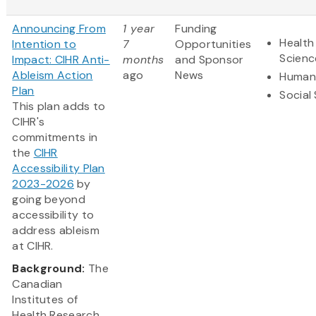
Announcing From
1 year
Funding
Health
Intention to
7
Opportunities
Scienc
Impact: CIHR Anti-
months
and Sponsor
Ableism Action
ago
News
Humani
Plan
Social
This plan adds to
CIHR's
commitments in
the
CIHR
Accessibility Plan
2023-2026
by
going beyond
accessibility to
address ableism
at CIHR.
Background:
The
Canadian
Institutes of
Health Research...