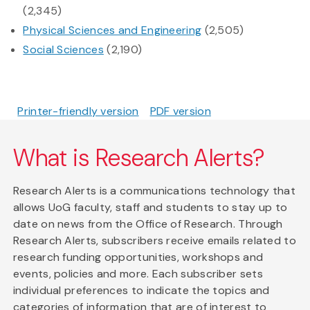
(2,345)
Physical Sciences and Engineering
(2,505)
Social Sciences
(2,190)
Printer-friendly version
PDF version
What is Research Alerts?
Research Alerts is a communications technology that
allows UoG faculty, staff and students to stay up to
date on news from the Office of Research. Through
Research Alerts, subscribers receive emails related to
research funding opportunities, workshops and
events, policies and more. Each subscriber sets
individual preferences to indicate the topics and
categories of information that are of interest to