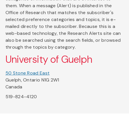
them. When a message (Alert) is published in the
Office of Research that matches the subscriber's
selected preference categories and topics, it is e-
mailed directly to the subscriber. Because this is a
web-based technology, the Research Alerts site can
also be searched using the search fields, or browsed
through the topics by category.
University of Guelph
50 Stone Road East
Guelph, Ontario N1G 2W1
Canada
519-824-4120