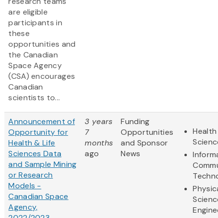
research teams
are eligible
participants in
these
opportunities and
the Canadian
Space Agency
(CSA) encourages
Canadian
scientists to...
Announcement of
3 years
Funding
Health
Opportunity for
7
Opportunities
Scienc
Health & Life
months
and Sponsor
Sciences Data
ago
News
Inform
and Sample Mining
Commu
or Research
Techn
Models -
Physic
Canadian Space
Scienc
Agency,
Engine
2022/2023