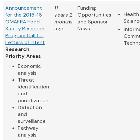
Announcement
11
Funding
Health
for the 2015-16
years 2
Opportunities
Scienc
OMAFRA Food
months
and Sponsor
Safety Research
ago
News
Inform
Program Call for
Commu
Letters of Intent
Techn
Research
Priority Areas
Economic
analysis
Threat
identification
and
prioritization
Detection
and
surveillance;
Pathway
analysis