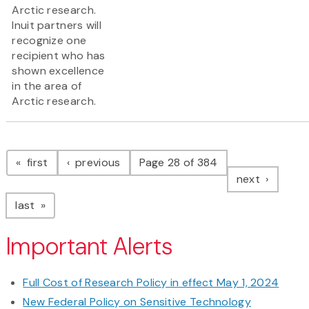
Arctic research.
Inuit partners will
recognize one
recipient who has
shown excellence
in the area of
Arctic research.
Pagination
page
page
first
previous
Page 28 of 384
page
next
page
last
Important Alerts
Full Cost of Research Policy in effect May 1, 2024
New Federal Policy on Sensitive Technology