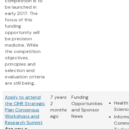
competition is to
be launched in
early 2017. The
focus of this
funding
opportunity will
be precision
medicine. While
the competition
objectives,
principles and
selection and
evaluation criteria
are still being...
Apply to attend
7 years
Funding
Health
the CIHR Strategic
2
Opportunities
Scienc
Plan Consensus
months
and Sponsor
Workshops and
ago
News
Inform
Research Summit
Commu
Are you a