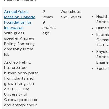
Annual Public
9
Workshops
Health
Meeting: Canada
years
and Events
Scienc
Foundation for
9
Innovation
months
Humani
With guest
ago
Inform
speaker Andrew
Commu
Pelling: Fostering
Techn
creativity in the
Physic
lab
Scienc
Andrew Pelling
Engine
has created
Social
human body parts
from plants and
grown living skin
on LEGO. The
University of
Ottawa professor
and entrepreneur