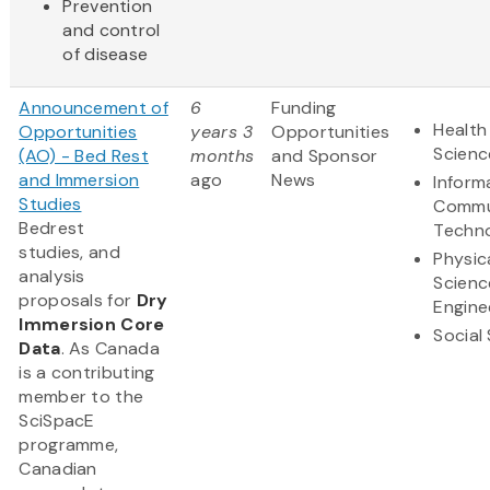
Prevention
and control
of disease
Announcement of
6
Funding
Health
Opportunities
years 3
Opportunities
Scienc
(AO) - Bed Rest
months
and Sponsor
and Immersion
ago
News
Inform
Studies
Commu
Bedrest
Techn
studies, and
Physic
analysis
Scienc
proposals for
Dry
Engine
Immersion Core
Social
Data
. As Canada
is a contributing
member to the
SciSpacE
programme,
Canadian