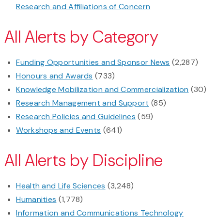
Research and Affiliations of Concern
All Alerts by Category
Funding Opportunities and Sponsor News
(2,287)
Honours and Awards
(733)
Knowledge Mobilization and Commercialization
(30)
Research Management and Support
(85)
Research Policies and Guidelines
(59)
Workshops and Events
(641)
All Alerts by Discipline
Health and Life Sciences
(3,248)
Humanities
(1,778)
Information and Communications Technology