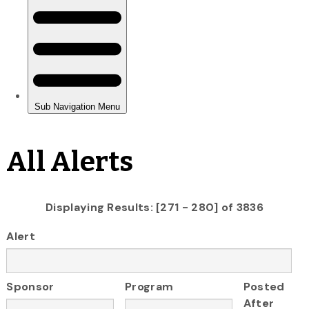
All Alerts
Displaying Results: [271 - 280] of 3836
Alert
Sponsor
Program
Posted
After