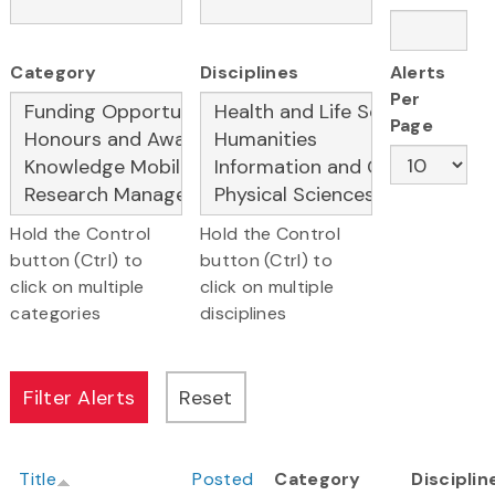
Category
Disciplines
Alerts
Per
Page
Hold the Control
Hold the Control
button (Ctrl) to
button (Ctrl) to
click on multiple
click on multiple
categories
disciplines
Title
Posted
Category
Disciplin