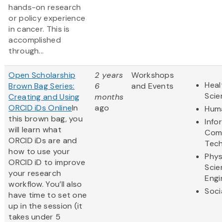
hands-on research
or policy experience
in cancer. This is
accomplished
through...
Open Scholarship
2 years
Workshops
Heal
Brown Bag Series:
6
and Events
Scie
Creating and Using
months
ORCID iDs Online
In
ago
Huma
this brown bag, you
Info
will learn what
Com
ORCID iDs are and
Tec
how to use your
Phys
ORCID iD to improve
Scie
your research
Engi
workflow. You’ll also
Soci
have time to set one
up in the session (it
takes under 5