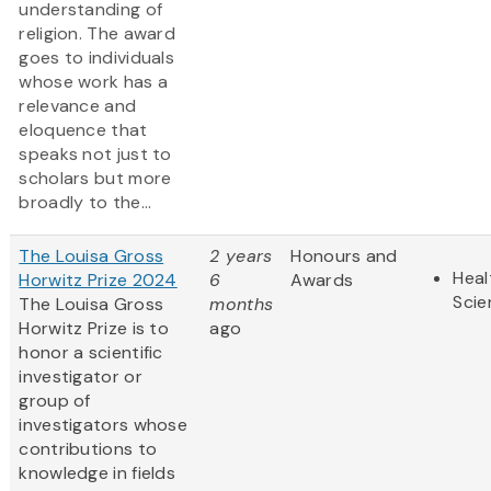
understanding of
religion. The award
goes to individuals
whose work has a
relevance and
eloquence that
speaks not just to
scholars but more
broadly to the...
The Louisa Gross
2 years
Honours and
Heal
Horwitz Prize 2024
6
Awards
Scie
The Louisa Gross
months
Horwitz Prize is to
ago
honor a scientific
investigator or
group of
investigators whose
contributions to
knowledge in fields