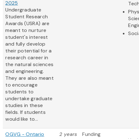
2025
Tec
Undergraduate
Phys
Student Research
Scie
Awards (USRA) are
Engi
meant to nurture
Soci
student's interest
and fully develop
their potential for a
research career in
the natural sciences
and engineering.
They are also meant
to encourage
students to
undertake graduate
studies in these
fields. If students
would like to...
OGVG - Ontario
2 years
Funding