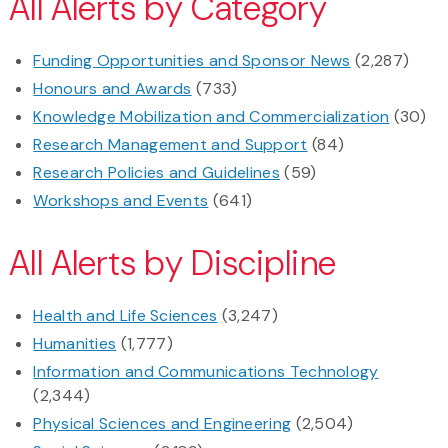
All Alerts by Category
Funding Opportunities and Sponsor News
(2,287)
Honours and Awards
(733)
Knowledge Mobilization and Commercialization
(30)
Research Management and Support
(84)
Research Policies and Guidelines
(59)
Workshops and Events
(641)
All Alerts by Discipline
Health and Life Sciences
(3,247)
Humanities
(1,777)
Information and Communications Technology
(2,344)
Physical Sciences and Engineering
(2,504)