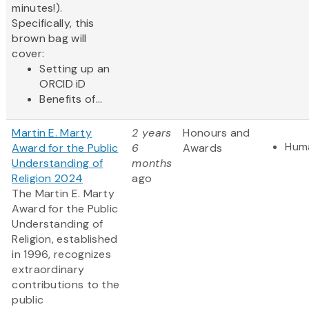
minutes!).
Specifically, this
brown bag will
cover:
Setting up an
ORCID iD
Benefits of...
Martin E. Marty
2 years
Honours and
Huma
Award for the Public
6
Awards
Understanding of
months
Religion 2024
ago
The Martin E. Marty
Award for the Public
Understanding of
Religion, established
in 1996, recognizes
extraordinary
contributions to the
public