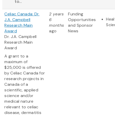
to...
Celiac Canada: Dr.
2 years
Funding
Heal
J.A. Campbell
6
Opportunities
Scie
Research Main
months
and Sponsor
Award
ago
News
Dr. J.A. Campbell
Research Main
Award
A grant to a
maximum of
$25,000 is offered
by Celiac Canada for
research projects in
Canada of a
scientific, applied
science and/or
medical nature
relevant to celiac
disease, dermatitis