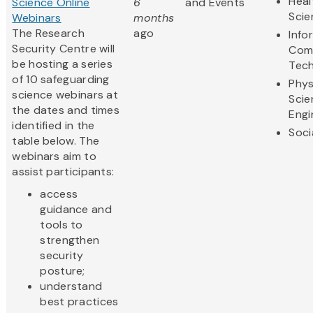
Heal
Science Online
6
and Events
Scie
Webinars
months
The Research
ago
Info
Security Centre will
Com
be hosting a series
Tec
of 10 safeguarding
Phys
science webinars at
Scie
the dates and times
Engi
identified in the
Soci
table below. The
webinars aim to
assist participants:
access
guidance and
tools to
strengthen
security
posture;
understand
best practices