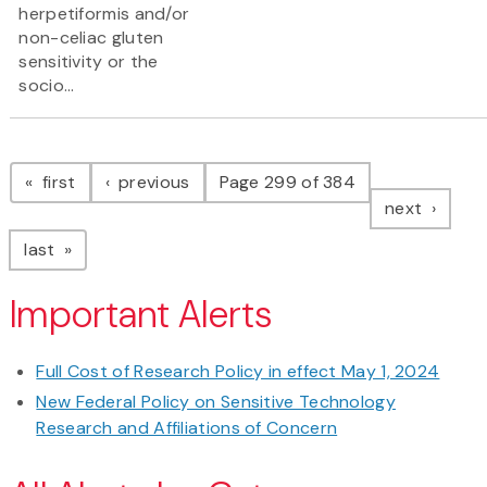
herpetiformis and/or
non-celiac gluten
sensitivity or the
socio...
Pagination
page
page
first
previous
Page 299 of 384
page
next
page
last
Important Alerts
Full Cost of Research Policy in effect May 1, 2024
New Federal Policy on Sensitive Technology
Research and Affiliations of Concern