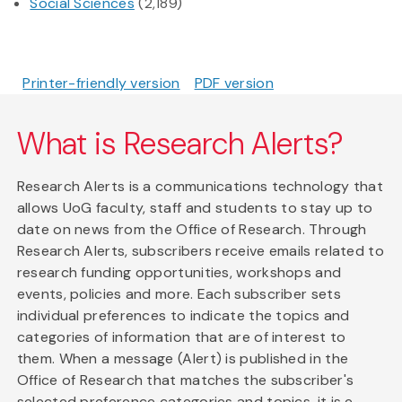
Social Sciences
(2,189)
Printer-friendly version
PDF version
What is Research Alerts?
Research Alerts is a communications technology that
allows UoG faculty, staff and students to stay up to
date on news from the Office of Research. Through
Research Alerts, subscribers receive emails related to
research funding opportunities, workshops and
events, policies and more. Each subscriber sets
individual preferences to indicate the topics and
categories of information that are of interest to
them. When a message (Alert) is published in the
Office of Research that matches the subscriber's
selected preference categories and topics, it is e-