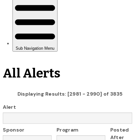
All Alerts
Displaying Results: [2981 - 2990] of 3835
Alert
Sponsor
Program
Posted
After