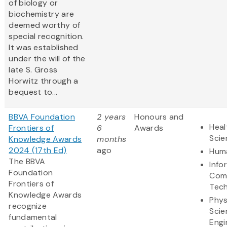
of biology or
biochemistry are
deemed worthy of
special recognition.
It was established
under the will of the
late S. Gross
Horwitz through a
bequest to...
BBVA Foundation
2 years
Honours and
Heal
Frontiers of
6
Awards
Scie
Knowledge Awards
months
2024 (17th Ed)
ago
Huma
The BBVA
Info
Foundation
Com
Frontiers of
Tec
Knowledge Awards
Phys
recognize
Scie
fundamental
Engi