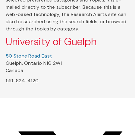
mailed directly to the subscriber. Because this is a
web-based technology, the Research Alerts site can
also be searched using the search fields, or browsed
through the topics by category.
University of Guelph
50 Stone Road East
Guelph, Ontario N1G 2W1
Canada
519-824-4120