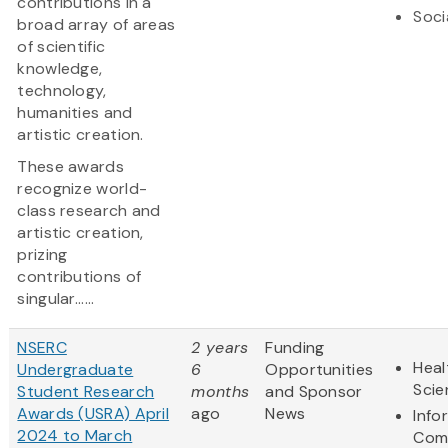
contributions in a
Soci
broad array of areas
of scientific
knowledge,
technology,
humanities and
artistic creation.
These awards
recognize world-
class research and
artistic creation,
prizing
contributions of
singular......
NSERC
2 years
Funding
Heal
Undergraduate
6
Opportunities
Scie
Student Research
months
and Sponsor
Awards (USRA) April
ago
News
Info
2024 to March
Com