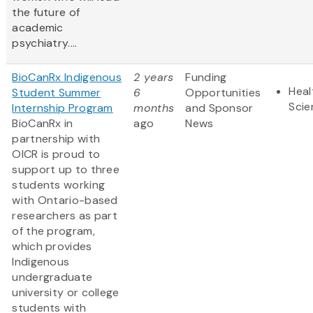
the future of
academic
psychiatry....
BioCanRx Indigenous
2 years
Funding
Heal
Student Summer
6
Opportunities
Scie
Internship Program
months
and Sponsor
BioCanRx in
ago
News
partnership with
OICR is proud to
support up to three
students working
with Ontario-based
researchers as part
of the program,
which provides
Indigenous
undergraduate
university or college
students with