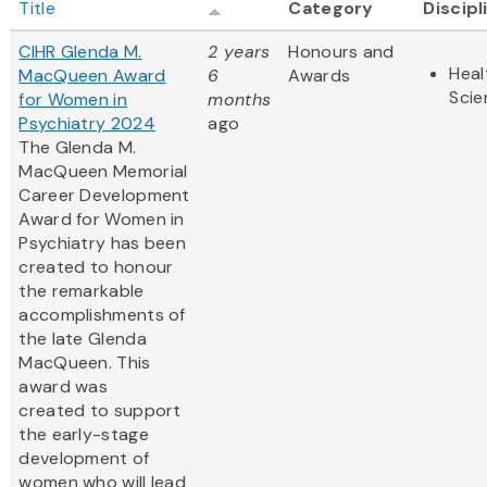
Title
Category
Discipl
CIHR Glenda M.
2 years
Honours and
Heal
MacQueen Award
6
Awards
Scie
for Women in
months
Psychiatry 2024
ago
The Glenda M.
MacQueen Memorial
Career Development
Award for Women in
Psychiatry has been
created to honour
the remarkable
accomplishments of
the late Glenda
MacQueen. This
award was
created to support
the early-stage
development of
women who will lead