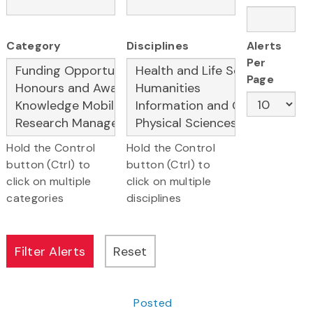
Category
Disciplines
Alerts
Per
Page
Hold the Control
Hold the Control
button (Ctrl) to
button (Ctrl) to
click on multiple
click on multiple
categories
disciplines
Posted