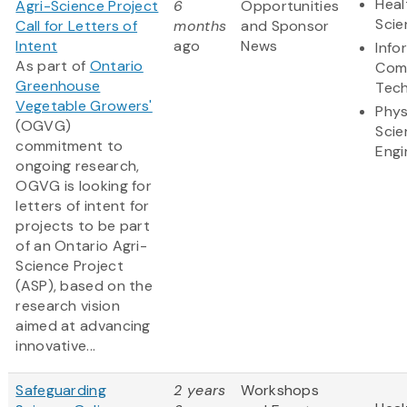
Heal
Agri-Science Project
6
Opportunities
Scie
Call for Letters of
months
and Sponsor
Intent
ago
News
Info
As part of
Ontario
Com
Greenhouse
Tec
Vegetable Growers'
Phys
(OGVG)
Scie
commitment to
Engi
ongoing research,
OGVG is looking for
letters of intent for
projects to be part
of an Ontario Agri-
Science Project
(ASP), based on the
research vision
aimed at advancing
innovative...
Safeguarding
2 years
Workshops