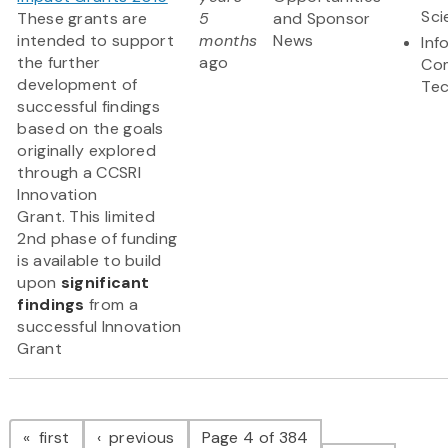
Sci
These grants are
5
and Sponsor
intended to support
months
News
Inf
the further
ago
Co
development of
Te
successful findings
based on the goals
originally explored
through a CCSRI
Innovation
Grant. This limited
2nd phase of funding
is available to build
upon
significant
findings
from a
successful Innovation
Grant
Pagination
page
page
first
previous
Page 4 of 384