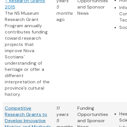
Hum
– Research Grants
years
Opportunities
2015
5
and Sponsor
Inf
The NS Museum
months
News
Co
Research Grant
ago
Te
Program annually
Soc
contributes funding
toward research
projects that
improve Nova
Scotians'
understanding of
heritage or offer a
different
interpretation of the
province's cultural
history.
Competitive
11
Funding
Hea
Research Grants to
years
Opportunities
Sci
Develop Innovative
5
and Sponsor
Metrics and Methods
months
News