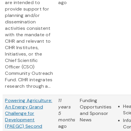
are intended to
ago
provide support for
planning and/or
dissemination
activities consistent
with the mandate of
CIHR and relevant to
CIHR Institutes,
Initiatives, or the
Chief Scientific
Officer (CSO)
Community Outreach
Fund. CIHR integrates
research through a...
Powering Agriculture:
11
Funding
Hea
An Energy Grand
years
Opportunities
Sci
Challenge for
5
and Sponsor
Development
months
News
Inf
(PAEGC) Second
ago
Co