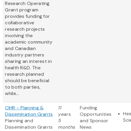
Research Operating
Grant program
provides funding for
collaborative
research projects
involving the
academic community
and Canadian
industry partners
sharing an interest in
health R&D. The
research planned
should be beneficial
to both parties,
while...
CIHR – Planning &
11
Funding
Hea
Dissemination Grants
years
Opportunities
Sci
Planning and
5
and Sponsor
Dissemination Grants
months
News