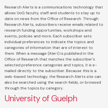
Research Alerts is a communications technology that
allows UoG faculty, staff and students to stay up to
date on news from the Office of Research. Through
Research Alerts, subscribers receive emails related to
research funding opportunities, workshops and
events, policies and more. Each subscriber sets
individual preferences to indicate the topics and
categories of information that are of interest to
them. When a message (Alert) is published in the
Office of Research that matches the subscriber's
selected preference categories and topics, it is e-
mailed directly to the subscriber. Because this is a
web-based technology, the Research Alerts site can
also be searched using the search fields, or browsed
through the topics by category.
University of Guelph