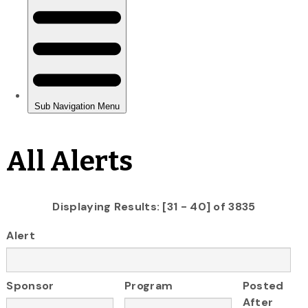
All Alerts
Displaying Results: [31 - 40] of 3835
Alert
Sponsor
Program
Posted
After