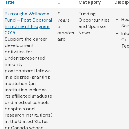
Title
Category
Discip
Burroughs Wellcome
11
Funding
Hea
Fund – Post Doctoral
years
Opportunities
Sci
Enrichment Program
5
and Sponsor
2015
months
News
Inf
Support the career
ago
Co
development
Te
activities for
underrepresented
minority
postdoctoral fellows
in a degree-granting
institution (an
institution includes
its affiliated graduate
and medical schools,
hospitals and
research institutions)
in the United States
or Canada whose