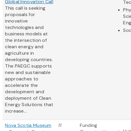
Global Innovation Call
Te
This call is seeking
Phy
proposals for
Sci
innovative
Eng
technologies and
Soc
business models at
the intersection of
clean energy and
agriculture in
developing countries.
The PAEGC supports
new and sustainable
approaches to
accelerate the
development and
deployment of Clean
Energy Solutions that
increase...
Nova Scotia Museum
11
Funding