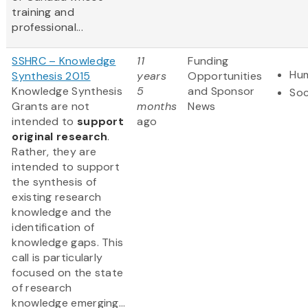
training and
professional...
SSHRC – Knowledge
11
Funding
Hum
Synthesis 2015
years
Opportunities
Knowledge Synthesis
5
and Sponsor
Soc
Grants are not
months
News
intended to
support
ago
original research
.
Rather, they are
intended to support
the synthesis of
existing research
knowledge and the
identification of
knowledge gaps. This
call is particularly
focused on the state
of research
knowledge emerging...