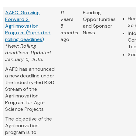
AAFC-Growing
11
Funding
Hea
Forward 2:
years
Opportunities
Sci
AgriInnovation
5
and Sponsor
Program (*updated
months
News
Inf
rolling deadlines)
ago
Co
*New: Rolling
Te
deadlines. Updated
Soc
January 5, 2015.
AAFC has announced
a new deadline under
the Industry-led R&D
Stream of the
AgriInnovation
Program for Agri-
Science Projects.
The objective of the
AgriInnovation
program is to