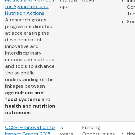
Inf
for Agriculture and
ago
Co
Nutrition Actions
Te
A research grants
Soc
programme directed
at accelerating the
development of
innovative and
interdisciplinary
metrics and methods
and tools to advance
the scientific
understanding of the
linkages between
agriculture and
food systems
and
health and nutrition
outcomes...
CCSRI – Innovation to
11
Funding
Hea
Impact Grants 2015
years
Opportunities