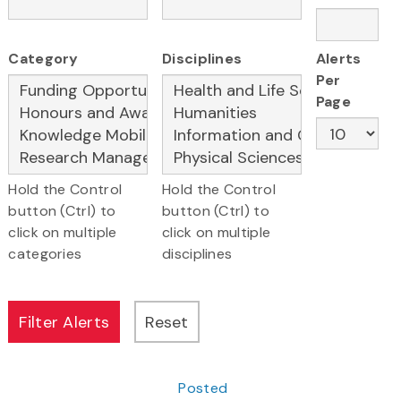
Category
Disciplines
Alerts
Per
Page
Hold the Control
Hold the Control
button (Ctrl) to
button (Ctrl) to
click on multiple
click on multiple
categories
disciplines
Posted