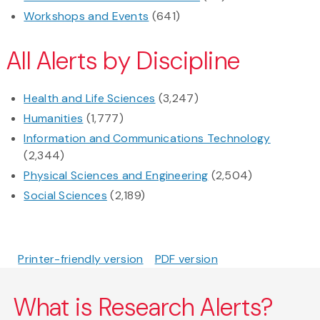
Workshops and Events
(641)
All Alerts by Discipline
Health and Life Sciences
(3,247)
Humanities
(1,777)
Information and Communications Technology
(2,344)
Physical Sciences and Engineering
(2,504)
Social Sciences
(2,189)
Printer-friendly version
PDF version
What is Research Alerts?