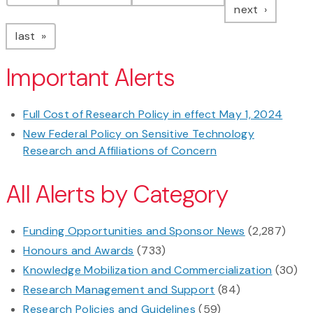
page
next
page
last
Important Alerts
Full Cost of Research Policy in effect May 1, 2024
New Federal Policy on Sensitive Technology
Research and Affiliations of Concern
All Alerts by Category
Funding Opportunities and Sponsor News
(2,287)
Honours and Awards
(733)
Knowledge Mobilization and Commercialization
(30)
Research Management and Support
(84)
Research Policies and Guidelines
(59)