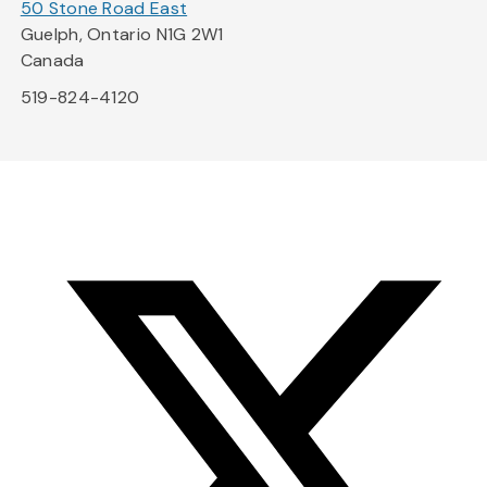
50 Stone Road East
Guelph, Ontario N1G 2W1
Canada
519-824-4120