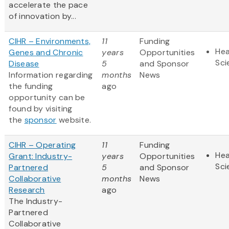
accelerate the pace
of innovation by...
CIHR – Environments,
11
Funding
Hea
Genes and Chronic
years
Opportunities
Sci
Disease
5
and Sponsor
Information regarding
months
News
the funding
ago
opportunity can be
found by visiting
the
sponsor
website.
CIHR – Operating
11
Funding
Hea
Grant: Industry-
years
Opportunities
Sci
Partnered
5
and Sponsor
Collaborative
months
News
Research
ago
The Industry-
Partnered
Collaborative