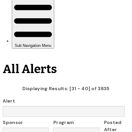
All Alerts
Displaying Results: [31 - 40] of 3835
Alert
Sponsor
Program
Posted
After