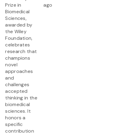
Prize in
ago
Biomedical
Sciences,
awarded by
the Wiley
Foundation,
celebrates
research that
champions
novel
approaches
and
challenges
accepted
thinking in the
biomedical
sciences. It
honors a
specific
contribution