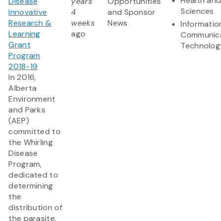
Health and
Disease
years
Opportunities
Sciences
Innovative
4
and Sponsor
Research &
weeks
News
Informatio
Learning
ago
Communic
Grant
Technolog
Program
2018-19
In 2016,
Alberta
Environment
and Parks
(AEP)
committed to
the Whirling
Disease
Program,
dedicated to
determining
the
distribution of
the parasite,