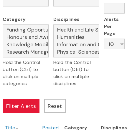
Category
Disciplines
Alerts
Per
Page
Hold the Control
Hold the Control
button (Ctrl) to
button (Ctrl) to
click on multiple
click on multiple
categories
disciplines
Title
Posted
Category
Disciplines