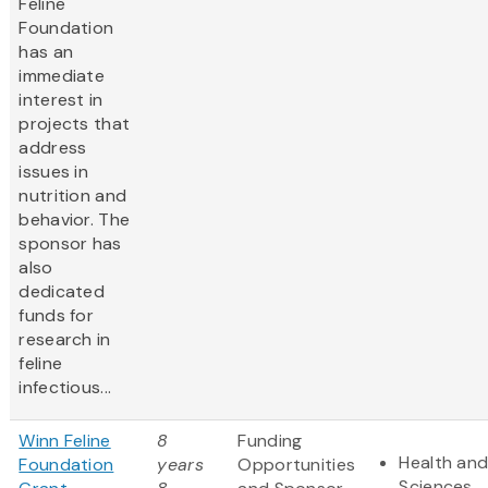
Feline
Foundation
has an
immediate
interest in
projects that
address
issues in
nutrition and
behavior. The
sponsor has
also
dedicated
funds for
research in
feline
infectious...
Winn Feline
8
Funding
Health and
Foundation
years
Opportunities
Sciences