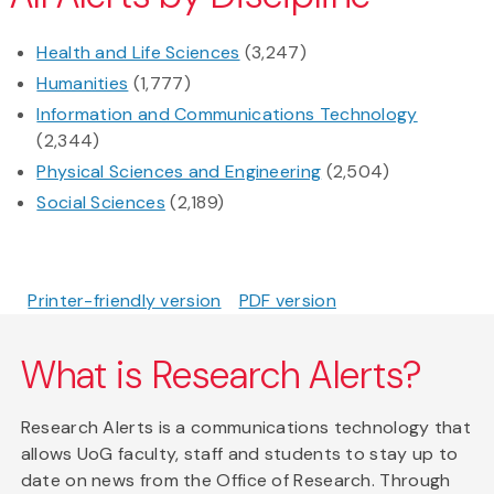
Health and Life Sciences
(3,247)
Humanities
(1,777)
Information and Communications Technology
(2,344)
Physical Sciences and Engineering
(2,504)
Social Sciences
(2,189)
Printer-friendly version
PDF version
What is Research Alerts?
Research Alerts is a communications technology that
allows UoG faculty, staff and students to stay up to
date on news from the Office of Research. Through