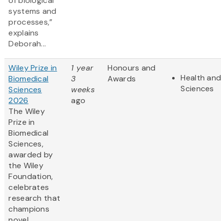
of biological
systems and
processes,”
explains
Deborah...
Wiley Prize in
1 year
Honours and
Health and
Biomedical
3
Awards
Sciences
Sciences
weeks
2026
ago
The Wiley
Prize in
Biomedical
Sciences,
awarded by
the Wiley
Foundation,
celebrates
research that
champions
novel