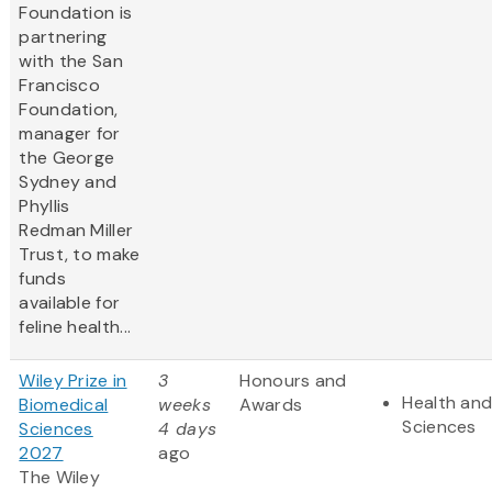
Foundation is
partnering
with the San
Francisco
Foundation,
manager for
the George
Sydney and
Phyllis
Redman Miller
Trust, to make
funds
available for
feline health...
Wiley Prize in
3
Honours and
Health and
Biomedical
weeks
Awards
Sciences
Sciences
4 days
2027
ago
The Wiley