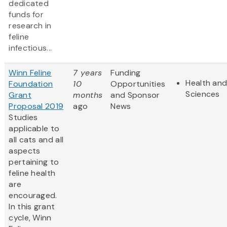
dedicated
funds for
research in
feline
infectious...
Winn Feline
7 years
Funding
Health and
Foundation
10
Opportunities
Sciences
Grant
months
and Sponsor
Proposal 2019
ago
News
Studies
applicable to
all cats and all
aspects
pertaining to
feline health
are
encouraged.
In this grant
cycle, Winn