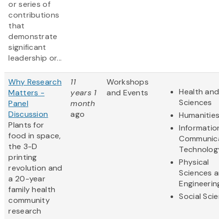
or series of
contributions
that
demonstrate
significant
leadership or...
Why Research
11
Workshops
Health and
Matters -
years 1
and Events
Sciences
Panel
month
Discussion
ago
Humanitie
Plants for
Informatio
food in space,
Communic
the 3-D
Technolog
printing
Physical
revolution and
Sciences 
a 20-year
Engineerin
family health
Social Sci
community
research