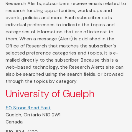
Research Alerts, subscribers receive emails related to
research funding opportunities, workshops and
events, policies and more. Each subscriber sets
individual preferences to indicate the topics and
categories of information that are of interest to
them. When a message (Alert) is published in the
Office of Research that matches the subscriber's
selected preference categories and topics, it is e-
mailed directly to the subscriber. Because this is a
web-based technology, the Research Alerts site can
also be searched using the search fields, or browsed
through the topics by category.
University of Guelph
50 Stone Road East
Guelph, Ontario N1G 2W1
Canada
519-824-4120