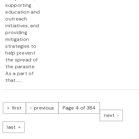
supporting
education and
outreach
initiatives, and
providing
mitigation
strategies to
help prevent
the spread of
the parasite.
As a part of
that......
Pagination
page
page
first
previous
Page 4 of 384
page
next
page
last