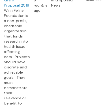
Grant
8
and Sponsor
Proposal 2018
months
News
Winn Feline
ago
Foundation is
a non-profit,
charitable
organization
that funds
research into
health issue
affecting
cats. Projects
should have
discrete and
achievable
goals. They
must
demonstrate
their
relevance or
benefit to