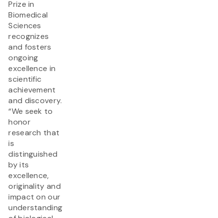
Prize in
Biomedical
Sciences
recognizes
and fosters
ongoing
excellence in
scientific
achievement
and discovery.
“We seek to
honor
research that
is
distinguished
by its
excellence,
originality and
impact on our
understanding