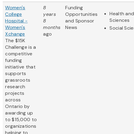
Women's
8
Funding
Health and
College
years
Opportunities
Sciences
Hospital -
8
and Sponsor
Women's
months
News
Social Sci
Xchange
ago
The $15K
Challenge is a
competitive
funding
initiative that
supports
grassroots
research
projects
across
Ontario by
awarding up
to $15,000 to
organizations
helping to