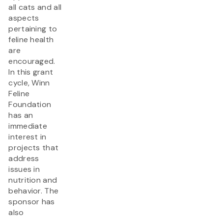
all cats and all
aspects
pertaining to
feline health
are
encouraged.
In this grant
cycle, Winn
Feline
Foundation
has an
immediate
interest in
projects that
address
issues in
nutrition and
behavior. The
sponsor has
also