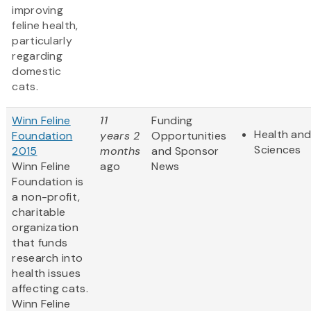
improving
feline health,
particularly
regarding
domestic
cats.
Winn Feline
11
Funding
Health and
Foundation
years 2
Opportunities
Sciences
2015
months
and Sponsor
Winn Feline
ago
News
Foundation is
a non-profit,
charitable
organization
that funds
research into
health issues
affecting cats.
Winn Feline