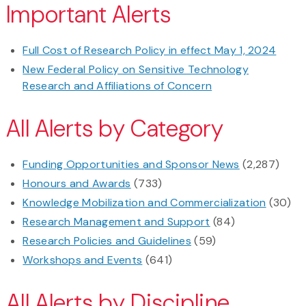
Important Alerts
Full Cost of Research Policy in effect May 1, 2024
New Federal Policy on Sensitive Technology
Research and Affiliations of Concern
All Alerts by Category
Funding Opportunities and Sponsor News
(2,287)
Honours and Awards
(733)
Knowledge Mobilization and Commercialization
(30)
Research Management and Support
(84)
Research Policies and Guidelines
(59)
Workshops and Events
(641)
All Alerts by Discipline