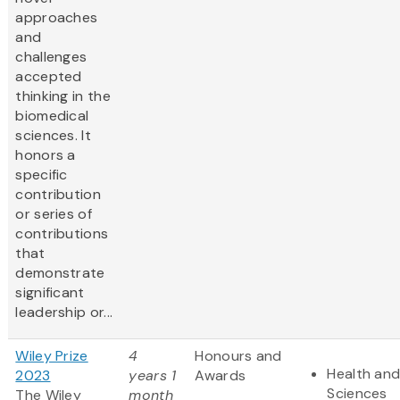
approaches
and
challenges
accepted
thinking in the
biomedical
sciences. It
honors a
specific
contribution
or series of
contributions
that
demonstrate
significant
leadership or...
Wiley Prize
4
Honours and
Health and
2023
years 1
Awards
Sciences
The Wiley
month