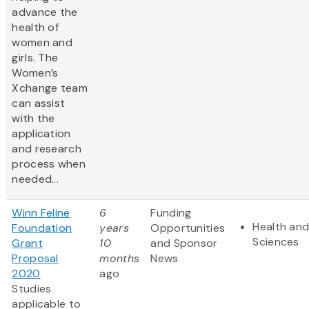
advance the
health of
women and
girls. The
Women’s
Xchange team
can assist
with the
application
and research
process when
needed...
Winn Feline
6
Funding
Health and
Foundation
years
Opportunities
Sciences
Grant
10
and Sponsor
Proposal
months
News
2020
ago
Studies
applicable to