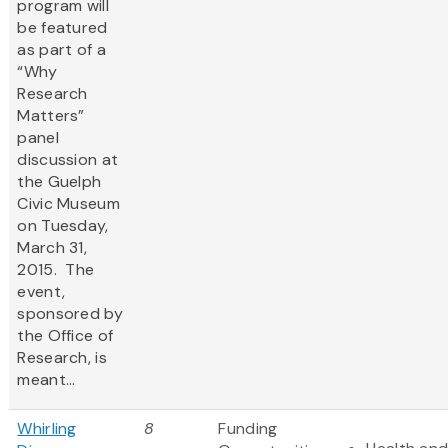
program will
be featured
as part of a
“Why
Research
Matters”
panel
discussion at
the Guelph
Civic Museum
on Tuesday,
March 31,
2015. The
event,
sponsored by
the Office of
Research, is
meant...
Whirling
8
Funding