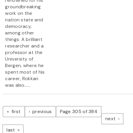
renowned for his
groundbreaking
work on the
nation state and
democracy,
among other
things. A brilliant
researcher and a
professor at the
University of
Bergen, where he
spent most of his
career, Rokkan
was also......
Pagination
page
page
first
previous
Page 305 of 384
page
next
page
last