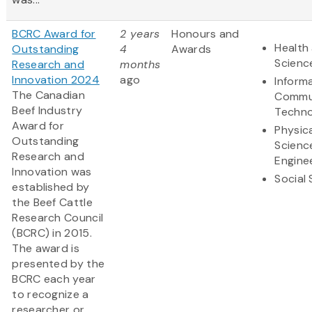
BCRC Award for
2 years
Honours and
Health 
Outstanding
4
Awards
Scienc
Research and
months
Innovation 2024
ago
Inform
The Canadian
Commu
Beef Industry
Techno
Award for
Physic
Outstanding
Scienc
Research and
Engine
Innovation was
Social
established by
the Beef Cattle
Research Council
(BCRC) in 2015.
The award is
presented by the
BCRC each year
to recognize a
researcher or