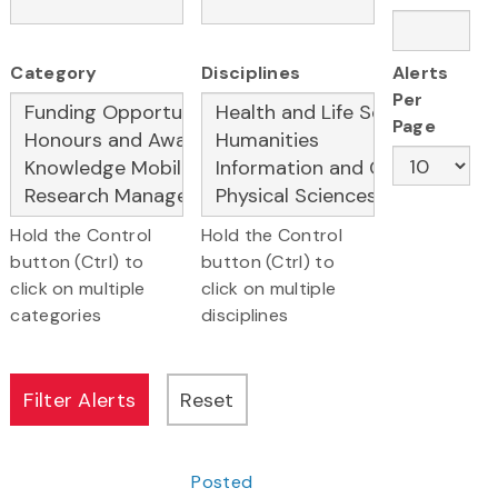
Category
Disciplines
Alerts
Per
Page
Hold the Control
Hold the Control
button (Ctrl) to
button (Ctrl) to
click on multiple
click on multiple
categories
disciplines
Posted