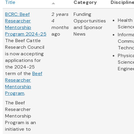
Title
Category
Disciplin
BCRC: Beef
2 years
Funding
Health 
Researcher
4
Opportunities
Scienc
Mentorship
months
and Sponsor
Program 2024-25
ago
News
Inform
The Beef Cattle
Commu
Research Council
Techno
is now accepting
Physic
applications for
Scienc
the 2024-25
Engine
term of the
Beef
Researcher
Mentorship
Program
.
The Beef
Researcher
Mentorship
Program is an
initiative to