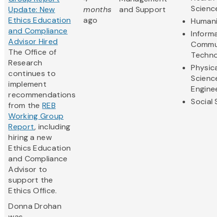
Scienc
Update: New
months
and Support
Ethics Education
ago
Humani
and Compliance
Inform
Advisor Hired
Commu
The Office of
Techno
Research
Physic
continues to
Scienc
implement
Engine
recommendations
Social
from the
REB
Working Group
Report
, including
hiring a new
Ethics Education
and Compliance
Advisor to
support the
Ethics Office.
Donna Drohan
was...