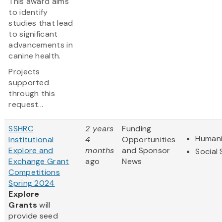
This award aims
to identify
studies that lead
to significant
advancements in
canine health.
Projects
supported
through this
request...
SSHRC
2 years
Funding
Humani
Institutional
4
Opportunities
Explore and
months
and Sponsor
Social
Exchange Grant
ago
News
Competitions
Spring 2024
Explore
Grants
will
provide seed