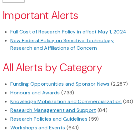
Important Alerts
Full Cost of Research Policy in effect May 1, 2024
New Federal Policy on Sensitive Technology
Research and Affiliations of Concern
All Alerts by Category
Funding Opportunities and Sponsor News
(2,287)
Honours and Awards
(733)
Knowledge Mobilization and Commercialization
(30)
Research Management and Support
(84)
Research Policies and Guidelines
(59)
Workshops and Events
(641)