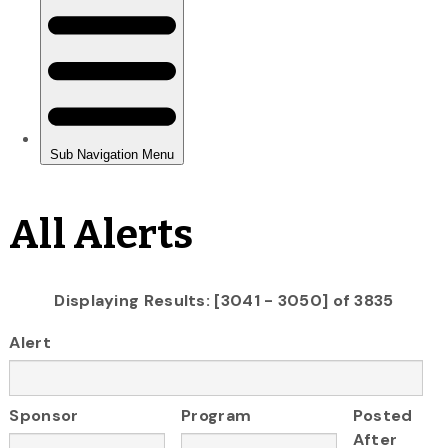
All Alerts
Displaying Results: [3041 - 3050] of 3835
Alert
Sponsor
Program
Posted
After