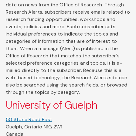
date on news from the Office of Research. Through
Research Alerts, subscribers receive emails related to
research funding opportunities, workshops and
events, policies and more. Each subscriber sets
individual preferences to indicate the topics and
categories of information that are of interest to
them. When a message (Alert) is published in the
Office of Research that matches the subscriber's
selected preference categories and topics, it is e-
mailed directly to the subscriber. Because this is a
web-based technology, the Research Alerts site can
also be searched using the search fields, or browsed
through the topics by category.
University of Guelph
50 Stone Road East
Guelph, Ontario N1G 2W1
Canada