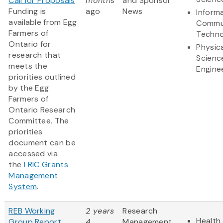
Call for Proposals
months
and Sponsor
Funding is
ago
News
Inform
available from Egg
Commu
Farmers of
Techno
Ontario for
Physic
research that
Scienc
meets the
Engine
priorities outlined
by the Egg
Farmers of
Ontario Research
Committee. The
priorities
document can be
accessed via
the
LRIC Grants
Management
System
.
REB Working
2 years
Research
Health 
Group Report
4
Management