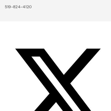
519-824-4120