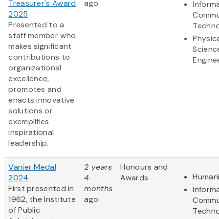
Treasurer's Award
ago
Inform
2025
Commu
Presented to a
Techno
staff member who
Physic
makes significant
Scienc
contributions to
Engine
organizational
excellence,
promotes and
enacts innovative
solutions or
exemplifies
inspirational
leadership.
Vanier Medal
2 years
Honours and
Humani
2024
4
Awards
First presented in
months
Inform
1962, the Institute
ago
Commu
of Public
Techno