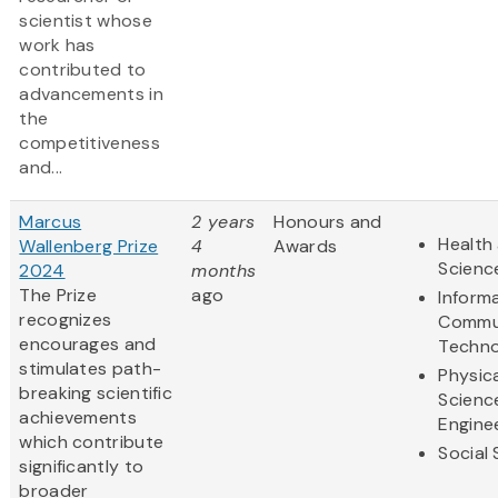
scientist whose
work has
contributed to
advancements in
the
competitiveness
and...
Marcus
2 years
Honours and
Health 
Wallenberg Prize
4
Awards
Scienc
2024
months
The Prize
ago
Inform
recognizes
Commu
encourages and
Techno
stimulates path-
Physic
breaking scientific
Scienc
achievements
Engine
which contribute
Social
significantly to
broader