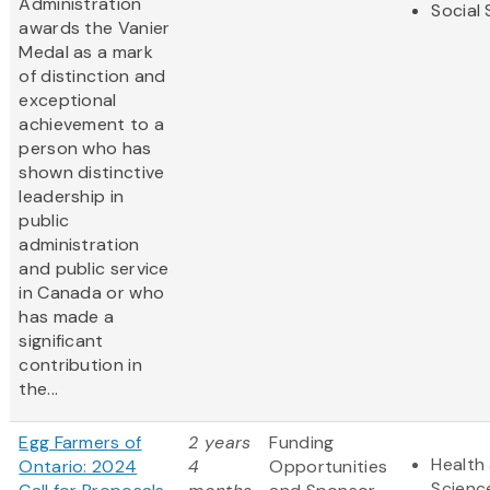
Administration
Social
awards the Vanier
Medal as a mark
of distinction and
exceptional
achievement to a
person who has
shown distinctive
leadership in
public
administration
and public service
in Canada or who
has made a
significant
contribution in
the...
Egg Farmers of
2 years
Funding
Health 
Ontario: 2024
4
Opportunities
Scienc