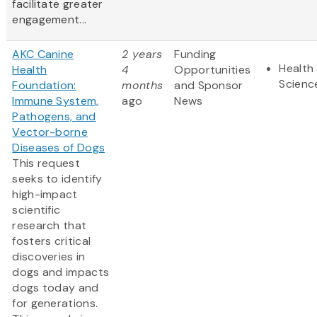
facilitate greater
engagement...
AKC Canine
2 years
Funding
Health 
Health
4
Opportunities
Scienc
Foundation:
months
and Sponsor
Immune System,
ago
News
Pathogens, and
Vector-borne
Diseases of Dogs
This request
seeks to identify
high-impact
scientific
research that
fosters critical
discoveries in
dogs and impacts
dogs today and
for generations.