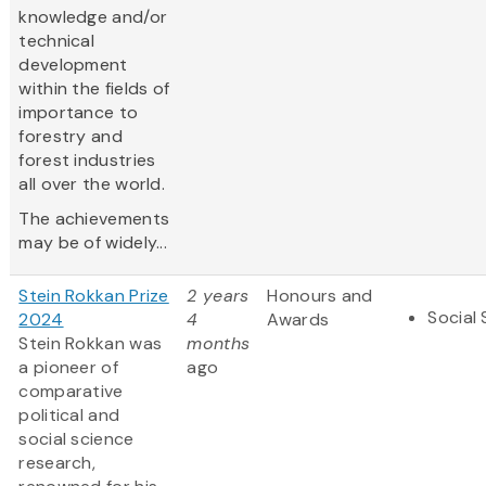
knowledge and/or
technical
development
within the fields of
importance to
forestry and
forest industries
all over the world.
The achievements
may be of widely...
Stein Rokkan Prize
2 years
Honours and
Social
2024
4
Awards
Stein Rokkan was
months
a pioneer of
ago
comparative
political and
social science
research,