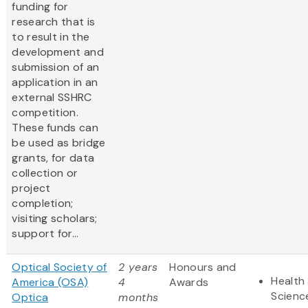
funding for
research that is
to result in the
development and
submission of an
application in an
external SSHRC
competition.
These funds can
be used as bridge
grants, for data
collection or
project
completion;
visiting scholars;
support for...
Optical Society of
2 years
Honours and
Health 
America (OSA)
4
Awards
Scienc
Optica
months