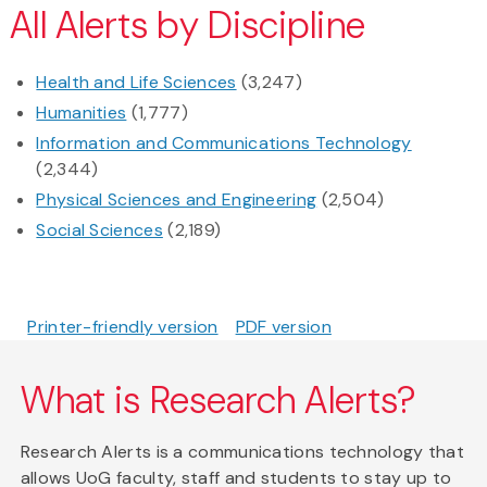
All Alerts by Discipline
Health and Life Sciences
(3,247)
Humanities
(1,777)
Information and Communications Technology
(2,344)
Physical Sciences and Engineering
(2,504)
Social Sciences
(2,189)
Printer-friendly version
PDF version
What is Research Alerts?
Research Alerts is a communications technology that
allows UoG faculty, staff and students to stay up to