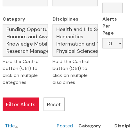
Category
Disciplines
Alerts
Per
Page
Hold the Control
Hold the Control
button (Ctrl) to
button (Ctrl) to
click on multiple
click on multiple
categories
disciplines
Title
Posted
Category
Discip