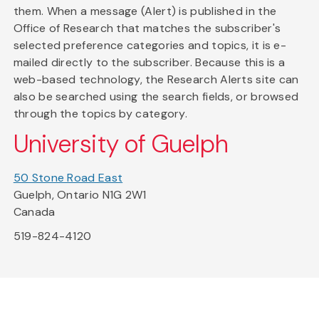
them. When a message (Alert) is published in the
Office of Research that matches the subscriber's
selected preference categories and topics, it is e-
mailed directly to the subscriber. Because this is a
web-based technology, the Research Alerts site can
also be searched using the search fields, or browsed
through the topics by category.
University of Guelph
50 Stone Road East
Guelph, Ontario N1G 2W1
Canada
519-824-4120