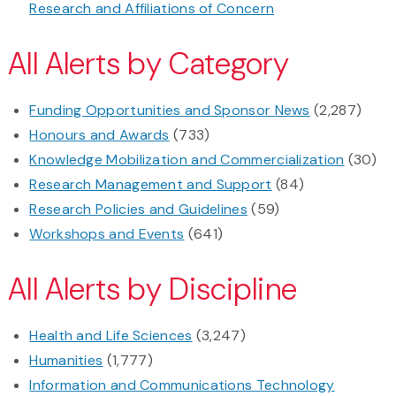
Research and Affiliations of Concern
All Alerts by Category
Funding Opportunities and Sponsor News
(2,287)
Honours and Awards
(733)
Knowledge Mobilization and Commercialization
(30)
Research Management and Support
(84)
Research Policies and Guidelines
(59)
Workshops and Events
(641)
All Alerts by Discipline
Health and Life Sciences
(3,247)
Humanities
(1,777)
Information and Communications Technology