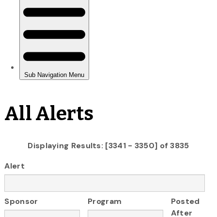
All Alerts
Displaying Results: [3341 - 3350] of 3835
Alert
Sponsor
Program
Posted
After