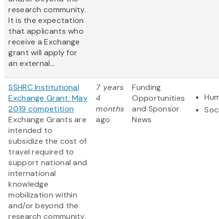
research community.
It is the expectation
that applicants who
receive a Exchange
grant will apply for
an external...
SSHRC Institutional
7 years
Funding
Hum
Exchange Grant: May
4
Opportunities
2019 competition
months
and Sponsor
Soc
Exchange Grants are
ago
News
intended to
subsidize the cost of
travel required to
support national and
international
knowledge
mobilization within
and/or beyond the
research community.