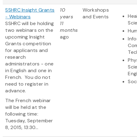
SSHRC Insight Grants
10
Workshops
Hea
- Webinars
years
and Events
Sci
SSHRC will be holding
11
two webinars on the
months
Hum
upcoming Insight
ago
Inf
Grants competition
Com
for applicants and
Tec
research
Phy
administrators - one
Sci
in English and one in
Eng
French. You do not
Soc
need to register in
advance.
The French webinar
will be held at the
following time:
Tuesday, September
8, 2015, 13:30...