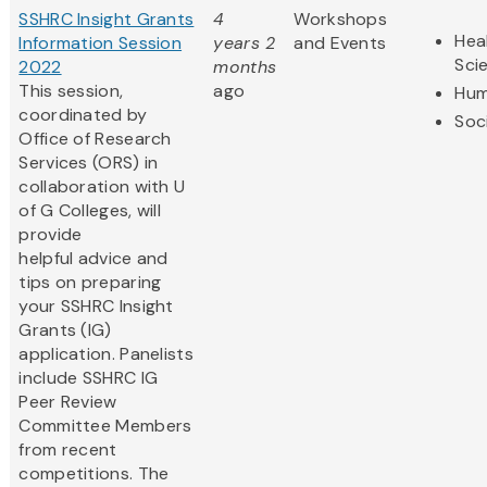
SSHRC Insight Grants
4
Workshops
Hea
Information Session
years 2
and Events
Sci
2022
months
This session,
ago
Hum
coordinated by
Soc
Office of Research
Services (ORS) in
collaboration with U
of G Colleges, will
provide
helpful advice and
tips on preparing
your SSHRC Insight
Grants (IG)
application. Panelists
include SSHRC IG
Peer Review
Committee Members
from recent
competitions. The