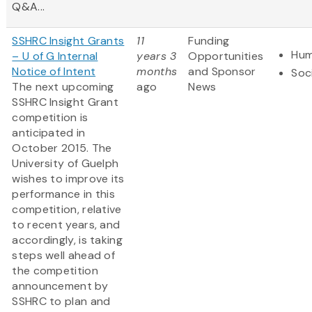
Q&A...
SSHRC Insight Grants
11
Funding
Hum
– U of G Internal
years 3
Opportunities
Notice of Intent
months
and Sponsor
Soc
The next upcoming
ago
News
SSHRC Insight Grant
competition is
anticipated in
October 2015. The
University of Guelph
wishes to improve its
performance in this
competition, relative
to recent years, and
accordingly, is taking
steps well ahead of
the competition
announcement by
SSHRC to plan and