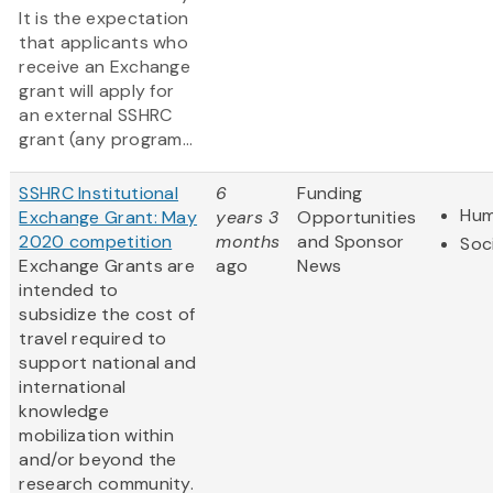
It is the expectation
that applicants who
receive an Exchange
grant will apply for
an external SSHRC
grant (any program...
SSHRC Institutional
6
Funding
Hum
Exchange Grant: May
years 3
Opportunities
2020 competition
months
and Sponsor
Soc
Exchange Grants are
ago
News
intended to
subsidize the cost of
travel required to
support national and
international
knowledge
mobilization within
and/or beyond the
research community.