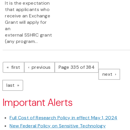
It is the expectation
that applicants who
receive an Exchange
Grant will apply for
an
external SSHRC grant
(any program...
Pagination
page
page
first
previous
Page 335 of 384
page
next
page
last
Important Alerts
Full Cost of Research Policy in effect May 1, 2024
New Federal Policy on Sensitive Technology