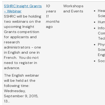
SSHRC Insight Grants
10
Workshops
Hea
- Webinar
years
and Events
Sci
SSHRC will be holding
11
two webinars on the
months
Hum
upcoming Insight
ago
Inf
Grants competition
Com
for applicants and
Tec
research
Phy
administrators - one
Sci
in English and one in
Eng
French. You do not
Soc
need to register in
advance.
The English webinar
will be held at the
following time:
Wednesday,
September 9, 2015,
13...