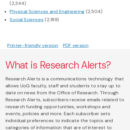
(2,344)
Physical Sciences and Engineering
(2,504)
Social Sciences
(2,189)
Printer-friendly version
PDF version
What is Research Alerts?
Research Alerts is a communications technology that
allows UoG faculty, staff and students to stay up to
date on news from the Office of Research. Through
Research Alerts, subscribers receive emails related to
research funding opportunities, workshops and
events, policies and more. Each subscriber sets
individual preferences to indicate the topics and
categories of information that are of interest to