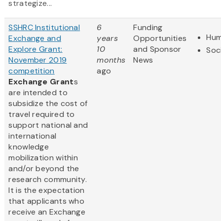
strategize...
SSHRC Institutional
6
Funding
Hum
Exchange and
years
Opportunities
Explore Grant:
10
and Sponsor
Soc
November 2019
months
News
competition
ago
Exchange Grant
s
are intended to
subsidize the cost of
travel required to
support national and
international
knowledge
mobilization within
and/or beyond the
research community.
It is the expectation
that applicants who
receive an Exchange