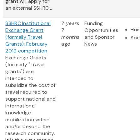
grant will apply for
an external SSHRC...
SSHRC Institutional
7 years
Funding
Hum
Exchange Grant
7
Opportunities
(formally Travel
months
and Sponsor
Soc
Grants): February
ago
News
2019 competition
Exchange Grants
(formerly "Travel
grants") are
intended to
subsidize the cost of
travel required to
support national and
international
knowledge
mobilization within
and/or beyond the
research community.