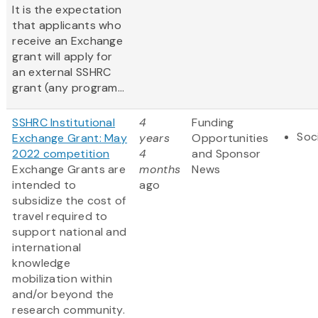
It is the expectation
that applicants who
receive an Exchange
grant will apply for
an external SSHRC
grant (any program...
SSHRC Institutional
4
Funding
Soc
Exchange Grant: May
years
Opportunities
2022 competition
4
and Sponsor
Exchange Grants are
months
News
intended to
ago
subsidize the cost of
travel required to
support national and
international
knowledge
mobilization within
and/or beyond the
research community.