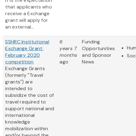
It is the expectation
that applicants who
receive a Exchange
grant will apply for
an external...
SSHRC Institutional
6
Funding
Hum
Exchange Grant:
years 7
Opportunities
February 2020
months
and Sponsor
Soc
competition
ago
News
Exchange Grants
(formerly "Travel
grants") are
intended to
subsidize the cost of
travel required to
support national and
international
knowledge
mobilization within
and/or beyond the