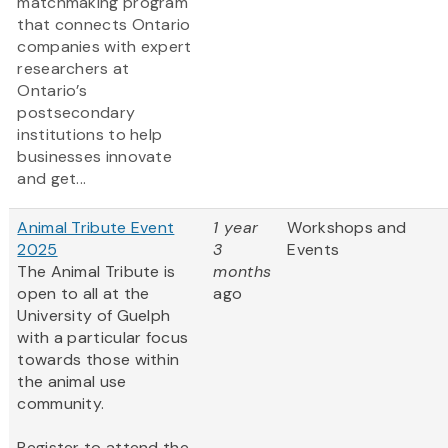
matchmaking program
that connects Ontario
companies with expert
researchers at
Ontario’s
postsecondary
institutions to help
businesses innovate
and get...
Animal Tribute Event
1 year
Workshops and
2025
3
Events
The Animal Tribute is
months
open to all at the
ago
University of Guelph
with a particular focus
towards those within
the animal use
community.
Register to attend the