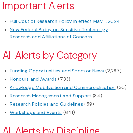
Important Alerts
Full Cost of Research Policy in effect May 1, 2024
New Federal Policy on Sensitive Technology
Research and Affiliations of Concern
All Alerts by Category
Funding Opportunities and Sponsor News
(2,287)
Honours and Awards
(733)
Knowledge Mobilization and Commercialization
(30)
Research Management and Support
(84)
Research Policies and Guidelines
(59)
Workshops and Events
(641)
All Alerts by Discipline