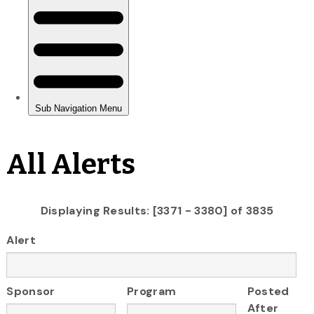
All Alerts
Displaying Results: [3371 - 3380] of 3835
Alert
Sponsor
Program
Posted
After