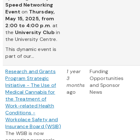
Speed Networking
Event
on
Thursday,
May 15, 2025, from
2:00 to 4:00 p.m
. at
the
University Club
in
the University Centre.
This dynamic event is
part of our...
Research and Grants
1 year
Funding
Program Strategic
3
Opportunities
Initiative - The Use of
months
and Sponsor
Medical Cannabis for
ago
News
the Treatment of
Work-related Health
Conditions -
Workplace Safety and
Insurance Board (WSIB)
The WSIB is now