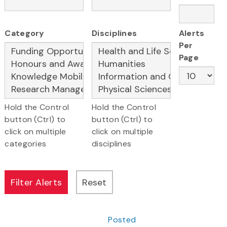
Category
Disciplines
Alerts
Per
Page
Hold the Control
Hold the Control
button (Ctrl) to
button (Ctrl) to
click on multiple
click on multiple
categories
disciplines
Posted