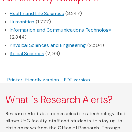
Health and Life Sciences
(3,247)
Humanities
(1,777)
Information and Communications Technology
(2,344)
Physical Sciences and Engineering
(2,504)
Social Sciences
(2,189)
Printer-friendly version
PDF version
What is Research Alerts?
Research Alerts is a communications technology that
allows UoG faculty, staff and students to stay up to
date on news from the Office of Research. Through