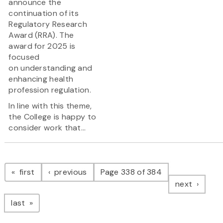
announce the
continuation of its
Regulatory Research
Award (RRA). The
award for 2025 is
focused
on understanding and
enhancing health
profession regulation.
In line with this theme,
the College is happy to
consider work that...
Pagination
page
page
first
previous
Page 338 of 384
page
next
page
last