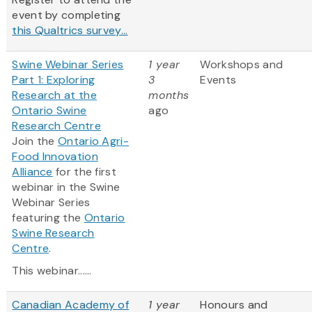
event by completing
this Qualtrics survey...
Swine Webinar Series
1 year
Workshops and
Part 1: Exploring
3
Events
Research at the
months
Ontario Swine
ago
Research Centre
Join the
Ontario Agri-
Food Innovation
Alliance
for the first
webinar in the Swine
Webinar Series
featuring the
Ontario
Swine Research
Centre
.
This webinar......
Canadian Academy of
1 year
Honours and