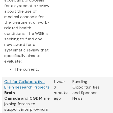
accepting proposals
for a systematic review
about the use of
medical cannabis for
the treatment of work-
related health
conditions. The WSIB is
seeking to fund one
new award for a
systematic review that
specifically aims to
evaluate:
The current...
Call for Collaborative
1 year
Funding
Brain Research Projects
3
Opportunities
Brain
months
and Sponsor
Canada
and
CQDM
are
ago
News
joining forces to
support interprovincial