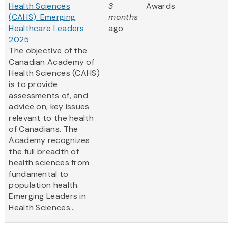
Health Sciences
3
Awards
(CAHS): Emerging
months
Healthcare Leaders
ago
2025
The objective of the
Canadian Academy of
Health Sciences (CAHS)
is to provide
assessments of, and
advice on, key issues
relevant to the health
of Canadians. The
Academy recognizes
the full breadth of
health sciences from
fundamental to
population health.
Emerging Leaders in
Health Sciences...