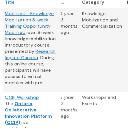
Title
Category
MobilizeU - Knowledge
1 year
Knowledge
Mobilization 8-week
3
Mobilization and
Training Opportunity
months
Commercialization
MobilizeU
is an 8-week
ago
knowledge mobilization
introductory course
presented by
Research
Impact Canada
. During
this online course,
participants will have
access to virtual
modules with pre...
OCIP Workshop
1 year
Workshops and
The
Ontario
3
Events
Collaborative
months
Innovation Platform
ago
(OCIP)
is a