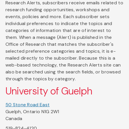
Research Alerts, subscribers receive emails related to
research funding opportunities, workshops and
events, policies and more. Each subscriber sets
individual preferences to indicate the topics and
categories of information that are of interest to
them. When a message (Alert) is published in the
Office of Research that matches the subscriber's
selected preference categories and topics, it is e-
mailed directly to the subscriber. Because this is a
web-based technology, the Research Alerts site can
also be searched using the search fields, or browsed
through the topics by category.
University of Guelph
50 Stone Road East
Guelph, Ontario N1G 2W1
Canada
519-824-4120