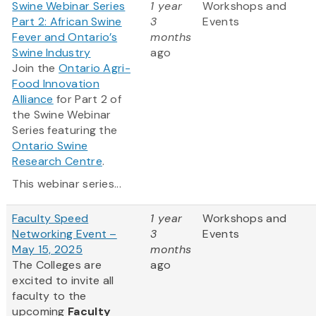
Swine Webinar Series
1 year
Workshops and
Part 2: African Swine
3
Events
Fever and Ontario’s
months
Swine Industry
ago
Join the
Ontario Agri-
Food Innovation
Alliance
for Part 2 of
the Swine Webinar
Series featuring the
Ontario Swine
Research Centre
.
This webinar series...
Faculty Speed
1 year
Workshops and
Networking Event –
3
Events
May 15, 2025
months
The Colleges are
ago
excited to invite all
faculty to the
upcoming
Faculty