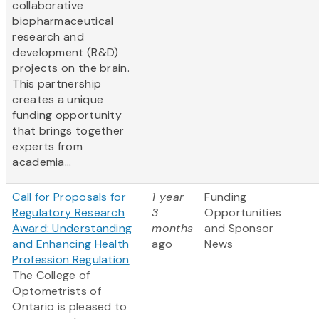
collaborative
biopharmaceutical
research and
development (R&D)
projects on the brain.
This partnership
creates a unique
funding opportunity
that brings together
experts from
academia...
Call for Proposals for
1 year
Funding
Regulatory Research
3
Opportunities
Award: Understanding
months
and Sponsor
and Enhancing Health
ago
News
Profession Regulation
The College of
Optometrists of
Ontario is pleased to