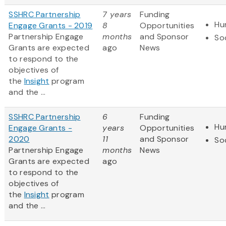
SSHRC Partnership
7 years
Funding
Hu
Engage Grants - 2019
8
Opportunities
Partnership Engage
months
and Sponsor
So
Grants are expected
ago
News
to respond to the
objectives of
the
Insight
program
and the ...
SSHRC Partnership
6
Funding
Hu
Engage Grants -
years
Opportunities
2020
11
and Sponsor
So
Partnership Engage
months
News
Grants are expected
ago
to respond to the
objectives of
the
Insight
program
and the ...