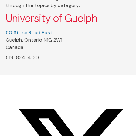
through the topics by category.
University of Guelph
50 Stone Road East
Guelph, Ontario N1G 2W1
Canada
519-824-4120