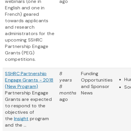
webinars (one in
ago
English and one in
French) geared
towards applicants
and research
administrators for the
upcoming SSHRC
Partnership Engage
Grants (PEG)
competitions.
SSHRC Partnership
8
Funding
Hu
Engage Grants - 2018
years
Opportunities
(New Program)
8
and Sponsor
So
Partnership Engage
months
News
Grants are expected
ago
to respond to the
objectives of
the
Insight
program
and the ...