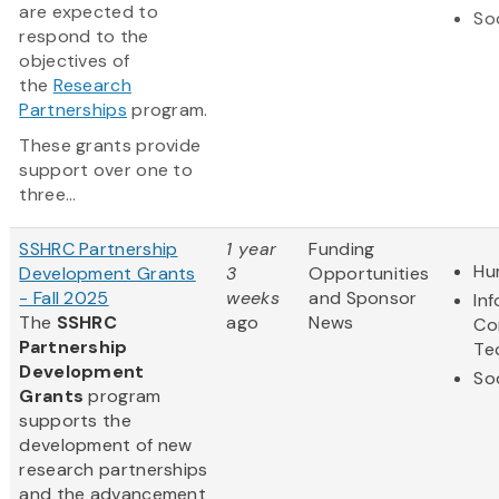
are expected to
So
respond to the
objectives of
the
Research
Partnerships
program.
These grants provide
support over one to
three...
SSHRC Partnership
1 year
Funding
Hu
Development Grants
3
Opportunities
- Fall 2025
weeks
and Sponsor
In
The
SSHRC
ago
News
Co
Partnership
Te
Development
So
Grants
program
supports the
development of new
research partnerships
and the advancement