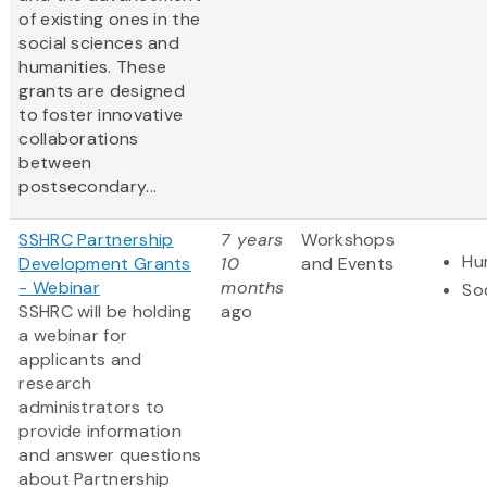
of existing ones in the
social sciences and
humanities. These
grants are designed
to foster innovative
collaborations
between
postsecondary...
SSHRC Partnership
7 years
Workshops
Hu
Development Grants
10
and Events
- Webinar
months
So
SSHRC will be holding
ago
a webinar for
applicants and
research
administrators to
provide information
and answer questions
about Partnership