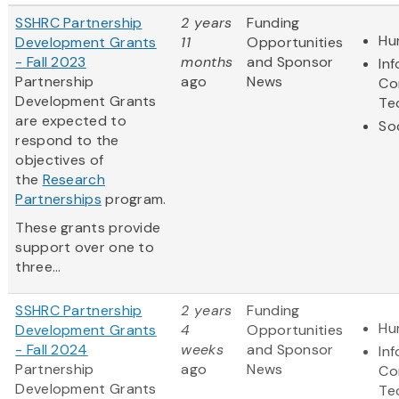
SSHRC Partnership
2 years
Funding
Hu
Development Grants
11
Opportunities
- Fall 2023
months
and Sponsor
In
Partnership
ago
News
Co
Development Grants
Te
are expected to
So
respond to the
objectives of
the
Research
Partnerships
program.
These grants provide
support over one to
three...
SSHRC Partnership
2 years
Funding
Hu
Development Grants
4
Opportunities
- Fall 2024
weeks
and Sponsor
In
Partnership
ago
News
Co
Development Grants
Te