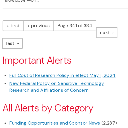
slowdown—on...
Pagination
page
page
first
previous
Page 341 of 384
page
next
page
last
Important Alerts
Full Cost of Research Policy in effect May 1, 2024
New Federal Policy on Sensitive Technology
Research and Affiliations of Concern
All Alerts by Category
Funding Opportunities and Sponsor News
(2,287)