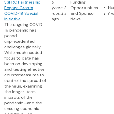
SSHRC Partnership
6
Funding
Hu
Engage Grants
years 2
Opportunities
COVID-19 Special
months
and Sponsor
So
Initiative
ago
News
The ongoing COVID-
19 pandemic has
posed
unprecedented
challenges globally.
While much needed
focus to date has
been on developing
and testing effective
countermeasures to
control the spread of
the virus, examining
the longer-term
impacts of the
pandemic—and the
ensuing economic