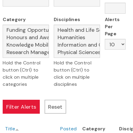
Category
Disciplines
Alerts
Per
Page
Hold the Control
Hold the Control
button (Ctrl) to
button (Ctrl) to
click on multiple
click on multiple
categories
disciplines
Title
Posted
Category
Disci