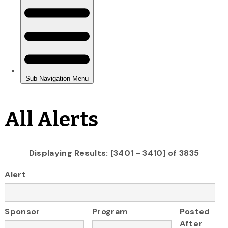
All Alerts
Displaying Results: [3401 - 3410] of 3835
Alert
Sponsor
Program
Posted
After