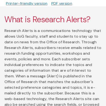
Printer-friendly version
PDF version
What is Research Alerts?
Research Alerts is a communications technology that
allows UoG faculty, staff and students to stay up to
date on news from the Office of Research. Through
Research Alerts, subscribers receive emails related to
research funding opportunities, workshops and
events, policies and more. Each subscriber sets
individual preferences to indicate the topics and
categories of information that are of interest to
them. When a message (Alert) is published in the
Office of Research that matches the subscriber's
selected preference categories and topics, it is e-
mailed directly to the subscriber. Because this is a
web-based technology, the Research Alerts site can
also be searched using the search fields, or browsed