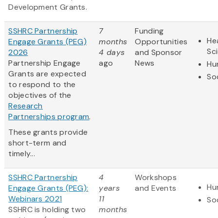
Development Grants.
SSHRC Partnership
7
Funding
Hea
Engage Grants (PEG)
months
Opportunities
Sc
2026
4 days
and Sponsor
Partnership Engage
ago
News
Hu
Grants are expected
So
to respond to the
objectives of the
Research
Partnerships program
.
These grants provide
short-term and
timely...
SSHRC Partnership
4
Workshops
Hu
Engage Grants (PEG):
years
and Events
Webinars 2021
11
So
SSHRC is holding two
months