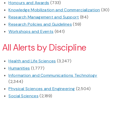
Honours and Awards
(733)
Knowledge Mobilization and Commercialization
(30)
Research Management and Support
(84)
Research Policies and Guidelines
(59)
Workshops and Events
(641)
All Alerts by Discipline
Health and Life Sciences
(3,247)
Humanities
(1,777)
Information and Communications Technology
(2,344)
Physical Sciences and Engineering
(2,504)
Social Sciences
(2,189)