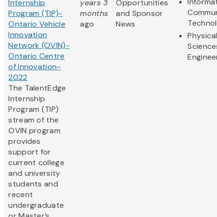
Informa
Internship
years 3
Opportunities
Commun
Program (TIP)-
months
and Sponsor
Techno
Ontario Vehicle
ago
News
Innovation
Physica
Network (OVIN)-
Science
Ontario Centre
Enginee
of Innovation-
2022
The TalentEdge
Internship
Program (TIP)
stream of the
OVIN program
provides
support for
current college
and university
students and
recent
undergraduate
or Master’s