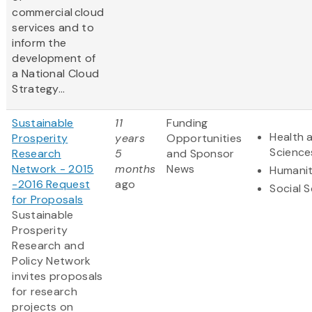
commercial cloud
services and to
inform the
development of
a National Cloud
Strategy...
Sustainable
11
Funding
Health a
Prosperity
years
Opportunities
Science
Research
5
and Sponsor
Network - 2015
months
News
Humanit
-2016 Request
ago
Social 
for Proposals
Sustainable
Prosperity
Research and
Policy Network
invites proposals
for research
projects on