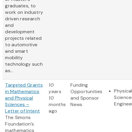
graduates, to
work on industry
driven research
and
development
projects related
to automotive
and smart
mobility
technology such
as...
Targeted Grants
10
Funding
Physica
in Mathematics
years
Opportunities
Science
and Physical
10
and Sponsor
Enginee
Sciences –
months
News
Letter of Intent
ago
The Simons
Foundation’s
mathematics