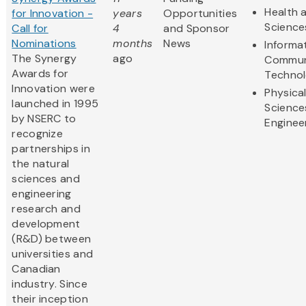
Health a
for Innovation -
years
Opportunities
Science
Call for
4
and Sponsor
Nominations
months
News
Informa
The Synergy
ago
Commun
Awards for
Techno
Innovation were
Physica
launched in 1995
Science
by NSERC to
Enginee
recognize
partnerships in
the natural
sciences and
engineering
research and
development
(R&D) between
universities and
Canadian
industry. Since
their inception