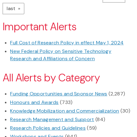
page
last
Important Alerts
Full Cost of Research Policy in effect May 1, 2024
New Federal Policy on Sensitive Technology
Research and Affiliations of Concern
All Alerts by Category
Funding Opportunities and Sponsor News
(2,287)
Honours and Awards
(733)
Knowledge Mobilization and Commercialization
(30)
Research Management and Support
(84)
Research Policies and Guidelines
(59)
Workshops and Events
(641)