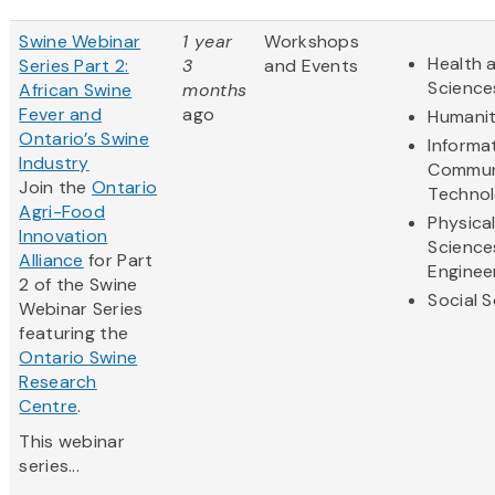
Swine Webinar
1 year
Workshops
Health a
Series Part 2:
3
and Events
Science
African Swine
months
Fever and
ago
Humanit
Ontario’s Swine
Informa
Industry
Commun
Join the
Ontario
Techno
Agri-Food
Physica
Innovation
Science
Alliance
for Part
Enginee
2 of the Swine
Social 
Webinar Series
featuring the
Ontario Swine
Research
Centre
.
This webinar
series...