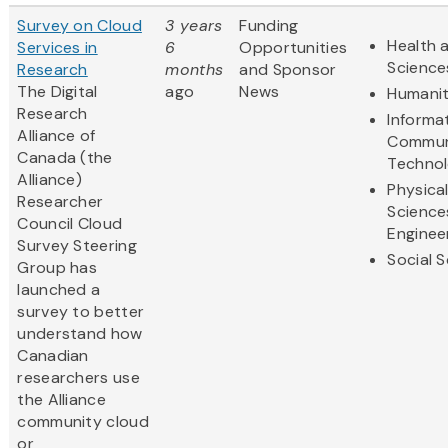
Survey on Cloud
3 years
Funding
Health a
Services in
6
Opportunities
Science
Research
months
and Sponsor
The Digital
ago
News
Humanit
Research
Informa
Alliance of
Commun
Canada (the
Techno
Alliance)
Physica
Researcher
Science
Council Cloud
Enginee
Survey Steering
Social 
Group has
launched a
survey to better
understand how
Canadian
researchers use
the Alliance
community cloud
or