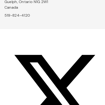
Guelph, Ontario N1G 2W1
Canada
519-824-4120