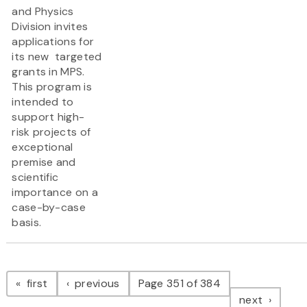
and Physics
Division invites
applications for
its new targeted
grants in MPS.
This program is
intended to
support high-
risk projects of
exceptional
premise and
scientific
importance on a
case-by-case
basis.
Pagination
page
page
first
previous
Page 351 of 384
page
next