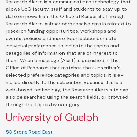
Research Alerts is a communications technology that
allows UoG faculty, staff and students to stay up to
date on news from the Office of Research. Through
Research Alerts, subscribers receive emails related to
research funding opportunities, workshops and
events, policies and more. Each subscriber sets
individual preferences to indicate the topics and
categories of information that are of interest to
them. When a message (Alert) is published in the
Office of Research that matches the subscriber's
selected preference categories and topics, it is e-
mailed directly to the subscriber. Because this is a
web-based technology, the Research Alerts site can
also be searched using the search fields, or browsed
through the topics by category.
University of Guelph
50 Stone Road East