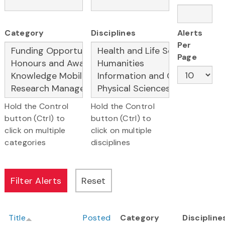
Category
Disciplines
Alerts
Per
Page
Hold the Control
Hold the Control
button (Ctrl) to
button (Ctrl) to
click on multiple
click on multiple
categories
disciplines
Title
Posted
Category
Discipline