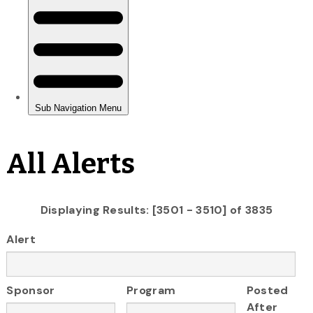
All Alerts
Displaying Results: [3501 - 3510] of 3835
Alert
Sponsor
Program
Posted
After