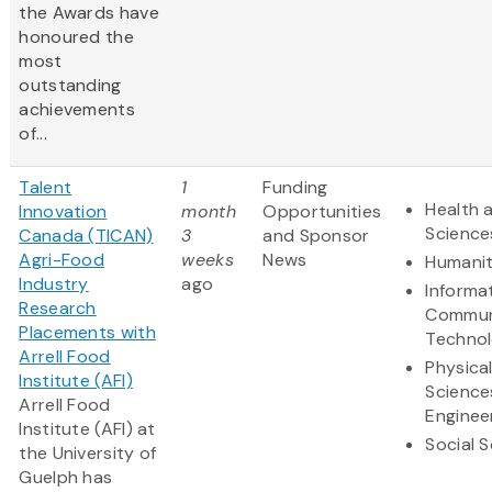
the Awards have
honoured the
most
outstanding
achievements
of...
Talent
1
Funding
Health a
Innovation
month
Opportunities
Science
Canada (TICAN)
3
and Sponsor
Agri-Food
weeks
News
Humanit
Industry
ago
Informa
Research
Commun
Placements with
Techno
Arrell Food
Physica
Institute (AFI)
Science
Arrell Food
Enginee
Institute (AFI) at
Social 
the University of
Guelph has