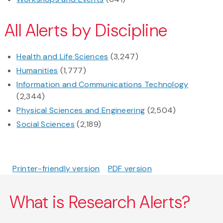
All Alerts by Discipline
Health and Life Sciences
(3,247)
Humanities
(1,777)
Information and Communications Technology
(2,344)
Physical Sciences and Engineering
(2,504)
Social Sciences
(2,189)
Printer-friendly version
PDF version
What is Research Alerts?