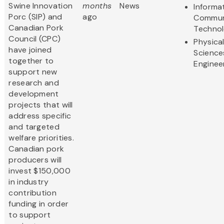
Swine Innovation
months
News
Informa
Porc (SIP) and
ago
Commun
Canadian Pork
Techno
Council (CPC)
Physica
have joined
Science
together to
Enginee
support new
research and
development
projects that will
address specific
and targeted
welfare priorities.
Canadian pork
producers will
invest $150,000
in industry
contribution
funding in order
to support