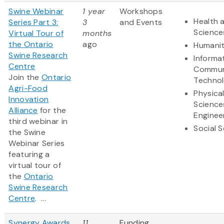
Swine Webinar
1 year
Workshops
Health a
Series Part 3:
3
and Events
Science
Virtual Tour of
months
the Ontario
ago
Humanit
Swine Research
Informa
Centre
Commun
Join the
Ontario
Techno
Agri-Food
Physica
Innovation
Science
Alliance
for the
Enginee
third webinar in
Social 
the Swine
Webinar Series
featuring a
virtual tour of
the
Ontario
Swine Research
Centre
. ...
Synergy Awards
11
Funding