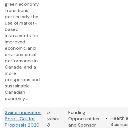
green economy
transitions,
particularly the
use of market-
based
instruments for
improved
economic and
environmental
performance in
Canada, and a
more
prosperous and
sustainable
Canadian
economy....
Swine Innovation
5
Funding
Health a
Porc - Call for
years
Opportunities
Science
Proposals 2020
8
and Sponsor