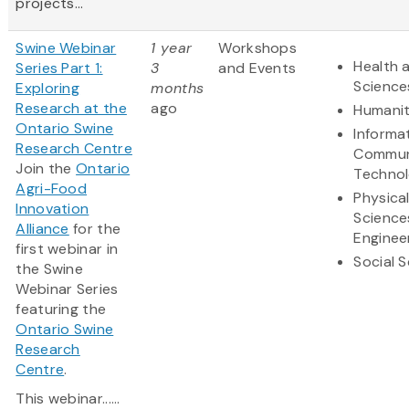
projects...
Swine Webinar
1 year
Workshops
Health a
Series Part 1:
3
and Events
Science
Exploring
months
Research at the
ago
Humanit
Ontario Swine
Informa
Research Centre
Commun
Join the
Ontario
Techno
Agri-Food
Physica
Innovation
Science
Alliance
for the
Enginee
first webinar in
Social 
the Swine
Webinar Series
featuring the
Ontario Swine
Research
Centre
.
This webinar......