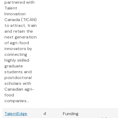
partnered with
Talent
Innovation
Canada (TICAN)
to attract, train
and retain the
next generation
of agri-food
innovators by
connecting
highly skilled
graduate
students and
postdoctoral
scholars with
Canadian agri-
food
companies...
TalentEdge
4
Funding