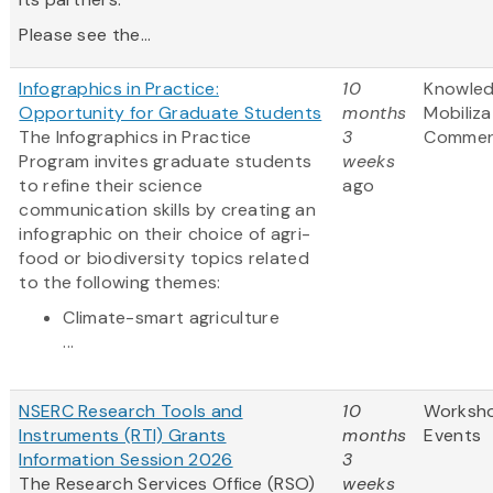
Please see the...
Infographics in Practice:
10
Knowle
Opportunity for Graduate Students
months
Mobiliza
The Infographics in Practice
3
Commerc
Program invites graduate students
weeks
to refine their science
ago
communication skills by creating an
infographic on their choice of agri-
food or biodiversity topics related
to the following themes:
Climate-smart agriculture
...
NSERC Research Tools and
10
Worksh
Instruments (RTI) Grants
months
Events
Information Session 2026
3
The Research Services Office (RSO)
weeks