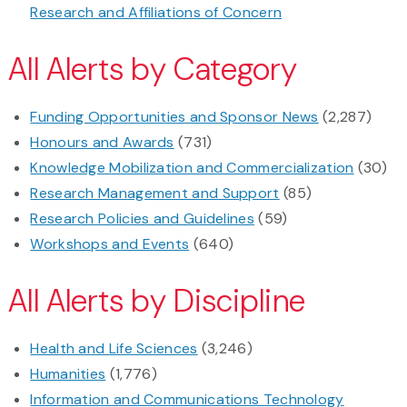
Research and Affiliations of Concern
All Alerts by Category
Funding Opportunities and Sponsor News
(2,287)
Honours and Awards
(731)
Knowledge Mobilization and Commercialization
(30)
Research Management and Support
(85)
Research Policies and Guidelines
(59)
Workshops and Events
(640)
All Alerts by Discipline
Health and Life Sciences
(3,246)
Humanities
(1,776)
Information and Communications Technology