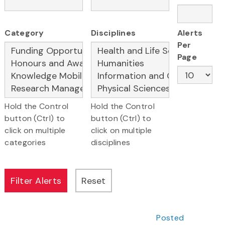
Category
Disciplines
Alerts
Per
Page
Hold the Control
Hold the Control
button (Ctrl) to
button (Ctrl) to
click on multiple
click on multiple
categories
disciplines
Posted