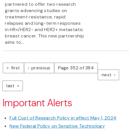
partnered to offer two research
grants advancing studies on
treatment resistance, rapid
relapses and long-term responses
in HR+/HER2- and HER2+ metastatic
breast cancer. This new partnership
aims to...
Pagination
page
page
first
previous
Page 352 of 384
page
next
page
last
Important Alerts
Full Cost of Research Policy in effect May 1, 2024
New Federal Policy on Sensitive Technology