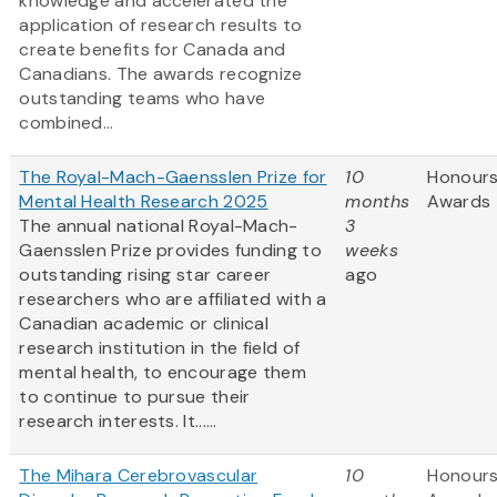
knowledge and accelerated the
application of research results to
create benefits for Canada and
Canadians. The awards recognize
outstanding teams who have
combined...
The Royal-Mach-Gaensslen Prize for
10
Honours
Mental Health Research 2025
months
Awards
The annual national Royal-Mach-
3
Gaensslen Prize provides funding to
weeks
outstanding rising star career
ago
researchers who are affiliated with a
Canadian academic or clinical
research institution in the field of
mental health, to encourage them
to continue to pursue their
research interests. It......
The Mihara Cerebrovascular
10
Honours