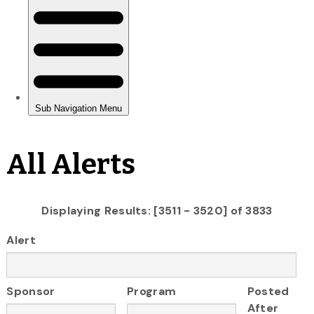
All Alerts
Displaying Results: [3511 - 3520] of 3833
Alert
Sponsor
Program
Posted
After