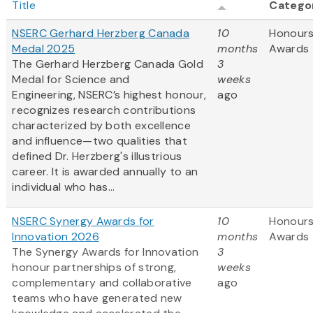
Title
Catego
NSERC Gerhard Herzberg Canada
10
Honours
Medal 2025
months
Awards
The Gerhard Herzberg Canada Gold
3
Medal for Science and
weeks
Engineering, NSERC’s highest honour,
ago
recognizes research contributions
characterized by both excellence
and influence—two qualities that
defined Dr. Herzberg's illustrious
career. It is awarded annually to an
individual who has...
NSERC Synergy Awards for
10
Honours
Innovation 2026
months
Awards
The Synergy Awards for Innovation
3
honour partnerships of strong,
weeks
complementary and collaborative
ago
teams who have generated new