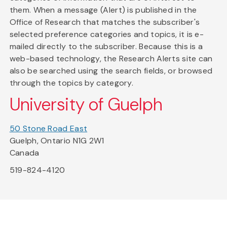
them. When a message (Alert) is published in the
Office of Research that matches the subscriber's
selected preference categories and topics, it is e-
mailed directly to the subscriber. Because this is a
web-based technology, the Research Alerts site can
also be searched using the search fields, or browsed
through the topics by category.
University of Guelph
50 Stone Road East
Guelph, Ontario N1G 2W1
Canada
519-824-4120