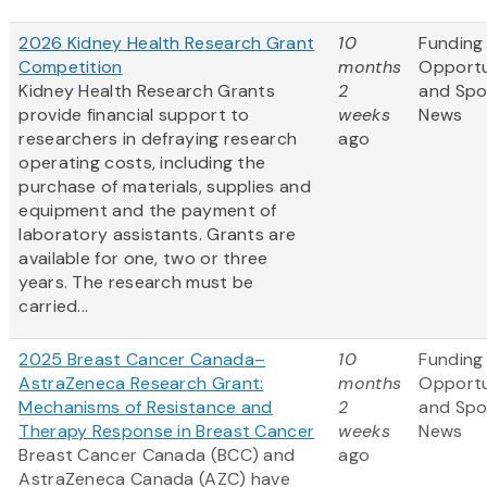
2026 Kidney Health Research Grant
10
Funding
Competition
months
Opportu
Kidney Health Research Grants
2
and Spo
provide financial support to
weeks
News
researchers in defraying research
ago
operating costs, including the
purchase of materials, supplies and
equipment and the payment of
laboratory assistants. Grants are
available for one, two or three
years. The research must be
carried...
2025 Breast Cancer Canada–
10
Funding
AstraZeneca Research Grant:
months
Opportu
Mechanisms of Resistance and
2
and Spo
Therapy Response in Breast Cancer
weeks
News
Breast Cancer Canada (BCC) and
ago
AstraZeneca Canada (AZC) have