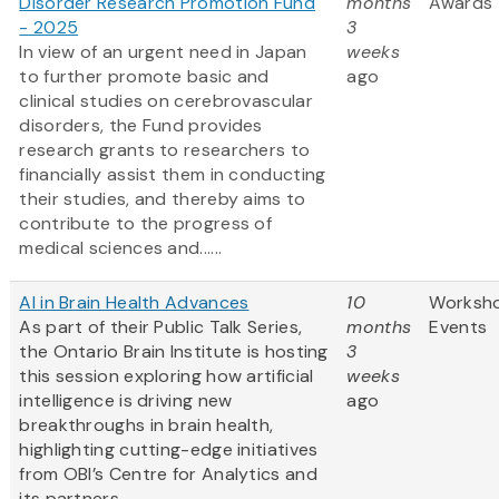
Disorder Research Promotion Fund
months
Awards
- 2025
3
In view of an urgent need in Japan
weeks
to further promote basic and
ago
clinical studies on cerebrovascular
disorders, the Fund provides
research grants to researchers to
financially assist them in conducting
their studies, and thereby aims to
contribute to the progress of
medical sciences and......
AI in Brain Health Advances
10
Worksh
As part of their Public Talk Series,
months
Events
the Ontario Brain Institute is hosting
3
this session exploring how artificial
weeks
intelligence is driving new
ago
breakthroughs in brain health,
highlighting cutting-edge initiatives
from OBI’s Centre for Analytics and
its partners.