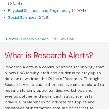
(2,344)
Physical Sciences and Engineering
(2,504)
Social Sciences
(2,189)
Printer-friendly version
PDF version
What is Research Alerts?
Research Alerts is a communications technology that
allows UoG faculty, staff and students to stay up to
date on news from the Office of Research. Through
Research Alerts, subscribers receive emails related to
research funding opportunities, workshops and
events, policies and more. Each subscriber sets
individual preferences to indicate the topics and
categories of information that are of interest to