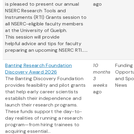
is pleased to present our annual
ago
NSERC Research Tools and
Instruments (RTI) Grants session to
all NSERC-eligible faculty members
at the University of Guelph.
This session will provide
helpful advice and tips for faculty
preparing an upcoming NSERC RTI......
Banting Research Foundation
10
Funding
Discovery Award 2026
months
Opportu
The Banting Discovery Foundation
3
and Spo
provides feasibility and pilot grants
weeks
News
that help early career scientists
ago
establish their independence and
launch their research programs.
These funds support the day-to-
day realities of running a research
program—from hiring trainees to
acquiring essential...