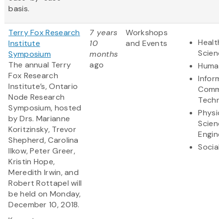
basis.
Terry Fox Research
7 years
Workshops
Healt
Institute
10
and Events
Scien
Symposium
months
The annual Terry
ago
Human
Fox Research
Infor
Institute’s, Ontario
Comm
Node Research
Tech
Symposium, hosted
Physi
by Drs. Marianne
Scien
Koritzinsky, Trevor
Engin
Shepherd, Carolina
Socia
Ilkow, Peter Greer,
Kristin Hope,
Meredith Irwin, and
Robert Rottapel will
be held on Monday,
December 10, 2018.