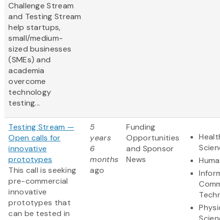
Challenge Stream
and Testing Stream
help startups,
small/medium-
sized businesses
(SMEs) and
academia
overcome
technology
testing...
Testing Stream —
5
Funding
Healt
Open calls for
years
Opportunities
Scien
innovative
6
and Sponsor
prototypes
months
News
Human
This call is seeking
ago
Infor
pre-commercial
Comm
innovative
Tech
prototypes that
Physi
can be tested in
Scien