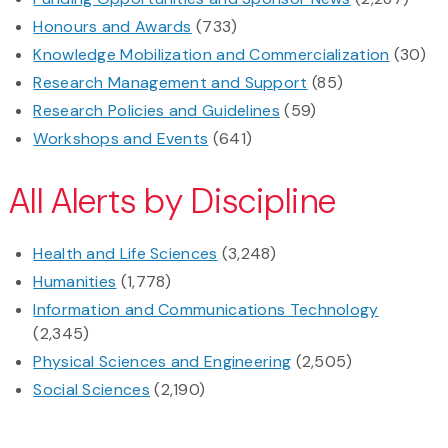
Honours and Awards
(733)
Knowledge Mobilization and Commercialization
(30)
Research Management and Support
(85)
Research Policies and Guidelines
(59)
Workshops and Events
(641)
All Alerts by Discipline
Health and Life Sciences
(3,248)
Humanities
(1,778)
Information and Communications Technology
(2,345)
Physical Sciences and Engineering
(2,505)
Social Sciences
(2,190)