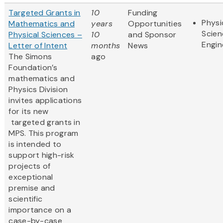
Targeted Grants in
10
Funding
Physi
Mathematics and
years
Opportunities
Scien
Physical Sciences –
10
and Sponsor
Engin
Letter of Intent
months
News
The Simons
ago
Foundation’s
mathematics and
Physics Division
invites applications
for its new
targeted grants in
MPS. This program
is intended to
support high-risk
projects of
exceptional
premise and
scientific
importance on a
case-by-case