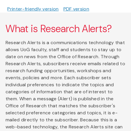
Printer-friendly version
PDF version
What is Research Alerts?
Research Alerts is a communications technology that
allows UoG faculty, staff and students to stay up to
date on news from the Office of Research. Through
Research Alerts, subscribers receive emails related to
research funding opportunities, workshops and
events, policies and more. Each subscriber sets
individual preferences to indicate the topics and
categories of information that are of interest to
them. When a message (Alert) is published in the
Office of Research that matches the subscriber's
selected preference categories and topics, it is e-
mailed directly to the subscriber. Because this is a
web-based technology, the Research Alerts site can