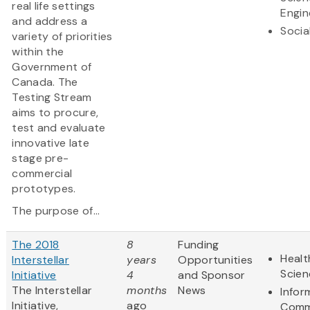
real life settings
Engin
and address a
Socia
variety of priorities
within the
Government of
Canada. The
Testing Stream
aims to procure,
test and evaluate
innovative late
stage pre-
commercial
prototypes.
The purpose of...
The 2018
8
Funding
Healt
Interstellar
years
Opportunities
Scien
Initiative
4
and Sponsor
The Interstellar
months
News
Infor
Initiative,
ago
Comm