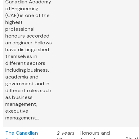
Canadian Academy
of Engineering
(CAE) is one of the
highest
professional
honours accorded
an engineer. Fellows
have distinguished
themselves in
different sectors
including business,
academia and
government and in
different roles such
as business
management,
executive
management...
The Canadian
2 years
Honours and