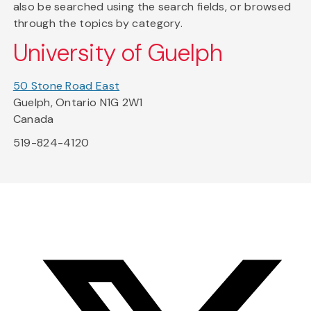
also be searched using the search fields, or browsed
through the topics by category.
University of Guelph
50 Stone Road East
Guelph, Ontario N1G 2W1
Canada
519-824-4120