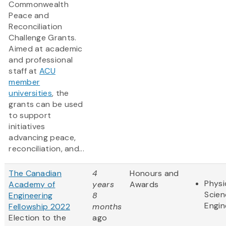
Commonwealth
Peace and
Reconciliation
Challenge Grants.
Aimed at academic
and professional
staff at
ACU
member
universities
, the
grants can be used
to support
initiatives
advancing peace,
reconciliation, and...
The Canadian
4
Honours and
Physi
Academy of
years
Awards
Scien
Engineering
8
Engin
Fellowship 2022
months
Election to the
ago