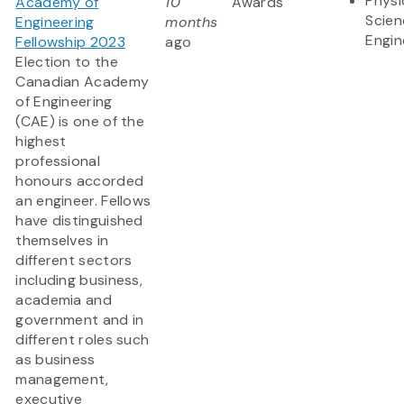
Physi
Academy of
10
Awards
Scien
Engineering
months
Engin
Fellowship 2023
ago
Election to the
Canadian Academy
of Engineering
(CAE) is one of the
highest
professional
honours accorded
an engineer. Fellows
have distinguished
themselves in
different sectors
including business,
academia and
government and in
different roles such
as business
management,
executive