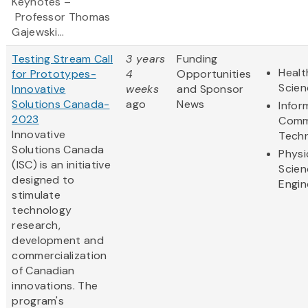
Keynotes –
Professor Thomas
Gajewski...
Testing Stream Call
3 years
Funding
Healt
for Prototypes-
4
Opportunities
Scien
Innovative
weeks
and Sponsor
Solutions Canada-
ago
News
Infor
2023
Comm
Innovative
Tech
Solutions Canada
Physi
(ISC) is an initiative
Scien
designed to
Engin
stimulate
technology
research,
development and
commercialization
of Canadian
innovations. The
program's