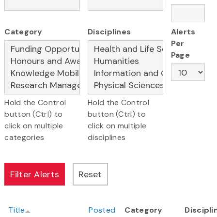
Category
Disciplines
Alerts
Per
Page
Hold the Control
Hold the Control
button (Ctrl) to
button (Ctrl) to
click on multiple
click on multiple
categories
disciplines
Title
Posted
Category
Discipli