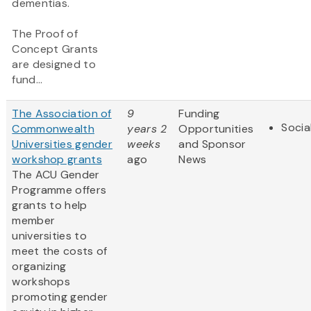
dementias.
The Proof of
Concept Grants
are designed to
fund...
The Association of
9
Funding
Socia
Commonwealth
years 2
Opportunities
Universities gender
weeks
and Sponsor
workshop grants
ago
News
The ACU Gender
Programme offers
grants to help
member
universities to
meet the costs of
organizing
workshops
promoting gender