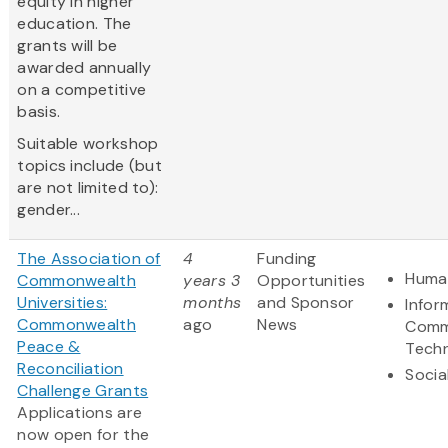
equity in higher
education. The
grants will be
awarded annually
on a competitive
basis.
Suitable workshop
topics include (but
are not limited to):
gender...
The Association of
4
Funding
Human
Commonwealth
years 3
Opportunities
Universities:
months
and Sponsor
Infor
Commonwealth
ago
News
Comm
Peace &
Tech
Reconciliation
Socia
Challenge Grants
Applications are
now open for the