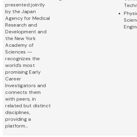
presented jointly
Tech
by the Japan
Physi
Agency for Medical
Scien
Research and
Engin
Development and
the New York
Academy of
Sciences ―
recognizes the
world’s most
promising Early
Career
Investigators and
connects them
with peers, in
related but distinct
disciplines,
providing a
platform...