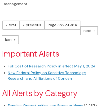
management...
Pagination
page
page
first
previous
Page 352 of 384
page
next
page
last
Important Alerts
Full Cost of Research Policy in effect May 1, 2024
New Federal Policy on Sensitive Technology
Research and Affiliations of Concern
All Alerts by Category
Funding Opportunities and Sponsor News
(2,287)