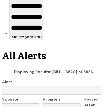
All Alerts
Displaying Results: [3511 - 3520] of 3836
Alert
Sponsor
Program
Posted
After