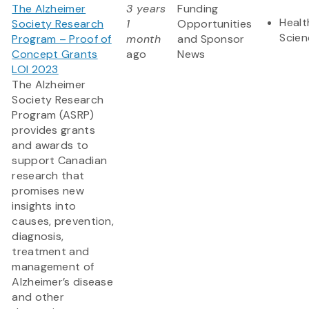
The Alzheimer
3 years
Funding
Healt
Society Research
1
Opportunities
Scien
Program – Proof of
month
and Sponsor
Concept Grants
ago
News
LOI 2023
The Alzheimer
Society Research
Program (ASRP)
provides grants
and awards to
support Canadian
research that
promises new
insights into
causes, prevention,
diagnosis,
treatment and
management of
Alzheimer’s disease
and other