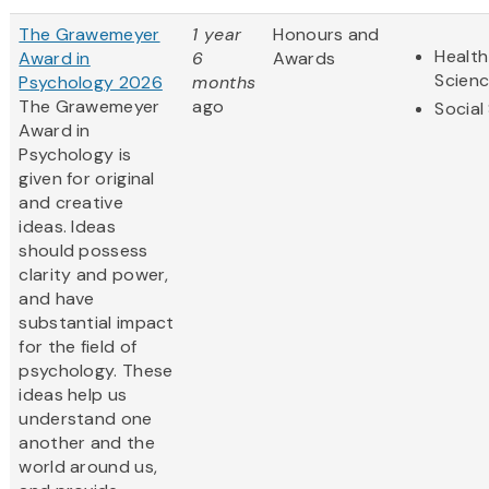
The Grawemeyer
1 year
Honours and
Health
Award in
6
Awards
Scien
Psychology 2026
months
The Grawemeyer
ago
Social
Award in
Psychology is
given for original
and creative
ideas. Ideas
should possess
clarity and power,
and have
substantial impact
for the field of
psychology. These
ideas help us
understand one
another and the
world around us,