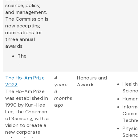
science, policy,
and management.
The Commission is
now accepting
nominations for
three annual
awards:
The
...
The Ho-Am Prize
4
Honours and
Health
2022
years
Awards
Scien
The Ho-Am Prize
8
was established in
months
Human
1990 by Kun-Hee
ago
Inform
Lee, the Chairman
Commu
of Samsung, with a
Techn
vision to create a
Physic
new corporate
Scien