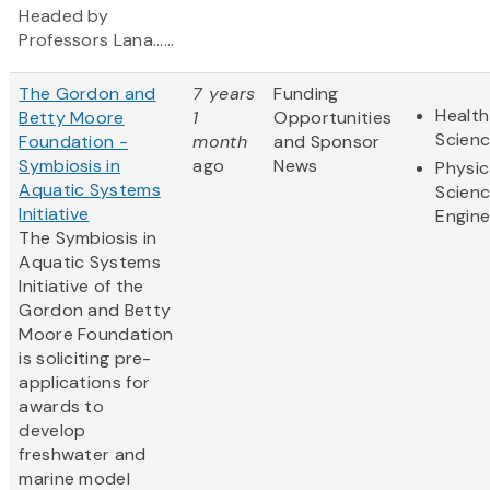
Headed by
Professors Lana......
The Gordon and
7 years
Funding
Health
Betty Moore
1
Opportunities
Scien
Foundation -
month
and Sponsor
Symbiosis in
ago
News
Physic
Aquatic Systems
Scien
Initiative
Engine
The Symbiosis in
Aquatic Systems
Initiative of the
Gordon and Betty
Moore Foundation
is soliciting pre-
applications for
awards to
develop
freshwater and
marine model