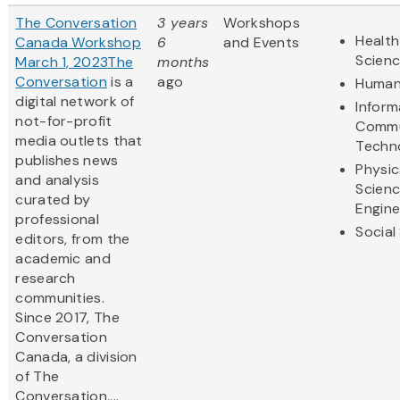
The Conversation
3 years
Workshops
Health
Canada Workshop
6
and Events
Scien
March 1, 2023
The
months
Conversation
is a
ago
Human
digital network of
Inform
not-for-profit
Commu
media outlets that
Techn
publishes news
Physic
and analysis
Scien
curated by
Engine
professional
Social
editors, from the
academic and
research
communities.
Since 2017, The
Conversation
Canada, a division
of The
Conversation,...