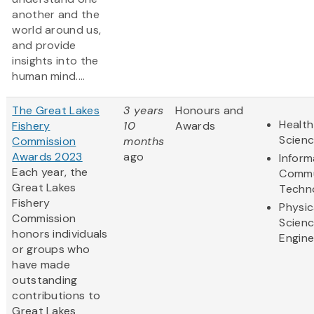
another and the
world around us,
and provide
insights into the
human mind....
The Great Lakes
3 years
Honours and
Health
Fishery
10
Awards
Scien
Commission
months
Awards 2023
ago
Inform
Each year, the
Commu
Great Lakes
Techn
Fishery
Physic
Commission
Scien
honors individuals
Engine
or groups who
have made
outstanding
contributions to
Great Lakes