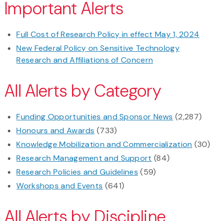
Important Alerts
Full Cost of Research Policy in effect May 1, 2024
New Federal Policy on Sensitive Technology
Research and Affiliations of Concern
All Alerts by Category
Funding Opportunities and Sponsor News
(2,287)
Honours and Awards
(733)
Knowledge Mobilization and Commercialization
(30)
Research Management and Support
(84)
Research Policies and Guidelines
(59)
Workshops and Events
(641)
All Alerts by Discipline