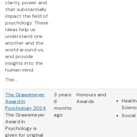
clarity, power and
that substantially
impact the field of
psychology. These
ideas help us
understand one
another and the
world around us,
and provide
insights into the
human mind.
The...
The Grawemeyer
3 years
Honours and
Health
Award in
6
Awards
Scien
Psychology 2024
months
The Grawemeyer
ago
Social
Award in
Psychology is
given for original