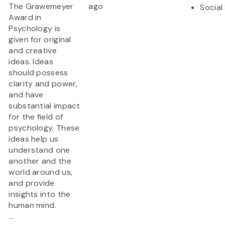
The Grawemeyer
ago
Social
Award in
Psychology is
given for original
and creative
ideas. Ideas
should possess
clarity and power,
and have
substantial impact
for the field of
psychology. These
ideas help us
understand one
another and the
world around us,
and provide
insights into the
human mind.
...