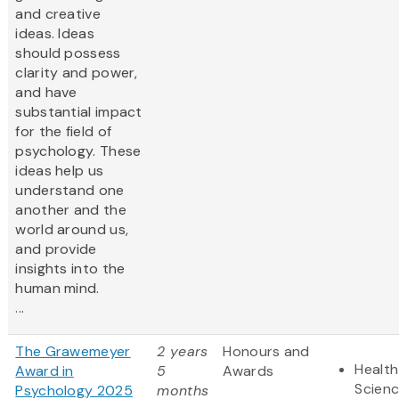
and creative
ideas. Ideas
should possess
clarity and power,
and have
substantial impact
for the field of
psychology. These
ideas help us
understand one
another and the
world around us,
and provide
insights into the
human mind.
...
The Grawemeyer
2 years
Honours and
Health
Award in
5
Awards
Scien
Psychology 2025
months