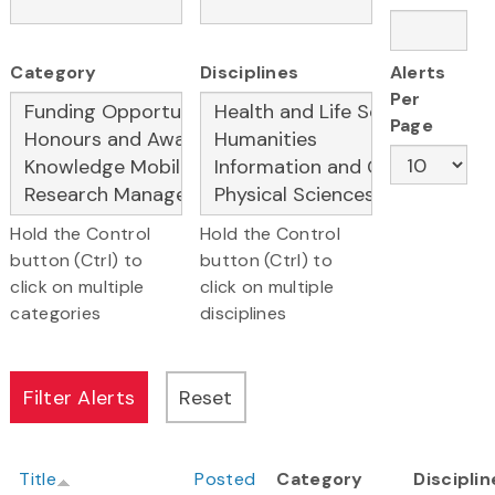
Category
Disciplines
Alerts
Per
Page
Hold the Control
Hold the Control
button (Ctrl) to
button (Ctrl) to
click on multiple
click on multiple
categories
disciplines
Title
Posted
Category
Disciplin