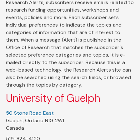
Research Alerts, subscribers receive emails related to
research funding opportunities, workshops and
events, policies and more. Each subscriber sets
individual preferences to indicate the topics and
categories of information that are of interest to
them. When a message (Alert) is published in the
Office of Research that matches the subscriber's
selected preference categories and topics, it is e-
mailed directly to the subscriber. Because this is a
web-based technology, the Research Alerts site can
also be searched using the search fields, or browsed
through the topics by category.
University of Guelph
50 Stone Road East
Guelph, Ontario N1G 2W1
Canada
519-824-4120