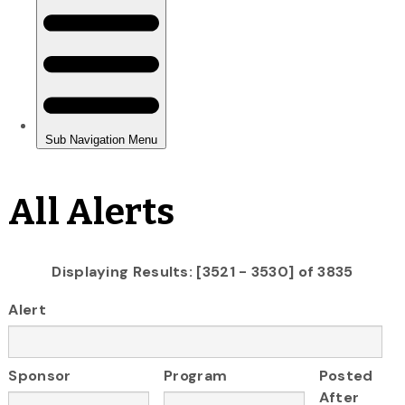
All Alerts
Displaying Results: [3521 - 3530] of 3835
Alert
Sponsor
Program
Posted
After