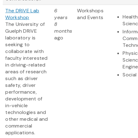
The DRiVE Lab
6
Workshops
Health
Workshop
years
and Events
Scien
The University of
8
Guelph DRiVE
months
Inform
laboratory is
ago
Commu
seeking to
Techn
collaborate with
Physic
faculty interested
Scien
in driving-related
Engine
areas of research
Social
such as driver
safety, driver
performance,
development of
in-vehicle
technologies and
other medical and
commercial
applications.