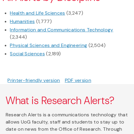
Health and Life Sciences
(3,247)
Humanities
(1,777)
Information and Communications Technology
(2,344)
Physical Sciences and Engineering
(2,504)
Social Sciences
(2,189)
Printer-friendly version
PDF version
What is Research Alerts?
Research Alerts is a communications technology that
allows UoG faculty, staff and students to stay up to
date on news from the Office of Research. Through