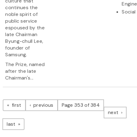
culture that
Engine
continues the
Social
noble spirit of
public service
espoused by the
late Chairman
Byung-chull Lee,
founder of
Samsung.
The Prize, named
after the late
Chairman's...
Pagination
page
page
first
previous
Page 353 of 384
page
next
page
last