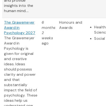
and provide
insights into the
human mind....
The Grawemeyer
6
Honours and
Health
Award in
months
Awards
Scien
Psychology 2027
2
The Grawemeyer
weeks
Social
Award in
ago
Psychology is
given for original
and creative
ideas. Ideas
should possess
clarity and power
and that
substantially
impact the field of
psychology. These
ideas help us
understand one