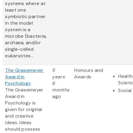
systems where at
least one
symbiotic partner
in the model
system is a
microbe (bacteria,
archaea, and/or
single-celled
eukaryotes...
The Grawemeyer
5
Honours and
Health
Award in
years
Awards
Scien
Psychology
6
The Grawemeyer
months
Social
Award in
ago
Psychology is
given for original
and creative
ideas. Ideas
should possess