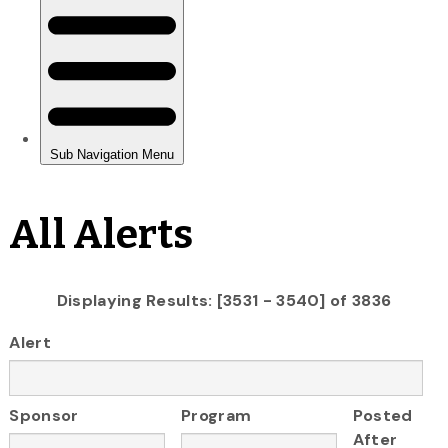
All Alerts
Displaying Results: [3531 - 3540] of 3836
Alert
Sponsor
Program
Posted
After