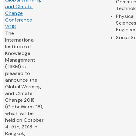
Communi
and Climate
Technol
Change
Physical
Conference
Science
2018
Engineer
The
Social S
International
Institute of
Knowledge
Management
(TIIKM) is
pleased to
announce the
Global Warming
and Climate
Change 2018
(GlobeWarm ‘18),
which will be
held on October
4-5th, 2018 in
Bangkok,