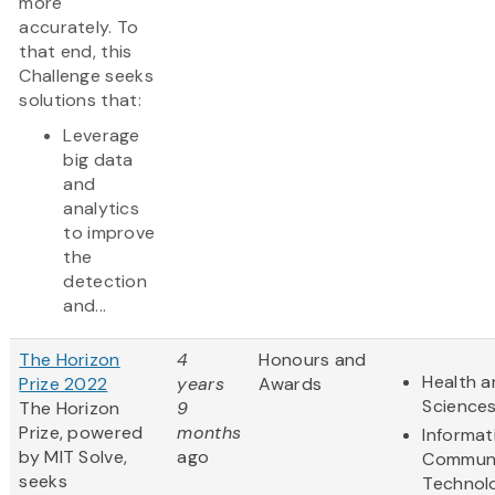
more
accurately. To
that end, this
Challenge seeks
solutions that:
Leverage
big data
and
analytics
to improve
the
detection
and...
The Horizon
4
Honours and
Health a
Prize 2022
years
Awards
Science
The Horizon
9
Prize, powered
months
Informat
by MIT Solve,
ago
Communi
seeks
Technol