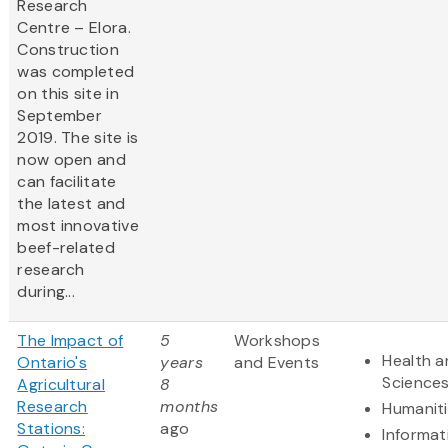
Research
Centre – Elora.
Construction
was completed
on this site in
September
2019. The site is
now open and
can facilitate
the latest and
most innovative
beef-related
research
during...
The Impact of
5
Workshops
Health a
Ontario's
years
and Events
Science
Agricultural
8
Research
months
Humanit
Stations:
ago
Informat