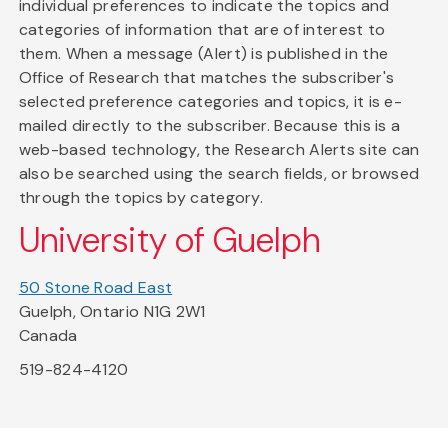
individual preferences to indicate the topics and
categories of information that are of interest to
them. When a message (Alert) is published in the
Office of Research that matches the subscriber's
selected preference categories and topics, it is e-
mailed directly to the subscriber. Because this is a
web-based technology, the Research Alerts site can
also be searched using the search fields, or browsed
through the topics by category.
University of Guelph
50 Stone Road East
Guelph, Ontario N1G 2W1
Canada
519-824-4120