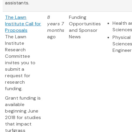
assistants.
The Lawn
8
Funding
Health a
Institute Call for
years 7
Opportunities
Science
Proposals
months
and Sponsor
The Lawn
ago
News
Physical
Institute
Science
Research
Engineer
Committee
invites you to
submit a
request for
research
funding.
Grant funding is
available
beginning June
2018 for studies
that impact
turfgrass