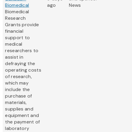
Biomedical
ago
News
Biomedical
Research
Grants provide
financial
support to
medical
researchers to
assist in
defraying the
operating costs
of research,
which may
include the
purchase of
materials,
supplies and
equipment and
the payment of
laboratory