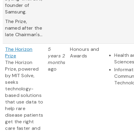
founder of
Samsung.
The Prize,
named after the
late Chairman's...
The Horizon
5
Honours and
Health a
Prize
years 2
Awards
Science
The Horizon
months
Prize, powered
ago
Informat
by MIT Solve,
Communi
seeks
Technol
technology-
based solutions
that use data to
help rare
disease patients
get the right
care faster and