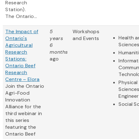
Research
Station).
The Ontario...
The Impact of
5
Workshops
Health a
Ontario's
years
and Events
Science
Agricultural
6
Research
months
Humanit
Stations:
ago
Informat
Ontario Beef
Communi
Research
Technol
Centre – Elora
Physical
Join the Ontario
Science
Agri-Food
Engineer
Innovation
Social S
Alliance for the
third webinar in
this series
featuring the
Ontario Beef