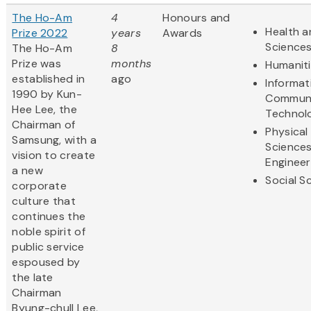
The Ho-Am
4
Honours and
Health a
Prize 2022
years
Awards
Science
The Ho-Am
8
Prize was
months
Humanit
established in
ago
Informat
1990 by Kun-
Communi
Hee Lee, the
Technol
Chairman of
Physical
Samsung, with a
Science
vision to create
Engineer
a new
Social S
corporate
culture that
continues the
noble spirit of
public service
espoused by
the late
Chairman
Byung-chull Lee,