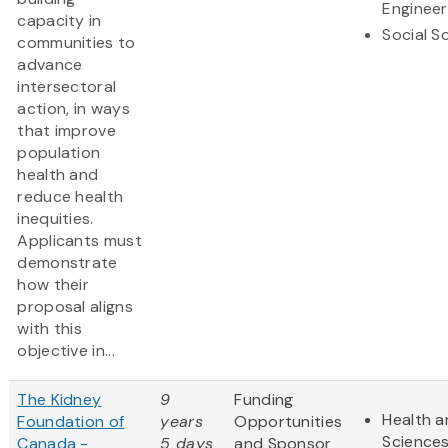
Engineer
capacity in
Social S
communities to
advance
intersectoral
action, in ways
that improve
population
health and
reduce health
inequities.
Applicants must
demonstrate
how their
proposal aligns
with this
objective in...
The Kidney
9
Funding
Health a
Foundation of
years
Opportunities
Science
Canada -
5 days
and Sponsor