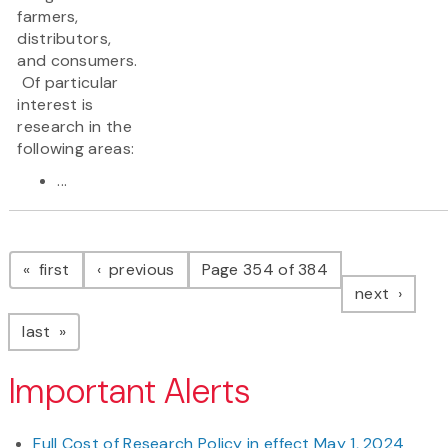
farmers,
distributors,
and consumers.
Of particular
interest is
research in the
following areas:
...
Pagination
page
page
first
previous
Page 354 of 384
page
next
page
last
Important Alerts
Full Cost of Research Policy in effect May 1, 2024