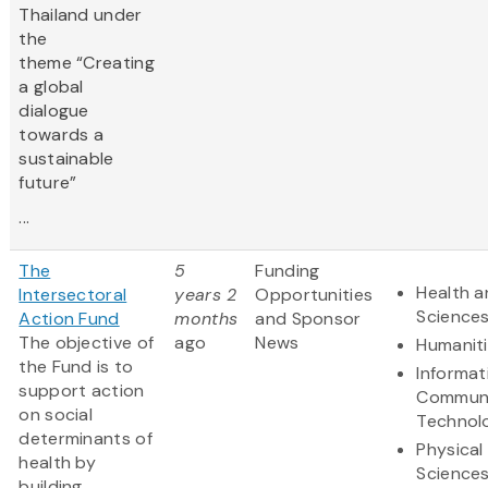
Thailand under
the
theme “Creating
a global
dialogue
towards a
sustainable
future”
...
The
5
Funding
Health a
Intersectoral
years 2
Opportunities
Science
Action Fund
months
and Sponsor
The objective of
ago
News
Humanit
the Fund is to
Informat
support action
Communi
on social
Technol
determinants of
Physical
health by
Science
building