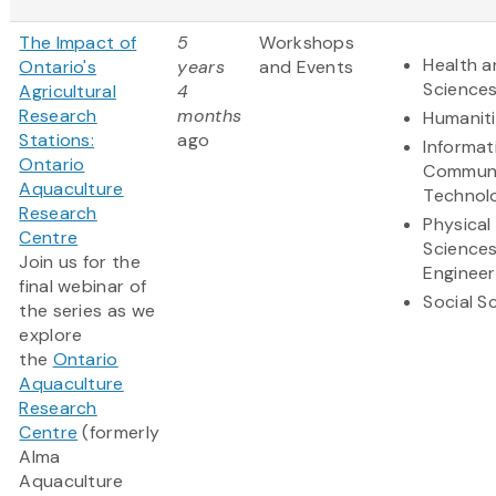
The Impact of
5
Workshops
Health a
Ontario's
years
and Events
Science
Agricultural
4
Research
months
Humanit
Stations:
ago
Informat
Ontario
Communi
Aquaculture
Technol
Research
Physical
Centre
Science
Join us for the
Engineer
final webinar of
Social S
the series as we
explore
the
Ontario
Aquaculture
Research
Centre
(formerly
Alma
Aquaculture