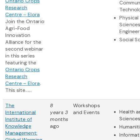
Ontario Crops
Communi
Research
Technol
Centre – Elora
Physical
Join the Ontario
Science
Agri-Food
Engineer
Innovation
Social S
Alliance for the
second webinar
in this series
featuring the
Ontario Crops
Research
Centre – Elora
.
This site......
The
8
Workshops
Health a
International
years 3
and Events
Science
Institute of
months
Knowledge
ago
Humanit
Management:
Informat
Global Warming