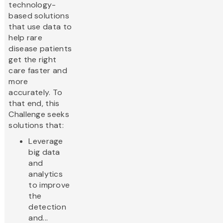
technology-
based solutions
that use data to
help rare
disease patients
get the right
care faster and
more
accurately. To
that end, this
Challenge seeks
solutions that:
Leverage
big data
and
analytics
to improve
the
detection
and...