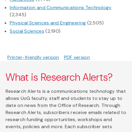
Information and Communications Technology
(2,345)
Physical Sciences and Engineering
(2,505)
Social Sciences
(2,190)
Printer-friendly version
PDF version
What is Research Alerts?
Research Alerts is a communications technology that
allows UoG faculty, staff and students to stay up to
date on news from the Office of Research. Through
Research Alerts, subscribers receive emails related to
research funding opportunities, workshops and
events, policies and more. Each subscriber sets