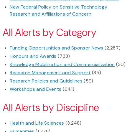
New Federal Policy on Sensitive Technology
Research and Affiliations of Concern
All Alerts by Category
Funding Opportunities and Sponsor News
(2,287)
Honours and Awards
(733)
Knowledge Mobilization and Commercialization
(30)
Research Management and Support
(85)
Research Policies and Guidelines
(59)
Workshops and Events
(641)
All Alerts by Discipline
Health and Life Sciences
(3,248)
Humanities
(1,778)