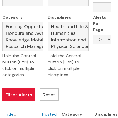
Category
Disciplines
Alerts
Per
Page
Hold the Control
Hold the Control
button (Ctrl) to
button (Ctrl) to
click on multiple
click on multiple
categories
disciplines
Title
Posted
Category
Disciplines