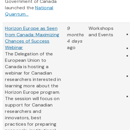
Government of Canada
launched the
National
Quantum...
Horizon Europe as Seen
9
Workshops
from Canada: Maximizing
months
and Events
Chances of Success
4 days
Webinar
ago
The Delegation of the
European Union to
Canada is hosting a
webinar for Canadian
researchers interested in
learning more about the
Horizon Europe program.
The session will focus on
support for Canadian
researchers and
innovators, best
practices for preparing