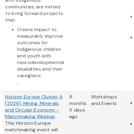
with Indigenous
communities, are invited
to bring forward projects
that:
Create impact to
measurably improve
outcomes for
Indigenous children
and youth with
neurodevelopmental
disabilities and their
caregivers.
...
Horizon Europe Cluster 4
9
Workshops
(2026): Mining, Minerals,
months
and Events
and Circular Economy -
5 days
Matchmaking Webinar
ago
This Horizon Europe
matchmaking event will