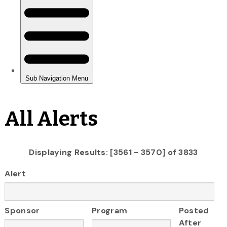
All Alerts
Displaying Results: [3561 - 3570] of 3833
Alert
Sponsor
Program
Posted
After