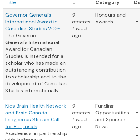
Title
Category
Di
Governor General's
9
Honours and
International Award in
months
Awards
Canadian Studies 2026
1 week
The Governor
ago
General's International
Award for Canadian
Studies is intended for a
scholar who has made an
outstanding contribution
to scholarship and to the
development of Canadian
Studies internationally.
Kids Brain Health Network
9
Funding
and Brain Canada -
months
Opportunities
Indigenous Stream Call
1 week
and Sponsor
for Proposals
ago
News
Academics, in partnership