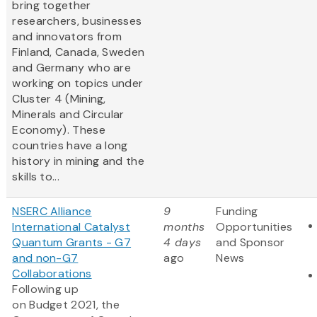
bring together
researchers, businesses
and innovators from
Finland, Canada, Sweden
and Germany who are
working on topics under
Cluster 4 (Mining,
Minerals and Circular
Economy). These
countries have a long
history in mining and the
skills to...
NSERC Alliance
9
Funding
International Catalyst
months
Opportunities
Quantum Grants - G7
4 days
and Sponsor
and non-G7
ago
News
Collaborations
Following up
on Budget 2021, the