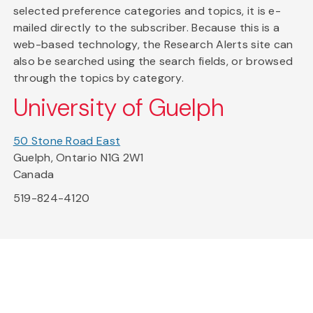
selected preference categories and topics, it is e-
mailed directly to the subscriber. Because this is a
web-based technology, the Research Alerts site can
also be searched using the search fields, or browsed
through the topics by category.
University of Guelph
50 Stone Road East
Guelph, Ontario N1G 2W1
Canada
519-824-4120