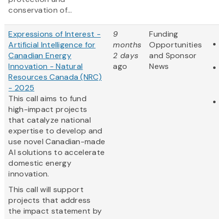
conservation of...
Expressions of Interest -
9
Funding
Artificial Intelligence for
months
Opportunities
Canadian Energy
2 days
and Sponsor
Innovation - Natural
ago
News
Resources Canada (NRC)
- 2025
This call aims to fund
high-impact projects
that catalyze national
expertise to develop and
use novel Canadian-made
AI solutions to accelerate
domestic energy
innovation.
This call will support
projects that address
the impact statement by