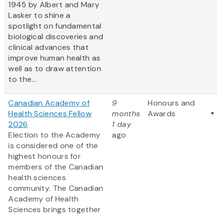
1945 by Albert and Mary
Lasker to shine a
spotlight on fundamental
biological discoveries and
clinical advances that
improve human health as
well as to draw attention
to the...
Canadian Academy of
9
Honours and
Health Sciences Fellow
months
Awards
2026
1 day
Election to the Academy
ago
is considered one of the
highest honours for
members of the Canadian
health sciences
community. The Canadian
Academy of Health
Sciences brings together