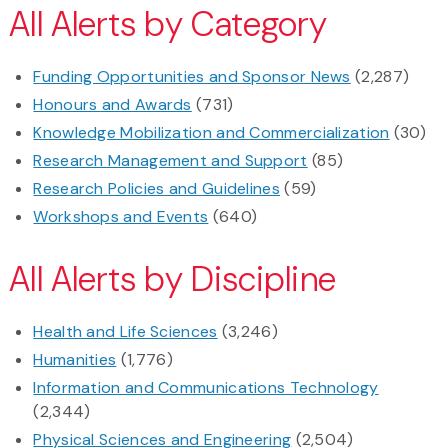
All Alerts by Category
Funding Opportunities and Sponsor News
(2,287)
Honours and Awards
(731)
Knowledge Mobilization and Commercialization
(30)
Research Management and Support
(85)
Research Policies and Guidelines
(59)
Workshops and Events
(640)
All Alerts by Discipline
Health and Life Sciences
(3,246)
Humanities
(1,776)
Information and Communications Technology
(2,344)
Physical Sciences and Engineering
(2,504)