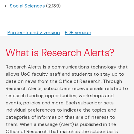
Social Sciences
(2,189)
Printer-friendly version
PDF version
What is Research Alerts?
Research Alerts is a communications technology that
allows UoG faculty, staff and students to stay up to
date on news from the Office of Research. Through
Research Alerts, subscribers receive emails related to
research funding opportunities, workshops and
events, policies and more. Each subscriber sets
individual preferences to indicate the topics and
categories of information that are of interest to
them. When a message (Alert) is published in the
Office of Research that matches the subscriber's