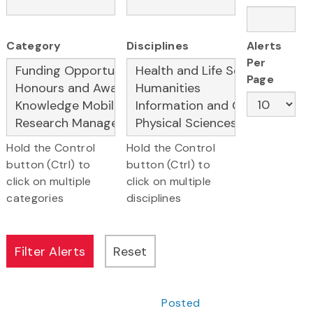
Category
Disciplines
Alerts
Per
Page
Hold the Control
Hold the Control
button (Ctrl) to
button (Ctrl) to
click on multiple
click on multiple
categories
disciplines
Posted