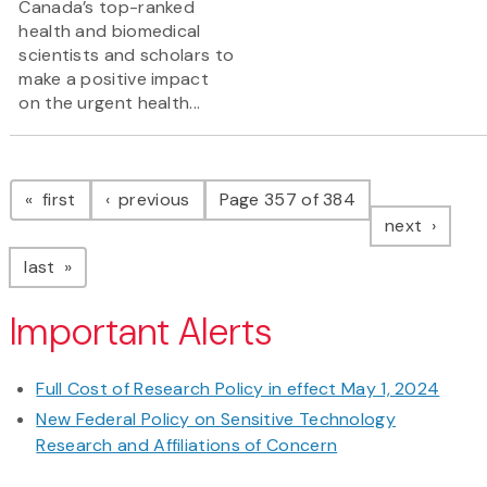
Canada’s top-ranked
health and biomedical
scientists and scholars to
make a positive impact
on the urgent health...
Pagination
page
page
first
previous
Page 357 of 384
page
next
page
last
Important Alerts
Full Cost of Research Policy in effect May 1, 2024
New Federal Policy on Sensitive Technology
Research and Affiliations of Concern