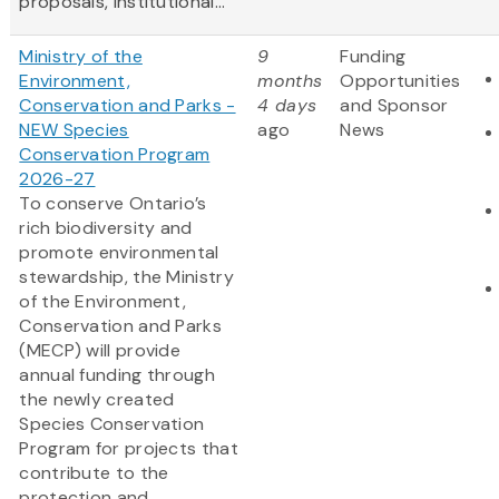
proposals, institutional...
Ministry of the
9
Funding
Environment,
months
Opportunities
Conservation and Parks -
4 days
and Sponsor
NEW Species
ago
News
Conservation Program
2026-27
To conserve Ontario’s
rich biodiversity and
promote environmental
stewardship, the Ministry
of the Environment,
Conservation and Parks
(MECP) will provide
annual funding through
the newly created
Species Conservation
Program for projects that
contribute to the
protection and