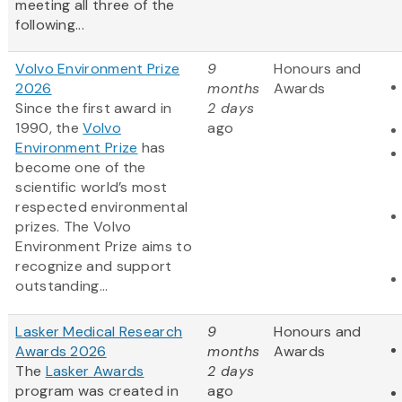
meeting all three of the
following...
Volvo Environment Prize
9
Honours and
2026
months
Awards
Since the first award in
2 days
1990, the
Volvo
ago
Environment Prize
has
become one of the
scientific world’s most
respected environmental
prizes. The Volvo
Environment Prize aims to
recognize and support
outstanding...
Lasker Medical Research
9
Honours and
Awards 2026
months
Awards
The
Lasker Awards
2 days
program was created in
ago