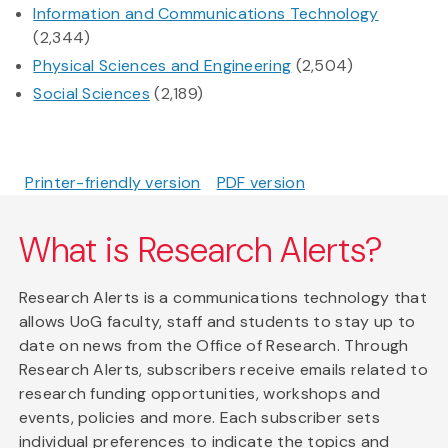
Information and Communications Technology
(2,344)
Physical Sciences and Engineering
(2,504)
Social Sciences
(2,189)
Printer-friendly version
PDF version
What is Research Alerts?
Research Alerts is a communications technology that
allows UoG faculty, staff and students to stay up to
date on news from the Office of Research. Through
Research Alerts, subscribers receive emails related to
research funding opportunities, workshops and
events, policies and more. Each subscriber sets
individual preferences to indicate the topics and