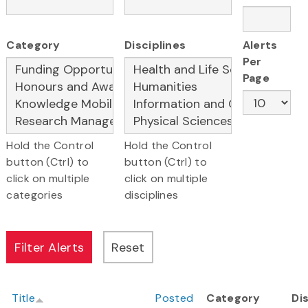
Category
Disciplines
Alerts
Per
Page
Hold the Control
Hold the Control
button (Ctrl) to
button (Ctrl) to
click on multiple
click on multiple
categories
disciplines
Title
Posted
Category
Di