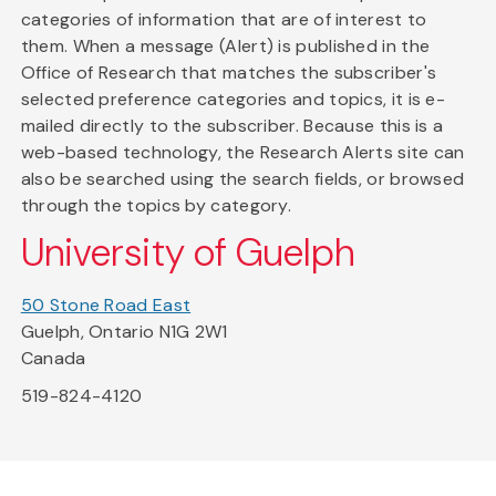
categories of information that are of interest to
them. When a message (Alert) is published in the
Office of Research that matches the subscriber's
selected preference categories and topics, it is e-
mailed directly to the subscriber. Because this is a
web-based technology, the Research Alerts site can
also be searched using the search fields, or browsed
through the topics by category.
University of Guelph
50 Stone Road East
Guelph, Ontario N1G 2W1
Canada
519-824-4120