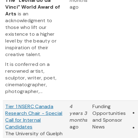
The “Leonardo da
months
Vinci” World Award of
ago
Arts
is an
acknowledgment to
those who lift our
existence to a higher
level by the beauty or
inspiration of their
creative talent.
It is conferred on a
renowned artist,
sculptor, writer, poet,
cinematographer,
photographer,...
Tier 1 NSERC Canada
4
Funding
Research Chair - Special
years 3
Opportunities
Call for Internal
months
and Sponsor
Candidates
ago
News
The University of Guelph