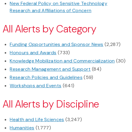
New Federal Policy on Sensitive Technology
Research and Affiliations of Concern
All Alerts by Category
Funding Opportunities and Sponsor News
(2,287)
Honours and Awards
(733)
Knowledge Mobilization and Commercialization
(30)
Research Management and Support
(84)
Research Policies and Guidelines
(59)
Workshops and Events
(641)
All Alerts by Discipline
Health and Life Sciences
(3,247)
Humanities
(1,777)