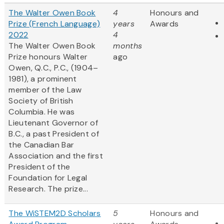
The Walter Owen Book
4
Honours and
Prize (French Language)
years
Awards
2022
4
The Walter Owen Book
months
Prize honours Walter
ago
Owen, Q.C., P.C., (1904–
1981), a prominent
member of the Law
Society of British
Columbia. He was
Lieutenant Governor of
B.C., a past President of
the Canadian Bar
Association and the first
President of the
Foundation for Legal
Research. The prize...
The WiSTEM2D Scholars
5
Honours and