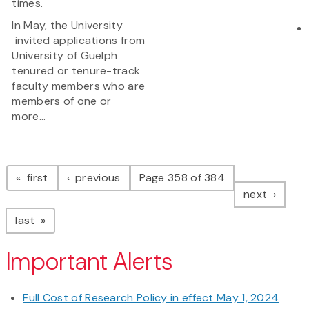
times.
In May, the University
invited applications from
University of Guelph
tenured or tenure-track
faculty members who are
members of one or
more...
Pagination
page
page
first
previous
Page 358 of 384
page
next
page
last
Important Alerts
Full Cost of Research Policy in effect May 1, 2024