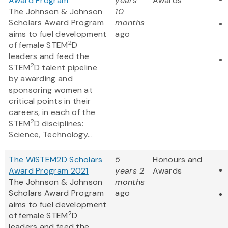
Award Program
years
Awards
The Johnson & Johnson
10
Scholars Award Program
months
aims to fuel development
ago
2
of female STEM
D
leaders and feed the
2
STEM
D talent pipeline
by awarding and
sponsoring women at
critical points in their
careers, in each of the
2
STEM
D disciplines:
Science, Technology...
The WiSTEM2D Scholars
5
Honours and
Award Program 2021
years 2
Awards
The Johnson & Johnson
months
Scholars Award Program
ago
aims to fuel development
2
of female STEM
D
leaders and feed the