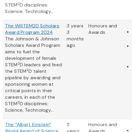
2
STEM
D disciplines:
Science, Technology...
The WiSTEM2D Scholars
3 years
Honours and
Award Program 2024
3
Awards
The Johnson & Johnson
months
Scholars Award Program
ago
aims to fuel the
development of female
2
STEM
D leaders and feed
2
the STEM
D talent
pipeline by awarding and
sponsoring women at
critical points in their
careers, in each of the
2
STEM
D disciplines:
Science, Technology...
The “Albert Einstein”
5
Honours and
World Award of Science
years
Awards