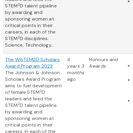
2
STEM
D talent pipeline
by awarding and
sponsoring women at
critical points in their
careers, in each of the
2
STEM
D disciplines:
Science, Technology...
The WiSTEM2D Scholars
4
Honours and
Award Program 2023
years 3
Awards
The Johnson & Johnson
months
Scholars Award Program
ago
aims to fuel development
2
of female STEM
D
leaders and feed the
2
STEM
D talent pipeline
by awarding and
sponsoring women at
critical points in their
careers, in each of the