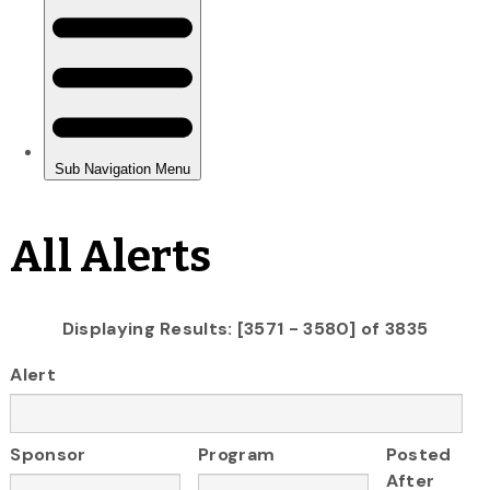
All Alerts
Displaying Results: [3571 - 3580] of 3835
Alert
Sponsor
Program
Posted
After