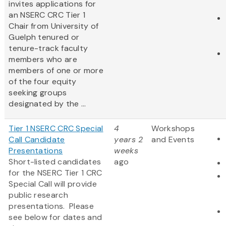
invites applications for
an NSERC CRC Tier 1
Chair from University of
Guelph tenured or
tenure-track faculty
members who are
members of one or more
of the four equity
seeking groups
designated by the ...
Tier 1 NSERC CRC Special
4
Workshops
Call Candidate
years 2
and Events
Presentations
weeks
Short-listed candidates
ago
for the NSERC Tier 1 CRC
Special Call will provide
public research
presentations. Please
see below for dates and