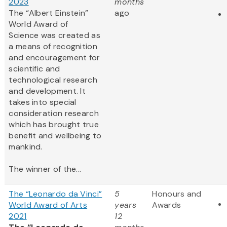
2023
months
The “Albert Einstein”
ago
World Award of
Science was created as
a means of recognition
and encouragement for
scientific and
technological research
and development. It
takes into special
consideration research
which has brought true
benefit and wellbeing to
mankind.
The winner of the...
The “Leonardo da Vinci”
5
Honours and
World Award of Arts
years
Awards
2021
12