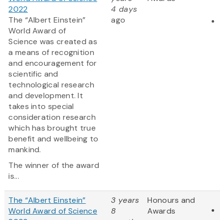
2022
4 days
The “Albert Einstein”
ago
World Award of
Science was created as
a means of recognition
and encouragement for
scientific and
technological research
and development. It
takes into special
consideration research
which has brought true
benefit and wellbeing to
mankind.
The winner of the award
is...
The “Albert Einstein”
3 years
Honours and
World Award of Science
8
Awards