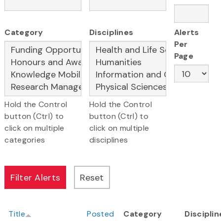
Category
Disciplines
Alerts
Per
Page
Hold the Control
Hold the Control
button (Ctrl) to
button (Ctrl) to
click on multiple
click on multiple
categories
disciplines
Title
Posted
Category
Disciplin