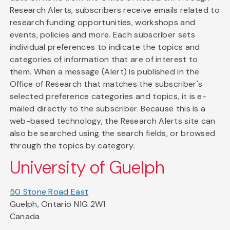
Research Alerts, subscribers receive emails related to
research funding opportunities, workshops and
events, policies and more. Each subscriber sets
individual preferences to indicate the topics and
categories of information that are of interest to
them. When a message (Alert) is published in the
Office of Research that matches the subscriber's
selected preference categories and topics, it is e-
mailed directly to the subscriber. Because this is a
web-based technology, the Research Alerts site can
also be searched using the search fields, or browsed
through the topics by category.
University of Guelph
50 Stone Road East
Guelph, Ontario N1G 2W1
Canada