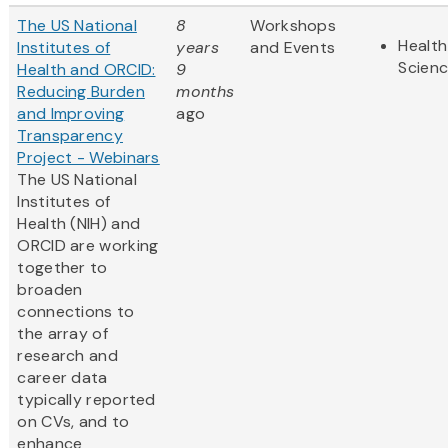
The US National
8
Workshops
Health
Institutes of
years
and Events
Scien
Health and ORCID:
9
Reducing Burden
months
and Improving
ago
Transparency
Project - Webinars
The US National
Institutes of
Health (NIH) and
ORCID are working
together to
broaden
connections to
the array of
research and
career ​data
typically reported
on CVs, and to
enhance