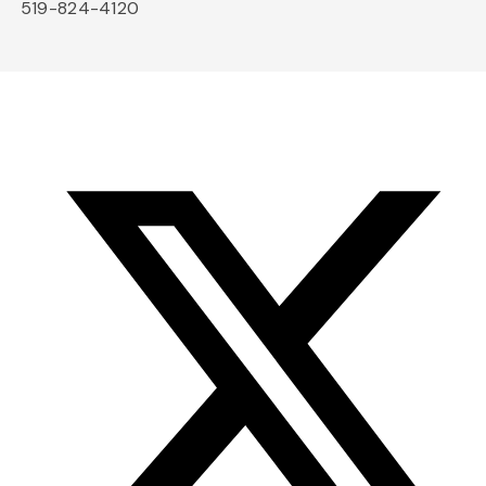
519-824-4120