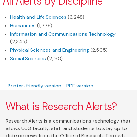
All Alerts by Discipline
Health and Life Sciences
(3,248)
Humanities
(1,778)
Information and Communications Technology
(2,345)
Physical Sciences and Engineering
(2,505)
Social Sciences
(2,190)
Printer-friendly version
PDF version
What is Research Alerts?
Research Alerts is a communications technology that
allows UoG faculty, staff and students to stay up to
date on news from the Office of Research. Through