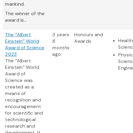
mankind.
The winner of the
award is...
The “Albert
3 years
Honours and
Health
Einstein” World
8
Awards
Scien
Award of Science
months
2023
ago
Physic
The “Albert
Scien
Einstein” World
Engine
Award of
Science was
created as a
means of
recognition and
encouragement
for scientific and
technological
research and
development. It