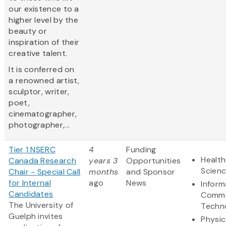
our existence to a
higher level by the
beauty or
inspiration of their
creative talent.
It is conferred on
a renowned artist,
sculptor, writer,
poet,
cinematographer,
photographer,...
Tier 1 NSERC
4
Funding
Health
Canada Research
years 3
Opportunities
Scien
Chair - Special Call
months
and Sponsor
for Internal
ago
News
Inform
Candidates
Commu
The University of
Techn
Guelph invites
Physic