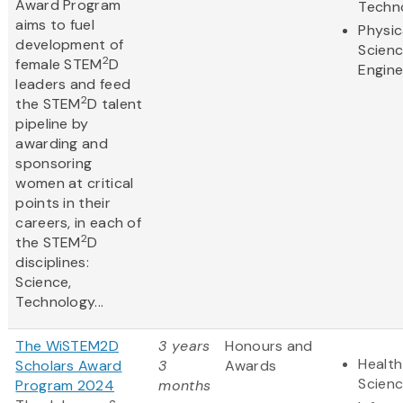
Award Program
Techn
aims to fuel
Physic
development of
Scien
2
female STEM
D
Engine
leaders and feed
2
the STEM
D talent
pipeline by
awarding and
sponsoring
women at critical
points in their
careers, in each of
2
the STEM
D
disciplines:
Science,
Technology...
The WiSTEM2D
3 years
Honours and
Health
Scholars Award
3
Awards
Scien
Program 2024
months