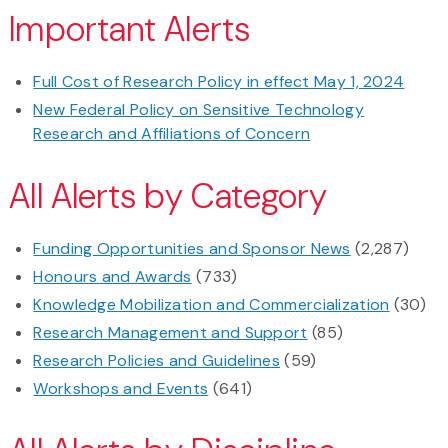
Important Alerts
Full Cost of Research Policy in effect May 1, 2024
New Federal Policy on Sensitive Technology
Research and Affiliations of Concern
All Alerts by Category
Funding Opportunities and Sponsor News
(2,287)
Honours and Awards
(733)
Knowledge Mobilization and Commercialization
(30)
Research Management and Support
(85)
Research Policies and Guidelines
(59)
Workshops and Events
(641)