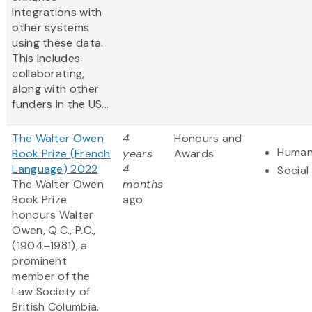
integrations with
other systems
using these data​.
This includes
collaborating,
along with other
funders in the US...
The Walter Owen
4
Honours and
Human
Book Prize (French
years
Awards
Language) 2022
4
Social
The Walter Owen
months
Book Prize
ago
honours Walter
Owen, Q.C., P.C.,
(1904–1981), a
prominent
member of the
Law Society of
British Columbia.