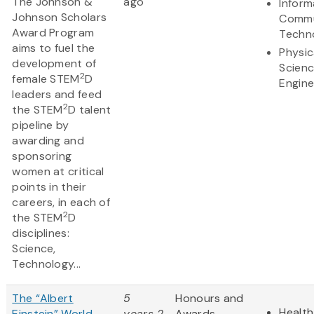
The Johnson &
ago
Inform
Johnson Scholars
Commu
Award Program
Techn
aims to fuel the
Physic
development of
Scien
2
female STEM
D
Engine
leaders and feed
2
the STEM
D talent
pipeline by
awarding and
sponsoring
women at critical
points in their
careers, in each of
2
the STEM
D
disciplines:
Science,
Technology...
The “Albert
5
Honours and
Health
Einstein” World
years 2
Awards