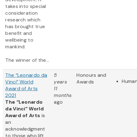
takes into special
consideration
research which
has brought true
benefit and
wellbeing to
mankind.
The winner of the...
The “Leonardo da
5
Honours and
Human
Vinci” World
years
Awards
Award of Arts
11
2021
months
The “Leonardo
ago
da Vinci” World
Award of Arts
is
an
acknowledgment
to those who lift