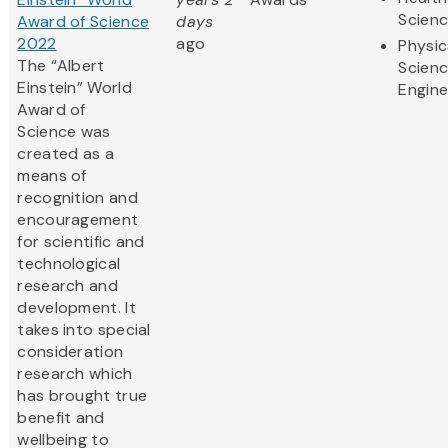
Scien
Award of Science
days
2022
ago
Physic
The “Albert
Scien
Einstein” World
Engine
Award of
Science was
created as a
means of
recognition and
encouragement
for scientific and
technological
research and
development. It
takes into special
consideration
research which
has brought true
benefit and
wellbeing to