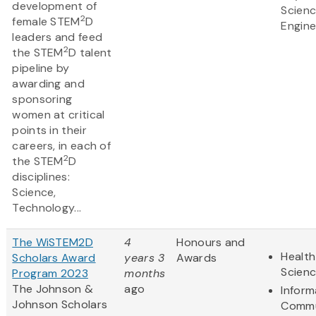
development of
Scien
2
female STEM
D
Engine
leaders and feed
2
the STEM
D talent
pipeline by
awarding and
sponsoring
women at critical
points in their
careers, in each of
2
the STEM
D
disciplines:
Science,
Technology...
The WiSTEM2D
4
Honours and
Health
Scholars Award
years 3
Awards
Scien
Program 2023
months
The Johnson &
ago
Inform
Johnson Scholars
Commu