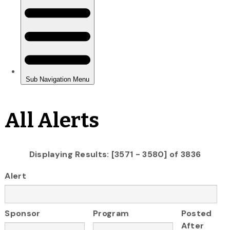
All Alerts
Displaying Results: [3571 - 3580] of 3836
Alert
Sponsor
Program
Posted
After