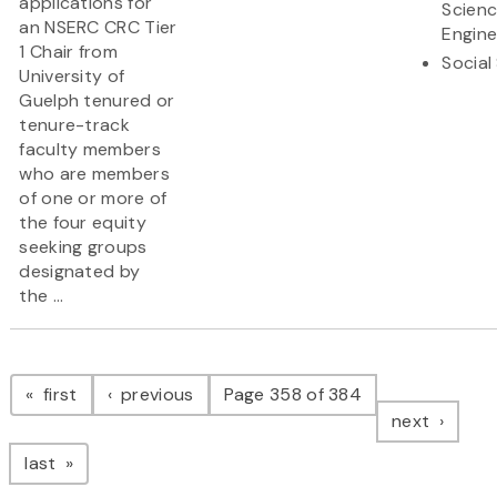
applications for
Scien
an NSERC CRC Tier
Engine
1 Chair from
Social
University of
Guelph tenured or
tenure-track
faculty members
who are members
of one or more of
the four equity
seeking groups
designated by
the ...
Pagination
page
page
first
previous
Page 358 of 384
page
next
page
last