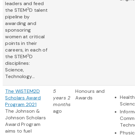
leaders and feed
2
the STEM
D talent
pipeline by
awarding and
sponsoring
women at critical
points in their
careers, in each of
2
the STEM
D
disciplines:
Science,
Technology...
The WiSTEM2D
5
Honours and
Health
Scholars Award
years 2
Awards
Scien
Program 2021
months
The Johnson &
ago
Inform
Johnson Scholars
Commu
Award Program
Techn
aims to fuel
Physic