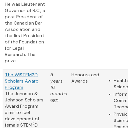
He was Lieutenant
Governor of B.C., a
past President of
the Canadian Bar
Association and
the first President
of the Foundation
for Legal
Research. The
prize...
The WiSTEM2D
5
Honours and
Health
Scholars Award
years
Awards
Scien
Program
10
The Johnson &
months
Inform
Johnson Scholars
ago
Commu
Award Program
Techn
aims to fuel
Physic
development of
Scien
2
female STEM
D
Engine