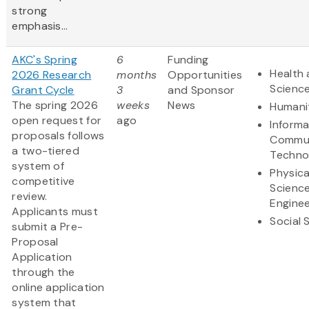
strong
emphasis...
AKC's Spring
6
Funding
Health 
2026 Research
months
Opportunities
Scienc
Grant Cycle
3
and Sponsor
The spring 2026
weeks
News
Humani
open request for
ago
Informa
proposals follows
Commun
a two-tiered
Techno
system of
Physica
competitive
Scienc
review.
Enginee
Applicants must
Social 
submit a Pre-
Proposal
Application
through the
online application
system that