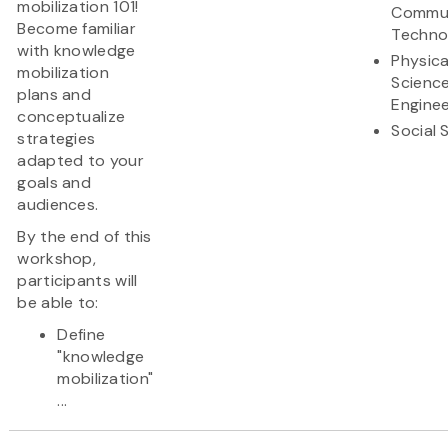
mobilization 101!
Commun
Become familiar
Techno
with knowledge
Physica
mobilization
Scienc
plans and
Enginee
conceptualize
Social 
strategies
adapted to your
goals and
audiences.
By the end of this
workshop,
participants will
be able to:
Define
"knowledge
mobilization"
...