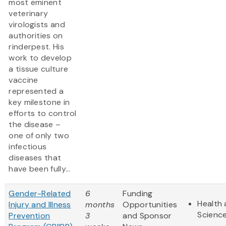
most eminent
veterinary
virologists and
authorities on
rinderpest. His
work to develop
a tissue culture
vaccine
represented a
key milestone in
efforts to control
the disease –
one of only two
infectious
diseases that
have been fully...
Gender-Related
6
Funding
Health 
Injury and Illness
months
Opportunities
Scienc
Prevention
3
and Sponsor