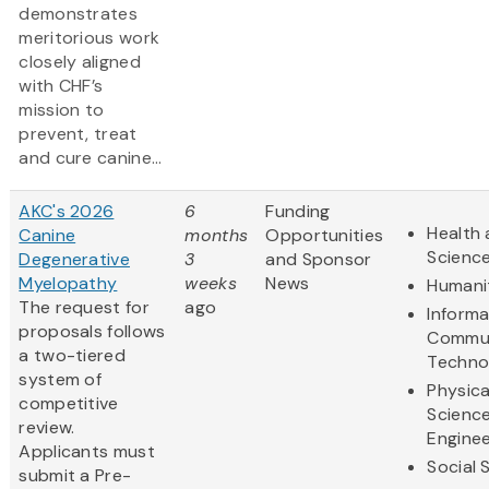
demonstrates
meritorious work
closely aligned
with CHF’s
mission to
prevent, treat
and cure canine...
AKC's 2026
6
Funding
Health 
Canine
months
Opportunities
Scienc
Degenerative
3
and Sponsor
Myelopathy
weeks
News
Humani
The request for
ago
Informa
proposals follows
Commun
a two-tiered
Techno
system of
Physica
competitive
Scienc
review.
Enginee
Applicants must
Social 
submit a Pre-