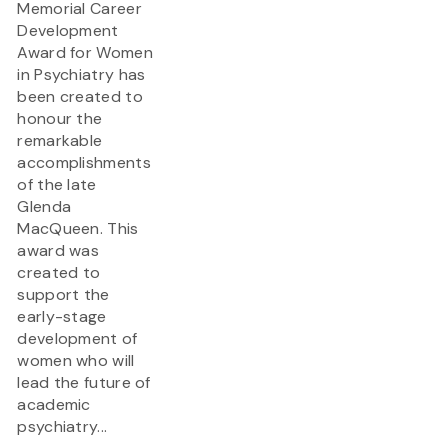
Memorial Career
Development
Award for Women
in Psychiatry has
been created to
honour the
remarkable
accomplishments
of the late
Glenda
MacQueen. This
award was
created to
support the
early-stage
development of
women who will
lead the future of
academic
psychiatry...