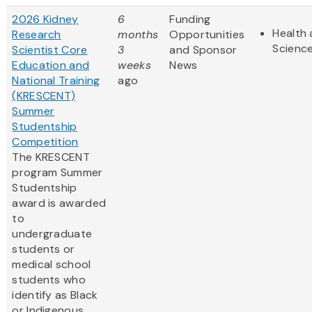
2026 Kidney
6
Funding
Health 
Research
months
Opportunities
Scienc
Scientist Core
3
and Sponsor
Education and
weeks
News
National Training
ago
(KRESCENT)
Summer
Studentship
Competition
The KRESCENT
program Summer
Studentship
award is awarded
to
undergraduate
students or
medical school
students who
identify as Black
or Indigenous