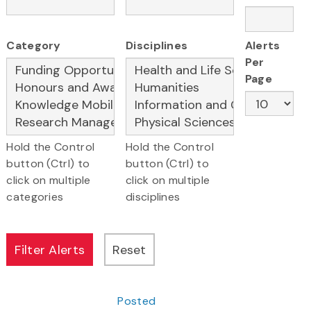
Category
Disciplines
Alerts
Per
Page
Hold the Control
Hold the Control
button (Ctrl) to
button (Ctrl) to
click on multiple
click on multiple
categories
disciplines
Posted