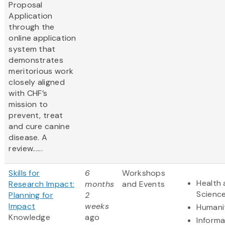
Proposal
Application
through the
online application
system that
demonstrates
meritorious work
closely aligned
with CHF’s
mission to
prevent, treat
and cure canine
disease. A
review......
Skills for
6
Workshops
Health 
Research Impact:
months
and Events
Scienc
Planning for
2
Impact
weeks
Humani
Knowledge
ago
Informa