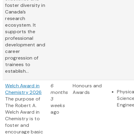
foster diversity in
Canada’s
research
ecosystem. It
supports the
professional
development and
career
progression of
trainees to
establish...
Welch Award in
6
Honours and
Physica
Chemistry 2026
months
Awards
Scienc
The purpose of
3
Enginee
The Robert A.
weeks
Welch Award in
ago
Chemistry is to
foster and
encourage basic