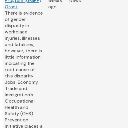
Program (GRIIPP)
weeks
News
Grant
ago
There is evidence
of gender
disparity in
workplace
injuries, illnesses
and fatalities;
however, there is
little information
indicating the
root cause of
this disparity.
Jobs, Economy,
Trade and
Immigration’s
Occupational
Health and
Safety (OHS)
Prevention
Initiative places a