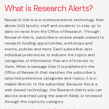
What is Research Alerts?
Research Alerts is a communications technology that
allows UoG faculty, staff and students to stay up to
date on news from the Office of Research. Through
Research Alerts, subscribers receive emails related to
research funding opportunities, workshops and
events, policies and more. Each subscriber sets
individual preferences to indicate the topics and
categories of information that are of interest to
them. When a message (Alert) is published in the
Office of Research that matches the subscriber's
selected preference categories and topics, it is e-
mailed directly to the subscriber. Because this is a
web-based technology, the Research Alerts site can
also be searched using the search fields, or browsed
through the topics by category.