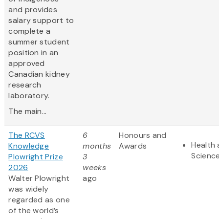
and provides
salary support to
complete a
summer student
position in an
approved
Canadian kidney
research
laboratory.
The main...
The RCVS
6
Honours and
Health 
Knowledge
months
Awards
Scienc
Plowright Prize
3
2026
weeks
Walter Plowright
ago
was widely
regarded as one
of the world’s