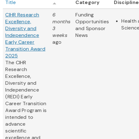
Title
Category
Disciplin
CIHR Research
6
Funding
Health 
Excellence,
months
Opportunities
Scienc
Diversity and
3
and Sponsor
Independence
weeks
News
Early Career
ago
Transition Award
2025
The CIHR
Research
Excellence,
Diversity and
Independence
(REDI) Early
Career Transition
Award Program is
intended to
advance
scientific
excellence and