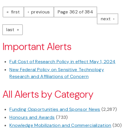
Pagination
page
page
first
previous
Page 362 of 384
page
next
page
last
Important Alerts
Full Cost of Research Policy in effect May 1, 2024
New Federal Policy on Sensitive Technology
Research and Affiliations of Concern
All Alerts by Category
Funding Opportunities and Sponsor News
(2,287)
Honours and Awards
(733)
Knowledge Mobilization and Commercialization
(30)