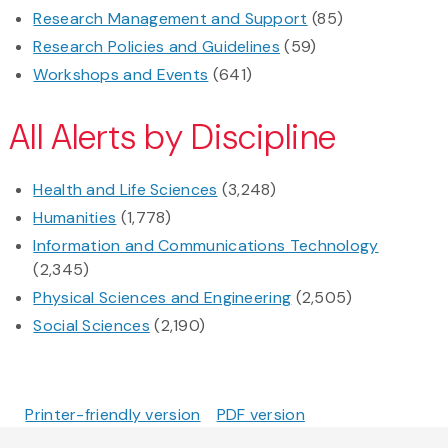
Research Management and Support
(85)
Research Policies and Guidelines
(59)
Workshops and Events
(641)
All Alerts by Discipline
Health and Life Sciences
(3,248)
Humanities
(1,778)
Information and Communications Technology
(2,345)
Physical Sciences and Engineering
(2,505)
Social Sciences
(2,190)
Printer-friendly version
PDF version