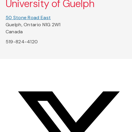
University of Guelph
50 Stone Road East
Guelph, Ontario N1G 2W1
Canada
519-824-4120