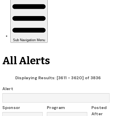
All Alerts
Displaying Results: [3611 - 3620] of 3836
Alert
Sponsor
Program
Posted
After