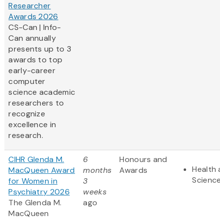
Researcher
Awards 2026
CS-Can | Info-
Can annually
presents up to 3
awards to top
early-career
computer
science academic
researchers to
recognize
excellence in
research.
CIHR Glenda M.
6
Honours and
Health 
MacQueen Award
months
Awards
Scienc
for Women in
3
Psychiatry 2026
weeks
The Glenda M.
ago
MacQueen