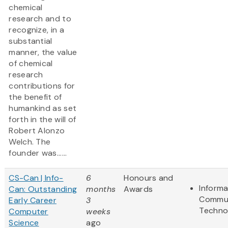
chemical
research and to
recognize, in a
substantial
manner, the value
of chemical
research
contributions for
the benefit of
humankind as set
forth in the will of
Robert Alonzo
Welch. The
founder was......
CS-Can | Info-
6
Honours and
Informa
Can: Outstanding
months
Awards
Commun
Early Career
3
Techno
Computer
weeks
Science
ago