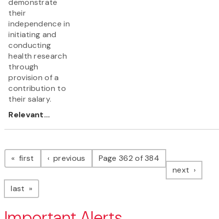
demonstrate
their
independence in
initiating and
conducting
health research
through
provision of a
contribution to
their salary.
Relevant...
Pagination
page
page
first
previous
Page 362 of 384
page
next
page
last
Important Alerts