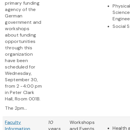
primary funding
Physica
agency of the
Science
German
Enginee
government and
Social 
workshops
about funding
opportunities
through this
organization
have been
scheduled for
Wednesday,
September 30,
from 2 -4:00 pm
in Peter Clark
Hall, Room 001B.
The 2pm...
Faculty
10
Workshops
Health 
Information
years
and Events