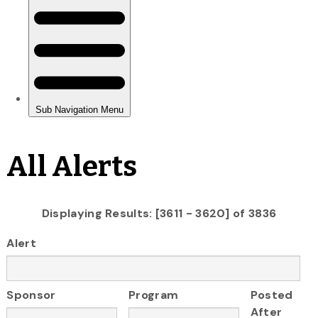
All Alerts
Displaying Results: [3611 - 3620] of 3836
Alert
Sponsor
Program
Posted
After