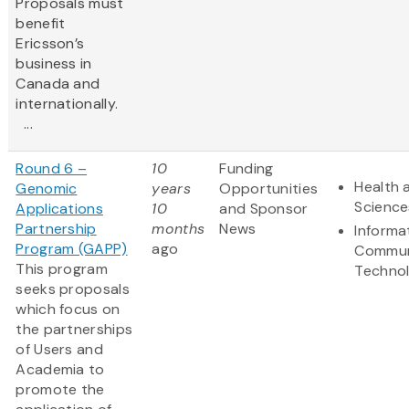
Proposals must
benefit
Ericsson’s
business in
Canada and
internationally.
...
Round 6 –
10
Funding
Health 
Genomic
years
Opportunities
Science
Applications
10
and Sponsor
Partnership
months
News
Informa
Program (GAPP)
ago
Commun
This program
Techno
seeks proposals
which focus on
the partnerships
of Users and
Academia to
promote the