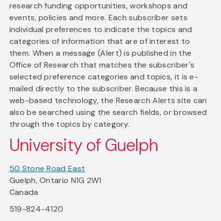
research funding opportunities, workshops and
events, policies and more. Each subscriber sets
individual preferences to indicate the topics and
categories of information that are of interest to
them. When a message (Alert) is published in the
Office of Research that matches the subscriber's
selected preference categories and topics, it is e-
mailed directly to the subscriber. Because this is a
web-based technology, the Research Alerts site can
also be searched using the search fields, or browsed
through the topics by category.
University of Guelph
50 Stone Road East
Guelph, Ontario N1G 2W1
Canada
519-824-4120