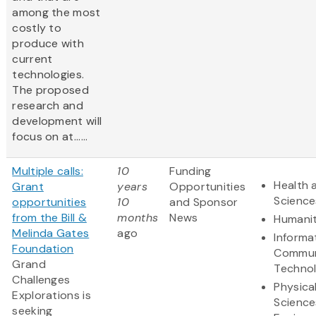
among the most
costly to
produce with
current
technologies.
The proposed
research and
development will
focus on at......
Multiple calls:
10
Funding
Health 
Grant
years
Opportunities
Science
opportunities
10
and Sponsor
from the Bill &
months
News
Humanit
Melinda Gates
ago
Informa
Foundation
Commun
Grand
Techno
Challenges
Physica
Explorations is
Science
seeking