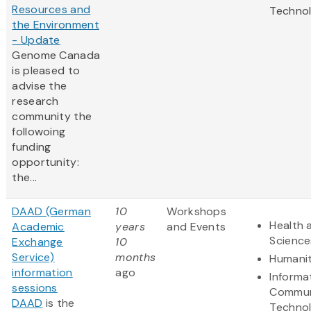
Resources and
Techno
the Environment
- Update
Genome Canada
is pleased to
advise the
research
community the
followoing
funding
opportunity:
the...
DAAD (German
10
Workshops
Health 
Academic
years
and Events
Science
Exchange
10
Service)
months
Humanit
information
ago
Informa
sessions
Commun
DAAD
is the
Techno