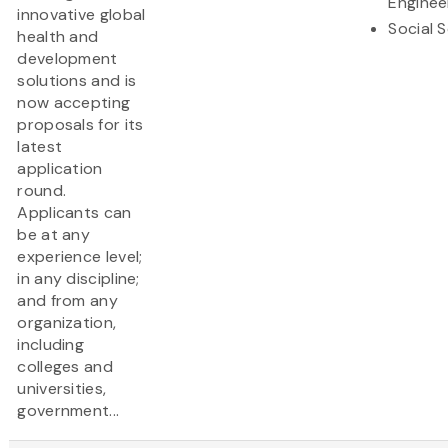
Enginee
innovative global
Social 
health and
development
solutions and is
now accepting
proposals for its
latest
application
round.
Applicants can
be at any
experience level;
in any discipline;
and from any
organization,
including
colleges and
universities,
government...