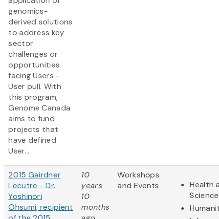
application of
genomics-
derived solutions
to address key
sector
challenges or
opportunities
facing Users -
User pull. With
this program,
Genome Canada
aims to fund
projects that
have defined
User...
2015 Gairdner
10
Workshops
Health 
Lecutre - Dr.
years
and Events
Science
Yoshinori
10
Ohsumi, recipient
months
Humanit
of the 2015
ago