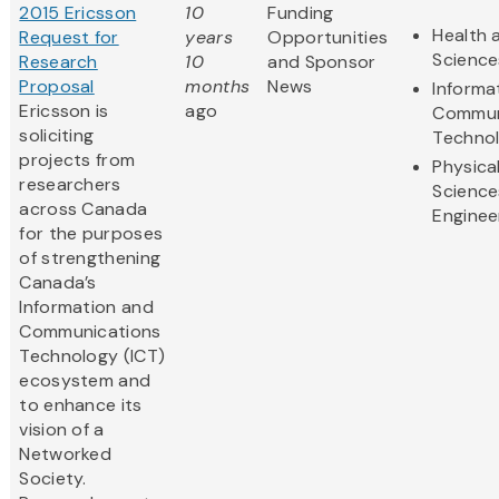
2015 Ericsson
10
Funding
Health 
Request for
years
Opportunities
Science
Research
10
and Sponsor
Proposal
months
News
Informa
Ericsson is
ago
Commun
soliciting
Techno
projects from
Physica
researchers
Science
across Canada
Enginee
for the purposes
of strengthening
Canada’s
Information and
Communications
Technology (ICT)
ecosystem and
to enhance its
vision of a
Networked
Society.