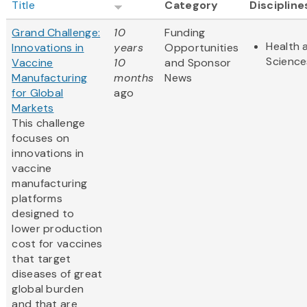
Title
Category
Discipline
Grand Challenge:
10
Funding
Health 
Innovations in
years
Opportunities
Science
Vaccine
10
and Sponsor
Manufacturing
months
News
for Global
ago
Markets
This challenge
focuses on
innovations in
vaccine
manufacturing
platforms
designed to
lower production
cost for vaccines
that target
diseases of great
global burden
and that are