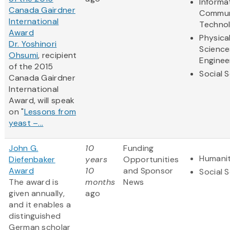
Informa
Canada Gairdner
Commun
International
Techno
Award
Physica
Dr. Yoshinori
Science
Ohsumi
, recipient
Enginee
of the 2015
Social 
Canada Gairdner
International
Award, will speak
on "
Lessons from
yeast –...
John G.
10
Funding
Humanit
Diefenbaker
years
Opportunities
Award
10
and Sponsor
Social 
The award is
months
News
given annually,
ago
and it enables a
distinguished
German scholar