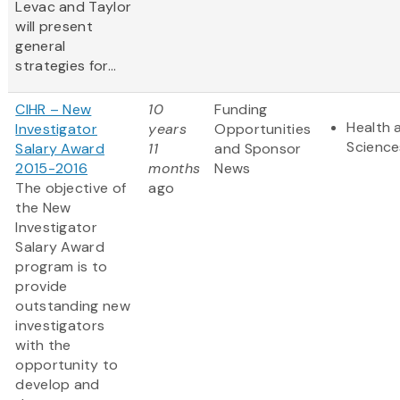
Levac and Taylor
will present
general
strategies for...
CIHR – New
10
Funding
Health 
Investigator
years
Opportunities
Science
Salary Award
11
and Sponsor
2015-2016
months
News
The objective of
ago
the New
Investigator
Salary Award
program is to
provide
outstanding new
investigators
with the
opportunity to
develop and