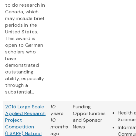
to do research in
Canada, which
may include brief
periods in the
United States
.
This award is
open to German
scholars who
have
demonstrated
outstanding
ability, especially
through a
substantial...
2015 Large Scale
10
Funding
Health 
Applied Research
years
Opportunities
Science
Project
10
and Sponsor
Competition
months
News
Informa
(LSARP) Natural
ago
Commun