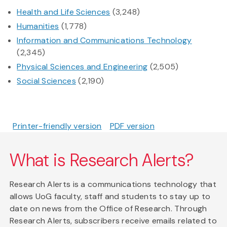
Health and Life Sciences
(3,248)
Humanities
(1,778)
Information and Communications Technology
(2,345)
Physical Sciences and Engineering
(2,505)
Social Sciences
(2,190)
Printer-friendly version
PDF version
What is Research Alerts?
Research Alerts is a communications technology that
allows UoG faculty, staff and students to stay up to
date on news from the Office of Research. Through
Research Alerts, subscribers receive emails related to