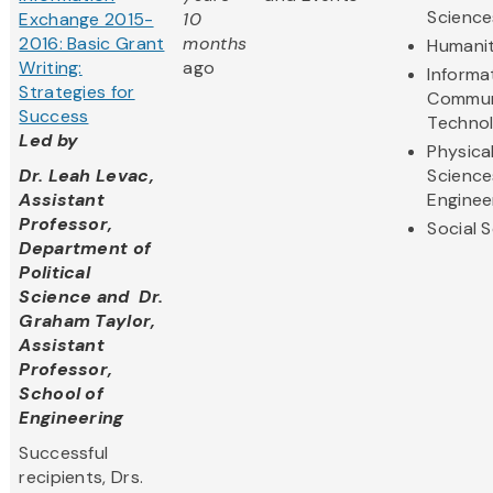
Science
Exchange 2015-
10
2016: Basic Grant
months
Humanit
Writing:
ago
Informa
Strategies for
Commun
Success
Techno
Led by
Physica
Dr. Leah Levac,
Science
Assistant
Enginee
Professor,
Social 
Department of
Political
Science and Dr.
Graham Taylor,
Assistant
Professor,
School of
Engineering
Successful
recipients, Drs.