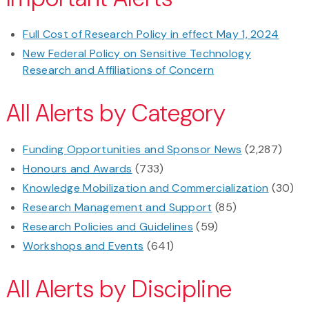
Full Cost of Research Policy in effect May 1, 2024
New Federal Policy on Sensitive Technology
Research and Affiliations of Concern
All Alerts by Category
Funding Opportunities and Sponsor News
(2,287)
Honours and Awards
(733)
Knowledge Mobilization and Commercialization
(30)
Research Management and Support
(85)
Research Policies and Guidelines
(59)
Workshops and Events
(641)
All Alerts by Discipline