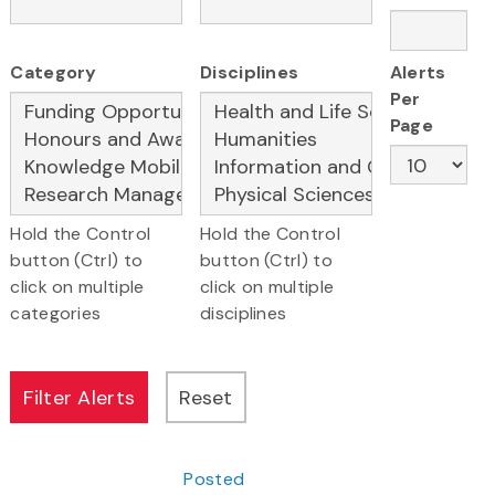
Category
Disciplines
Alerts
Per
Page
Hold the Control
Hold the Control
button (Ctrl) to
button (Ctrl) to
click on multiple
click on multiple
categories
disciplines
Posted