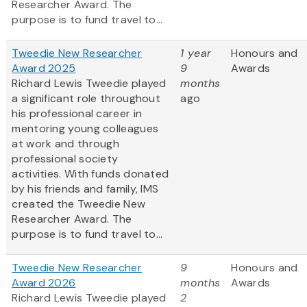
Researcher Award. The
purpose is to fund travel to...
Tweedie New Researcher
1 year
Honours and
Award 2025
9
Awards
Richard Lewis Tweedie played
months
a significant role throughout
ago
his professional career in
mentoring young colleagues
at work and through
professional society
activities. With funds donated
by his friends and family, IMS
created the Tweedie New
Researcher Award. The
purpose is to fund travel to...
Tweedie New Researcher
9
Honours and
Award 2026
months
Awards
Richard Lewis Tweedie played
2