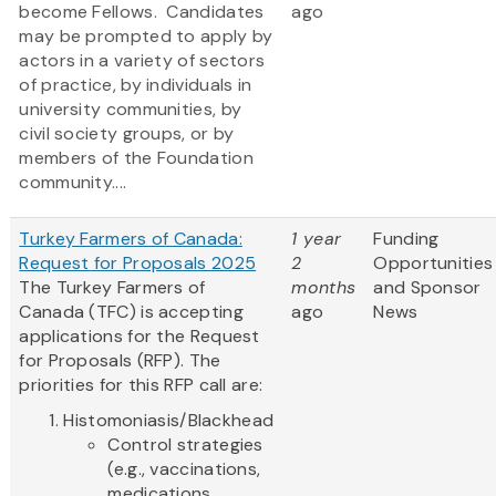
become Fellows. Candidates
ago
may be prompted to apply by
actors in a variety of sectors
of practice, by individuals in
university communities, by
civil society groups, or by
members of the Foundation
community....
Turkey Farmers of Canada:
1 year
Funding
Request for Proposals 2025
2
Opportunities
The Turkey Farmers of
months
and Sponsor
Canada (TFC) is accepting
ago
News
applications for the Request
for Proposals (RFP). The
priorities for this RFP call are:
Histomoniasis/Blackhead
Control strategies
(e.g., vaccinations,
medications,...