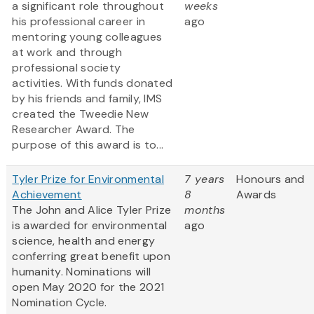
a significant role throughout
weeks
his professional career in
ago
mentoring young colleagues
at work and through
professional society
activities. With funds donated
by his friends and family, IMS
created the Tweedie New
Researcher Award. The
purpose of this award is to...
Tyler Prize for Environmental
7 years
Honours and
Achievement
8
Awards
The John and Alice Tyler Prize
months
is awarded for environmental
ago
science, health and energy
conferring great benefit upon
humanity. Nominations will
open May 2020 for the 2021
Nomination Cycle.