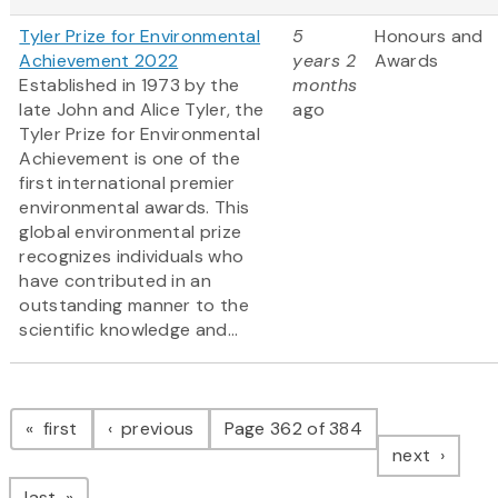
Tyler Prize for Environmental
5
Honours and
Achievement 2022
years 2
Awards
Established in 1973 by the
months
late John and Alice Tyler, the
ago
Tyler Prize for Environmental
Achievement is one of the
first international premier
environmental awards. This
global environmental prize
recognizes individuals who
have contributed in an
outstanding manner to the
scientific knowledge and...
Pagination
page
page
first
previous
Page 362 of 384
page
next
page
last