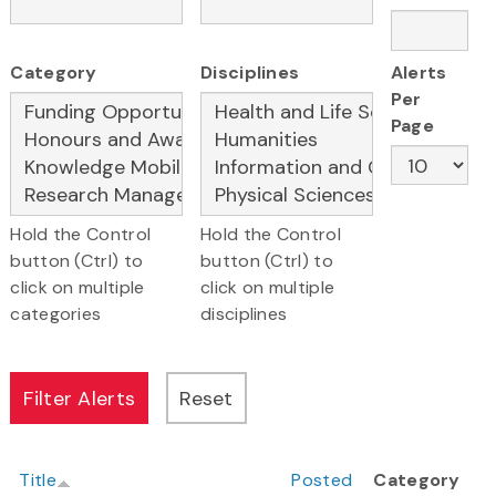
Category
Disciplines
Alerts
Per
Page
Hold the Control
Hold the Control
button (Ctrl) to
button (Ctrl) to
click on multiple
click on multiple
categories
disciplines
Title
Posted
Category