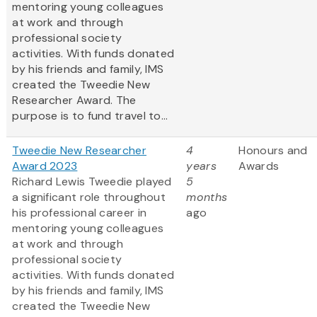
mentoring young colleagues
at work and through
professional society
activities. With funds donated
by his friends and family, IMS
created the Tweedie New
Researcher Award. The
purpose is to fund travel to...
Tweedie New Researcher
4
Honours and
Award 2023
years
Awards
Richard Lewis Tweedie played
5
a significant role throughout
months
his professional career in
ago
mentoring young colleagues
at work and through
professional society
activities. With funds donated
by his friends and family, IMS
created the Tweedie New