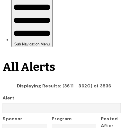
All Alerts
Displaying Results: [3611 - 3620] of 3836
Alert
Sponsor
Program
Posted
After