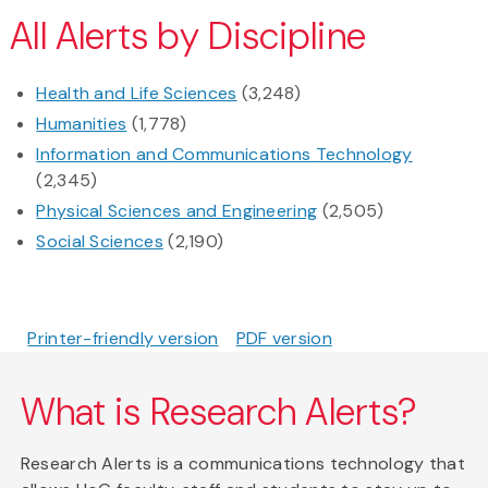
All Alerts by Discipline
Health and Life Sciences
(3,248)
Humanities
(1,778)
Information and Communications Technology
(2,345)
Physical Sciences and Engineering
(2,505)
Social Sciences
(2,190)
Printer-friendly version
PDF version
What is Research Alerts?
Research Alerts is a communications technology that