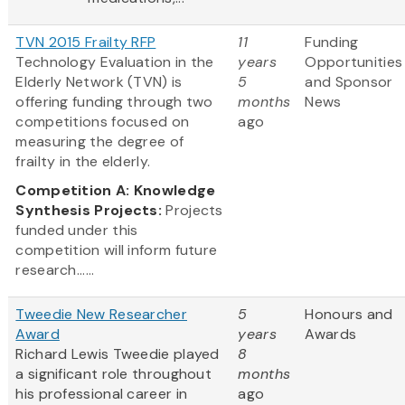
TVN 2015 Frailty RFP
11
Funding
Technology Evaluation in the
years
Opportunities
Elderly Network (TVN) is
5
and Sponsor
offering funding through two
months
News
competitions focused on
ago
measuring the degree of
frailty in the elderly.
Competition A: Knowledge
Synthesis Projects:
Projects
funded under this
competition will inform future
research......
Tweedie New Researcher
5
Honours and
Award
years
Awards
Richard Lewis Tweedie played
8
a significant role throughout
months
his professional career in
ago