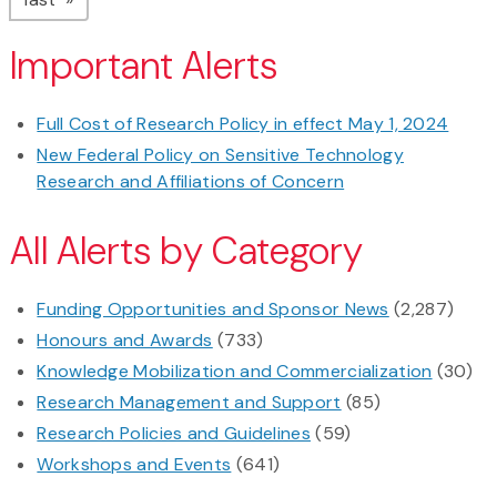
Important Alerts
Full Cost of Research Policy in effect May 1, 2024
New Federal Policy on Sensitive Technology
Research and Affiliations of Concern
All Alerts by Category
Funding Opportunities and Sponsor News
(2,287)
Honours and Awards
(733)
Knowledge Mobilization and Commercialization
(30)
Research Management and Support
(85)
Research Policies and Guidelines
(59)
Workshops and Events
(641)