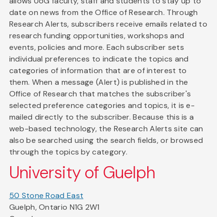
allows UoG faculty, staff and students to stay up to
date on news from the Office of Research. Through
Research Alerts, subscribers receive emails related to
research funding opportunities, workshops and
events, policies and more. Each subscriber sets
individual preferences to indicate the topics and
categories of information that are of interest to
them. When a message (Alert) is published in the
Office of Research that matches the subscriber's
selected preference categories and topics, it is e-
mailed directly to the subscriber. Because this is a
web-based technology, the Research Alerts site can
also be searched using the search fields, or browsed
through the topics by category.
University of Guelph
50 Stone Road East
Guelph, Ontario N1G 2W1