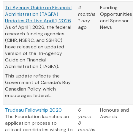
Tri‑Agency Guide on Financial
4
Funding
Administration (TAGFA)
months
Opportunities
Updates Go Live April 1, 2026
1 day
and Sponsor
As of April 1, 2026, the federal
ago
News
research funding agencies
(CIHR, NSERC, and SSHRC)
have released an updated
version of the Tri‑Agency
Guide on Financial
Administration (TAGFA).
This update reflects the
Government of Canada’s Buy
Canadian Policy, which
encourages federal...
Trudeau Fellowship 2020
6
Honours and
The Foundation launches an
years
Awards
application process to
8
attract candidates wishing to
months