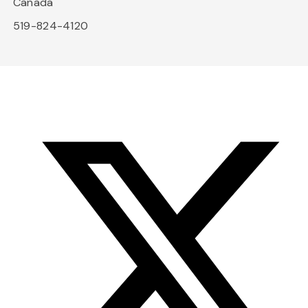
Canada
519-824-4120