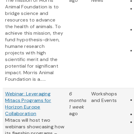
The mission of Morris
ago
News
Animal Foundation is to
bridge science and
resources to advance
the health of animals. To
achieve this mission, they
fund hypothesis-driven,
humane research
projects with high
scientific merit and the
potential for significant
impact. Morris Animal
Foundation is a......
Webinar: Leveraging
6
Workshops
Mitacs Programs for
months
and Events
Horizon Europe
1 week
Collaboration
ago
Mitacs will host two
webinars showcasing how
its flagship programs –