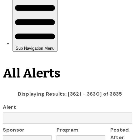
All Alerts
Displaying Results: [3621 - 3630] of 3835
Alert
Sponsor
Program
Posted
After