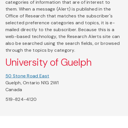
categories of information that are of interest to
them. When a message (Alert) is published in the
Office of Research that matches the subscriber's
selected preference categories and topics, it is e-
mailed directly to the subscriber. Because this is a
web-based technology, the Research Alerts site can
also be searched using the search fields, or browsed
through the topics by category.
University of Guelph
50 Stone Road East
Guelph, Ontario N1G 2W1
Canada
519-824-4120