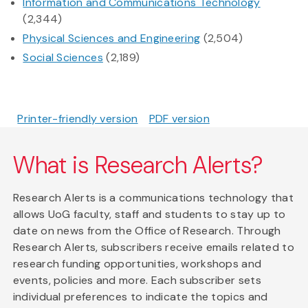
Information and Communications Technology
(2,344)
Physical Sciences and Engineering
(2,504)
Social Sciences
(2,189)
Printer-friendly version
PDF version
What is Research Alerts?
Research Alerts is a communications technology that
allows UoG faculty, staff and students to stay up to
date on news from the Office of Research. Through
Research Alerts, subscribers receive emails related to
research funding opportunities, workshops and
events, policies and more. Each subscriber sets
individual preferences to indicate the topics and