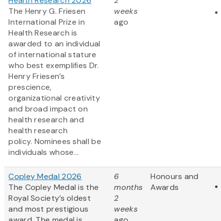
Health Research 2026
2
The Henry G. Friesen
weeks
International Prize in
ago
Health Research is
awarded to an individual
of international stature
who best exemplifies Dr.
Henry Friesen’s
prescience,
organizational creativity
and broad impact on
health research and
health research
policy. Nominees shall be
individuals whose...
Copley Medal 2026
6
Honours and
The Copley Medal is the
months
Awards
Royal Society’s oldest
2
and most prestigious
weeks
award. The medal is
ago