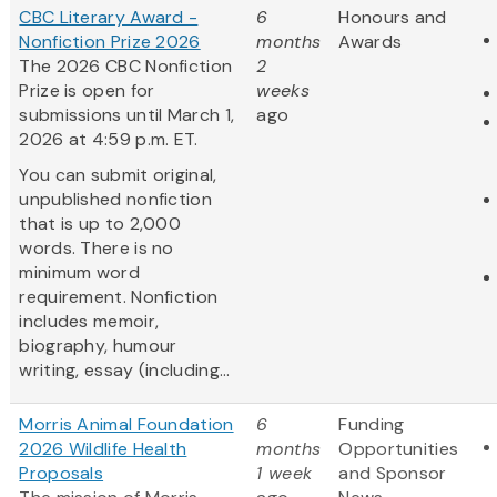
CBC Literary Award -
6
Honours and
Nonfiction Prize 2026
months
Awards
The 2026 CBC Nonfiction
2
Prize is open for
weeks
submissions until March 1,
ago
2026 at 4:59 p.m. ET.
You can submit original,
unpublished nonfiction
that is up to 2,000
words. There is no
minimum word
requirement. Nonfiction
includes memoir,
biography, humour
writing, essay (including...
Morris Animal Foundation
6
Funding
2026 Wildlife Health
months
Opportunities
Proposals
1 week
and Sponsor