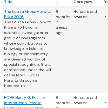
Title
Category
Di
The Louisa Gross Horwitz
6
Honours and
Prize 2026
months
Awards
The Louisa Gross Horwitz
2
Prize is to honor a
weeks
scientific investigator or
ago
group of investigators
whose contributions to
knowledge in fields of
biology or biochemistry
are deemed worthy of
special recognition. It was
established under the will
of the late S. Gross
Horwitz through a
bequest to...
FCIHR Henry G. Friesen
6
Honours and
International Prize in
months
Awards