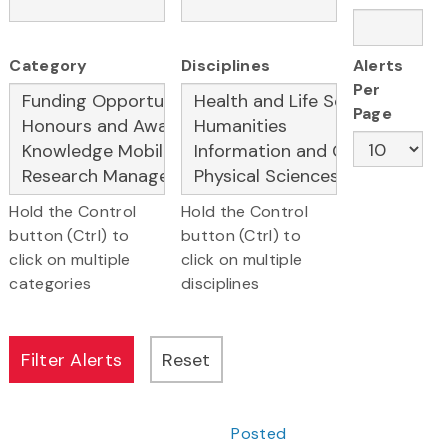
Category
Disciplines
Alerts
Per
Page
Hold the Control
Hold the Control
button (Ctrl) to
button (Ctrl) to
click on multiple
click on multiple
categories
disciplines
Posted