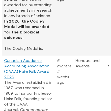
awarded for outstanding
achievements in research
in any branch of science.
In 2026, the Copley
Medal will be awarded
for the biological
sciences
.
The Copley Medal is...
Canadian Academic
6
Honours and
Accounting Association
months
Awards
(CAAA) Haim Falk Award
2
2026
weeks
The Award, established in
ago
1987, was renamed in
1989 to honour Professor
Haim Falk, founding editor
of the CAAA
Journal,
Contemporary