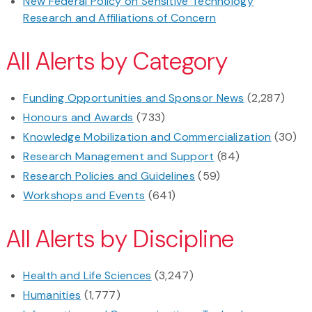
New Federal Policy on Sensitive Technology
Research and Affiliations of Concern
All Alerts by Category
Funding Opportunities and Sponsor News
(2,287)
Honours and Awards
(733)
Knowledge Mobilization and Commercialization
(30)
Research Management and Support
(84)
Research Policies and Guidelines
(59)
Workshops and Events
(641)
All Alerts by Discipline
Health and Life Sciences
(3,247)
Humanities
(1,777)