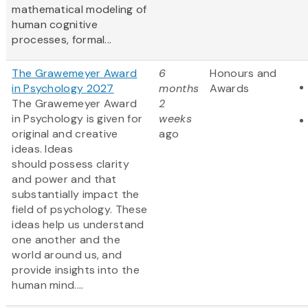
mathematical modeling of
human cognitive
processes, formal...
The Grawemeyer Award
6
Honours and
in Psychology 2027
months
Awards
The Grawemeyer Award
2
in Psychology is given for
weeks
original and creative
ago
ideas. Ideas
should possess clarity
and power and that
substantially impact the
field of psychology. These
ideas help us understand
one another and the
world around us, and
provide insights into the
human mind....