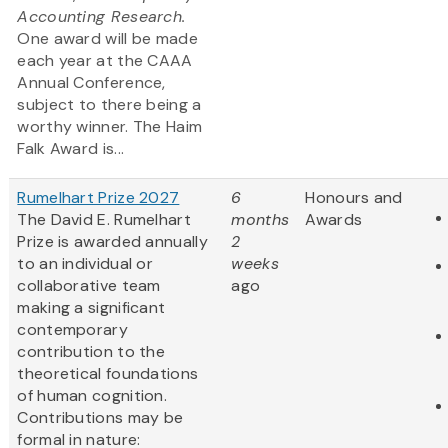
Accounting Research.
One award will be made
each year at the CAAA
Annual Conference,
subject to there being a
worthy winner. The Haim
Falk Award is...
Rumelhart Prize 2027
6
Honours and
The David E. Rumelhart
months
Awards
Prize is awarded annually
2
to an individual or
weeks
collaborative team
ago
making a significant
contemporary
contribution to the
theoretical foundations
of human cognition.
Contributions may be
formal in nature: