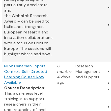
particularly Accelerate
and
the Globalink Research
Award – can be used to
build and strengthen
European research and
innovation collaborations,
with a focus on Horizon
Europe. The sessions will
highlight where and how...
NEW Canadian Export
6
Research
Controls Self-Directed
months
Management
Learning Course Now
4 days
and Support
Available
ago
Course Description:
This awareness level
training is to support
researchers in their
understanding of, and