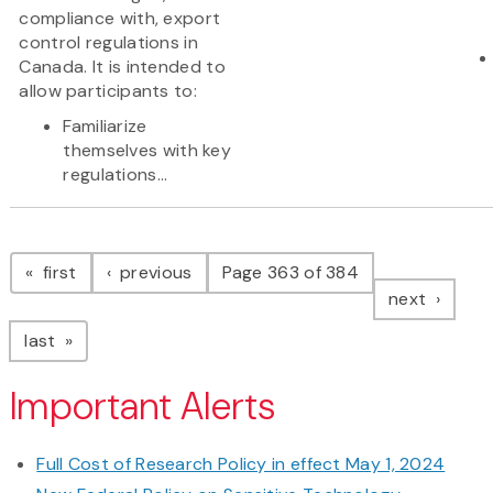
compliance with, export
control regulations in
Canada. It is intended to
allow participants to:
Familiarize
themselves with key
regulations...
Pagination
page
page
first
previous
Page 363 of 384
page
next
page
last
Important Alerts
Full Cost of Research Policy in effect May 1, 2024