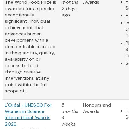
H
The World Food Prize is
months
Awards
S
awarded for a specific,
2 days
exceptionally
ago
H
significant, individual
I
achievement that
C
advances human
T
development with a
P
demonstrable increase
S
in the quantity, quality,
E
availability of, or
S
access to food
through creative
interventions at any
point within the full
scope of...
L'Oréal - UNESCO For
5
Honours and
H
Women in Science
months
Awards
S
International Awards
4
2026
weeks