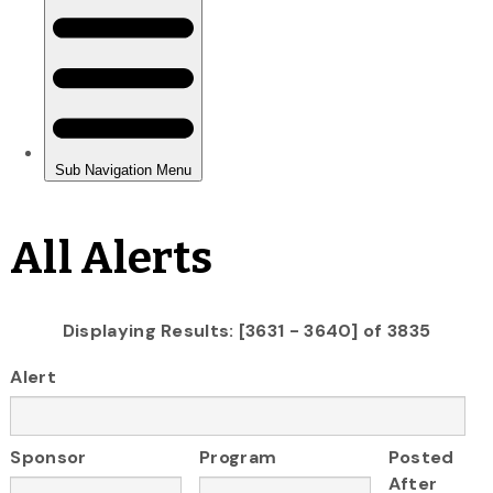
All Alerts
Displaying Results: [3631 - 3640] of 3835
Alert
Sponsor
Program
Posted
After