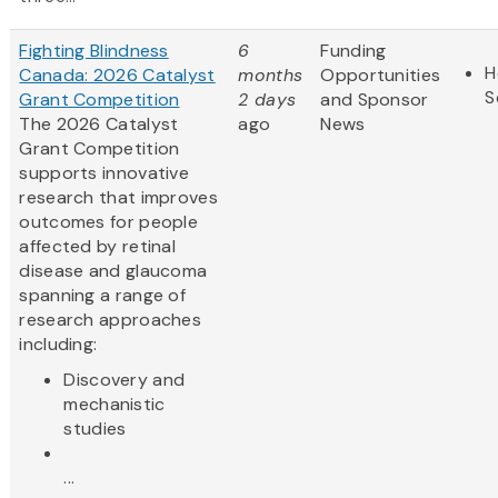
Fighting Blindness
6
Funding
H
Canada: 2026 Catalyst
months
Opportunities
S
Grant Competition
2 days
and Sponsor
The 2026 Catalyst
ago
News
Grant Competition
supports innovative
research that improves
outcomes for people
affected by retinal
disease and glaucoma
spanning a range of
research approaches
including:
Discovery and
mechanistic
studies
...