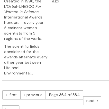
Created in 1998, the
ago
L'Oréal-UNESCO
For
Women in Science
International Awards
honours – every year –
5 eminent women
scientists from 5
regions of the world.
The scientific fields
considered for the
awards alternate every
other year between
Life and
Environmental...
Pagination
page
page
first
previous
Page 364 of 384
page
next