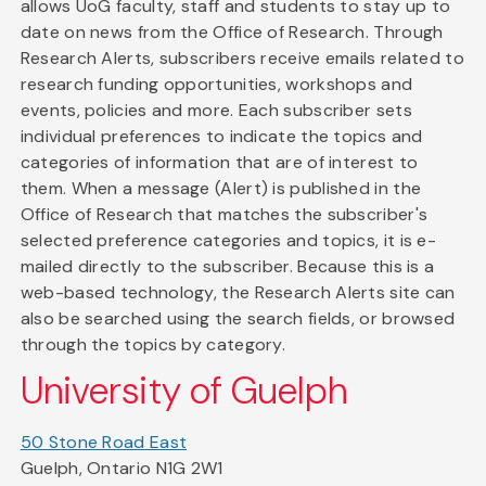
allows UoG faculty, staff and students to stay up to
date on news from the Office of Research. Through
Research Alerts, subscribers receive emails related to
research funding opportunities, workshops and
events, policies and more. Each subscriber sets
individual preferences to indicate the topics and
categories of information that are of interest to
them. When a message (Alert) is published in the
Office of Research that matches the subscriber's
selected preference categories and topics, it is e-
mailed directly to the subscriber. Because this is a
web-based technology, the Research Alerts site can
also be searched using the search fields, or browsed
through the topics by category.
University of Guelph
50 Stone Road East
Guelph, Ontario N1G 2W1