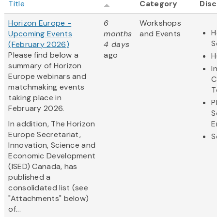
Title
Category
Disc
Horizon Europe -
6
Workshops
H
Upcoming Events
months
and Events
S
(February 2026)
4 days
Please find below a
ago
H
summary of Horizon
I
Europe webinars and
C
matchmaking events
T
taking place in
P
February 2026.
S
In addition, The Horizon
E
Europe Secretariat,
S
Innovation, Science and
Economic Development
(ISED) Canada, has
published a
consolidated list (see
"Attachments" below)
of...