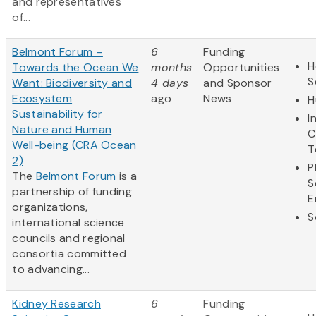
and representatives
of...
Belmont Forum –
6
Funding
H
Towards the Ocean We
months
Opportunities
S
Want: Biodiversity and
4 days
and Sponsor
Ecosystem
ago
News
H
Sustainability for
I
Nature and Human
C
Well-being (CRA Ocean
T
2)
P
The
Belmont Forum
is a
S
partnership of funding
E
organizations,
S
international science
councils and regional
consortia committed
to advancing...
Kidney Research
6
Funding