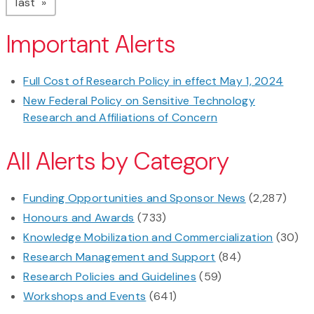
page
last
Important Alerts
Full Cost of Research Policy in effect May 1, 2024
New Federal Policy on Sensitive Technology
Research and Affiliations of Concern
All Alerts by Category
Funding Opportunities and Sponsor News
(2,287)
Honours and Awards
(733)
Knowledge Mobilization and Commercialization
(30)
Research Management and Support
(84)
Research Policies and Guidelines
(59)
Workshops and Events
(641)