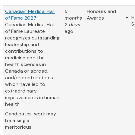
Canadian Medical Hall
6
Honours and
H
of Fame 2027
months
Awards
S
Canadian Medical Hall
2 days
of Fame Laureate
ago
recognizes outstanding
leadership and
contributions to
medicine and the
health sciences in
Canada or abroad,
and/or contributions
which have led to
extraordinary
improvements in human
health.
Candidates' work may
be a single
meritorious...