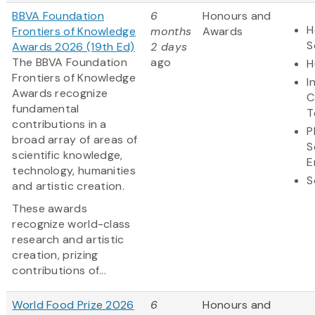
BBVA Foundation
6
Honours and
H
Frontiers of Knowledge
months
Awards
S
Awards 2026 (19th Ed)
2 days
The BBVA Foundation
ago
H
Frontiers of Knowledge
I
Awards recognize
C
fundamental
T
contributions in a
P
broad array of areas of
S
scientific knowledge,
E
technology, humanities
S
and artistic creation.
These awards
recognize world-class
research and artistic
creation, prizing
contributions of...
World Food Prize 2026
6
Honours and