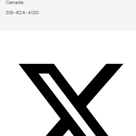
Canada
519-824-4120