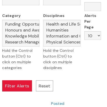
Category
Disciplines
Alerts
Per
Page
Hold the Control
Hold the Control
button (Ctrl) to
button (Ctrl) to
click on multiple
click on multiple
categories
disciplines
Posted