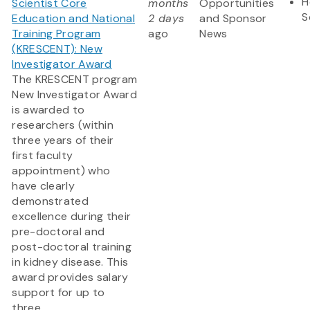
H
Scientist Core
months
Opportunities
S
Education and National
2 days
and Sponsor
Training Program
ago
News
(KRESCENT): New
Investigator Award
The KRESCENT program
New Investigator Award
is awarded to
researchers (within
three years of their
first faculty
appointment) who
have clearly
demonstrated
excellence during their
pre-doctoral and
post-doctoral training
in kidney disease. This
award provides salary
support for up to
three...