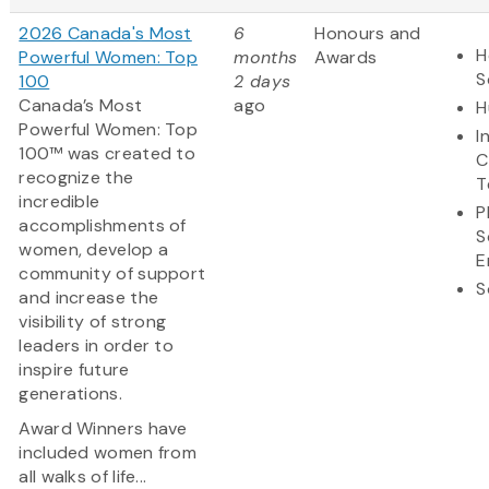
2026 Canada's Most
6
Honours and
H
Powerful Women: Top
months
Awards
S
100
2 days
Canada’s Most
ago
H
Powerful Women: Top
I
100™ was created to
C
recognize the
T
incredible
P
accomplishments of
S
women, develop a
E
community of support
S
and increase the
visibility of strong
leaders in order to
inspire future
generations.
Award Winners have
included women from
all walks of life...