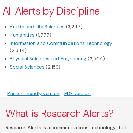
All Alerts by Discipline
Health and Life Sciences
(3,247)
Humanities
(1,777)
Information and Communications Technology
(2,344)
Physical Sciences and Engineering
(2,504)
Social Sciences
(2,189)
Printer-friendly version
PDF version
What is Research Alerts?
Research Alerts is a communications technology that