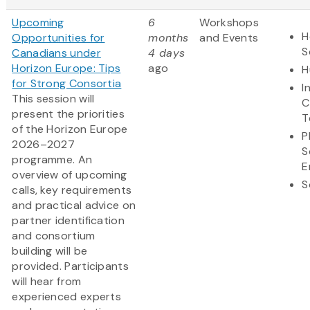
Upcoming
6
Workshops
H
Opportunities for
months
and Events
S
Canadians under
4 days
Horizon Europe: Tips
ago
H
for Strong Consortia
I
This session will
C
present the priorities
T
of the Horizon Europe
P
2026–2027
S
programme. An
E
overview of upcoming
S
calls, key requirements
and practical advice on
partner identification
and consortium
building will be
provided. Participants
will hear from
experienced experts