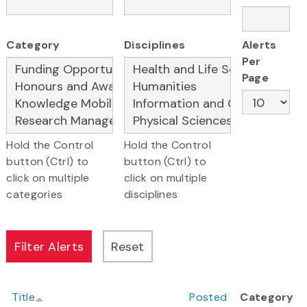
Category
Disciplines
Alerts
Per
Page
Hold the Control
Hold the Control
button (Ctrl) to
button (Ctrl) to
click on multiple
click on multiple
categories
disciplines
Title
Posted
Category