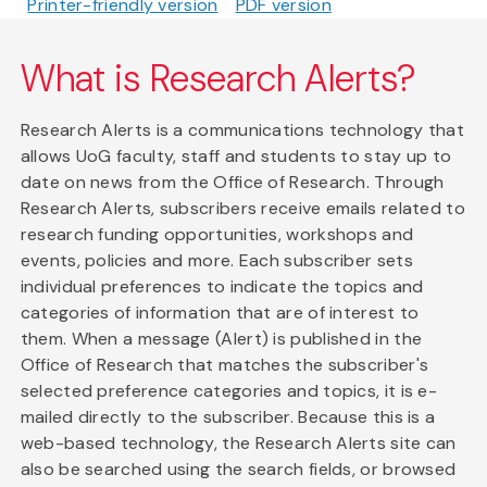
Printer-friendly version
PDF version
What is Research Alerts?
Research Alerts is a communications technology that
allows UoG faculty, staff and students to stay up to
date on news from the Office of Research. Through
Research Alerts, subscribers receive emails related to
research funding opportunities, workshops and
events, policies and more. Each subscriber sets
individual preferences to indicate the topics and
categories of information that are of interest to
them. When a message (Alert) is published in the
Office of Research that matches the subscriber's
selected preference categories and topics, it is e-
mailed directly to the subscriber. Because this is a
web-based technology, the Research Alerts site can
also be searched using the search fields, or browsed