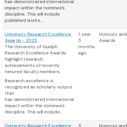
has demonstrated international
impact within the nominee’s
discipline. This will include
published works...
University Research Excellence
1 year
Honours and
Awards - 2025
5
Awards
The University of Guelph
months
Research Excellence Awards
ago
highlight research
achievements of recently
tenured faculty members.
Research excellence is
recognized as scholarly output
that
has demonstrated international
impact within the nominee’s
discipline. This will include...
University Research Excellence
5
Honours and