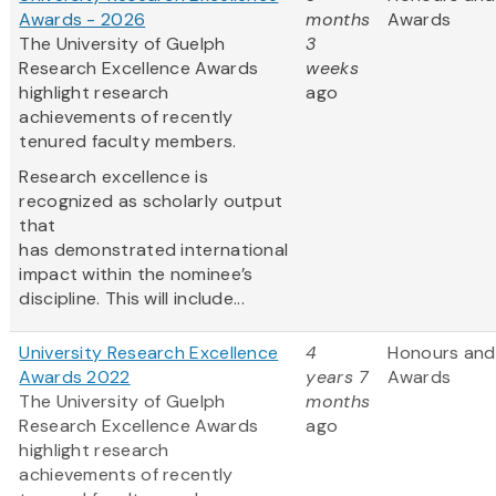
Awards - 2026
months
Awards
The University of Guelph
3
Research Excellence Awards
weeks
highlight research
ago
achievements of recently
tenured faculty members.
Research excellence is
recognized as scholarly output
that
has demonstrated international
impact within the nominee’s
discipline. This will include...
University Research Excellence
4
Honours and
Awards 2022
years 7
Awards
The University of Guelph
months
Research Excellence Awards
ago
highlight research
achievements of recently