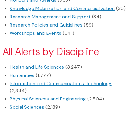
Honours and Awards
(733)
Knowledge Mobilization and Commercialization
(30)
Research Management and Support
(84)
Research Policies and Guidelines
(59)
Workshops and Events
(641)
All Alerts by Discipline
Health and Life Sciences
(3,247)
Humanities
(1,777)
Information and Communications Technology
(2,344)
Physical Sciences and Engineering
(2,504)
Social Sciences
(2,189)