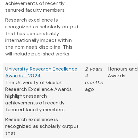
achievements of recently
tenured faculty members.
Research excellence is
recognized as scholarly output
that has demonstrably
internationally impact within
the nominee’s discipline. This
will include published works...
University Research Excellence
2 years
Honours and
Awards - 2024
4
Awards
The University of Guelph
months
Research Excellence Awards
ago
highlight research
achievements of recently
tenured faculty members.
Research excellence is
recognized as scholarly output
that