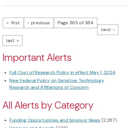
Pagination
page
page
first
previous
Page 365 of 384
page
next
page
last
Important Alerts
Full Cost of Research Policy in effect May 1, 2024
New Federal Policy on Sensitive Technology
Research and Affiliations of Concern
All Alerts by Category
Funding Opportunities and Sponsor News
(2,287)