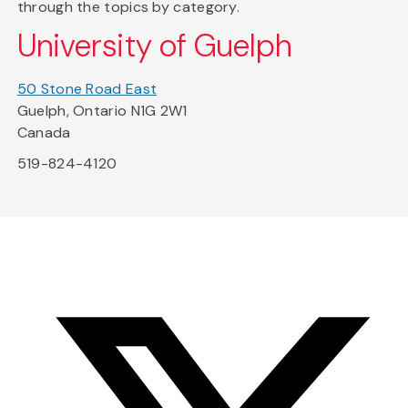
through the topics by category.
University of Guelph
50 Stone Road East
Guelph, Ontario N1G 2W1
Canada
519-824-4120