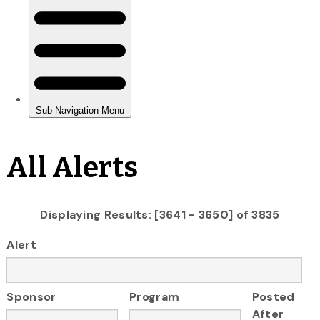
All Alerts
Displaying Results: [3641 - 3650] of 3835
Alert
Sponsor
Program
Posted
After