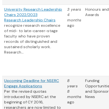
University Research Leadership
3 years
Honours and
Chairs 2022/2023
4
Awards
Research Leadership Chairs
months
recognize research excellence
ago
of mid- to late-career-stage
faculty who have proven
records of distinguished and
sustained scholarly work.
Research...
Upcoming Deadline for NSERC
8
Funding
Engage Applications
years
Opportuniti
Per the revised quotas
8
and Sponsor
introduced by NSERC at the
months
News
beginning of CY 2016,
ago
researchers are now limited to