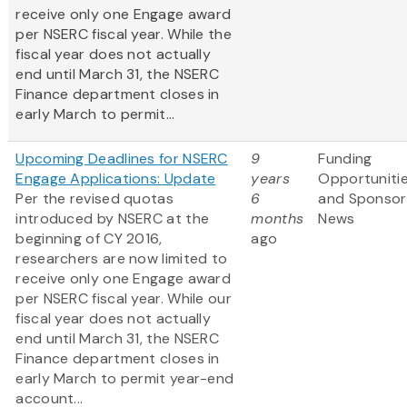
receive only one
Engage award
per NSERC fiscal year. While the
fiscal year does not actually
end until March 31, the NSERC
Finance department closes in
early March to permit...
Upcoming Deadlines for NSERC
9
Funding
Engage Applications: Update
years
Opportuniti
Per the revised quotas
6
and Sponsor
introduced by NSERC at the
months
News
beginning of CY 2016,
ago
researchers are now limited to
receive only one Engage award
per NSERC fiscal year. While our
fiscal year does not actually
end until March 31, the NSERC
Finance department closes in
early March to permit year-end
account...