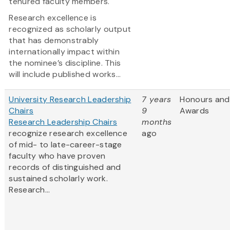
tenured faculty members.
Research excellence is
recognized as scholarly output
that has demonstrably
internationally impact within
the nominee’s discipline. This
will include published works...
University Research Leadership
7 years
Honours and
Chairs
9
Awards
Research Leadership Chairs
months
recognize research excellence
ago
of mid- to late-career-stage
faculty who have proven
records of distinguished and
sustained scholarly work.
Research...