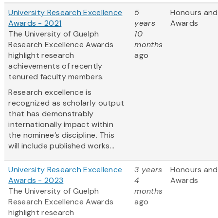
University Research Excellence
5
Honours and
Awards - 2021
years
Awards
The University of Guelph
10
Research Excellence Awards
months
highlight research
ago
achievements of recently
tenured faculty members.
Research excellence is
recognized as scholarly output
that has demonstrably
internationally impact within
the nominee’s discipline. This
will include published works...
University Research Excellence
3 years
Honours and
Awards - 2023
4
Awards
The University of Guelph
months
Research Excellence Awards
ago
highlight research