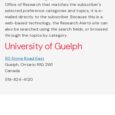
Office of Research that matches the subscriber's
selected preference categories and topics, it is e-
mailed directly to the subscriber. Because this is a
web-based technology, the Research Alerts site can
also be searched using the search fields, or browsed
through the topics by category.
University of Guelph
50 Stone Road East
Guelph, Ontario N1G 2W1
Canada
519-824-4120