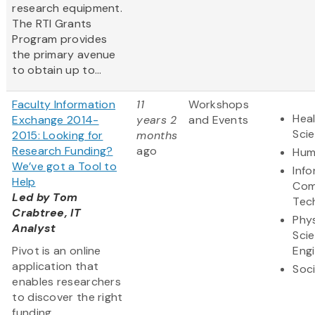
research equipment.
The RTI Grants
Program provides
the primary avenue
to obtain up to...
Faculty Information
11
Workshops
Heal
Exchange 2014-
years 2
and Events
Sci
2015: Looking for
months
Research Funding?
ago
Hum
We’ve got a Tool to
Inf
Help
Com
Led by Tom
Tec
Crabtree, IT
Phys
Analyst
Sci
Pivot is an online
Eng
application that
Soci
enables researchers
to discover the right
funding