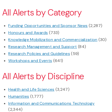
All Alerts by Category
Funding Opportunities and Sponsor News
(2,287)
Honours and Awards
(733)
Knowledge Mobilization and Commercialization
(30)
Research Management and Support
(84)
Research Policies and Guidelines
(59)
Workshops and Events
(641)
All Alerts by Discipline
Health and Life Sciences
(3,247)
Humanities
(1,777)
Information and Communications Technology
(2,344)