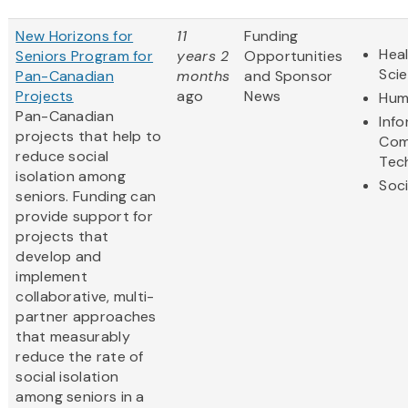
New Horizons for
11
Funding
Heal
Seniors Program for
years 2
Opportunities
Sci
Pan-Canadian
months
and Sponsor
Projects
ago
News
Hum
Pan-Canadian
Inf
projects that help to
Com
reduce social
Tec
isolation among
Soci
seniors. Funding can
provide support for
projects that
develop and
implement
collaborative, multi-
partner approaches
that measurably
reduce the rate of
social isolation
among seniors in a