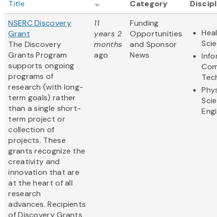
Title
Category
Discip
NSERC Discovery
11
Funding
Heal
Grant
years 2
Opportunities
Sci
The Discovery
months
and Sponsor
Grants Program
ago
News
Inf
supports ongoing
Com
programs of
Tec
research (with long-
Phys
term goals) rather
Sci
than a single short-
Eng
term project or
collection of
projects. These
grants recognize the
creativity and
innovation that are
at the heart of all
research
advances. Recipients
of Discovery Grants