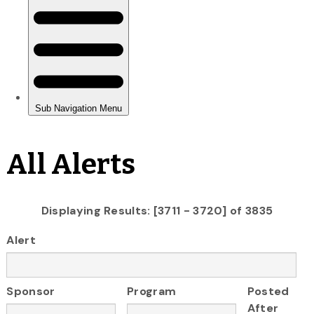
All Alerts
Displaying Results: [3711 - 3720] of 3835
Alert
Sponsor
Program
Posted
After