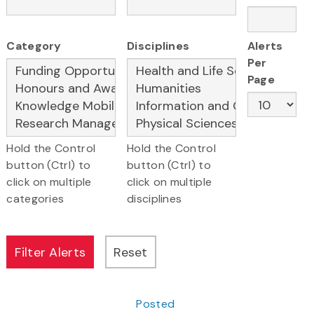
Category
Disciplines
Alerts
Per
Page
Hold the Control
Hold the Control
button (Ctrl) to
button (Ctrl) to
click on multiple
click on multiple
categories
disciplines
Posted