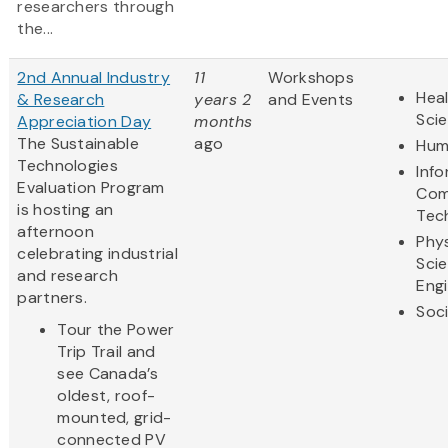
researchers through
the...
2nd Annual Industry
11
Workshops
Heal
& Research
years 2
and Events
Sci
Appreciation Day
months
The Sustainable
ago
Hum
Technologies
Inf
Evaluation Program
Com
is hosting an
Tec
afternoon
Phys
celebrating industrial
Sci
and research
Eng
partners.
Soci
Tour the Power
Trip Trail and
see Canada’s
oldest, roof-
mounted, grid-
connected PV