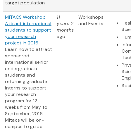
target population.
MITACS Workshop:
11
Workshops
Heal
Attract international
years 2
and Events
Sci
students to support
months
your research
ago
Hum
project in 2016
Inf
Learn how to attract
Com
sponsored
Tec
international senior
Phys
undergraduate
Sci
students and
Eng
returning graduate
Soci
interns to support
your research
program for 12
weeks from May to
September, 2016.
Mitacs will be on-
campus to guide