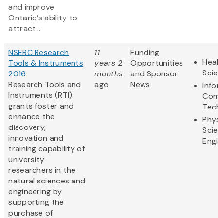
and improve
Ontario’s ability to
attract...
NSERC Research
11
Funding
Heal
Tools & Instruments
years 2
Opportunities
Sci
2016
months
and Sponsor
Research Tools and
ago
News
Inf
Instruments (RTI)
Com
grants foster and
Tec
enhance the
Phys
discovery,
Sci
innovation and
Eng
training capability of
university
researchers in the
natural sciences and
engineering by
supporting the
purchase of