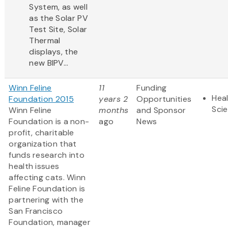
System, as well
as the Solar PV
Test Site, Solar
Thermal
displays, the
new BIPV...
Winn Feline
11
Funding
Heal
Foundation 2015
years 2
Opportunities
Sci
Winn Feline
months
and Sponsor
Foundation is a non-
ago
News
profit, charitable
organization that
funds research into
health issues
affecting cats. Winn
Feline Foundation is
partnering with the
San Francisco
Foundation, manager