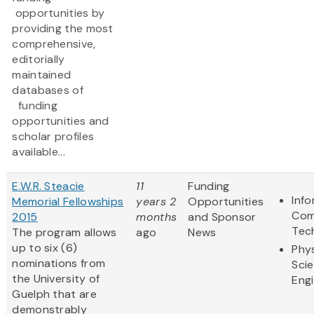
opportunities by
providing the most
comprehensive,
editorially
maintained
databases of
funding
opportunities and
scholar profiles
available...
E.W.R. Steacie
11
Funding
Inf
Memorial Fellowships
years 2
Opportunities
Com
2015
months
and Sponsor
Tec
The program allows
ago
News
up to six (6)
Phys
nominations from
Sci
the University of
Eng
Guelph that are
demonstrably