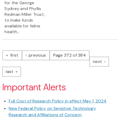
for the George
Sydney and Phyllis
Redman Miller Trust,
to make funds
available for feline
health...
Pagination
page
page
first
previous
Page 372 of 384
page
next
page
last
Important Alerts
Full Cost of Research Policy in effect May 1, 2024
New Federal Policy on Sensitive Technology
Research and Affiliations of Concern