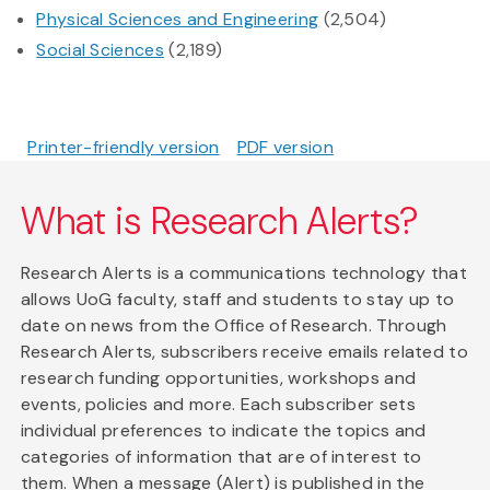
Physical Sciences and Engineering
(2,504)
Social Sciences
(2,189)
Printer-friendly version
PDF version
What is Research Alerts?
Research Alerts is a communications technology that
allows UoG faculty, staff and students to stay up to
date on news from the Office of Research. Through
Research Alerts, subscribers receive emails related to
research funding opportunities, workshops and
events, policies and more. Each subscriber sets
individual preferences to indicate the topics and
categories of information that are of interest to
them. When a message (Alert) is published in the