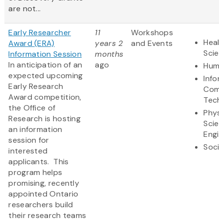
are not...
Early Researcher
11
Workshops
Heal
Award (ERA)
years 2
and Events
Sci
Information Session
months
In anticipation of an
ago
Hum
expected upcoming
Inf
Early Research
Com
Award competition,
Tec
the Office of
Phys
Research is hosting
Sci
an information
Eng
session for
Soci
interested
applicants. This
program helps
promising, recently
appointed Ontario
researchers build
their research teams