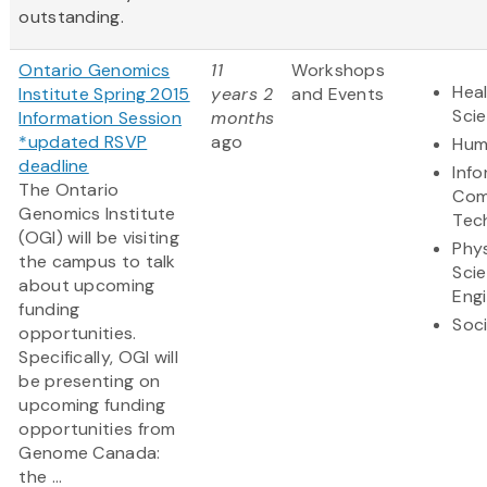
outstanding.
Ontario Genomics
11
Workshops
Heal
Institute Spring 2015
years 2
and Events
Sci
Information Session
months
*updated RSVP
ago
Hum
deadline
Inf
The Ontario
Com
Genomics Institute
Tec
(OGI) will be visiting
Phys
the campus to talk
Sci
about upcoming
Eng
funding
Soci
opportunities.
Specifically, OGI will
be presenting on
upcoming funding
opportunities from
Genome Canada:
the ...