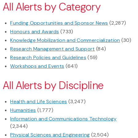
All Alerts by Category
Funding Opportunities and Sponsor News
(2,287)
Honours and Awards
(733)
Knowledge Mobilization and Commercialization
(30)
Research Management and Support
(84)
Research Policies and Guidelines
(59)
Workshops and Events
(641)
All Alerts by Discipline
Health and Life Sciences
(3,247)
Humanities
(1,777)
Information and Communications Technology
(2,344)
Physical Sciences and Engineering
(2,504)