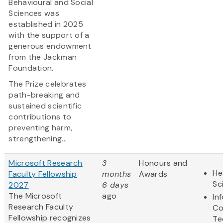
Behavioural and Social
Sciences was
established in 2025
with the support of a
generous endowment
from the Jackman
Foundation.
The Prize celebrates
path-breaking and
sustained scientific
contributions to
preventing harm,
strengthening...
Microsoft Research
3
Honours and
He
Faculty Fellowship
months
Awards
Sc
2027
6 days
The Microsoft
ago
In
Research Faculty
Co
Fellowship recognizes
Te