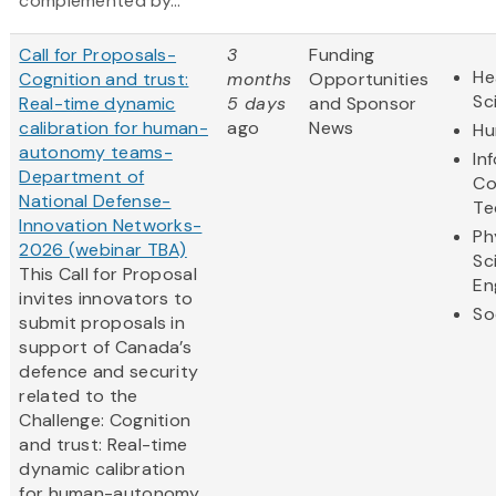
complemented by...
Call for Proposals-
3
Funding
He
Cognition and trust:
months
Opportunities
Sc
Real-time dynamic
5 days
and Sponsor
calibration for human-
ago
News
Hu
autonomy teams-
In
Department of
Co
National Defense-
Te
Innovation Networks-
Ph
2026 (webinar TBA)
Sc
This Call for Proposal
En
invites innovators to
So
submit proposals in
support of Canada’s
defence and security
related to the
Challenge: Cognition
and trust: Real-time
dynamic calibration
for human-autonomy