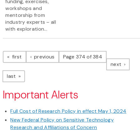
funding, exercises,
workshops and
mentorship from
industry experts – all
with exploration...
Pagination
page
page
first
previous
Page 374 of 384
page
next
page
last
Important Alerts
Full Cost of Research Policy in effect May 1, 2024
New Federal Policy on Sensitive Technology
Research and Affiliations of Concern