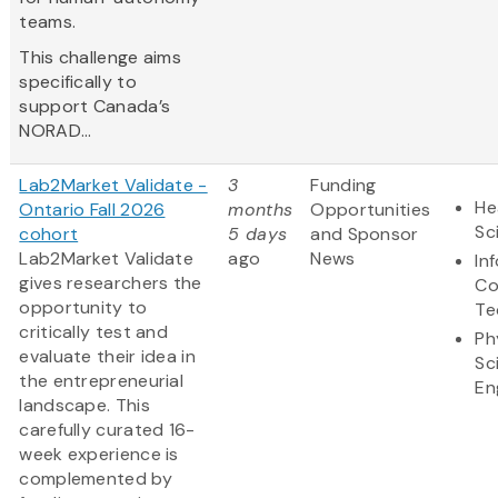
teams.
This challenge aims
specifically to
support Canada’s
NORAD...
Lab2Market Validate -
3
Funding
He
Ontario Fall 2026
months
Opportunities
Sc
cohort
5 days
and Sponsor
Lab2Market Validate
ago
News
In
gives researchers the
Co
opportunity to
Te
critically test and
Ph
evaluate their idea in
Sc
the entrepreneurial
En
landscape. This
carefully curated 16-
week experience is
complemented by