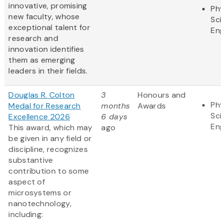
innovative, promising
Ph
new faculty, whose
Sc
exceptional talent for
En
research and
innovation identifies
them as emerging
leaders in their fields.
Douglas R. Colton
3
Honours and
Ph
Medal for Research
months
Awards
Sc
Excellence 2026
6 days
En
This award, which may
ago
be given in any field or
discipline, recognizes
substantive
contribution to some
aspect of
microsystems or
nanotechnology,
including: