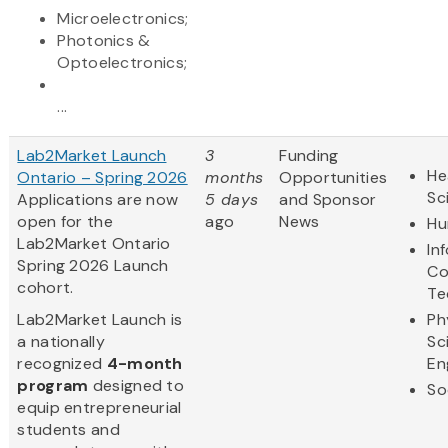
Microelectronics;
Photonics &
Optoelectronics;
...
Lab2Market Launch
3
Funding
He
Ontario – Spring 2026
months
Opportunities
Sc
Applications are now
5 days
and Sponsor
open for the
ago
News
Hu
Lab2Market Ontario
In
Spring 2026 Launch
Co
cohort.
Te
​Lab2Market Launch is
Ph
a nationally
Sc
recognized
4-month
En
program
designed to
So
equip entrepreneurial
students and