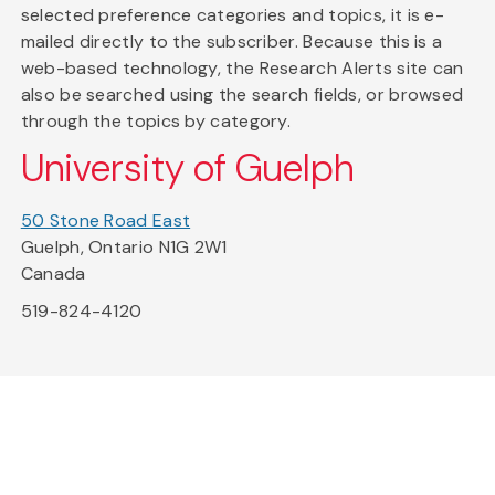
selected preference categories and topics, it is e-
mailed directly to the subscriber. Because this is a
web-based technology, the Research Alerts site can
also be searched using the search fields, or browsed
through the topics by category.
University of Guelph
50 Stone Road East
Guelph, Ontario N1G 2W1
Canada
519-824-4120