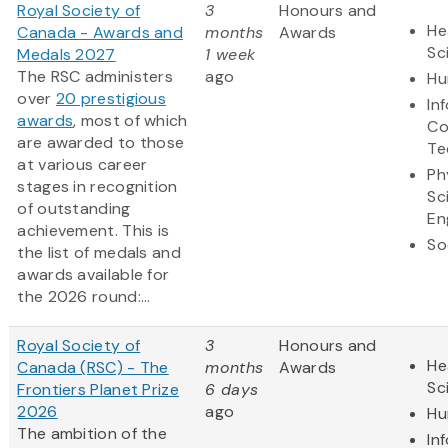
Royal Society of
3
Honours and
He
Canada - Awards and
months
Awards
Sc
Medals 2027
1 week
The RSC administers
ago
Hu
over
20 prestigious
In
awards
, most of which
Co
are awarded to those
Te
at various career
Ph
stages in recognition
Sc
of outstanding
En
achievement. This is
So
the list of medals and
awards available for
the 2026 round:...
Royal Society of
3
Honours and
He
Canada (RSC) - The
months
Awards
Sc
Frontiers Planet Prize
6 days
2026
ago
Hu
The ambition of the
In