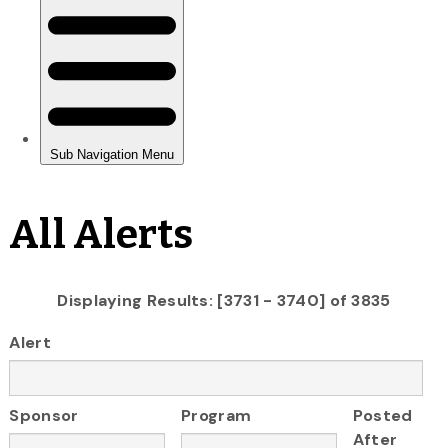
All Alerts
Displaying Results: [3731 - 3740] of 3835
Alert
Sponsor
Program
Posted
After