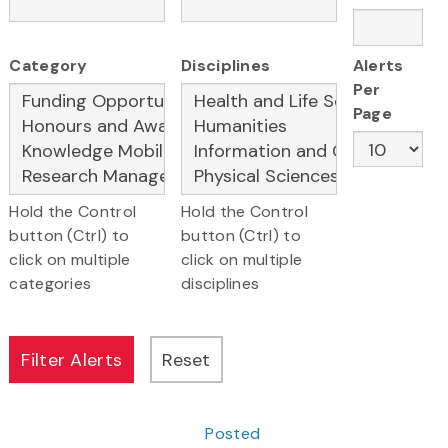
Category
Disciplines
Alerts
Per
Page
Hold the Control
Hold the Control
button (Ctrl) to
button (Ctrl) to
click on multiple
click on multiple
categories
disciplines
Posted