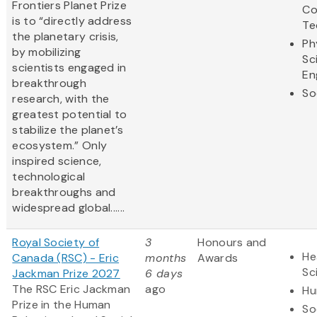
Frontiers Planet Prize
Co
is to “directly address
Te
the planetary crisis,
Ph
by mobilizing
Sc
scientists engaged in
En
breakthrough
So
research, with the
greatest potential to
stabilize the planet’s
ecosystem.” Only
inspired science,
technological
breakthroughs and
widespread global......
Royal Society of
3
Honours and
He
Canada (RSC) - Eric
months
Awards
Sc
Jackman Prize 2027
6 days
The RSC Eric Jackman
ago
Hu
Prize in the Human
So