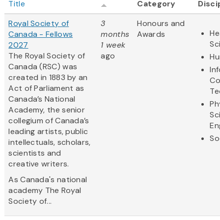
Title
Category
Disci
Royal Society of
3
Honours and
He
Canada - Fellows
months
Awards
Sc
2027
1 week
The Royal Society of
ago
Hu
Canada (RSC) was
In
created in 1883 by an
Co
Act of Parliament as
Te
Canada’s National
Ph
Academy, the senior
Sc
collegium of Canada’s
En
leading artists, public
So
intellectuals, scholars,
scientists and
creative writers.
As Canada's national
academy The Royal
Society of...