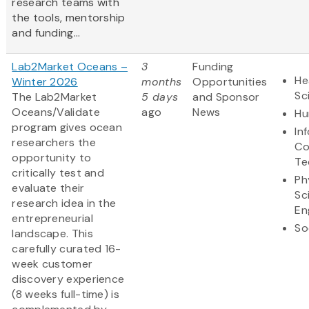
research teams with
the tools, mentorship
and funding...
Lab2Market Oceans –
3
Funding
He
Winter 2026
months
Opportunities
Sc
The Lab2Market
5 days
and Sponsor
Oceans/Validate
ago
News
Hu
program gives ocean
In
researchers the
Co
opportunity to
Te
critically test and
Ph
evaluate their
Sc
research idea in the
En
entrepreneurial
So
landscape. This
carefully curated 16-
week customer
discovery experience
(8 weeks full-time) is