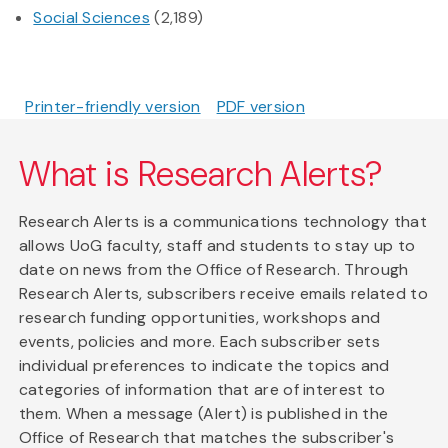
Social Sciences
(2,189)
Printer-friendly version
PDF version
What is Research Alerts?
Research Alerts is a communications technology that
allows UoG faculty, staff and students to stay up to
date on news from the Office of Research. Through
Research Alerts, subscribers receive emails related to
research funding opportunities, workshops and
events, policies and more. Each subscriber sets
individual preferences to indicate the topics and
categories of information that are of interest to
them. When a message (Alert) is published in the
Office of Research that matches the subscriber's