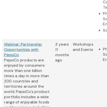
C
T
Ph
S
En
So
Webinar: Partnership
3 years
Workshops
Ph
Opportunities with
11
and Events
S
PepsiCo
months
En
PepsiCo products are
ago
enjoyed by consumers
more than one billion
times a day in more than
200 countries and
territories around the
world. PepsiCo's product
portfolio includes a wide
range of enjoyable foods