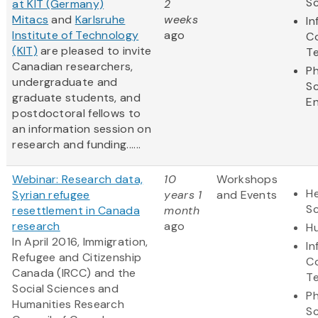
S
at KIT (Germany)
2
Mitacs
and
Karlsruhe
weeks
In
Institute of Technology
ago
C
(KIT)
are pleased to invite
T
Canadian researchers,
Ph
undergraduate and
S
graduate students, and
En
postdoctoral fellows to
an information session on
research and funding......
Webinar: Research data,
10
Workshops
He
Syrian refugee
years 1
and Events
S
resettlement in Canada
month
research
ago
Hu
In April 2016, Immigration,
In
Refugee and Citizenship
C
Canada (IRCC) and the
T
Social Sciences and
Ph
Humanities Research
S