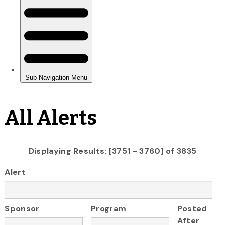
All Alerts
Displaying Results: [3751 - 3760] of 3835
Alert
Sponsor
Program
Posted
After