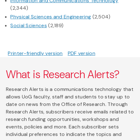
Information and Communications Technology
(2,344)
Physical Sciences and Engineering
(2,504)
Social Sciences
(2,189)
Printer-friendly version
PDF version
What is Research Alerts?
Research Alerts is a communications technology that
allows UoG faculty, staff and students to stay up to
date on news from the Office of Research. Through
Research Alerts, subscribers receive emails related to
research funding opportunities, workshops and
events, policies and more. Each subscriber sets
individual preferences to indicate the topics and