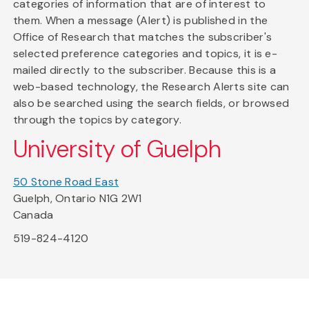
categories of information that are of interest to
them. When a message (Alert) is published in the
Office of Research that matches the subscriber's
selected preference categories and topics, it is e-
mailed directly to the subscriber. Because this is a
web-based technology, the Research Alerts site can
also be searched using the search fields, or browsed
through the topics by category.
University of Guelph
50 Stone Road East
Guelph, Ontario N1G 2W1
Canada
519-824-4120