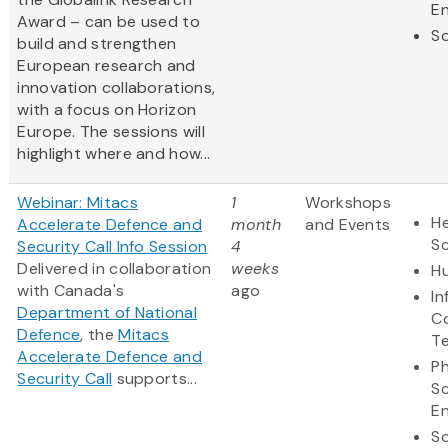
En
Award – can be used to
So
build and strengthen
European research and
innovation collaborations,
with a focus on Horizon
Europe. The sessions will
highlight where and how...
Webinar: Mitacs
1
Workshops
He
Accelerate Defence and
month
and Events
S
Security Call Info Session
4
Delivered in collaboration
weeks
Hu
with Canada's
ago
In
Department of National
C
Defence
, the
Mitacs
T
Accelerate Defence and
Ph
Security Call
supports...
S
En
So