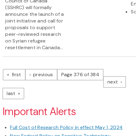
Council of Canada
En
(SSHRC) will formally
So
announce the launch of a
joint initiative and call for
proposals to support
peer-reviewed research
on Syrian refugee
resettlement in Canada...
Pagination
page
page
first
previous
Page 376 of 384
page
next
page
last
Important Alerts
Full Cost of Research Policy in effect May 1, 2024
New Federal Policy on Sensitive Technology