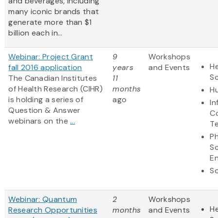
and beverages, including
many iconic brands that
generate more than $1
billion each in...
Webinar: Project Grant
9
Workshops
He
fall 2016 application
years
and Events
S
The Canadian Institutes
11
of Health Research (CIHR)
months
Hu
is holding a series of
ago
In
Question & Answer
C
webinars on the
...
T
Ph
S
En
So
Webinar: Quantum
2
Workshops
He
Research Opportunities
months
and Events