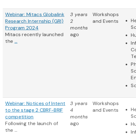
Webinar: Mitacs Globalink
3 years
Workshops
He
Research Internship (GRI)
2
and Events
S
Program 2024
months
Mitacs recently launched
ago
Hu
the
...
In
C
T
Ph
S
En
So
Webinar: Notices of Intent
3 years
Workshops
He
to the stage 2 CBRF-BRIF
4
and Events
S
competition
months
Following the launch of
ago
Hu
the ...
In