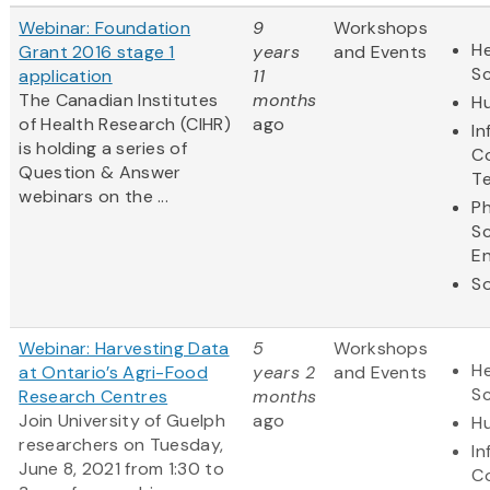
Webinar: Foundation
9
Workshops
He
Grant 2016 stage 1
years
and Events
S
application
11
The Canadian Institutes
months
Hu
of Health Research (CIHR)
ago
In
is holding a series of
C
Question & Answer
T
webinars on the ...
Ph
S
En
So
Webinar: Harvesting Data
5
Workshops
He
at Ontario’s Agri-Food
years 2
and Events
S
Research Centres
months
Join University of Guelph
ago
Hu
researchers on Tuesday,
In
June 8, 2021 from 1:30 to
C