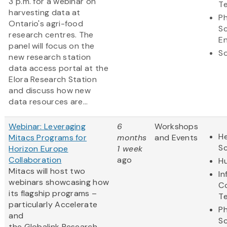
3 p.m. for a webinar on
T
harvesting data at
Ph
Ontario's agri-food
S
research centres. The
En
panel will focus on the
So
new research station
data access portal at the
Elora Research Station
and discuss how new
data resources are...
Webinar: Leveraging
6
Workshops
He
Mitacs Programs for
months
and Events
S
Horizon Europe
1 week
Collaboration
ago
Hu
Mitacs will host two
In
webinars showcasing how
C
its flagship programs –
T
particularly Accelerate
Ph
and
S
the Globalink Research