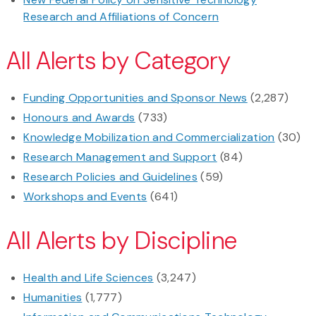
Research and Affiliations of Concern
All Alerts by Category
Funding Opportunities and Sponsor News
(2,287)
Honours and Awards
(733)
Knowledge Mobilization and Commercialization
(30)
Research Management and Support
(84)
Research Policies and Guidelines
(59)
Workshops and Events
(641)
All Alerts by Discipline
Health and Life Sciences
(3,247)
Humanities
(1,777)