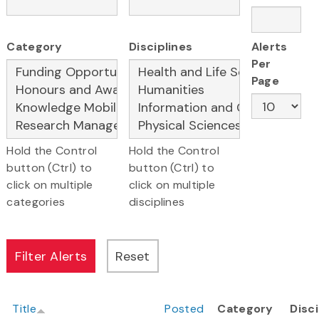
Category
Disciplines
Alerts
Per
Page
Hold the Control
Hold the Control
button (Ctrl) to
button (Ctrl) to
click on multiple
click on multiple
categories
disciplines
Title
Posted
Category
Disci