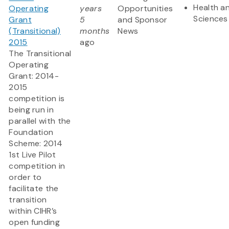
Health an
Operating
years
Opportunities
Sciences
Grant
5
and Sponsor
(Transitional)
months
News
2015
ago
The Transitional
Operating
Grant: 2014-
2015
competition is
being run in
parallel with the
Foundation
Scheme: 2014
1st Live Pilot
competition in
order to
facilitate the
transition
within CIHR’s
open funding