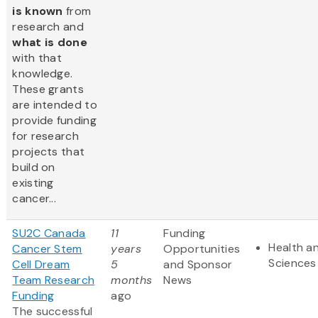
is known
from
research and
what is done
with that
knowledge.
These grants
are intended to
provide funding
for research
projects that
build on
existing
cancer...
SU2C Canada
11
Funding
Health an
Cancer Stem
years
Opportunities
Sciences
Cell Dream
5
and Sponsor
Team Research
months
News
Funding
ago
The successful