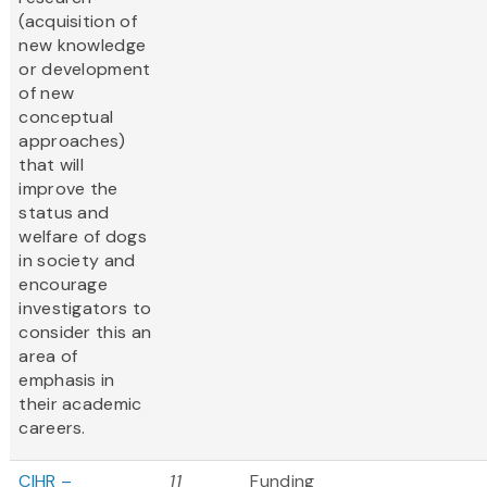
(acquisition of
new knowledge
or development
of new
conceptual
approaches)
that will
improve the
status and
welfare of dogs
in society and
encourage
investigators to
consider this an
area of
emphasis in
their academic
careers.
CIHR –
11
Funding