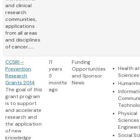
and clinical
research
communities,
applications
from all areas
and disciplines
of cancer......
CCSRI –
11
Funding
Health an
Prevention
years
Opportunities
Sciences
Research
5
and Sponsor
Grants 2014
months
News
Humaniti
The goal of this
ago
Informat
grant program
Communi
is to support
Technol
and accelerate
Physical
research and
Sciences
the application
Engineer
of new
Social S
knowledge