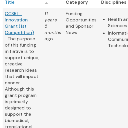
Title
Category
Disciplines
CCSRI –
11
Funding
Health an
Innovation
years
Opportunities
Sciences
Grant (1st
5
and Sponsor
Competition)
months
News
Informat
The purpose
ago
Communi
of this funding
Technol
initiative is to
support unique,
creative
research ideas
that will impact
cancer.
Although this
grant program
is primarily
designed to
support the
biomedical,
translational