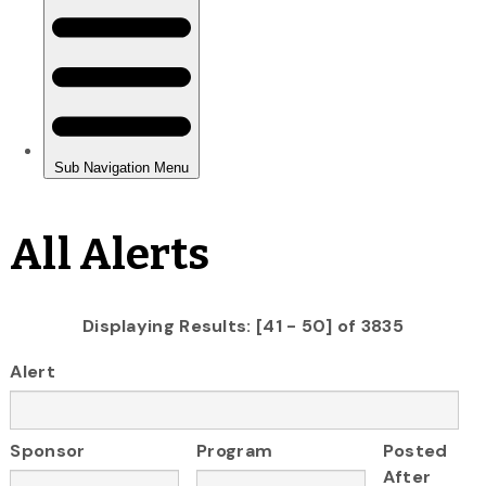
All Alerts
Displaying Results: [41 - 50] of 3835
Alert
Sponsor
Program
Posted
After