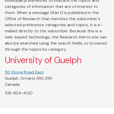
individual preferences to indicate the topics and
categories of information that are of interest to
them. When a message (Alert) is published in the
Office of Research that matches the subscriber's
selected preference categories and topics, it is e-
mailed directly to the subscriber. Because this is a
web-based technology, the Research Alerts site can
also be searched using the search fields, or browsed
through the topics by category.
University of Guelph
50 Stone Road East
Guelph, Ontario N1G 2W1
Canada
519-824-4120