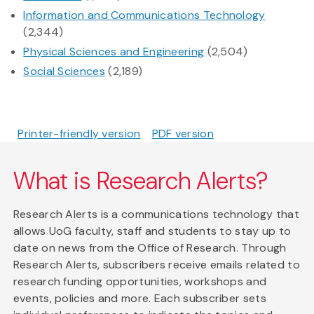
Information and Communications Technology
(2,344)
Physical Sciences and Engineering
(2,504)
Social Sciences
(2,189)
Printer-friendly version
PDF version
What is Research Alerts?
Research Alerts is a communications technology that
allows UoG faculty, staff and students to stay up to
date on news from the Office of Research. Through
Research Alerts, subscribers receive emails related to
research funding opportunities, workshops and
events, policies and more. Each subscriber sets