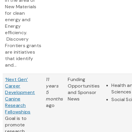
in the area of
New Materials
for clean
energy and
Energy
efficiency.
Discovery
Frontiers grants
are initiatives
that identify
and...
‘Next Gen’
11
Funding
Health an
Career
years
Opportunities
Sciences
Development
5
and Sponsor
Canine
months
News
Social S
Research
ago
Fellowships
Goal is to
promote
research