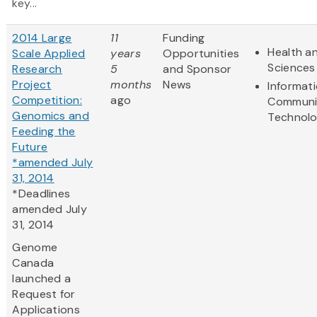
key...
2014 Large
11
Funding
Health an
Scale Applied
years
Opportunities
Sciences
Research
5
and Sponsor
Project
months
News
Informat
Competition:
ago
Communi
Genomics and
Technol
Feeding the
Future
*amended July
31, 2014
*Deadlines
amended July
31, 2014
Genome
Canada
launched a
Request for
Applications