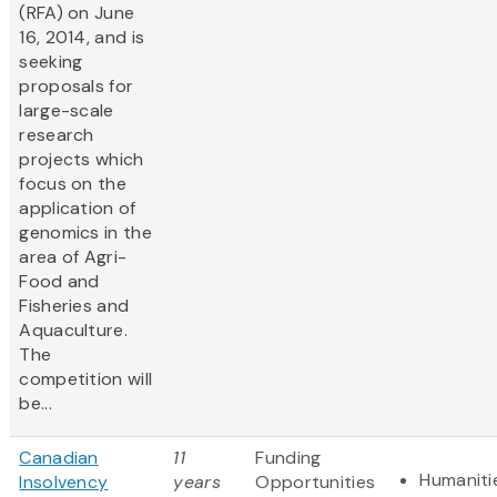
(RFA) on June
16, 2014, and is
seeking
proposals for
large-scale
research
projects which
focus on the
application of
genomics in the
area of Agri-
Food and
Fisheries and
Aquaculture.
The
competition will
be...
Canadian
11
Funding
Humaniti
Insolvency
years
Opportunities