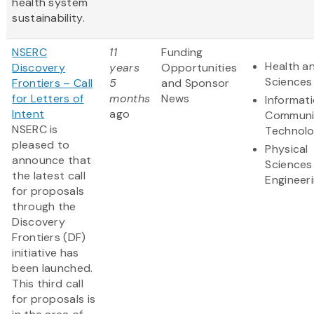
health system
sustainability.
NSERC
11
Funding
Health an
Discovery
years
Opportunities
Sciences
Frontiers – Call
5
and Sponsor
for Letters of
months
News
Informat
Intent
ago
Communi
NSERC is
Technol
pleased to
Physical
announce that
Sciences
the latest call
Engineer
for proposals
through the
Discovery
Frontiers (DF)
initiative has
been launched.
This third call
for proposals is