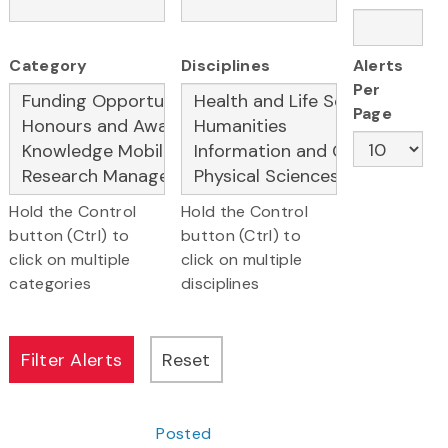
Category
Disciplines
Alerts
Per
Page
Hold the Control
Hold the Control
button (Ctrl) to
button (Ctrl) to
click on multiple
click on multiple
categories
disciplines
Posted