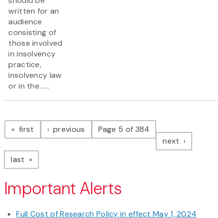
should be
written for an
audience
consisting of
those involved
in insolvency
practice,
insolvency law
or in the......
Pagination
page
page
first
previous
Page 5 of 384
page
next
page
last
Important Alerts
Full Cost of Research Policy in effect May 1, 2024