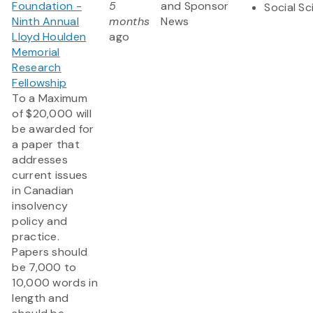
Foundation -
5
and Sponsor
Social S
Ninth Annual
months
News
Lloyd Houlden
ago
Memorial
Research
Fellowship
To a Maximum
of $20,000 will
be awarded for
a paper that
addresses
current issues
in Canadian
insolvency
policy and
practice.
Papers should
be 7,000 to
10,000 words in
length and