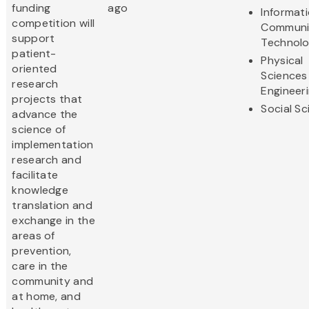
funding
ago
Informat
competition will
Communi
support
Technol
patient-
Physical
oriented
Sciences
research
Engineer
projects that
Social S
advance the
science of
implementation
research and
facilitate
knowledge
translation and
exchange in the
areas of
prevention,
care in the
community and
at home, and