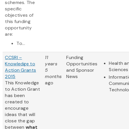
schemes. The
specific
objectives of
this funding
opportunity
are:
To...
CCSRI –
11
Funding
Health an
Knowledge to
years
Opportunities
Sciences
Action Grants
5
and Sponsor
2015
months
News
Informat
This Knowledge
ago
Communi
to Action Grant
Technol
has been
created to
encourage
ideas that will
close the gap
between
what