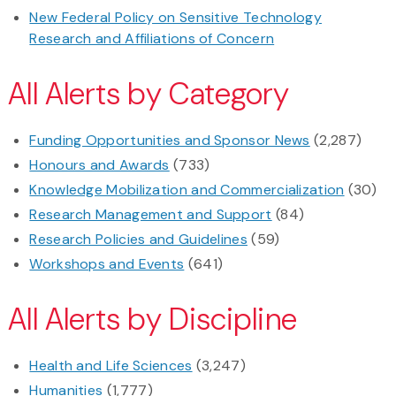
New Federal Policy on Sensitive Technology
Research and Affiliations of Concern
All Alerts by Category
Funding Opportunities and Sponsor News
(2,287)
Honours and Awards
(733)
Knowledge Mobilization and Commercialization
(30)
Research Management and Support
(84)
Research Policies and Guidelines
(59)
Workshops and Events
(641)
All Alerts by Discipline
Health and Life Sciences
(3,247)
Humanities
(1,777)