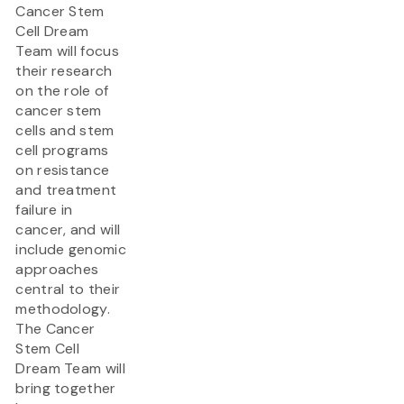
Cancer Stem
Cell Dream
Team will focus
their research
on the role of
cancer stem
cells and stem
cell programs
on resistance
and treatment
failure in
cancer, and will
include genomic
approaches
central to their
methodology.
The Cancer
Stem Cell
Dream Team will
bring together