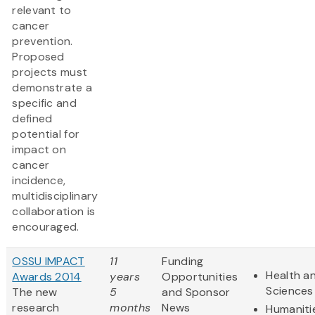
relevant to
cancer
prevention.
Proposed
projects must
demonstrate a
specific and
defined
potential for
impact on
cancer
incidence,
multidisciplinary
collaboration is
encouraged.
OSSU IMPACT
11
Funding
Health an
Awards 2014
years
Opportunities
Sciences
The new
5
and Sponsor
research
months
News
Humaniti