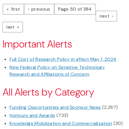
Pagination
page
page
first
previous
Page 50 of 384
page
next
page
last
Important Alerts
Full Cost of Research Policy in effect May 1, 2024
New Federal Policy on Sensitive Technology
Research and Affiliations of Concern
All Alerts by Category
Funding Opportunities and Sponsor News
(2,287)
Honours and Awards
(733)
Knowledge Mobilization and Commercialization
(30)