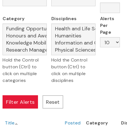
Category
Disciplines
Alerts
Per
Page
Hold the Control
Hold the Control
button (Ctrl) to
button (Ctrl) to
click on multiple
click on multiple
categories
disciplines
Title
Posted
Category
Di