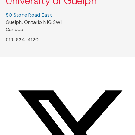
University of Guelph
50 Stone Road East
Guelph, Ontario N1G 2W1
Canada
519-824-4120