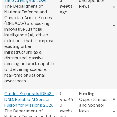
Time AI Insights 2026
3
and Sponsor
The Department of
weeks
News
National Defence and
ago
Canadian Armed Forces
(DND/CAF) are seeking
innovative Artificial
Intelligence (AI) driven
solutions that repurpose
existing urban
infrastructure as a
distributed, passive
sensing network capable
of delivering scalable,
real-time situational
awareness...
Call for Proposals IDEaS–
1
Funding
DND: Reliable AI Sensor
month
Opportunities
Fusion for Missions 2026
3
and Sponsor
The Department of
weeks
News
National Defence and the
ago