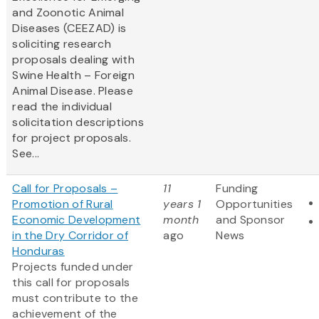
and Zoonotic Animal
Diseases (CEEZAD) is
soliciting research
proposals dealing with
Swine Health – Foreign
Animal Disease. Please
read the individual
solicitation descriptions
for project proposals.
See...
Call for Proposals –
11
Funding
Promotion of Rural
years 1
Opportunities
Economic Development
month
and Sponsor
in the Dry Corridor of
ago
News
Honduras
Projects funded under
this call for proposals
must contribute to the
achievement of the