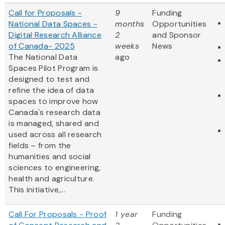
Call for Proposals -
9
Funding
National Data Spaces -
months
Opportunities
Digital Research Alliance
2
and Sponsor
of Canada- 2025
weeks
News
The National Data
ago
Spaces Pilot Program is
designed to test and
refine the idea of data
spaces to improve how
Canada's research data
is managed, shared and
used across all research
fields – from the
humanities and social
sciences to engineering,
health and agriculture.
This initiative,...
Call For Proposals - Proof
1 year
Funding