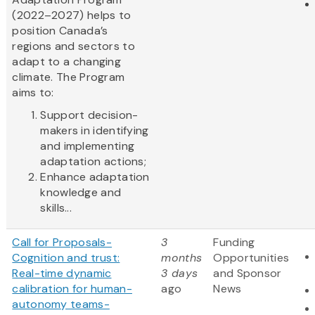
(2022–2027) helps to
position Canada’s
regions and sectors to
adapt to a changing
climate. The Program
aims to:
Support decision-
makers in identifying
and implementing
adaptation actions;
Enhance adaptation
knowledge and
skills...
Call for Proposals-
3
Funding
Cognition and trust:
months
Opportunities
Real-time dynamic
3 days
and Sponsor
calibration for human-
ago
News
autonomy teams-