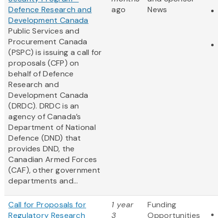
Defence Research and
ago
News
Development Canada
Public Services and
Procurement Canada
(PSPC) is issuing a call for
proposals (CFP) on
behalf of Defence
Research and
Development Canada
(DRDC). DRDC is an
agency of Canada’s
Department of National
Defence (DND) that
provides DND, the
Canadian Armed Forces
(CAF), other government
departments and...
Call for Proposals for
1 year
Funding
Regulatory Research
3
Opportunities