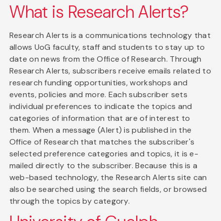
What is Research Alerts?
Research Alerts is a communications technology that
allows UoG faculty, staff and students to stay up to
date on news from the Office of Research. Through
Research Alerts, subscribers receive emails related to
research funding opportunities, workshops and
events, policies and more. Each subscriber sets
individual preferences to indicate the topics and
categories of information that are of interest to
them. When a message (Alert) is published in the
Office of Research that matches the subscriber's
selected preference categories and topics, it is e-
mailed directly to the subscriber. Because this is a
web-based technology, the Research Alerts site can
also be searched using the search fields, or browsed
through the topics by category.