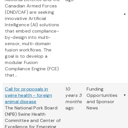
Canadian Armed Forces
(DND/CAF) are seeking
innovative Artificial
Intelligence (AI) solutions
that embed compliance-
by-design into multi-
sensor, multi-domain
fusion workflows. The
goal is to develop a
modular Fusion
Compliance Engine (FCE)
that...
Call for proposals in
10
Funding
swine health - foreign
years 3
Opportunities
animal disease
months
and Sponsor
The National Pork Board
ago
News
(NPB) Swine Health
Committee and Center of
Excellence for Emerging