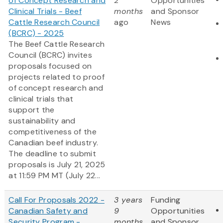
of Concept Research and
2
Opportunities
Clinical Trials - Beef
months
and Sponsor
Cattle Research Council
ago
News
(BCRC) - 2025
The Beef Cattle Research
Council (BCRC) invites
proposals focused on
projects related to proof
of concept research and
clinical trials that
support the
sustainability and
competitiveness of the
Canadian beef industry.
The deadline to submit
proposals is July 21, 2025
at 11:59 PM MT (July 22...
Call For Proposals 2022 -
3 years
Funding
Canadian Safety and
9
Opportunities
Security Program -
months
and Sponsor