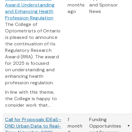
Award: Understanding
months
and Sponsor
and Enhancing Health
ago
News
Profession Regulation
The College of
Optometrists of Ontario
is pleased to announce
the continuation of its
Regulatory Research
Award (RRA). The award
for 2025 is focused
on understanding and
enhancing health
profession regulation.
In line with this theme,
the College is happy to
consider work that...
Call for Proposals IDEaS–
1
Funding
DND Urban Data to Real-
month
Opportunities