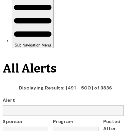
All Alerts
Displaying Results: [491 - 500] of 3836
Alert
Sponsor
Program
Posted
After