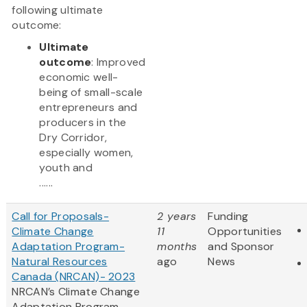
following ultimate
outcome:
Ultimate
outcome
: Improved
economic well-
being of small-scale
entrepreneurs and
producers in the
Dry Corridor,
especially women,
youth and
......
Call for Proposals-
2 years
Funding
Climate Change
11
Opportunities
Adaptation Program-
months
and Sponsor
Natural Resources
ago
News
Canada (NRCAN)- 2023
NRCAN’s Climate Change
Adaptation Program