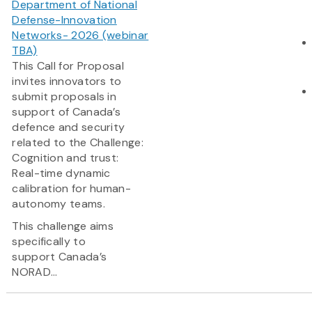
Department of National
Defense-Innovation
Networks- 2026 (webinar
TBA)
This Call for Proposal
invites innovators to
submit proposals in
support of Canada’s
defence and security
related to the Challenge:
Cognition and trust:
Real-time dynamic
calibration for human-
autonomy teams.
This challenge aims
specifically to
support Canada’s
NORAD...