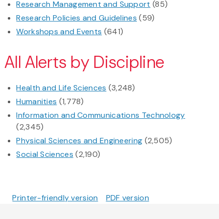
Research Management and Support
(85)
Research Policies and Guidelines
(59)
Workshops and Events
(641)
All Alerts by Discipline
Health and Life Sciences
(3,248)
Humanities
(1,778)
Information and Communications Technology
(2,345)
Physical Sciences and Engineering
(2,505)
Social Sciences
(2,190)
Printer-friendly version
PDF version