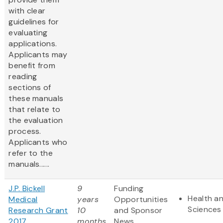
with clear
guidelines for
evaluating
applications.
Applicants may
benefit from
reading
sections of
these manuals
that relate to
the evaluation
process.
Applicants who
refer to the
manuals......
J.P. Bickell
9
Funding
Health an
Medical
years
Opportunities
Sciences
Research Grant
10
and Sponsor
2017
months
News