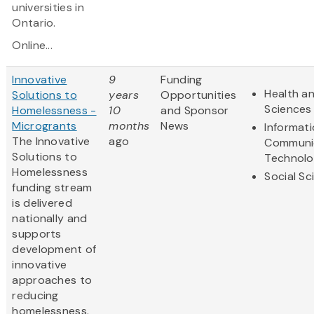
universities in
Ontario.
Online...
Innovative
9
Funding
Health an
Solutions to
years
Opportunities
Sciences
Homelessness -
10
and Sponsor
Microgrants
months
News
Informat
The Innovative
ago
Communi
Solutions to
Technol
Homelessness
Social Sc
funding stream
is delivered
nationally and
supports
development of
innovative
approaches to
reducing
homelessness.