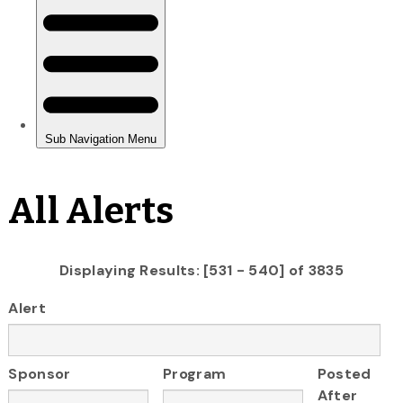
All Alerts
Displaying Results: [531 - 540] of 3835
Alert
Sponsor
Program
Posted
After