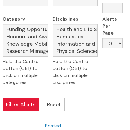
Category
Disciplines
Alerts
Per
Page
Hold the Control
Hold the Control
button (Ctrl) to
button (Ctrl) to
click on multiple
click on multiple
categories
disciplines
Posted