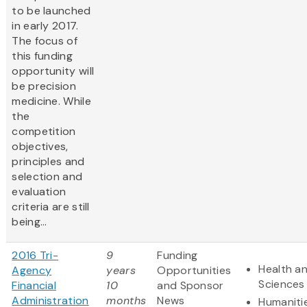
to be launched
in early 2017.
The focus of
this funding
opportunity will
be precision
medicine. While
the
competition
objectives,
principles and
selection and
evaluation
criteria are still
being...
2016 Tri-
9
Funding
Health an
Agency
years
Opportunities
Sciences
Financial
10
and Sponsor
Administration
months
News
Humaniti