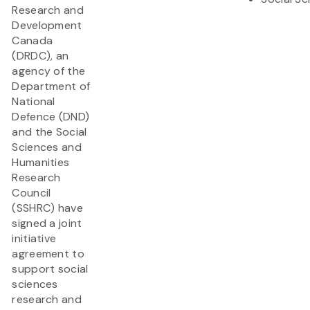
Research and
Development
Canada
(DRDC), an
agency of the
Department of
National
Defence (DND)
and the Social
Sciences and
Humanities
Research
Council
(SSHRC) have
signed a joint
initiative
agreement to
support social
sciences
research and