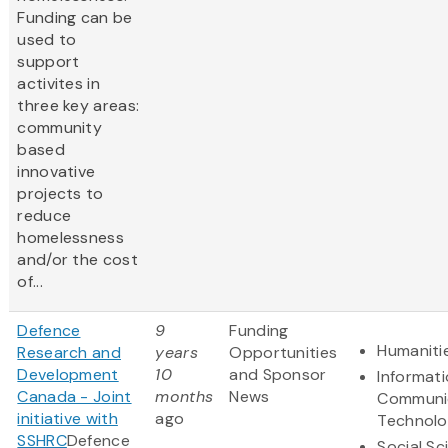
Funding can be
used to
support
activites in
three key areas:
community
based
innovative
projects to
reduce
homelessness
and/or the cost
of...
Defence
9
Funding
Humaniti
Research and
years
Opportunities
Development
10
and Sponsor
Informat
Canada - Joint
months
News
Communi
initiative with
ago
Technol
SSHRC
Defence
Social Sc