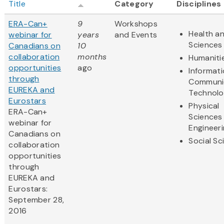
Title
Category
Disciplines
ERA-Can+
9
Workshops
Health an
webinar for
years
and Events
Sciences
Canadians on
10
collaboration
months
Humaniti
opportunities
ago
Informat
through
Communi
EUREKA and
Technol
Eurostars
Physical
ERA-Can+
Sciences
webinar for
Engineer
Canadians on
Social Sc
collaboration
opportunities
through
EUREKA and
Eurostars:
September 28,
2016