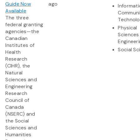
Guide Now
ago
Informat
Available
Communi
The three
Technol
federal granting
Physical
agencies—the
Sciences
Canadian
Engineer
Institutes of
Social Sc
Health
Research
(CIHR), the
Natural
Sciences and
Engineering
Research
Council of
Canada
(NSERC) and
the Social
Sciences and
Humanities