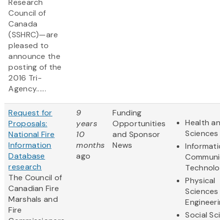
Research
Council of
Canada
(SSHRC)—are
pleased to
announce the
posting of the
2016 Tri-
Agency......
Request for
9
Funding
Health an
Proposals:
years
Opportunities
Sciences
National Fire
10
and Sponsor
Information
months
News
Informat
Database
ago
Communi
research
Technol
The Council of
Physical
Canadian Fire
Sciences
Marshals and
Engineer
Fire
Social Sc