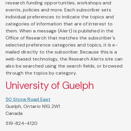
research funding opportunities, workshops and
events, policies and more. Each subscriber sets
individual preferences to indicate the topics and
categories of information that are of interest to
them. When a message (Alert) is published in the
Office of Research that matches the subscriber's
selected preference categories and topics, it is e-
mailed directly to the subscriber. Because this is a
web-based technology, the Research Alerts site can
also be searched using the search fields, or browsed
through the topics by category.
University of Guelph
50 Stone Road East
Guelph, Ontario N1G 2W1
Canada
519-824-4120