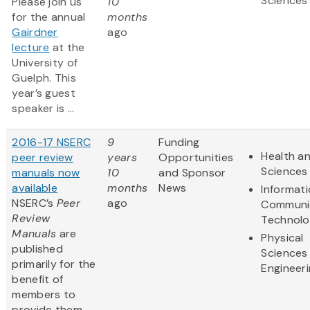
Sciences
Please join us
10
for the annual
months
Gairdner
ago
lecture
at the
University of
Guelph. This
year’s guest
speaker is ...
2016-17 NSERC
9
Funding
Health an
peer review
years
Opportunities
Sciences
manuals now
10
and Sponsor
available
months
News
Informat
NSERC’s
Peer
ago
Communi
Review
Technol
Manuals
are
Physical
published
Sciences
primarily for the
Engineer
benefit of
members to
provide them