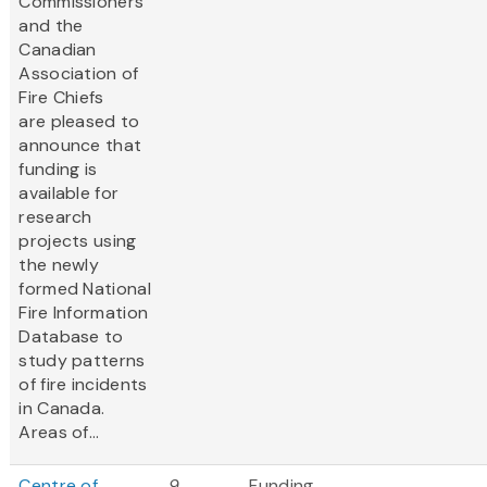
Commissioners
and the
Canadian
Association of
Fire Chiefs
are pleased to
announce that
funding is
available for
research
projects using
the newly
formed National
Fire Information
Database to
study patterns
of fire incidents
in Canada.
Areas of...
Centre of
9
Funding