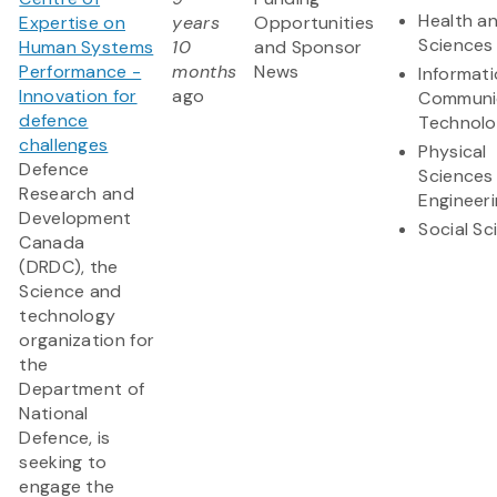
Health an
Expertise on
years
Opportunities
Sciences
Human Systems
10
and Sponsor
Performance -
months
News
Informat
Innovation for
ago
Communi
defence
Technol
challenges
Physical
Defence
Sciences
Research and
Engineer
Development
Social Sc
Canada
(DRDC), the
Science and
technology
organization for
the
Department of
National
Defence, is
seeking to
engage the