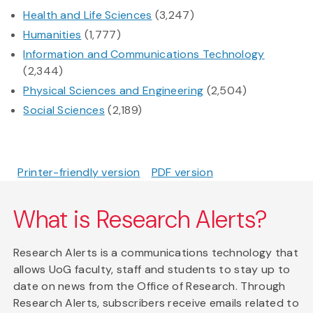
Health and Life Sciences
(3,247)
Humanities
(1,777)
Information and Communications Technology
(2,344)
Physical Sciences and Engineering
(2,504)
Social Sciences
(2,189)
Printer-friendly version
PDF version
What is Research Alerts?
Research Alerts is a communications technology that
allows UoG faculty, staff and students to stay up to
date on news from the Office of Research. Through
Research Alerts, subscribers receive emails related to