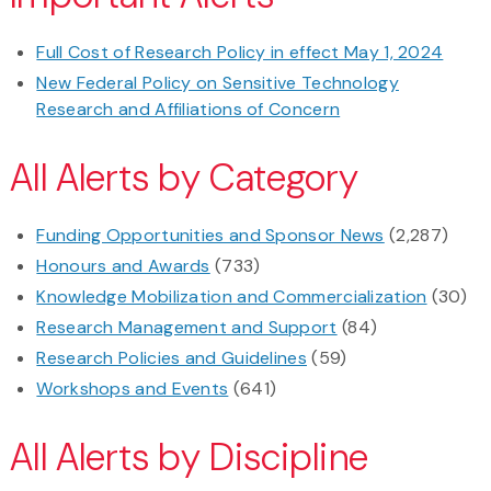
Full Cost of Research Policy in effect May 1, 2024
New Federal Policy on Sensitive Technology
Research and Affiliations of Concern
All Alerts by Category
Funding Opportunities and Sponsor News
(2,287)
Honours and Awards
(733)
Knowledge Mobilization and Commercialization
(30)
Research Management and Support
(84)
Research Policies and Guidelines
(59)
Workshops and Events
(641)
All Alerts by Discipline