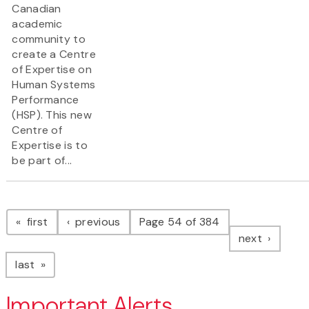
Canadian
academic
community to
create a Centre
of Expertise on
Human Systems
Performance
(HSP). This new
Centre of
Expertise is to
be part of...
Pagination
page
page
first
previous
Page 54 of 384
page
next
page
last
Important Alerts