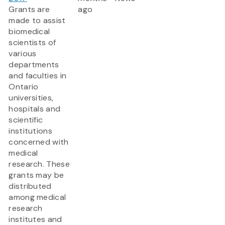
Grants are
ago
made to assist
biomedical
scientists of
various
departments
and faculties in
Ontario
universities,
hospitals and
scientific
institutions
concerned with
medical
research. These
grants may be
distributed
among medical
research
institutes and