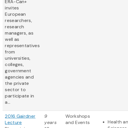
ERA-Can+
invites
European
researchers,
research
managers, as
well as
representatives
from
universities,
colleges,
government
agencies and
the private
sector to
participate in
a...
2016 Gairdner
9
Workshops
Health an
Lecture
years
and Events