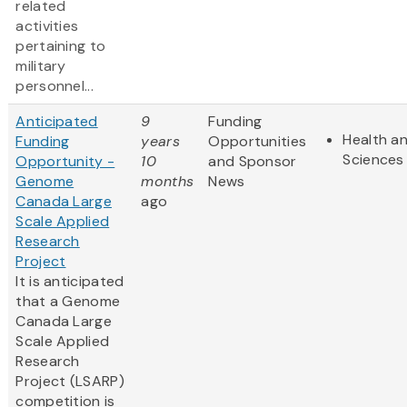
related
activities
pertaining to
military
personnel...
Anticipated
9
Funding
Health an
Funding
years
Opportunities
Sciences
Opportunity -
10
and Sponsor
Genome
months
News
Canada Large
ago
Scale Applied
Research
Project
It is anticipated
that a Genome
Canada Large
Scale Applied
Research
Project (LSARP)
competition is