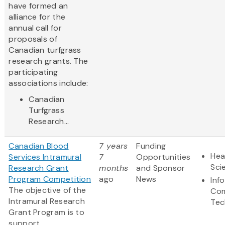
have formed an
alliance for the
annual call for
proposals of
Canadian turfgrass
research grants. The
participating
associations include:
Canadian
Turfgrass
Research...
Canadian Blood
7 years
Funding
Hea
Services Intramural
7
Opportunities
Sci
Research Grant
months
and Sponsor
Program Competition
ago
News
Inf
The objective of the
Com
Intramural Research
Tec
Grant Program is to
support