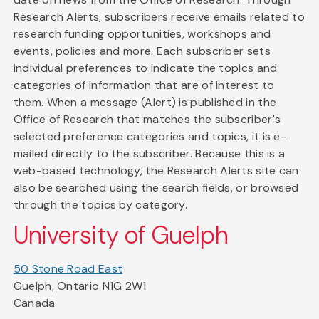
Research Alerts, subscribers receive emails related to
research funding opportunities, workshops and
events, policies and more. Each subscriber sets
individual preferences to indicate the topics and
categories of information that are of interest to
them. When a message (Alert) is published in the
Office of Research that matches the subscriber's
selected preference categories and topics, it is e-
mailed directly to the subscriber. Because this is a
web-based technology, the Research Alerts site can
also be searched using the search fields, or browsed
through the topics by category.
University of Guelph
50 Stone Road East
Guelph, Ontario N1G 2W1
Canada