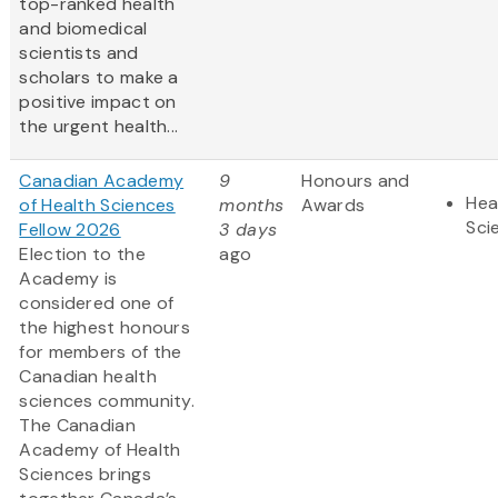
top-ranked health
and biomedical
scientists and
scholars to make a
positive impact on
the urgent health...
Canadian Academy
9
Honours and
Hea
of Health Sciences
months
Awards
Sci
Fellow 2026
3 days
Election to the
ago
Academy is
considered one of
the highest honours
for members of the
Canadian health
sciences community.
The Canadian
Academy of Health
Sciences brings