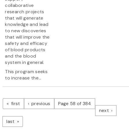
collaborative
research projects
that will generate
knowledge and lead
to new discoveries
that will improve the
safety and efficacy
of blood products
and the blood
system in general.
This program seeks
to increase the...
Pagination
page
page
first
previous
Page 58 of 384
page
next
page
last