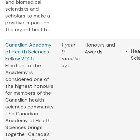
and biomedical
scientists and
scholars to make a
positive impact on
the urgent health...
Canadian Academy
1 year
Honours and
Hea
of Health Sciences
9
Awards
Sci
Fellow 2025
months
Election to the
ago
Academy is
considered one of
the highest honours
for members of the
Canadian health
sciences community.
The Canadian
Academy of Health
Sciences brings
together Canada’s