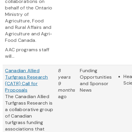
collaborations on
behalf of the Ontario
Ministry of
Agriculture, Food
and Rural Affairs and
Agriculture and Agri-
Food Canada.
AAC programs staff
will...
Canadian Allied
8
Funding
Hea
Turfgrass Research
years
Opportunities
Sci
(CATR) Call for
9
and Sponsor
Proposals
months
News
The Canadian Allied
ago
Turfgrass Research is
a collaborative group
of Canadian
turfgrass funding
associations that