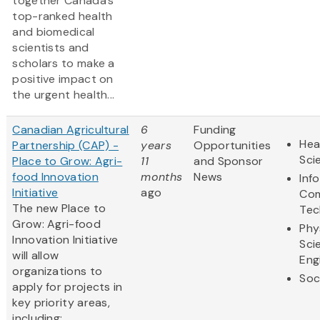
together Canada’s
top-ranked health
and biomedical
scientists and
scholars to make a
positive impact on
the urgent health...
Canadian Agricultural
6
Funding
Hea
Partnership (CAP) -
years
Opportunities
Sci
Place to Grow: Agri-
11
and Sponsor
food Innovation
months
News
Inf
Initiative
ago
Com
The new Place to
Tec
Grow: Agri-food
Phy
Innovation Initiative
Sci
will allow
Eng
organizations to
Soc
apply for projects in
key priority areas,
including: