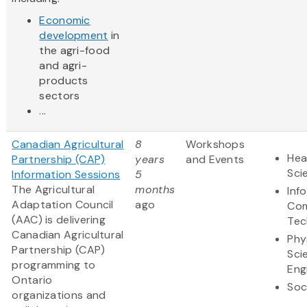
Economic
development
in
the agri-food
and agri-
products
sectors
...
Canadian Agricultural
8
Workshops
Hea
Partnership (CAP)
years
and Events
Sci
Information Sessions
5
The Agricultural
months
Inf
Adaptation Council
ago
Com
(AAC) is delivering
Tec
Canadian Agricultural
Phy
Partnership (CAP)
Sci
programming to
Eng
Ontario
Soc
organizations and