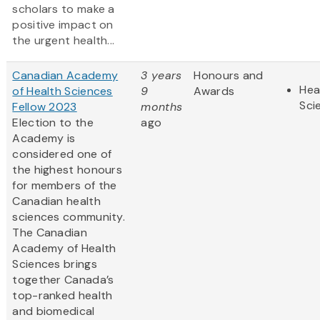
scholars to make a
positive impact on
the urgent health...
Canadian Academy
3 years
Honours and
Hea
of Health Sciences
9
Awards
Sci
Fellow 2023
months
Election to the
ago
Academy is
considered one of
the highest honours
for members of the
Canadian health
sciences community.
The Canadian
Academy of Health
Sciences brings
together Canada’s
top-ranked health
and biomedical