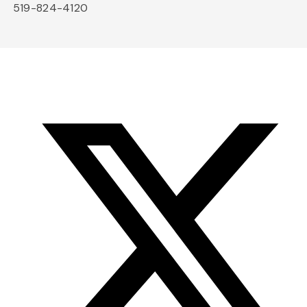
519-824-4120