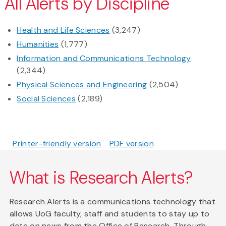
All Alerts by Discipline
Health and Life Sciences
(3,247)
Humanities
(1,777)
Information and Communications Technology
(2,344)
Physical Sciences and Engineering
(2,504)
Social Sciences
(2,189)
Printer-friendly version
PDF version
What is Research Alerts?
Research Alerts is a communications technology that
allows UoG faculty, staff and students to stay up to
date on news from the Office of Research. Through