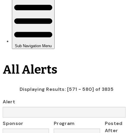
All Alerts
Displaying Results: [571 - 580] of 3835
Alert
Sponsor
Program
Posted
After