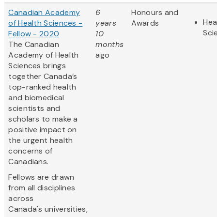
Canadian Academy
6
Honours and
Hea
of Health Sciences -
years
Awards
Sci
Fellow - 2020
10
The Canadian
months
Academy of Health
ago
Sciences brings
together Canada’s
top-ranked health
and biomedical
scientists and
scholars to make a
positive impact on
the urgent health
concerns of
Canadians.
Fellows are drawn
from all disciplines
across
Canada's universities,