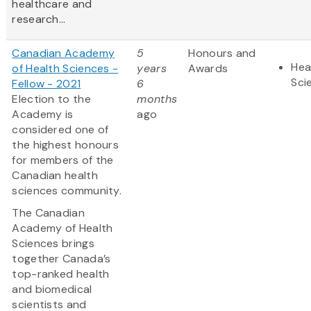
healthcare and
research...
Canadian Academy
5
Honours and
Hea
of Health Sciences -
years
Awards
Sci
Fellow - 2021
6
Election to the
months
Academy is
ago
considered one of
the highest honours
for members of the
Canadian health
sciences community.
The Canadian
Academy of Health
Sciences brings
together Canada’s
top-ranked health
and biomedical
scientists and