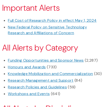
Important Alerts
Full Cost of Research Policy in effect May 1, 2024
New Federal Policy on Sensitive Technology
Research and Affiliations of Concern
All Alerts by Category
Funding Opportunities and Sponsor News
(2,287)
Honours and Awards
(733)
Knowledge Mobilization and Commercialization
(30)
Research Management and Support
(84)
Research Policies and Guidelines
(59)
Workshops and Events
(641)