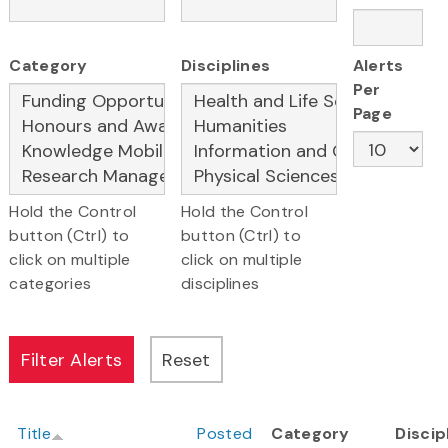
Category
Disciplines
Alerts
Per
Page
Hold the Control
Hold the Control
button (Ctrl) to
button (Ctrl) to
click on multiple
click on multiple
categories
disciplines
Title
Posted
Category
Discip