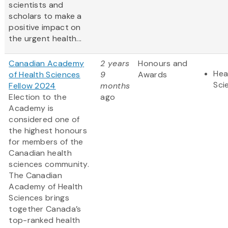
scientists and
scholars to make a
positive impact on
the urgent health...
Canadian Academy
2 years
Honours and
Hea
of Health Sciences
9
Awards
Sci
Fellow 2024
months
Election to the
ago
Academy is
considered one of
the highest honours
for members of the
Canadian health
sciences community.
The Canadian
Academy of Health
Sciences brings
together Canada’s
top-ranked health