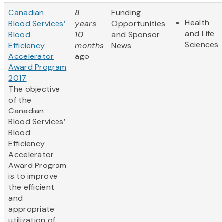
Canadian
8
Funding
Health
Blood Services’
years
Opportunities
and Life
Blood
10
and Sponsor
Sciences
Efficiency
months
News
Accelerator
ago
Award Program
2017
The objective
of the
Canadian
Blood Services’
Blood
Efficiency
Accelerator
Award Program
is to improve
the efficient
and
appropriate
utilization of