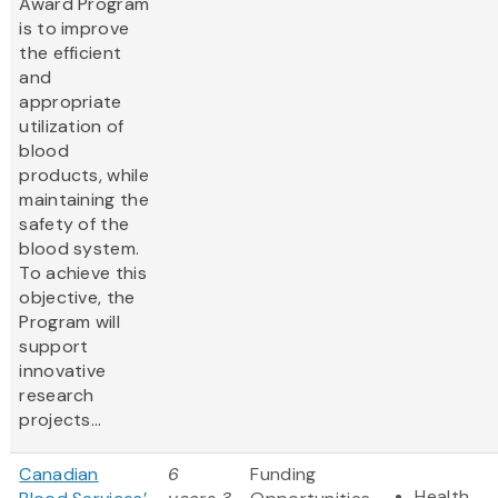
Award Program
is to improve
the efficient
and
appropriate
utilization of
blood
products, while
maintaining the
safety of the
blood system.
To achieve this
objective, the
Program will
support
innovative
research
projects...
Canadian
6
Funding
Health