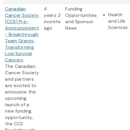
Canadian
4
Funding
Health
Cancer Society
years 3
Opportunities
and Life
(CCS) Pre-
months
and Sponsor
Sciences
Announcement
ago
News
- Breakthrough
Team Grants:
Transforming
Low Survival
Cancers
The Canadian
Cancer Society
and partners
are excited to
announce the
upcoming
launch of a
new funding
opportunity,
the CCS