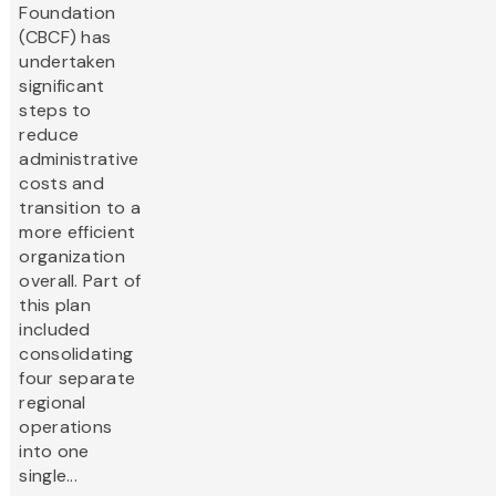
Foundation
(CBCF) has
undertaken
significant
steps to
reduce
administrative
costs and
transition to a
more efficient
organization
overall. Part of
this plan
included
consolidating
four separate
regional
operations
into one
single...