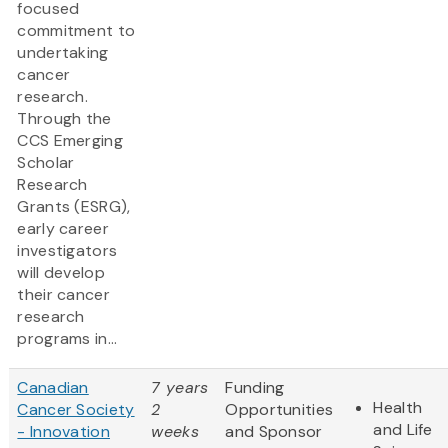
focused
commitment to
undertaking
cancer
research.
Through the
CCS Emerging
Scholar
Research
Grants (ESRG),
early career
investigators
will develop
their cancer
research
programs in...
Canadian
7 years
Funding
Health
Cancer Society
2
Opportunities
and Life
- Innovation
weeks
and Sponsor