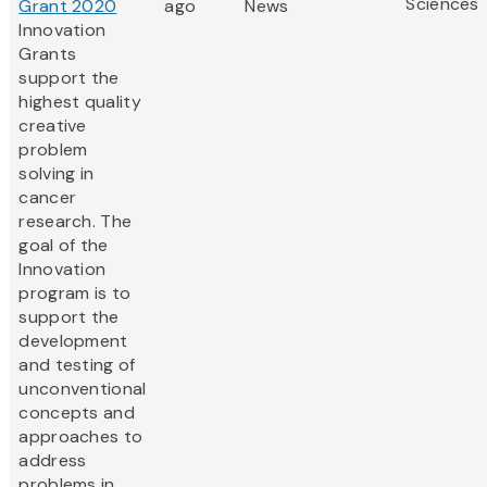
Sciences
Grant 2020
ago
News
Innovation
Grants
support the
highest quality
creative
problem
solving in
cancer
research. The
goal of the
Innovation
program is to
support the
development
and testing of
unconventional
concepts and
approaches to
address
problems in