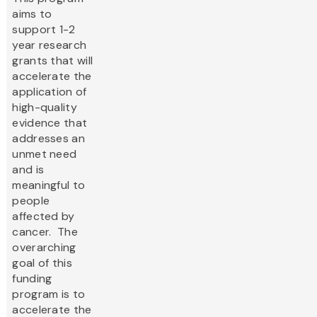
aims to
support 1-2
year research
grants that will
accelerate the
application of
high-quality
evidence that
addresses an
unmet need
and is
meaningful to
people
affected by
cancer. The
overarching
goal of this
funding
program is to
accelerate the