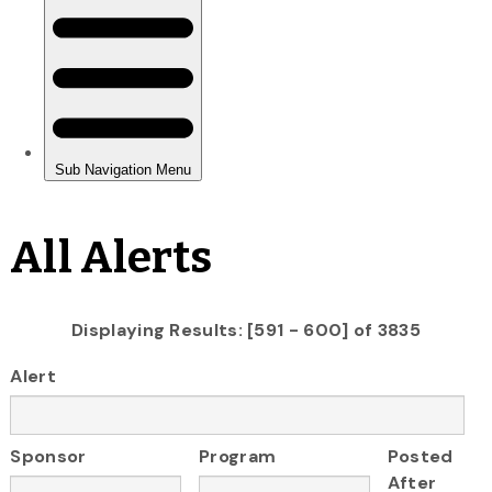
All Alerts
Displaying Results: [591 - 600] of 3835
Alert
Sponsor
Program
Posted
After