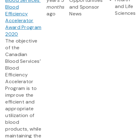
Blood Services’
years 3
Opportunities
and Life
Blood
months
and Sponsor
Sciences
Efficiency
ago
News
Accelerator
Award Program
2020
The objective
of the
Canadian
Blood Services’
Blood
Efficiency
Accelerator
Program is to
improve the
efficient and
appropriate
utilization of
blood
products, while
maintaining the