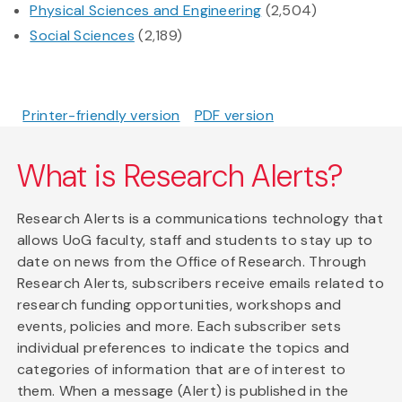
Physical Sciences and Engineering
(2,504)
Social Sciences
(2,189)
Printer-friendly version
PDF version
What is Research Alerts?
Research Alerts is a communications technology that
allows UoG faculty, staff and students to stay up to
date on news from the Office of Research. Through
Research Alerts, subscribers receive emails related to
research funding opportunities, workshops and
events, policies and more. Each subscriber sets
individual preferences to indicate the topics and
categories of information that are of interest to
them. When a message (Alert) is published in the