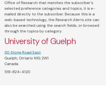
Office of Research that matches the subscriber's
selected preference categories and topics, it is e-
mailed directly to the subscriber. Because this is a
web-based technology, the Research Alerts site can
also be searched using the search fields, or browsed
through the topics by category.
University of Guelph
50 Stone Road East
Guelph, Ontario N1G 2W1
Canada
519-824-4120