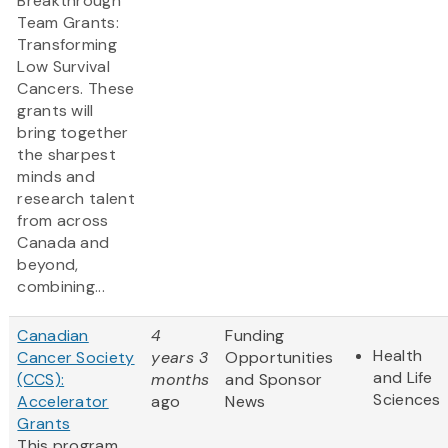
Breakthrough
Team Grants:
Transforming
Low Survival
Cancers. These
grants will
bring together
the sharpest
minds and
research talent
from across
Canada and
beyond,
combining...
Canadian
4
Funding
Health
Cancer Society
years 3
Opportunities
and Life
(CCS):
months
and Sponsor
Sciences
Accelerator
ago
News
Grants
This program