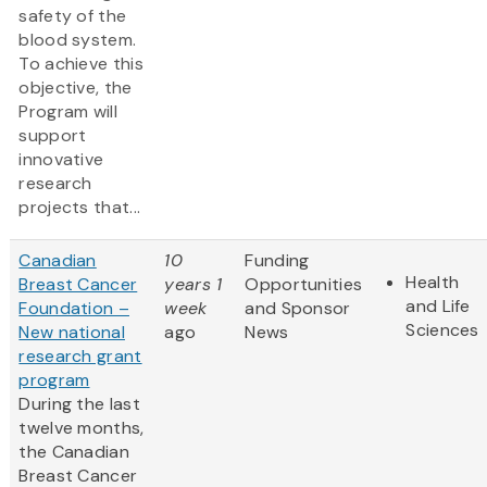
safety of the
blood system.
To achieve this
objective, the
Program will
support
innovative
research
projects that...
Canadian
10
Funding
Health
Breast Cancer
years 1
Opportunities
and Life
Foundation –
week
and Sponsor
Sciences
New national
ago
News
research grant
program
During the last
twelve months,
the Canadian
Breast Cancer