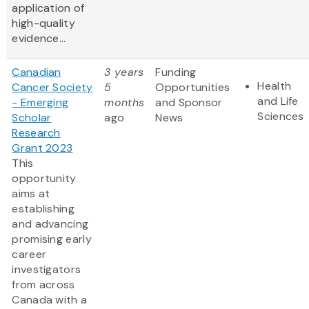
application of
high-quality
evidence...
Canadian
3 years
Funding
Health
Cancer Society
5
Opportunities
and Life
- Emerging
months
and Sponsor
Sciences
Scholar
ago
News
Research
Grant 2023
This
opportunity
aims at
establishing
and advancing
promising early
career
investigators
from across
Canada with a