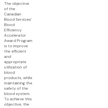
The objective
of the
Canadian
Blood Services’
Blood
Efficiency
Accelerator
Award Program
is to improve
the efficient
and
appropriate
utilization of
blood
products, while
maintaining the
safety of the
blood system.
To achieve this
objective, the