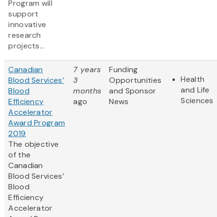
Program will
support
innovative
research
projects...
Canadian
7 years
Funding
Health
Blood Services’
3
Opportunities
and Life
Blood
months
and Sponsor
Sciences
Efficiency
ago
News
Accelerator
Award Program
2019
The objective
of the
Canadian
Blood Services’
Blood
Efficiency
Accelerator