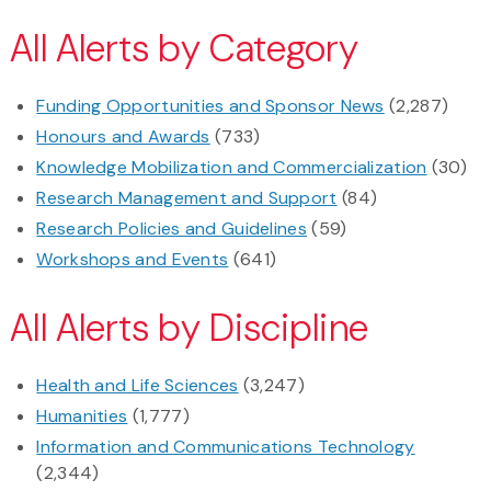
All Alerts by Category
Funding Opportunities and Sponsor News
(2,287)
Honours and Awards
(733)
Knowledge Mobilization and Commercialization
(30)
Research Management and Support
(84)
Research Policies and Guidelines
(59)
Workshops and Events
(641)
All Alerts by Discipline
Health and Life Sciences
(3,247)
Humanities
(1,777)
Information and Communications Technology
(2,344)