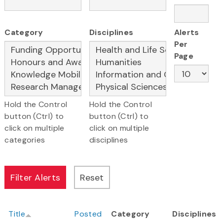
Category
Disciplines
Alerts
Per
Page
Hold the Control
Hold the Control
button (Ctrl) to
button (Ctrl) to
click on multiple
click on multiple
categories
disciplines
Title
Posted
Category
Disciplines