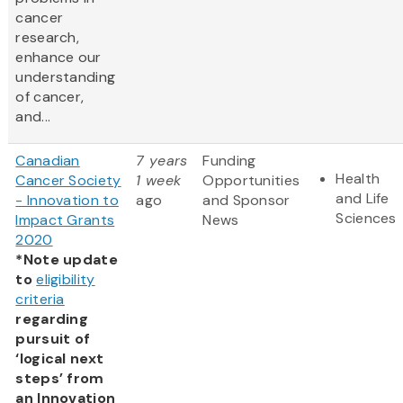
cancer
research,
enhance our
understanding
of cancer,
and...
Canadian
7 years
Funding
Health
Cancer Society
1 week
Opportunities
and Life
- Innovation to
ago
and Sponsor
Sciences
Impact Grants
News
2020
*Note update
to
eligibility
criteria
regarding
pursuit of
‘logical next
steps’ from
an Innovation