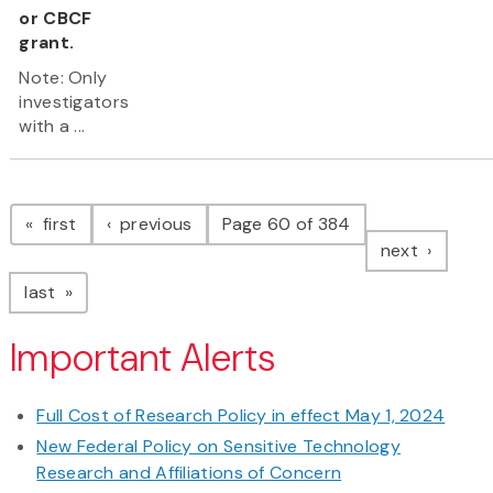
or CBCF
grant.
Note: Only
investigators
with a ...
Pagination
page
page
first
previous
Page 60 of 384
page
next
page
last
Important Alerts
Full Cost of Research Policy in effect May 1, 2024
New Federal Policy on Sensitive Technology
Research and Affiliations of Concern