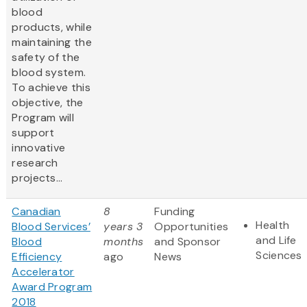
blood
products, while
maintaining the
safety of the
blood system.
To achieve this
objective, the
Program will
support
innovative
research
projects...
Canadian
8
Funding
Health
Blood Services’
years 3
Opportunities
and Life
Blood
months
and Sponsor
Sciences
Efficiency
ago
News
Accelerator
Award Program
2018