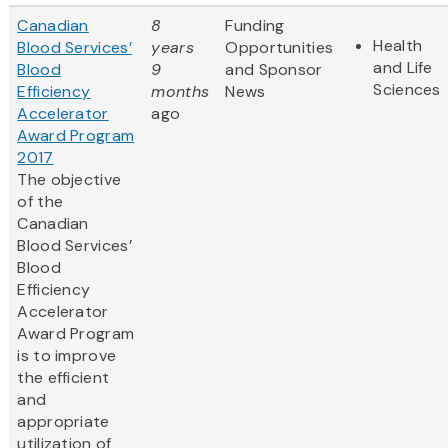
Canadian
8
Funding
Health
Blood Services’
years
Opportunities
and Life
Blood
9
and Sponsor
Sciences
Efficiency
months
News
Accelerator
ago
Award Program
2017
The objective
of the
Canadian
Blood Services’
Blood
Efficiency
Accelerator
Award Program
is to improve
the efficient
and
appropriate
utilization of