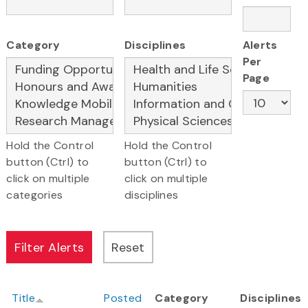
Category
Disciplines
Alerts
Per
Page
Hold the Control
Hold the Control
button (Ctrl) to
button (Ctrl) to
click on multiple
click on multiple
categories
disciplines
Title
Posted
Category
Disciplines