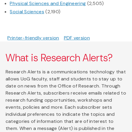
Physical Sciences and Engineering
(2,505)
Social Sciences
(2,190)
Printer-friendly version
PDF version
What is Research Alerts?
Research Alerts is a communications technology that
allows UoG faculty, staff and students to stay up to
date on news from the Office of Research. Through
Research Alerts, subscribers receive emails related to
research funding opportunities, workshops and
events, policies and more. Each subscriber sets
individual preferences to indicate the topics and
categories of information that are of interest to
them. When a message (Alert) is published in the