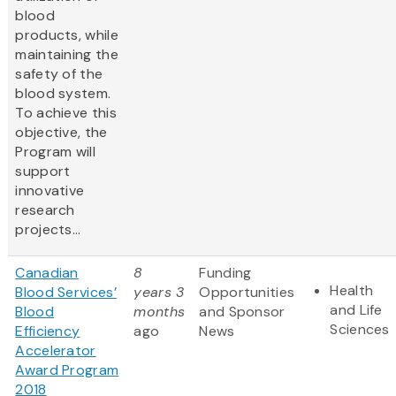
blood
products, while
maintaining the
safety of the
blood system.
To achieve this
objective, the
Program will
support
innovative
research
projects...
Canadian
8
Funding
Health
Blood Services’
years 3
Opportunities
and Life
Blood
months
and Sponsor
Sciences
Efficiency
ago
News
Accelerator
Award Program
2018