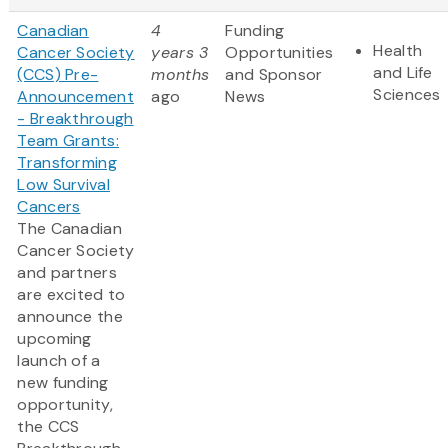
Canadian
4
Funding
Health
Cancer Society
years 3
Opportunities
and Life
(CCS) Pre-
months
and Sponsor
Sciences
Announcement
ago
News
- Breakthrough
Team Grants:
Transforming
Low Survival
Cancers
The Canadian
Cancer Society
and partners
are excited to
announce the
upcoming
launch of a
new funding
opportunity,
the CCS