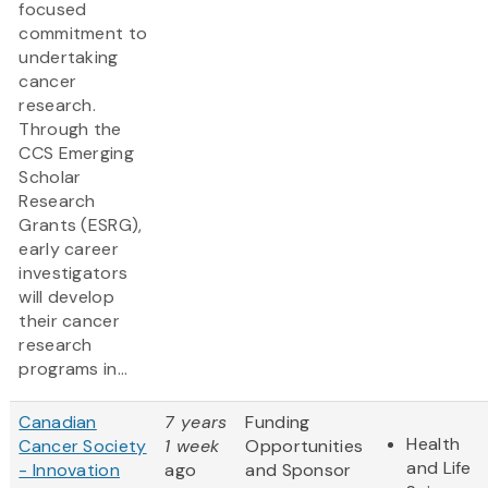
focused
commitment to
undertaking
cancer
research.
Through the
CCS Emerging
Scholar
Research
Grants (ESRG),
early career
investigators
will develop
their cancer
research
programs in...
Canadian
7 years
Funding
Health
Cancer Society
1 week
Opportunities
and Life
- Innovation
ago
and Sponsor