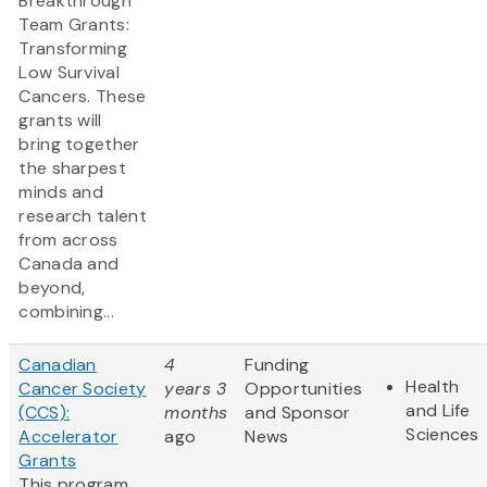
Breakthrough
Team Grants:
Transforming
Low Survival
Cancers. These
grants will
bring together
the sharpest
minds and
research talent
from across
Canada and
beyond,
combining...
Canadian
4
Funding
Health
Cancer Society
years 3
Opportunities
and Life
(CCS):
months
and Sponsor
Sciences
Accelerator
ago
News
Grants
This program