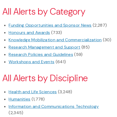
All Alerts by Category
Funding Opportunities and Sponsor News
(2,287)
Honours and Awards
(733)
Knowledge Mobilization and Commercialization
(30)
Research Management and Support
(85)
Research Policies and Guidelines
(59)
Workshops and Events
(641)
All Alerts by Discipline
Health and Life Sciences
(3,248)
Humanities
(1,778)
Information and Communications Technology
(2,345)