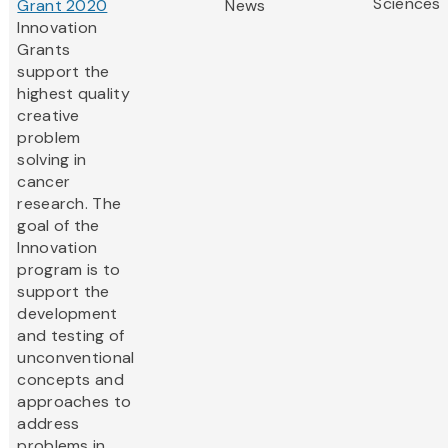
Sciences
Grant 2020
News
Innovation
Grants
support the
highest quality
creative
problem
solving in
cancer
research. The
goal of the
Innovation
program is to
support the
development
and testing of
unconventional
concepts and
approaches to
address
problems in