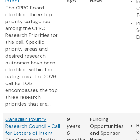
Intent
ago
News
I
The CPRC Board
C
identified three top
T
priority categories
P
among the CPRC
S
Research Priorities for
E
this call. Specific
priority areas and
desired research
outcomes have been
identified within the
categories. The 2026
call for LOIs
encompasses the top
three research
priorities that are...
Canadian Poultry
9
Funding
H
Research Council - Call
years
Opportunities
S
for Letters of Intent
6
and Sponsor
The Canadian Poultry
months
News