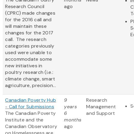
I
Research Council
ago
C
(CPRC) made changes
T
for the 2016 call and
P
will maintain these
S
changes for the 2017
E
call. The research
categories previously
used were unable to
accommodate some
new initiatives in
poultry research (i.e.:
climate change, smart
agriculture, precision...
Canadian Poverty Hub
9
Research
S
- Call for Submissions
years
Management
The Canadian Poverty
6
and Support
Institute and the
months
Canadian Observatory
ago
on Homelessness are