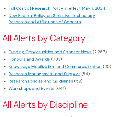
Full Cost of Research Policy in effect May 1, 2024
New Federal Policy on Sensitive Technology
Research and Affiliations of Concern
All Alerts by Category
Funding Opportunities and Sponsor News
(2,287)
Honours and Awards
(733)
Knowledge Mobilization and Commercialization
(30)
Research Management and Support
(84)
Research Policies and Guidelines
(59)
Workshops and Events
(641)
All Alerts by Discipline