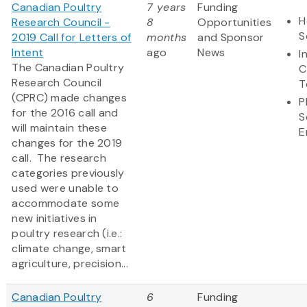
Canadian Poultry
7 years
Funding
H
Research Council -
8
Opportunities
S
2019 Call for Letters of
months
and Sponsor
Intent
ago
News
I
The Canadian Poultry
C
Research Council
T
(CPRC) made changes
P
for the 2016 call and
S
will maintain these
E
changes for the 2019
call. The research
categories previously
used were unable to
accommodate some
new initiatives in
poultry research (i.e.:
climate change, smart
agriculture, precision...
Canadian Poultry
6
Funding