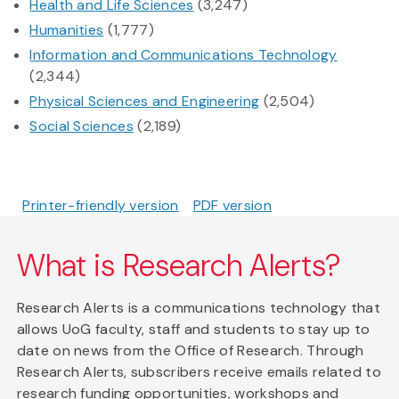
Health and Life Sciences
(3,247)
Humanities
(1,777)
Information and Communications Technology
(2,344)
Physical Sciences and Engineering
(2,504)
Social Sciences
(2,189)
Printer-friendly version
PDF version
What is Research Alerts?
Research Alerts is a communications technology that
allows UoG faculty, staff and students to stay up to
date on news from the Office of Research. Through
Research Alerts, subscribers receive emails related to
research funding opportunities, workshops and