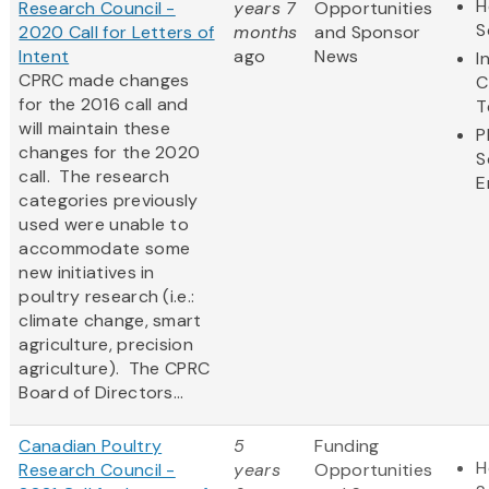
H
Research Council -
years 7
Opportunities
S
2020 Call for Letters of
months
and Sponsor
Intent
ago
News
I
CPRC made changes
C
for the 2016 call and
T
will maintain these
P
changes for the 2020
S
call. The research
E
categories previously
used were unable to
accommodate some
new initiatives in
poultry research (i.e.:
climate change, smart
agriculture, precision
agriculture). The CPRC
Board of Directors...
Canadian Poultry
5
Funding
H
Research Council -
years
Opportunities