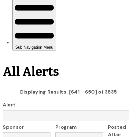
All Alerts
Displaying Results: [641 - 650] of 3835
Alert
Sponsor
Program
Posted
After