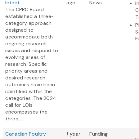
Intent
ago
News
I
The CPRC Board
C
established a three-
T
category approach
P
designed to
S
accommodate both
E
ongoing research
issues and respond to
evolving areas of
research. Specific
priority areas and
desired research
outcomes have been
identified within the
categories. The 2024
call for LOIs
encompasses the
three......
Canadian Poultry
1 year
Funding