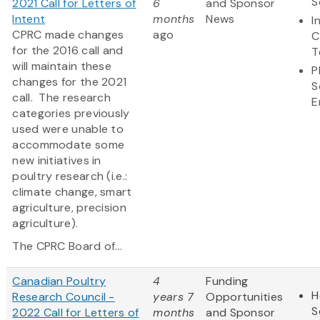
S
2021 Call for Letters of
6
and Sponsor
Intent
months
News
I
CPRC made changes
ago
C
for the 2016 call and
T
will maintain these
P
changes for the 2021
S
call. The research
E
categories previously
used were unable to
accommodate some
new initiatives in
poultry research (i.e.:
climate change, smart
agriculture, precision
agriculture).
The CPRC Board of...
Canadian Poultry
4
Funding
H
Research Council -
years 7
Opportunities
S
2022 Call for Letters of
months
and Sponsor