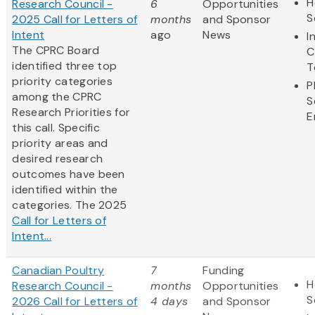
H
Research Council -
6
Opportunities
S
2025 Call for Letters of
months
and Sponsor
Intent
ago
News
I
The CPRC Board
C
identified three top
T
priority categories
P
among the CPRC
S
Research Priorities for
E
this call. Specific
priority areas and
desired research
outcomes have been
identified within the
categories. The 2025
Call for Letters of
Intent...
Canadian Poultry
7
Funding
H
Research Council -
months
Opportunities
S
2026 Call for Letters of
4 days
and Sponsor