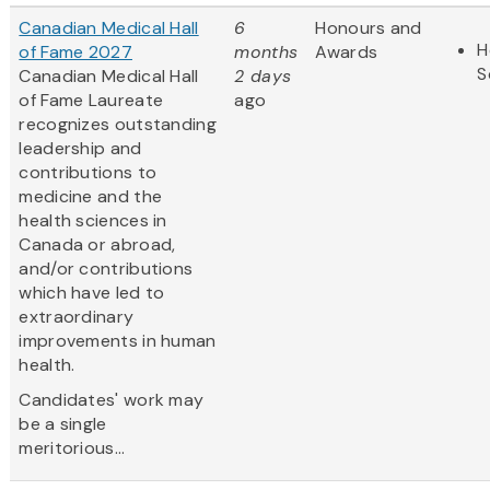
Canadian Medical Hall
6
Honours and
H
of Fame 2027
months
Awards
S
Canadian Medical Hall
2 days
of Fame Laureate
ago
recognizes outstanding
leadership and
contributions to
medicine and the
health sciences in
Canada or abroad,
and/or contributions
which have led to
extraordinary
improvements in human
health.
Candidates' work may
be a single
meritorious...