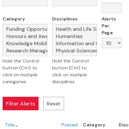
Category
Disciplines
Alerts
Per
Page
Hold the Control
Hold the Control
button (Ctrl) to
button (Ctrl) to
click on multiple
click on multiple
categories
disciplines
Title
Posted
Category
Disc