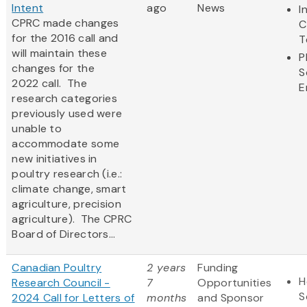
Intent
ago
News
I
CPRC made changes
C
for the 2016 call and
T
will maintain these
P
changes for the
S
2022 call. The
E
research categories
previously used were
unable to
accommodate some
new initiatives in
poultry research (i.e.:
climate change, smart
agriculture, precision
agriculture). The CPRC
Board of Directors...
Canadian Poultry
2 years
Funding
H
Research Council -
7
Opportunities
S
2024 Call for Letters of
months
and Sponsor