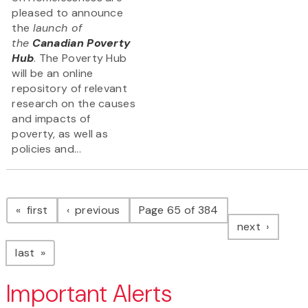
pleased to announce
the
launch of
the
Canadian Poverty
Hub
. The Poverty Hub
will be an online
repository of relevant
research on the causes
and impacts of
poverty, as well as
policies and...
Pagination
page
page
first
previous
Page 65 of 384
page
next
page
last
Important Alerts