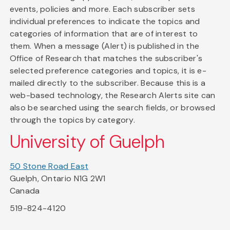
events, policies and more. Each subscriber sets
individual preferences to indicate the topics and
categories of information that are of interest to
them. When a message (Alert) is published in the
Office of Research that matches the subscriber's
selected preference categories and topics, it is e-
mailed directly to the subscriber. Because this is a
web-based technology, the Research Alerts site can
also be searched using the search fields, or browsed
through the topics by category.
University of Guelph
50 Stone Road East
Guelph, Ontario N1G 2W1
Canada
519-824-4120