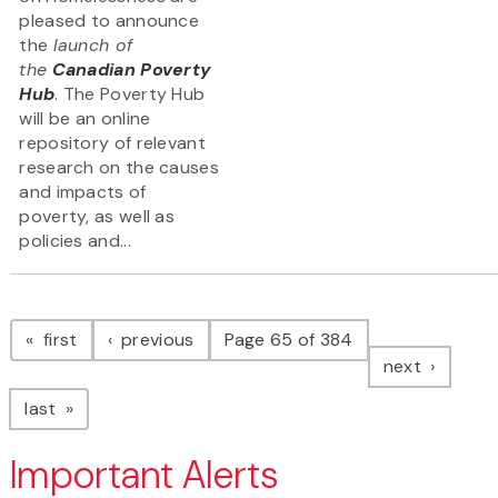
pleased to announce
the
launch of
the
Canadian Poverty
Hub
. The Poverty Hub
will be an online
repository of relevant
research on the causes
and impacts of
poverty, as well as
policies and...
Pagination
page
page
first
previous
Page 65 of 384
page
next
page
last
Important Alerts