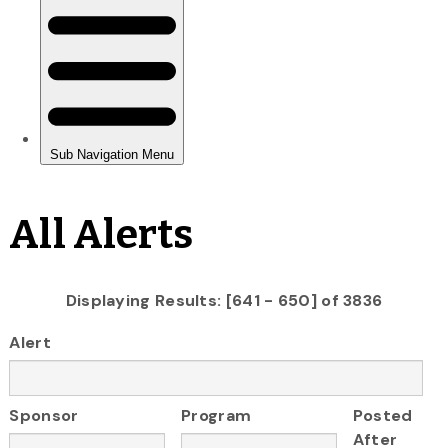
All Alerts
Displaying Results: [641 - 650] of 3836
Alert
Sponsor
Program
Posted
After