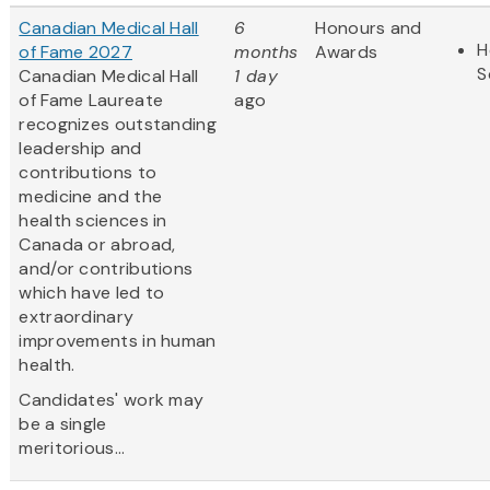
Canadian Medical Hall
6
Honours and
H
of Fame 2027
months
Awards
S
Canadian Medical Hall
1 day
of Fame Laureate
ago
recognizes outstanding
leadership and
contributions to
medicine and the
health sciences in
Canada or abroad,
and/or contributions
which have led to
extraordinary
improvements in human
health.
Candidates' work may
be a single
meritorious...