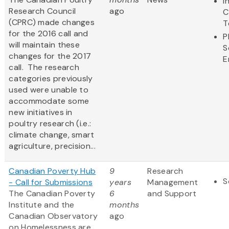
I
Research Council
ago
C
(CPRC) made changes
T
for the 2016 call and
P
will maintain these
S
changes for the 2017
E
call. The research
categories previously
used were unable to
accommodate some
new initiatives in
poultry research (i.e.:
climate change, smart
agriculture, precision...
Canadian Poverty Hub
9
Research
S
- Call for Submissions
years
Management
The Canadian Poverty
6
and Support
Institute and the
months
Canadian Observatory
ago
on Homelessness are