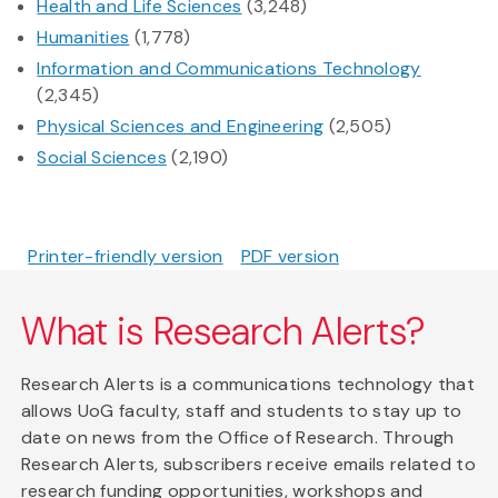
Health and Life Sciences
(3,248)
Humanities
(1,778)
Information and Communications Technology
(2,345)
Physical Sciences and Engineering
(2,505)
Social Sciences
(2,190)
Printer-friendly version
PDF version
What is Research Alerts?
Research Alerts is a communications technology that
allows UoG faculty, staff and students to stay up to
date on news from the Office of Research. Through
Research Alerts, subscribers receive emails related to
research funding opportunities, workshops and