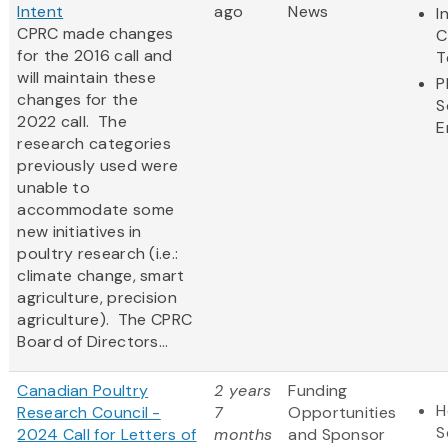
Intent
ago
News
I
CPRC made changes
C
for the 2016 call and
T
will maintain these
P
changes for the
S
2022 call. The
E
research categories
previously used were
unable to
accommodate some
new initiatives in
poultry research (i.e.:
climate change, smart
agriculture, precision
agriculture). The CPRC
Board of Directors...
Canadian Poultry
2 years
Funding
H
Research Council -
7
Opportunities
S
2024 Call for Letters of
months
and Sponsor