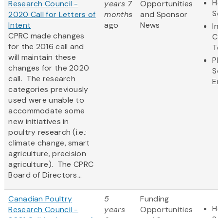
H
Research Council -
years 7
Opportunities
S
2020 Call for Letters of
months
and Sponsor
Intent
ago
News
I
CPRC made changes
C
for the 2016 call and
T
will maintain these
P
changes for the 2020
S
call. The research
E
categories previously
used were unable to
accommodate some
new initiatives in
poultry research (i.e.:
climate change, smart
agriculture, precision
agriculture). The CPRC
Board of Directors...
Canadian Poultry
5
Funding
H
Research Council -
years
Opportunities