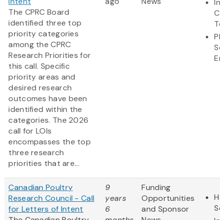
Intent
ago
News
I
The CPRC Board
C
identified three top
T
priority categories
P
among the CPRC
S
Research Priorities for
E
this call. Specific
priority areas and
desired research
outcomes have been
identified within the
categories. The 2026
call for LOIs
encompasses the top
three research
priorities that are...
Canadian Poultry
9
Funding
H
Research Council - Call
years
Opportunities
S
for Letters of Intent
6
and Sponsor
The Canadian Poultry
months
News