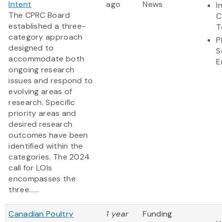
Intent
ago
News
I
The CPRC Board
C
established a three-
T
category approach
P
designed to
S
accommodate both
E
ongoing research
issues and respond to
evolving areas of
research. Specific
priority areas and
desired research
outcomes have been
identified within the
categories. The 2024
call for LOIs
encompasses the
three......
Canadian Poultry
1 year
Funding