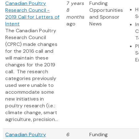
Canadian Poultry
7 years
Funding
H
Research Council -
8
Opportunities
S
2019 Call for Letters of
months
and Sponsor
Intent
ago
News
I
The Canadian Poultry
C
Research Council
T
(CPRC) made changes
P
for the 2016 call and
S
will maintain these
E
changes for the 2019
call. The research
categories previously
used were unable to
accommodate some
new initiatives in
poultry research (i.e.:
climate change, smart
agriculture, precision...
Canadian Poultry
6
Funding