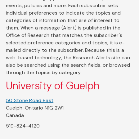
events, policies and more. Each subscriber sets
individual preferences to indicate the topics and
categories of information that are of interest to
them. When a message (Alert) is published in the
Office of Research that matches the subscriber's
selected preference categories and topics, it is e-
mailed directly to the subscriber. Because this is a
web-based technology, the Research Alerts site can
also be searched using the search fields, or browsed
through the topics by category.
University of Guelph
50 Stone Road East
Guelph, Ontario N1G 2W1
Canada
519-824-4120