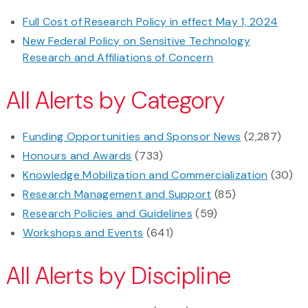
Full Cost of Research Policy in effect May 1, 2024
New Federal Policy on Sensitive Technology
Research and Affiliations of Concern
All Alerts by Category
Funding Opportunities and Sponsor News
(2,287)
Honours and Awards
(733)
Knowledge Mobilization and Commercialization
(30)
Research Management and Support
(85)
Research Policies and Guidelines
(59)
Workshops and Events
(641)
All Alerts by Discipline