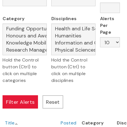
Category
Disciplines
Alerts
Per
Page
Hold the Control
Hold the Control
button (Ctrl) to
button (Ctrl) to
click on multiple
click on multiple
categories
disciplines
Title
Posted
Category
Disc