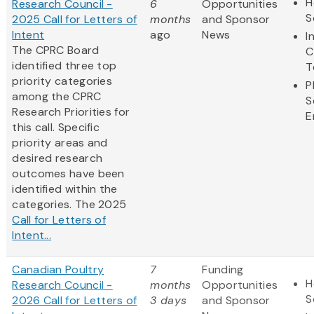
H
Research Council -
6
Opportunities
S
2025 Call for Letters of
months
and Sponsor
Intent
ago
News
I
The CPRC Board
C
identified three top
T
priority categories
P
among the CPRC
S
Research Priorities for
E
this call. Specific
priority areas and
desired research
outcomes have been
identified within the
categories. The 2025
Call for Letters of
Intent...
Canadian Poultry
7
Funding
H
Research Council -
months
Opportunities
S
2026 Call for Letters of
3 days
and Sponsor