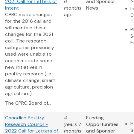
S
2021 Call for Letters of
6
and Sponsor
Intent
months
News
I
CPRC made changes
ago
C
for the 2016 call and
T
will maintain these
P
changes for the 2021
S
call. The research
E
categories previously
used were unable to
accommodate some
new initiatives in
poultry research (i.e.:
climate change, smart
agriculture, precision
agriculture).
The CPRC Board of...
Canadian Poultry
4
Funding
H
Research Council -
years 7
Opportunities
S
2022 Call for Letters of
months
and Sponsor