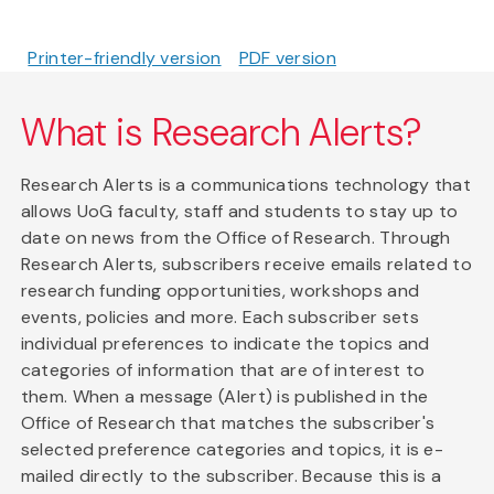
Printer-friendly version
PDF version
What is Research Alerts?
Research Alerts is a communications technology that
allows UoG faculty, staff and students to stay up to
date on news from the Office of Research. Through
Research Alerts, subscribers receive emails related to
research funding opportunities, workshops and
events, policies and more. Each subscriber sets
individual preferences to indicate the topics and
categories of information that are of interest to
them. When a message (Alert) is published in the
Office of Research that matches the subscriber's
selected preference categories and topics, it is e-
mailed directly to the subscriber. Because this is a