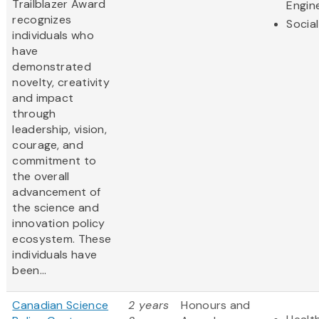
Trailblazer Award
Engin
recognizes
Socia
individuals who
have
demonstrated
novelty, creativity
and impact
through
leadership, vision,
courage, and
commitment to
the overall
advancement of
the science and
innovation policy
ecosystem. These
individuals have
been...
Canadian Science
2 years
Honours and