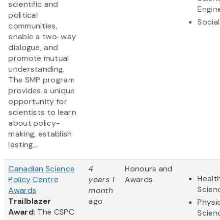
scientific and
Engin
political
Socia
communities,
enable a two-way
dialogue, and
promote mutual
understanding.
The SMP program
provides a unique
opportunity for
scientists to learn
about policy-
making, establish
lasting...
Canadian Science
4
Honours and
Health
Policy Centre
years 1
Awards
Scien
Awards
month
Trailblazer
ago
Physi
Award
: The CSPC
Scien