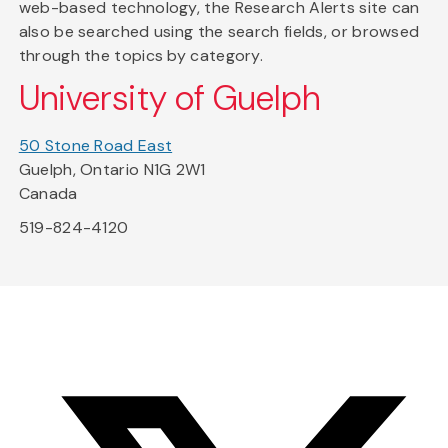
web-based technology, the Research Alerts site can
also be searched using the search fields, or browsed
through the topics by category.
University of Guelph
50 Stone Road East
Guelph, Ontario N1G 2W1
Canada
519-824-4120