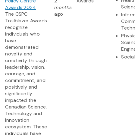
Health
Policy Centre
2
Awards
Scien
Awards 2024
months
The CSPC
ago
Infor
Trailblazer Awards
Commu
recognize
Techn
individuals who
Physi
have
Scien
demonstrated
Engin
novelty and
Socia
creativity through
leadership, vision,
courage, and
commitment, and
positively and
significantly
impacted the
Canadian Science,
Technology and
Innovation
ecosystem. These
individuals have