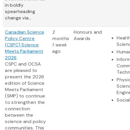
in boldly
spearheading
change via...
Canadian Science
2
Honours and
Health
Policy Centre
months
Awards
Scien
(CSPC) Science
1 week
Meets Parliament
ago
Human
2026
Infor
CSPC and OCSA
Commu
are pleased to
Techn
present the 2026
Physi
edition of Science
Scien
Meets Parliament
Engin
(SMP) to continue
Socia
to strengthen the
connection
between the
science and policy
communities. This