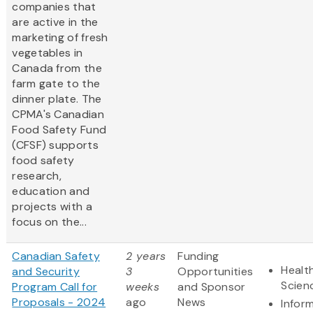
companies that
are active in the
marketing of fresh
vegetables in
Canada from the
farm gate to the
dinner plate. The
CPMA's Canadian
Food Safety Fund
(CFSF) supports
food safety
research,
education and
projects with a
focus on the...
Canadian Safety
2 years
Funding
Health
and Security
3
Opportunities
Scien
Program Call for
weeks
and Sponsor
Proposals - 2024
ago
News
Infor