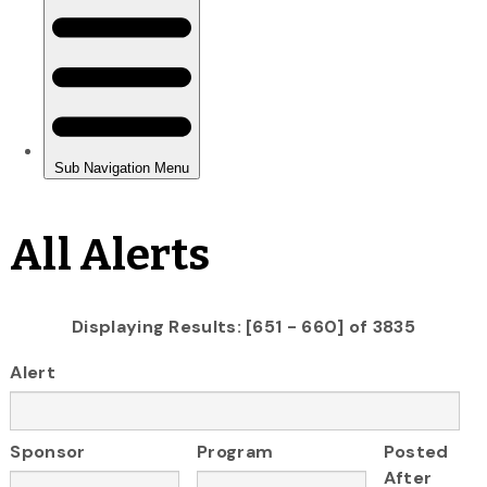
All Alerts
Displaying Results: [651 - 660] of 3835
Alert
Sponsor
Program
Posted
After