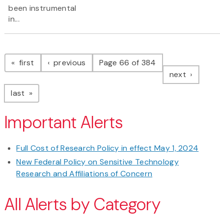
been instrumental
in...
Pagination
page
page
first
previous
Page 66 of 384
page
next
page
last
Important Alerts
Full Cost of Research Policy in effect May 1, 2024
New Federal Policy on Sensitive Technology
Research and Affiliations of Concern
All Alerts by Category