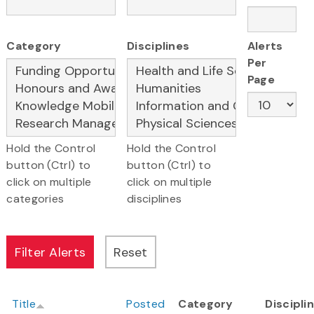
Category
Disciplines
Alerts
Per
Page
Hold the Control
Hold the Control
button (Ctrl) to
button (Ctrl) to
click on multiple
click on multiple
categories
disciplines
Title
Posted
Category
Discipli