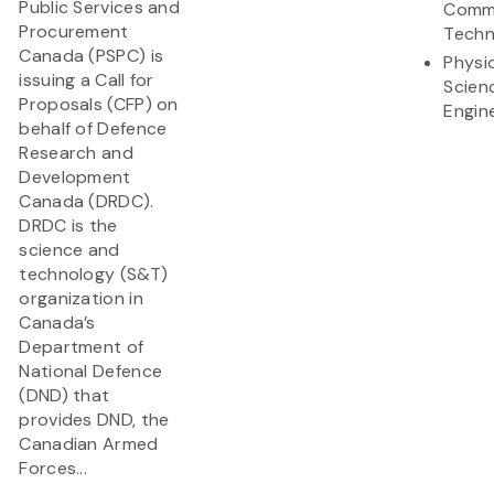
Public Services and
Commu
Procurement
Techn
Canada (PSPC) is
Physi
issuing a Call for
Scien
Proposals (CFP) on
Engin
behalf of Defence
Research and
Development
Canada (DRDC).
DRDC is the
science and
technology (S&T)
organization in
Canada’s
Department of
National Defence
(DND) that
provides DND, the
Canadian Armed
Forces...