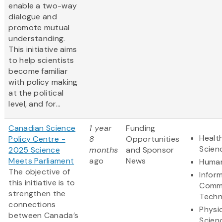
enable a two-way
dialogue and
promote mutual
understanding.
This initiative aims
to help scientists
become familiar
with policy making
at the political
level, and for...
Canadian Science
1 year
Funding
Health
Policy Centre -
8
Opportunities
Scien
2025 Science
months
and Sponsor
Meets Parliament
ago
News
Human
The objective of
Infor
this initiative is to
Commu
strengthen the
Techn
connections
Physi
between Canada’s
Scien