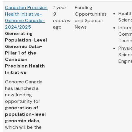
Canadian Precision
1 year
Funding
Health
Health Initiative-
9
Opportunities
Scien
Genome Canada-
months
and Sponsor
2024/2025
ago
News
Infor
Generating
Commu
Population-Level
Techn
Genomic Data-
Physi
Pillar 1 of the
Scien
Canadian
Engin
Precision Health
Initiative
Genome Canada
has launched a
new funding
opportunity for
generation of
population-level
genomic data
,
which will be the