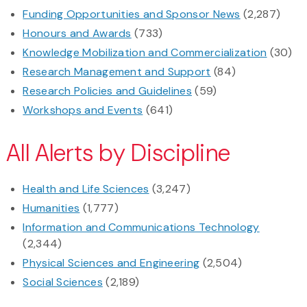
Funding Opportunities and Sponsor News
(2,287)
Honours and Awards
(733)
Knowledge Mobilization and Commercialization
(30)
Research Management and Support
(84)
Research Policies and Guidelines
(59)
Workshops and Events
(641)
All Alerts by Discipline
Health and Life Sciences
(3,247)
Humanities
(1,777)
Information and Communications Technology
(2,344)
Physical Sciences and Engineering
(2,504)
Social Sciences
(2,189)