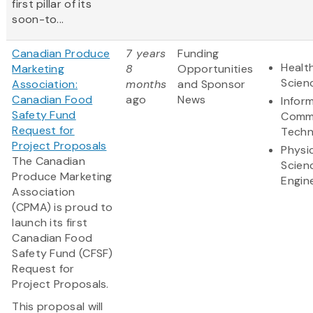
first pillar of its
soon-to...
Canadian Produce
7 years
Funding
Health
Marketing
8
Opportunities
Scien
Association:
months
and Sponsor
Canadian Food
ago
News
Infor
Safety Fund
Commu
Request for
Techn
Project Proposals
Physi
The Canadian
Scien
Produce Marketing
Engin
Association
(CPMA) is proud to
launch its first
Canadian Food
Safety Fund (CFSF)
Request for
Project Proposals.
This proposal will