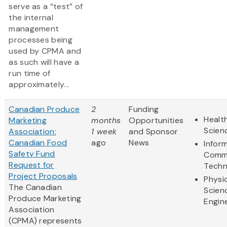
serve as a “test” of
the internal
management
processes being
used by CPMA and
as such will have a
run time of
approximately...
Canadian Produce
2
Funding
Health
Marketing
months
Opportunities
Scien
Association:
1 week
and Sponsor
Canadian Food
ago
News
Infor
Safety Fund
Commu
Request for
Techn
Project Proposals
Physi
The Canadian
Scien
Produce Marketing
Engin
Association
(CPMA) represents