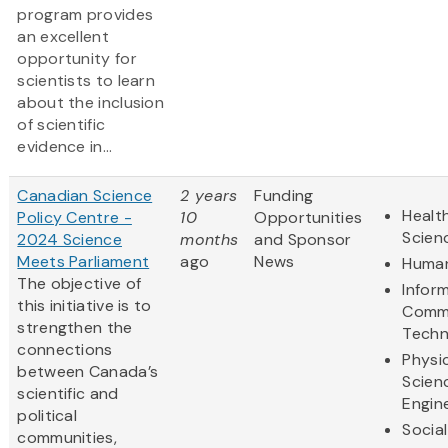
program provides
an excellent
opportunity for
scientists to learn
about the inclusion
of scientific
evidence in...
Canadian Science
2 years
Funding
Health
Policy Centre -
10
Opportunities
Scien
2024 Science
months
and Sponsor
Meets Parliament
ago
News
Human
The objective of
Infor
this initiative is to
Commu
strengthen the
Techn
connections
Physi
between Canada’s
Scien
scientific and
Engin
political
Socia
communities,