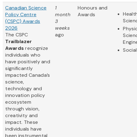
Canadian Science
1
Honours and
Health
Policy Centre
month
Awards
Scien
(CSPC) Awards
3
2026
weeks
Physi
The CSPC
ago
Scien
Trailblazer
Engin
Awards
recognize
Socia
individuals who
have positively and
significantly
impacted Canada’s
science,
technology and
innovation policy
ecosystem
through vision,
creativity and
impact. These
individuals have
been instrumental