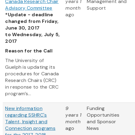
Canada Research Chair
years 1
Management and
Advisory Committee
month
Support
*Update - deadline
ago
changed from Friday,
June 30, 2017
to Wednesday, July 5,
2017
Reason for the Call
The University of
Guelph is updating its
procedures for Canada
Research Chairs (CRC)
in response to the CRC
program’s...
New information
9
Funding
regarding SSHRC's
years 1
Opportunities
Talent, Insight and
month
and Sponsor
Connection programs
ago
News
for the 2017-2018