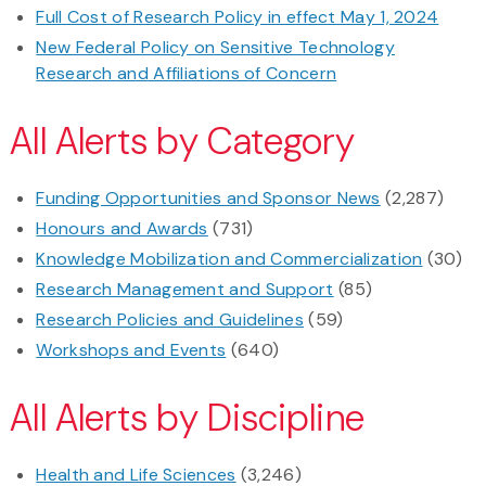
Full Cost of Research Policy in effect May 1, 2024
New Federal Policy on Sensitive Technology
Research and Affiliations of Concern
All Alerts by Category
Funding Opportunities and Sponsor News
(2,287)
Honours and Awards
(731)
Knowledge Mobilization and Commercialization
(30)
Research Management and Support
(85)
Research Policies and Guidelines
(59)
Workshops and Events
(640)
All Alerts by Discipline
Health and Life Sciences
(3,246)