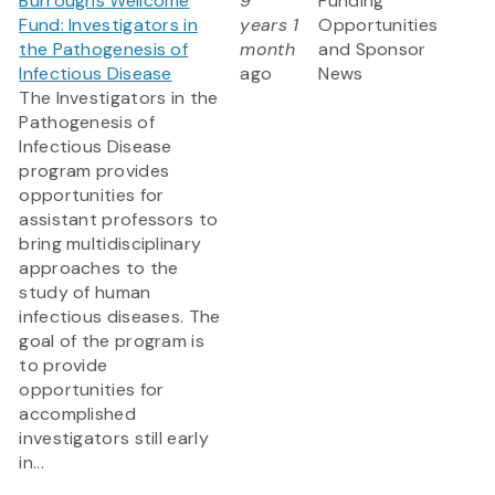
Burroughs Wellcome
9
Funding
Fund: Investigators in
years 1
Opportunities
the Pathogenesis of
month
and Sponsor
Infectious Disease
ago
News
The Investigators in the
Pathogenesis of
Infectious Disease
program provides
opportunities for
assistant professors to
bring multidisciplinary
approaches to the
study of human
infectious diseases. The
goal of the program is
to provide
opportunities for
accomplished
investigators still early
in...