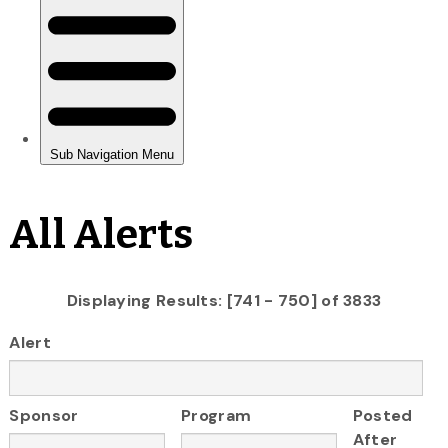
All Alerts
Displaying Results: [741 - 750] of 3833
Alert
Sponsor
Program
Posted
After