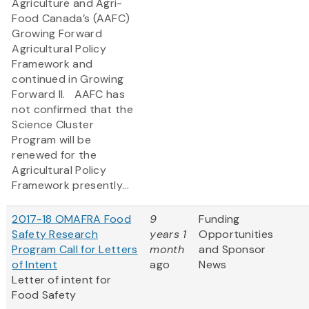
Agriculture and Agri-
Food Canada’s (AAFC)
Growing Forward
Agricultural Policy
Framework and
continued in Growing
Forward II. AAFC has
not confirmed that the
Science Cluster
Program will be
renewed for the
Agricultural Policy
Framework presently...
2017-18 OMAFRA Food
9
Funding
Safety Research
years 1
Opportunities
Program Call for Letters
month
and Sponsor
of Intent
ago
News
Letter of intent for
Food Safety