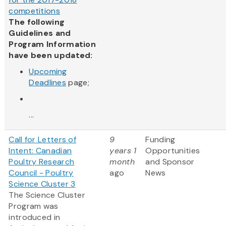
competitions
The following
Guidelines and
Program Information
have been updated:
Upcoming
Deadlines
page;
...
Call for Letters of
9
Funding
Intent: Canadian
years 1
Opportunities
Poultry Research
month
and Sponsor
Council - Poultry
ago
News
Science Cluster 3
The Science Cluster
Program was
introduced in