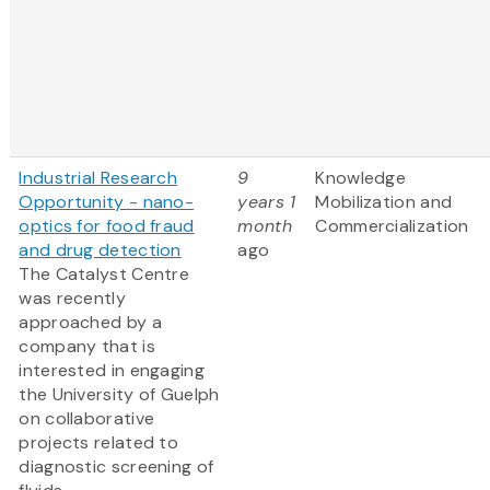
Industrial Research
9
Knowledge
Opportunity - nano-
years 1
Mobilization and
optics for food fraud
month
Commercialization
and drug detection
ago
The Catalyst Centre
was recently
approached by a
company that is
interested in engaging
the University of Guelph
on collaborative
projects related to
diagnostic screening of