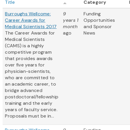
Title
Category
Burroughs Wellcome:
9
Funding
Career Awards for
years 1
Opportunities
Medical Scientists 2017
month
and Sponsor
The Career Awards for
ago
News
Medical Scientists
(CAMS) is a highly
competitive program
that provides awards
over five years for
physician-scientists,
who are committed to
an academic career, to
bridge advanced
postdoctoral/fellowship
training and the early
years of faculty service.
Proposals must be in...