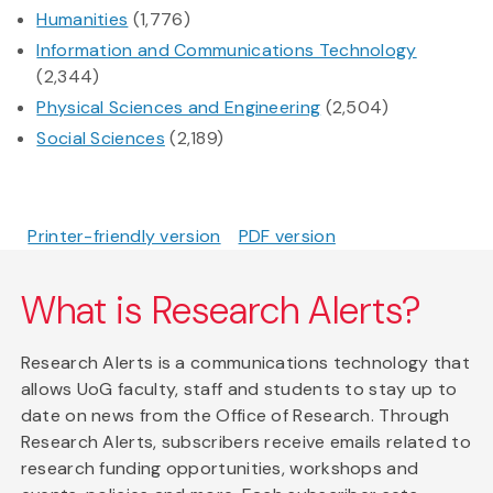
Humanities
(1,776)
Information and Communications Technology
(2,344)
Physical Sciences and Engineering
(2,504)
Social Sciences
(2,189)
Printer-friendly version
PDF version
What is Research Alerts?
Research Alerts is a communications technology that
allows UoG faculty, staff and students to stay up to
date on news from the Office of Research. Through
Research Alerts, subscribers receive emails related to
research funding opportunities, workshops and