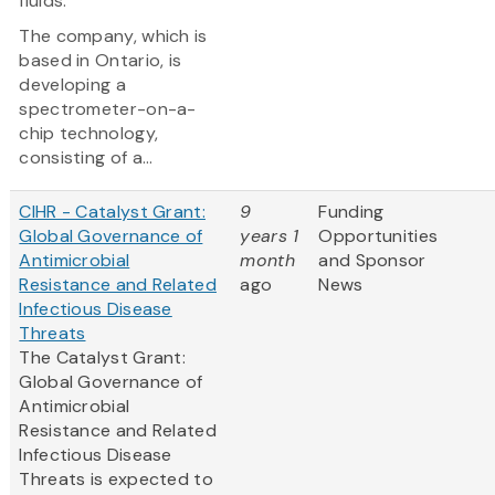
fluids.
The company, which is
based in Ontario, is
developing a
spectrometer-on-a-
chip technology,
consisting of a...
CIHR - Catalyst Grant:
9
Funding
Global Governance of
years 1
Opportunities
Antimicrobial
month
and Sponsor
Resistance and Related
ago
News
Infectious Disease
Threats
The Catalyst Grant:
Global Governance of
Antimicrobial
Resistance and Related
Infectious Disease
Threats is expected to