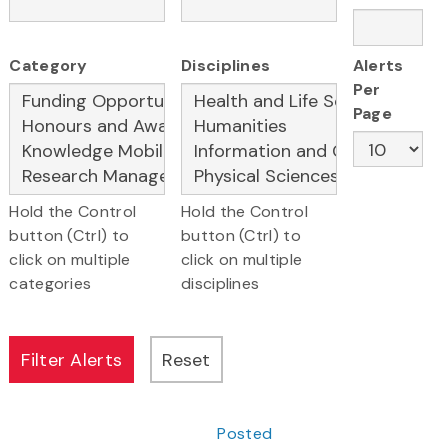
Category
Disciplines
Alerts
Per
Page
Hold the Control
Hold the Control
button (Ctrl) to
button (Ctrl) to
click on multiple
click on multiple
categories
disciplines
Posted