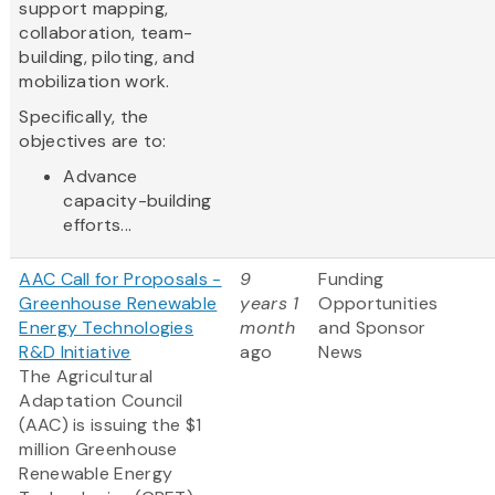
support mapping,
collaboration, team-
building, piloting, and
mobilization work.
Specifically, the
objectives are to:
Advance
capacity-building
efforts...
AAC Call for Proposals -
9
Funding
Greenhouse Renewable
years 1
Opportunities
Energy Technologies
month
and Sponsor
R&D Initiative
ago
News
The Agricultural
Adaptation Council
(AAC) is issuing the $1
million Greenhouse
Renewable Energy