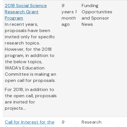
2018 Social Science
9
Funding
Research Grant
years 1
Opportunities
Program
month
and Sponsor
In recent years,
ago
News
proposals have been
invited only for specific
research topics.
However, for the 2018
program, in addition to
the below topics,
WADA’s Education
Committee is making an
open call for proposals.
For 2018, in addition to
the open call, proposals
are invited for
projects...
Call for Interest for the
9
Research