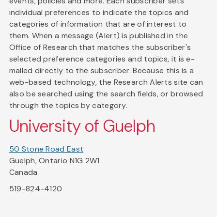
events, policies and more. Each subscriber sets
individual preferences to indicate the topics and
categories of information that are of interest to
them. When a message (Alert) is published in the
Office of Research that matches the subscriber's
selected preference categories and topics, it is e-
mailed directly to the subscriber. Because this is a
web-based technology, the Research Alerts site can
also be searched using the search fields, or browsed
through the topics by category.
University of Guelph
50 Stone Road East
Guelph, Ontario N1G 2W1
Canada
519-824-4120