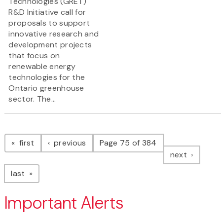
Technologies (GRET)
R&D Initiative call for
proposals to support
innovative research and
development projects
that focus on
renewable energy
technologies for the
Ontario greenhouse
sector. The...
Pagination
page
page
first
previous
Page 75 of 384
page
next
page
last
Important Alerts