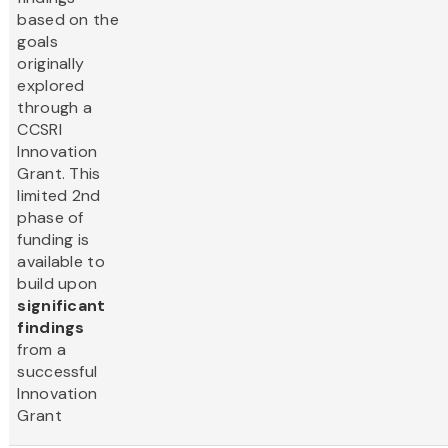
based on the
goals
originally
explored
through a
CCSRI
Innovation
Grant. This
limited 2nd
phase of
funding is
available to
build upon
significant
findings
from a
successful
Innovation
Grant