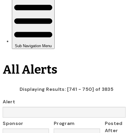
All Alerts
Displaying Results: [741 - 750] of 3835
Alert
Sponsor
Program
Posted
After