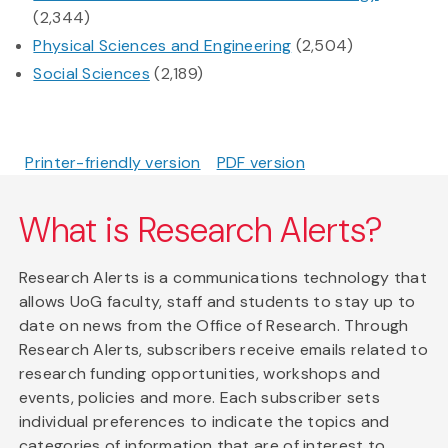
(2,344)
Physical Sciences and Engineering
(2,504)
Social Sciences
(2,189)
Printer-friendly version
PDF version
What is Research Alerts?
Research Alerts is a communications technology that
allows UoG faculty, staff and students to stay up to
date on news from the Office of Research. Through
Research Alerts, subscribers receive emails related to
research funding opportunities, workshops and
events, policies and more. Each subscriber sets
individual preferences to indicate the topics and
categories of information that are of interest to