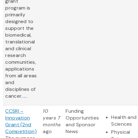
grant
program is
primarily
designed to
support the
biomedical,
translational
and clinical
research
communities,
applications
from all areas
and
disciplines of
cancer......
CCSRI –
10
Funding
Health and 
Innovation
years 7
Opportunities
Sciences
Grant (2nd
months
and Sponsor
Competition)
ago
News
Physical