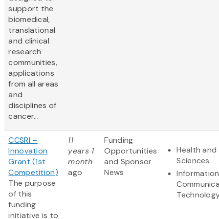
support the
biomedical,
translational
and clinical
research
communities,
applications
from all areas
and
disciplines of
cancer...
CCSRI –
11
Funding
Health and 
Innovation
years 1
Opportunities
Sciences
Grant (1st
month
and Sponsor
Competition)
ago
News
Informatio
The purpose
Communica
of this
Technolog
funding
initiative is to