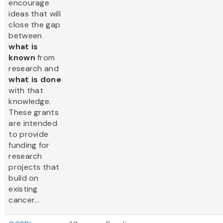
encourage
ideas that will
close the gap
between
what is
known
from
research and
what is done
with that
knowledge.
These grants
are intended
to provide
funding for
research
projects that
build on
existing
cancer...