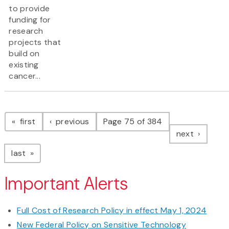
to provide
funding for
research
projects that
build on
existing
cancer...
Pagination
page
page
first
previous
Page 75 of 384
page
next
page
last
Important Alerts
Full Cost of Research Policy in effect May 1, 2024
New Federal Policy on Sensitive Technology