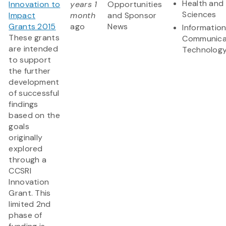
Health and 
Innovation to
years 1
Opportunities
Sciences
Impact
month
and Sponsor
Grants 2015
ago
News
Informatio
These grants
Communica
are intended
Technolog
to support
the further
development
of successful
findings
based on the
goals
originally
explored
through a
CCSRI
Innovation
Grant. This
limited 2nd
phase of