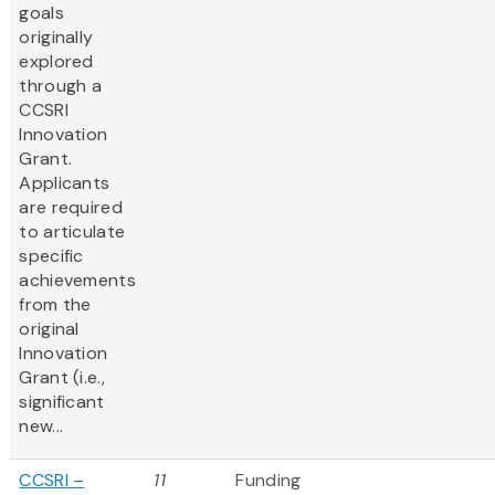
goals
originally
explored
through a
CCSRI
Innovation
Grant.
Applicants
are required
to articulate
specific
achievements
from the
original
Innovation
Grant (i.e.,
significant
new...
CCSRI –
11
Funding