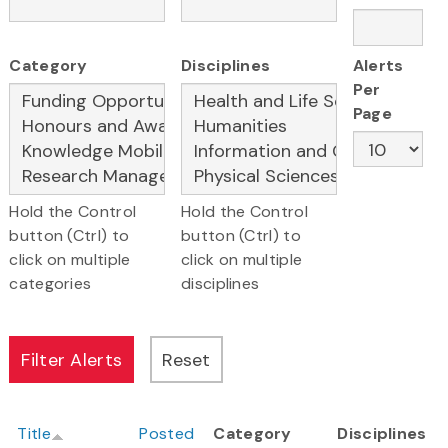
Category
Disciplines
Alerts
Per
Page
Hold the Control
Hold the Control
button (Ctrl) to
button (Ctrl) to
click on multiple
click on multiple
categories
disciplines
Title
Posted
Category
Disciplines