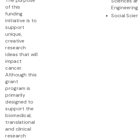
The purpose
Sciences a
of this
Engineerin
funding
Social Scie
initiative is to
support
unique,
creative
research
ideas that will
impact
cancer.
Although this
grant
program is
primarily
designed to
support the
biomedical,
translational
and clinical
research