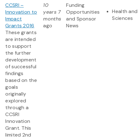
CCSRI –
10
Funding
Health and 
Innovation to
years 7
Opportunities
Sciences
Impact
months
and Sponsor
Grants 2016
ago
News
These grants
are intended
to support
the further
development
of successful
findings
based on the
goals
originally
explored
through a
CCSRI
Innovation
Grant. This
limited 2nd