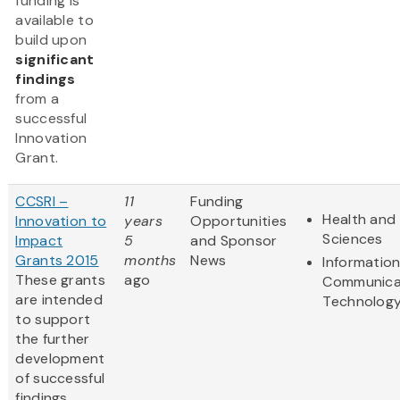
funding is
available to
build upon
significant
findings
from a
successful
Innovation
Grant.
CCSRI –
11
Funding
Health and 
Innovation to
years
Opportunities
Sciences
Impact
5
and Sponsor
Grants 2015
months
News
Informatio
These grants
ago
Communica
are intended
Technolog
to support
the further
development
of successful
findings