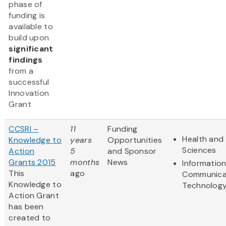
phase of
funding is
available to
build upon
significant
findings
from a
successful
Innovation
Grant
CCSRI –
11
Funding
Health and 
Knowledge to
years
Opportunities
Sciences
Action
5
and Sponsor
Grants 2015
months
News
Informatio
This
ago
Communica
Knowledge to
Technolog
Action Grant
has been
created to