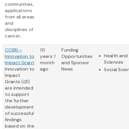
communities,
applications
from all areas
and
disciplines of
cancer...
CCSRI –
10
Funding
Health and 
Innovation to
years 1
Opportunities
Sciences
Impact Grant
month
and Sponsor
Innovation to
ago
News
Social Scie
Impact
Grants (i2I)
are intended
to support
the further
development
of successful
findings
based on the