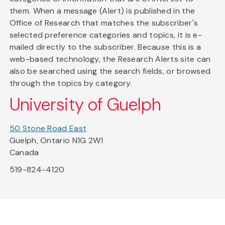
them. When a message (Alert) is published in the
Office of Research that matches the subscriber's
selected preference categories and topics, it is e-
mailed directly to the subscriber. Because this is a
web-based technology, the Research Alerts site can
also be searched using the search fields, or browsed
through the topics by category.
University of Guelph
50 Stone Road East
Guelph, Ontario N1G 2W1
Canada
519-824-4120