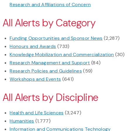
Research and Affiliations of Concern
All Alerts by Category
Funding Opportunities and Sponsor News
(2,287)
Honours and Awards
(733)
Knowledge Mobilization and Commercialization
(30)
Research Management and Support
(84)
Research Policies and Guidelines
(59)
Workshops and Events
(641)
All Alerts by Discipline
Health and Life Sciences
(3,247)
Humanities
(1,777)
Information and Communications Technology