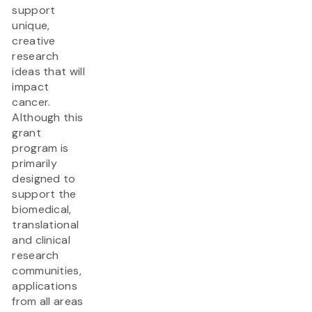
support
unique,
creative
research
ideas that will
impact
cancer.
Although this
grant
program is
primarily
designed to
support the
biomedical,
translational
and clinical
research
communities,
applications
from all areas