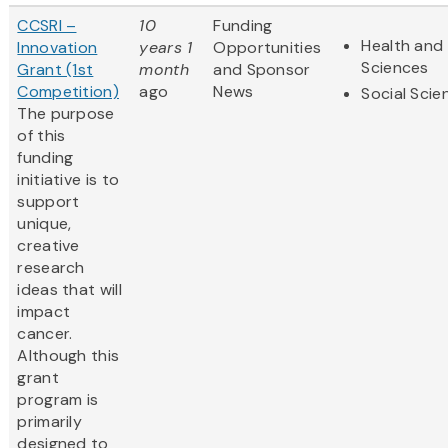
CCSRI –
10
Funding
Health and 
Innovation
years 1
Opportunities
Sciences
Grant (1st
month
and Sponsor
Competition)
ago
News
Social Scie
The purpose
of this
funding
initiative is to
support
unique,
creative
research
ideas that will
impact
cancer.
Although this
grant
program is
primarily
designed to