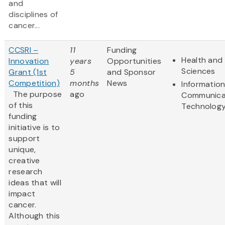
and
disciplines of
cancer...
CCSRI –
11
Funding
Health and 
Innovation
years
Opportunities
Sciences
Grant (1st
5
and Sponsor
Competition)
months
News
Informatio
The purpose
ago
Communica
of this
Technolog
funding
initiative is to
support
unique,
creative
research
ideas that will
impact
cancer.
Although this