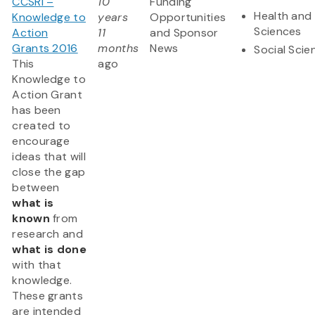
CCSRI –
10
Funding
Health and 
Knowledge to
years
Opportunities
Sciences
Action
11
and Sponsor
Grants 2016
months
News
Social Scie
This
ago
Knowledge to
Action Grant
has been
created to
encourage
ideas that will
close the gap
between
what is
known
from
research and
what is done
with that
knowledge.
These grants
are intended