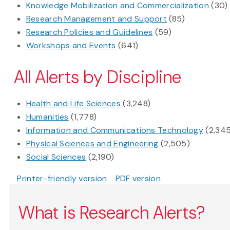
Knowledge Mobilization and Commercialization
(30)
Research Management and Support
(85)
Research Policies and Guidelines
(59)
Workshops and Events
(641)
All Alerts by Discipline
Health and Life Sciences
(3,248)
Humanities
(1,778)
Information and Communications Technology
(2,34
Physical Sciences and Engineering
(2,505)
Social Sciences
(2,190)
Printer-friendly version
PDF version
What is Research Alerts?