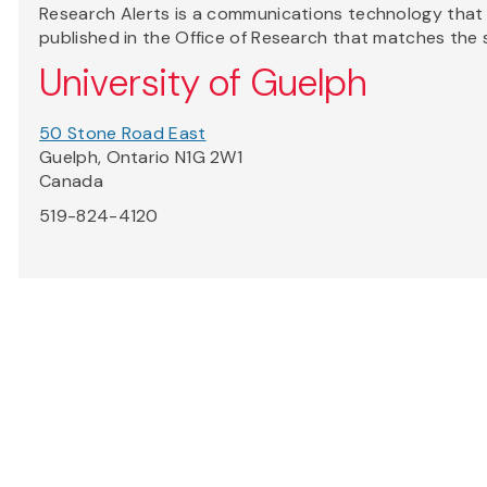
Research Alerts is a communications technology that a
published in the Office of Research that matches the 
University of Guelph
50 Stone Road East
Guelph, Ontario N1G 2W1
Canada
519-824-4120