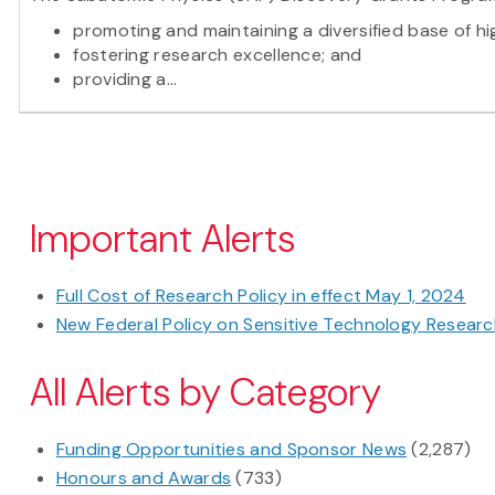
promoting and maintaining a diversified base of hi
fostering research excellence; and
providing a...
Pagination
Important Alerts
Full Cost of Research Policy in effect May 1, 2024
New Federal Policy on Sensitive Technology Research
All Alerts by Category
Funding Opportunities and Sponsor News
(2,287)
Honours and Awards
(733)