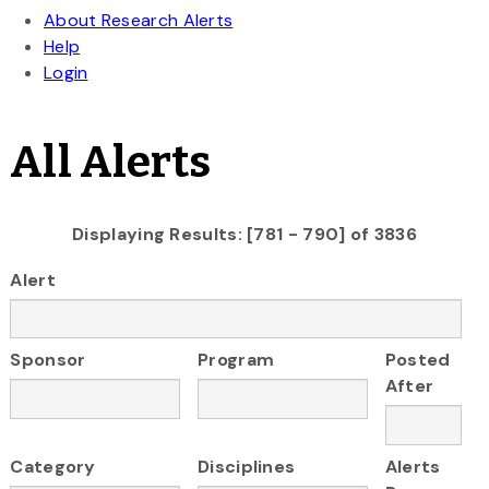
All Alerts
Displaying Results: [781 - 790] of 3836
Alert
Sponsor
Program
Posted
After
Category
Disciplines
Alerts