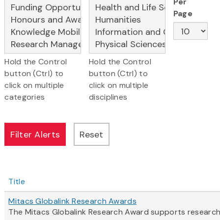
Per
Page
Hold the Control
Hold the Control
button (Ctrl) to
button (Ctrl) to
click on multiple
click on multiple
categories
disciplines
Title
Mitacs Globalink Research Awards
The Mitacs Globalink Research Award supports research c