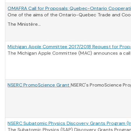
OMAFRA Call for Proposals: Quebec-Ontario Cooperati
One of the aims of the Ontario-Quebec Trade and Coope
The Ministère...
Michigan Apple Committee 2017/2018 Request for Prop
The Michigan Apple Committee (MAC) announces a call f
NSERC PromoScience Grant
NSERC's PromoScience Progr
NSERC Subatomic Physics Discovery Grants Program (Ind
The Subatomic Physics (SAP) Discovery Grants Program 