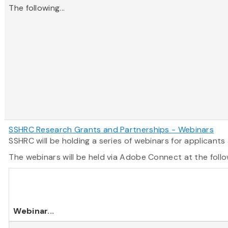
The following...
SSHRC Research Grants and Partnerships - Webinars
SSHRC will be holding a series of webinars for applican
The webinars will be held via Adobe Connect at the follo
Webinar
...