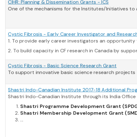
CIHR: Planning & Dissemination Grants - ICS
One of the mechanisms for the Institutes/Initiatives to
Cystic Fibrosis - Early Career Investigator and Resear
1. To provide early career investigators an opportuni
2. To build capacity in CF research in Canada by supporti
Cystic Fibrosis - Basic Science Research Grant
To support innovative basic science research projects t
Shastri Indo-Canadian Institute 2017-18 Additional Pro
Shastri Indo-Canadian Institute through its India Offi
Shastri Programme Development Grant (SPD
Shastri Membership Development Grant (SM
...