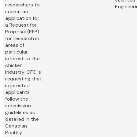
researchers to
Engineeri
submit an
application for
a Request for
Proposal (RFP)
for research in
areas of
particular
interest to the
chicken
industry. CFC is
requesting that
interested
applicants
follow the
submission
guidelines as
detailed in the
Canadian
Poultry