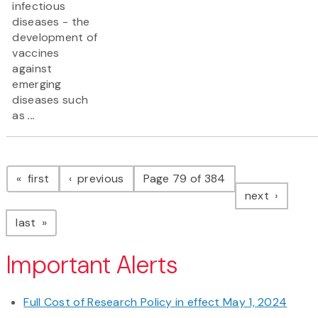
infectious
diseases - the
development of
vaccines
against
emerging
diseases such
as
...
Pagination
page
page
first
previous
Page 79 of 384
page
next
page
last
Important Alerts
Full Cost of Research Policy in effect May 1, 2024