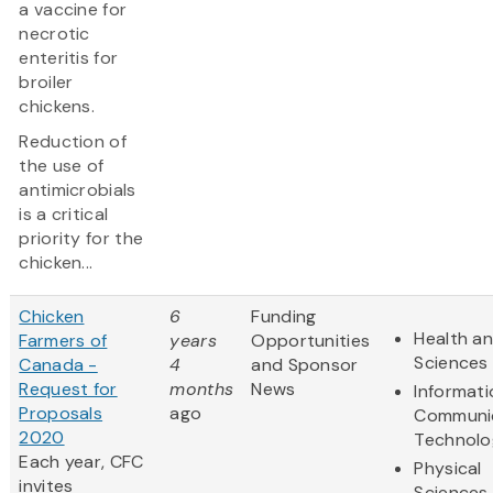
a vaccine for
necrotic
enteritis for
broiler
chickens.
Reduction of
the use of
antimicrobials
is a critical
priority for the
chicken...
Chicken
6
Funding
Health an
Farmers of
years
Opportunities
Sciences
Canada -
4
and Sponsor
Request for
months
News
Informat
Proposals
ago
Communi
2020
Technolo
Each year, CFC
Physical
invites
Sciences