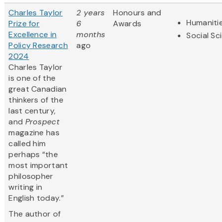
Charles Taylor
2 years
Honours and
Humaniti
Prize for
6
Awards
Excellence in
months
Social Sc
Policy Research
ago
2024
Charles Taylor
is one of the
great Canadian
thinkers of the
last century,
and
Prospect
magazine has
called him
perhaps “the
most important
philosopher
writing in
English today.”
The author of