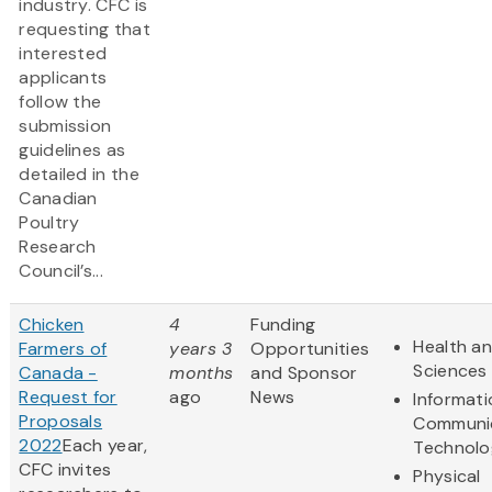
industry. CFC is
requesting that
interested
applicants
follow the
submission
guidelines as
detailed in the
Canadian
Poultry
Research
Council’s...
Chicken
4
Funding
Health an
Farmers of
years 3
Opportunities
Sciences
Canada -
months
and Sponsor
Request for
ago
News
Informat
Proposals
Communi
2022
Each year,
Technolo
CFC invites
Physical