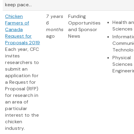
keep pace...
Chicken
7 years
Funding
Health an
Farmers of
6
Opportunities
Sciences
Canada
months
and Sponsor
Request for
ago
News
Informat
Proposals 2019
Communi
Each year, CFC
Technolo
invites
Physical
researchers to
Sciences
submit an
Engineeri
application for
a Request for
Proposal (RFP)
for research in
an area of
particular
interest to the
chicken
industry.