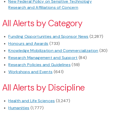
New Federal Policy on Sensitive Technology
Research and Affiliations of Concern
All Alerts by Category
Funding Opportunities and Sponsor News
(2,287)
Honours and Awards
(733)
Knowledge Mobilization and Commercialization
(30)
Research Management and Support
(84)
Research Policies and Guidelines
(59)
Workshops and Events
(641)
All Alerts by Discipline
Health and Life Sciences
(3,247)
Humanities
(1,777)