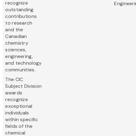
recognize
Engineeri
outstanding
contributions
to research
and the
Canadian
chemistry
sciences,
engineering,
and technology
communities.
The CIC
Subject Division
awards
recognize
exceptional
individuals
within specific
fields of the
chemical