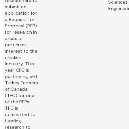
researchers to
Sciences
submit an
Engineeri
application for
a Request for
Proposal (RFP)
for research in
areas of
particular
interest to the
chicken
industry. This
year CFC is
partnering with
Turkey Farmers
of Canada
(TFC) for one
of the RFPs.
TFC is
committed to
funding
research to