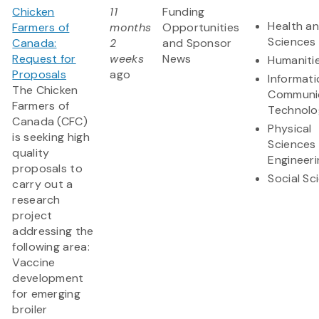
Chicken
11
Funding
Health an
Farmers of
months
Opportunities
Sciences
Canada:
2
and Sponsor
Request for
weeks
News
Humaniti
Proposals
ago
Informat
The Chicken
Communi
Farmers of
Technolo
Canada (CFC)
Physical
is seeking high
Sciences
quality
Engineeri
proposals to
Social Sc
carry out a
research
project
addressing the
following area:
Vaccine
development
for emerging
broiler