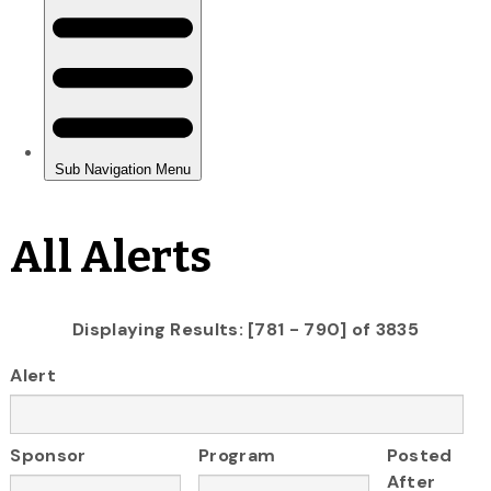
All Alerts
Displaying Results: [781 - 790] of 3835
Alert
Sponsor
Program
Posted
After