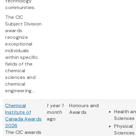
technology
communities.
The CIC
Subject Division
awards
recognize
exceptional
individuals
within specific
fields of the
chemical
sciences and
chemical
engineering...
Chemical
1 year 1
Honours and
Health an
Institute of
month
Awards
Sciences
Canada Awards
ago
2026
Physical
The CIC awards
Sciences