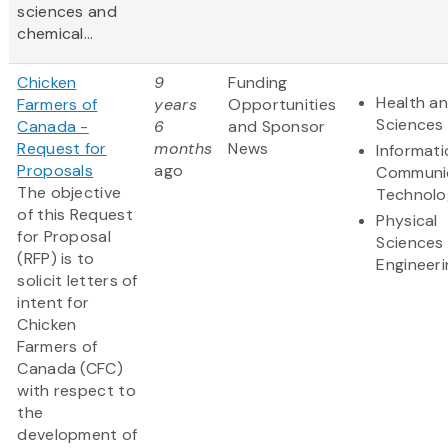
sciences and
chemical...
Chicken
9
Funding
Health an
Farmers of
years
Opportunities
Sciences
Canada -
6
and Sponsor
Request for
months
News
Informat
Proposals
ago
Communi
The objective
Technolo
of this Request
Physical
for Proposal
Sciences
(RFP) is to
Engineeri
solicit letters of
intent for
Chicken
Farmers of
Canada (CFC)
with respect to
the
development of