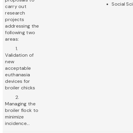
Social Sc
carry out
research
projects
addressing the
following two
areas:
1.
Validation of
new
acceptable
euthanasia
devices for
broiler chicks
2.
Managing the
broiler flock to
minimize
incidence...