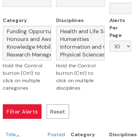
Category
Disciplines
Alerts
Per
Page
Hold the Control
Hold the Control
button (Ctrl) to
button (Ctrl) to
click on multiple
click on multiple
categories
disciplines
Title
Posted
Category
Disciplines