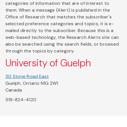
categories of information that are of interest to
them. When a message (Alert) is published in the
Office of Research that matches the subscriber's
selected preference categories and topics, it is e-
mailed directly to the subscriber. Because this is a
web-based technology, the Research Alerts site can
also be searched using the search fields, or browsed
through the topics by category.
University of Guelph
50 Stone Road East
Guelph, Ontario N1G 2W1
Canada
519-824-4120