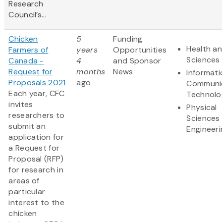
Research
Council’s...
Chicken
5
Funding
Health an
Farmers of
years
Opportunities
Sciences
Canada -
4
and Sponsor
Request for
months
News
Informat
Proposals 2021
ago
Communi
Each year, CFC
Technolo
invites
Physical
researchers to
Sciences
submit an
Engineeri
application for
a Request for
Proposal (RFP)
for research in
areas of
particular
interest to the
chicken