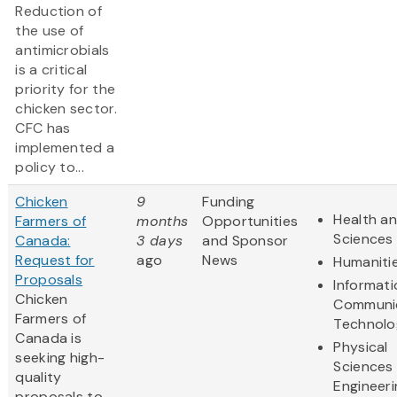
Reduction of
the use of
antimicrobials
is a critical
priority for the
chicken sector.
CFC has
implemented a
policy to...
Chicken
9
Funding
Health an
Farmers of
months
Opportunities
Sciences
Canada:
3 days
and Sponsor
Request for
ago
News
Humaniti
Proposals
Informat
Chicken
Communi
Farmers of
Technolo
Canada is
Physical
seeking high-
Sciences
quality
Engineeri
proposals to