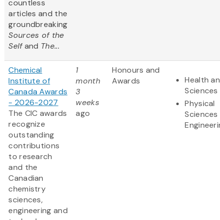
countless
articles and the
groundbreaking
Sources of the
Self
and
The...
Chemical
1
Honours and
Health an
Institute of
month
Awards
Sciences
Canada Awards
3
- 2026-2027
weeks
Physical
The CIC awards
ago
Sciences
recognize
Engineeri
outstanding
contributions
to research
and the
Canadian
chemistry
sciences,
engineering and