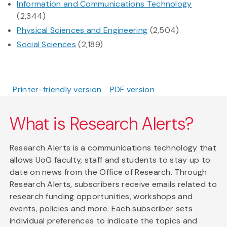
Information and Communications Technology
(2,344)
Physical Sciences and Engineering
(2,504)
Social Sciences
(2,189)
Printer-friendly version
PDF version
What is Research Alerts?
Research Alerts is a communications technology that
allows UoG faculty, staff and students to stay up to
date on news from the Office of Research. Through
Research Alerts, subscribers receive emails related to
research funding opportunities, workshops and
events, policies and more. Each subscriber sets
individual preferences to indicate the topics and