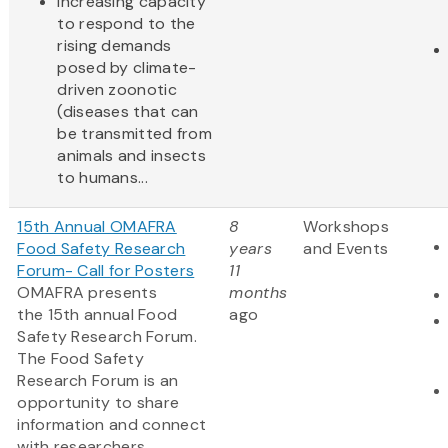
increasing capacity
to respond to the
rising demands
posed by climate-
driven zoonotic
(diseases that can
be transmitted from
animals and insects
to humans...
15th Annual OMAFRA
8
Workshops
Food Safety Research
years
and Events
Forum- Call for Posters
11
OMAFRA presents
months
the 15th annual Food
ago
Safety Research Forum.
The Food Safety
Research Forum is an
opportunity to share
information and connect
with researchers,