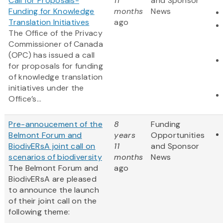
Call for Proposals-
11
and Sponsor
Funding for Knowledge
months
News
Translation Initiatives
ago
The Office of the Privacy
Commissioner of Canada
(OPC) has issued a call
for proposals for funding
of knowledge translation
initiatives under the
Office’s...
Pre-annoucement of the
8
Funding
Belmont Forum and
years
Opportunities
BiodivERsA joint call on
11
and Sponsor
scenarios of biodiversity
months
News
The Belmont Forum and
ago
BiodivERsA are pleased
to announce the launch
of their joint call on the
following theme: