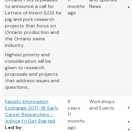
to announce a call for
months
News
Letters of Intent (LOI) for
ago
pig and pork research
projects that focus on
Ontario production and
the Ontario swine
industry.
Highest priority and
consideration will be
given to research
proposals and projects
that address issues and
questions...
Faculty Information
8
Workshops
Exchange 2017-18: Early
years
and Events
Career Researchers -
11
Advice to Get Started
months
Led
by:
ago