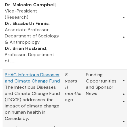
​Dr. Malcolm Campbell
,
Vice-President
(Research)
Dr. Elizabeth Finnis
,
Associate Professor,
Department of Sociology
& Anthropology
Dr. Brian Husband
,
Professor, Department
of......
PHAC Infectious Diseases
8
Funding
and Climate Change Fund
years
Opportunities
The Infectious Diseases
11
and Sponsor
and Climate Change Fund
months
News
(IDCCF) addresses the
ago
impact of climate change
on human health in
Canada by: