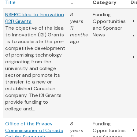
Title
Category
Di
NSERC Idea to Innovation
8
Funding
(I2I) Grants
years
Opportunities
The objective of the Idea
11
and Sponsor
to Innovation (I2I) Grants
months
News
is to accelerate the pre-
ago
competitive development
of promising technology
originating from the
university and college
sector and promote its
transfer to a new or
established Canadian
company. The I2I Grants
provide funding to
college and...
Office of the Privacy
8
Funding
Commissioner of Canada
years
Opportunities