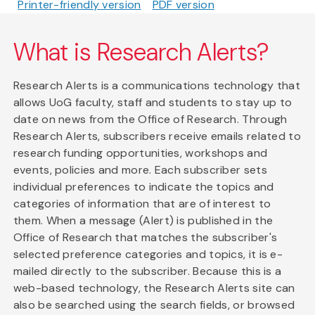
Printer-friendly version
PDF version
What is Research Alerts?
Research Alerts is a communications technology that
allows UoG faculty, staff and students to stay up to
date on news from the Office of Research. Through
Research Alerts, subscribers receive emails related to
research funding opportunities, workshops and
events, policies and more. Each subscriber sets
individual preferences to indicate the topics and
categories of information that are of interest to
them. When a message (Alert) is published in the
Office of Research that matches the subscriber's
selected preference categories and topics, it is e-
mailed directly to the subscriber. Because this is a
web-based technology, the Research Alerts site can
also be searched using the search fields, or browsed