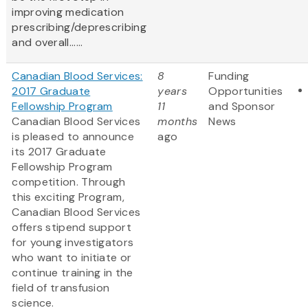
improving medication
prescribing/deprescribing
and overall......
Canadian Blood Services:
8
Funding
2017 Graduate
years
Opportunities
Fellowship Program
11
and Sponsor
Canadian Blood Services
months
News
is pleased to announce
ago
its 2017 Graduate
Fellowship Program
competition. Through
this exciting Program,
Canadian Blood Services
offers stipend support
for young investigators
who want to initiate or
continue training in the
field of transfusion
science.