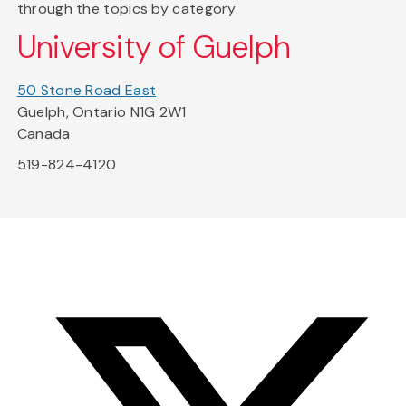
through the topics by category.
University of Guelph
50 Stone Road East
Guelph, Ontario N1G 2W1
Canada
519-824-4120