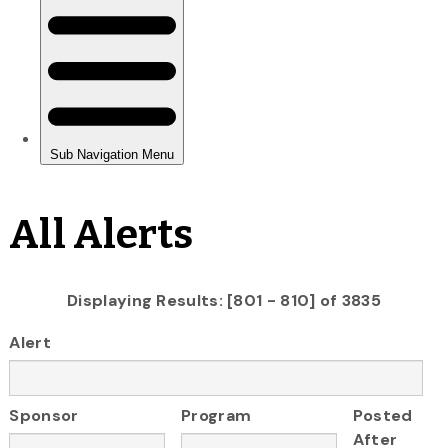
All Alerts
Displaying Results: [801 - 810] of 3835
Alert
Sponsor
Program
Posted
After