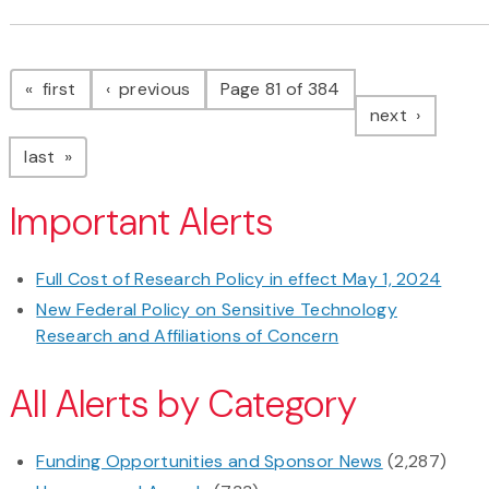
Pagination
page
page
first
previous
Page 81 of 384
page
next
page
last
Important Alerts
Full Cost of Research Policy in effect May 1, 2024
New Federal Policy on Sensitive Technology
Research and Affiliations of Concern
All Alerts by Category
Funding Opportunities and Sponsor News
(2,287)