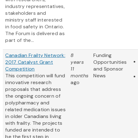
industry representatives,
stakeholders and
ministry staff interested
in food safety in Ontario.
The Forum is delivered as
part of the...
Canadian Frailty Network:
8
Funding
2017 Catalyst Grant
years
Opportunities
Competition
11
and Sponsor
This competition will fund
months
News
innovative research
ago
proposals that address
the ongoing concern of
polypharmacy and
related medication issues
in older Canadians living
with frailty. The projects
funded are intended to
be the first step in