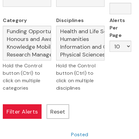
Category
Disciplines
Alerts
Per
Page
Hold the Control
Hold the Control
button (Ctrl) to
button (Ctrl) to
click on multiple
click on multiple
categories
disciplines
Posted