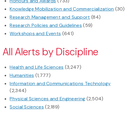
Honours and Awards
(733)
Knowledge Mobilization and Commercialization
(30)
Research Management and Support
(84)
Research Policies and Guidelines
(59)
Workshops and Events
(641)
All Alerts by Discipline
Health and Life Sciences
(3,247)
Humanities
(1,777)
Information and Communications Technology
(2,344)
Physical Sciences and Engineering
(2,504)
Social Sciences
(2,189)