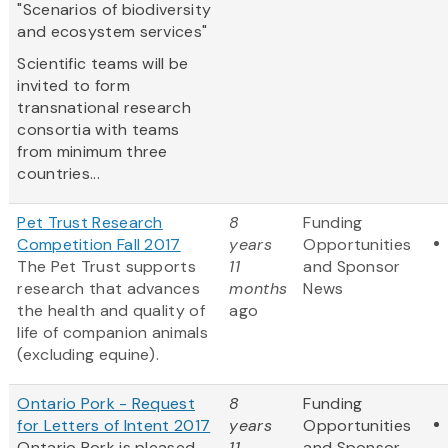
"Scenarios of biodiversity
and ecosystem services"
Scientific teams will be
invited to form
transnational research
consortia with teams
from minimum three
countries...
Pet Trust Research
8
Funding
Competition Fall 2017
years
Opportunities
The Pet Trust supports
11
and Sponsor
research that advances
months
News
the health and quality of
ago
life of companion animals
(excluding equine).
Ontario Pork - Request
8
Funding
for Letters of Intent 2017
years
Opportunities
Ontario Pork is pleased
11
and Sponsor