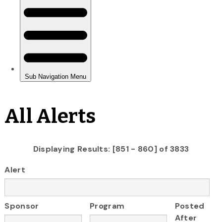
All Alerts
Displaying Results: [851 - 860] of 3833
Alert
Sponsor
Program
Posted
After