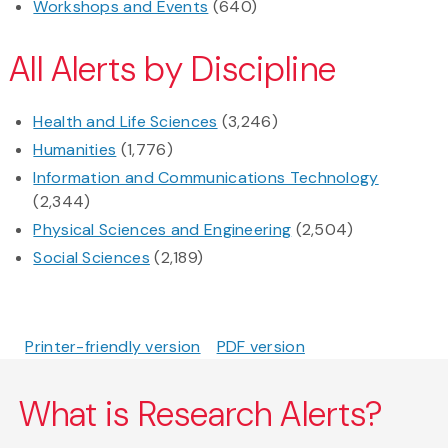
Workshops and Events
(640)
All Alerts by Discipline
Health and Life Sciences
(3,246)
Humanities
(1,776)
Information and Communications Technology
(2,344)
Physical Sciences and Engineering
(2,504)
Social Sciences
(2,189)
Printer-friendly version
PDF version
What is Research Alerts?