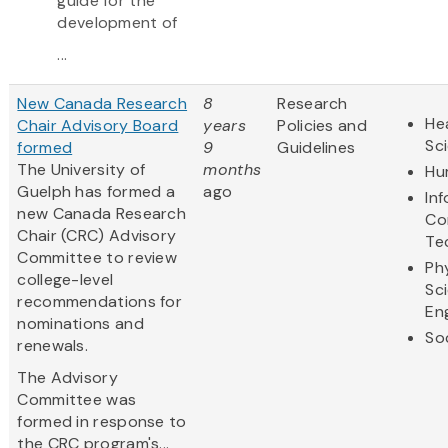
guide for the
development of
...
New Canada Research
8
Research
Hea
Chair Advisory Board
years
Policies and
Sc
formed
9
Guidelines
The University of
months
Hu
Guelph has formed a
ago
In
new Canada Research
Co
Chair (CRC) Advisory
Te
Committee to review
Ph
college-level
Sc
recommendations for
En
nominations and
So
renewals.
The Advisory
Committee was
formed in response to
the CRC program's...