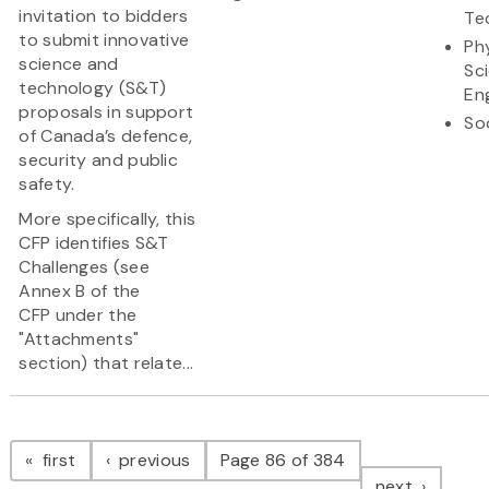
invitation to bidders
Te
to submit innovative
Ph
science and
Sc
technology (S&T)
En
proposals in support
So
of Canada’s defence,
security and public
safety.
More specifically, this
CFP identifies S&T
Challenges (see
Annex B of the
CFP under the
"Attachments"
section) that relate...
Pagination
page
page
first
previous
Page 86 of 384
page
next