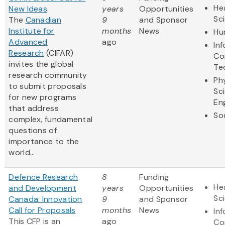
Hea
New Ideas
years
Opportunities
Sc
The
Canadian
9
and Sponsor
Institute for
months
News
Hu
Advanced
ago
In
Research
(CIFAR)
Co
invites the global
Te
research community
Ph
to submit proposals
Sc
for new programs
En
that address
So
complex, fundamental
questions of
importance to the
world...
Defence Research
8
Funding
Hea
and Development
years
Opportunities
Sc
Canada: Innovation
9
and Sponsor
Call for Proposals
months
News
In
This CFP is an
ago
Co