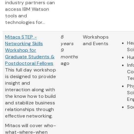
industry partners can
access IBM Watson
tools and
technologies for...
Mitacs STEP -
8
Workshops
Hea
Networking Skills
years
and Events
Sc
Workshop for
9
Graduate Students &
months
Hu
Postdoctoral Fellows
ago
In
This full day workshop
Co
is designed to provide
Te
insight and
Ph
interaction along with
Sc
the know how to build
En
and stabilize business
So
relationships through
effective networking.
Mitacs will cover who-
what-where-when