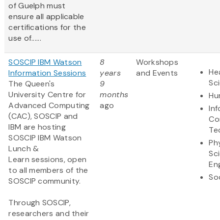
of Guelph must
ensure all applicable
certifications for the
use of......
SOSCIP IBM Watson
8
Workshops
Hea
Information Sessions
years
and Events
Sc
The Queen's
9
University Centre for
months
Hu
Advanced Computing
ago
In
(CAC), SOSCIP and
Co
IBM are hosting
Te
SOSCIP IBM Watson
Ph
Lunch &
Sc
Learn sessions, open
En
to all members of the
So
SOSCIP community.
Through SOSCIP,
researchers and their