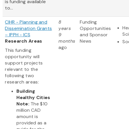
is funding available
to...
CIHR - Planning and
8
Funding
Hea
Dissemination Grants
years
Opportunities
Sc
– IPPH - ICS
9
and Sponsor
Research Areas
months
News
So
ago
This funding
opportunity will
support projects
relevant to the
following two
research areas:
Building
Healthy Cities
Note:
The $10
million CAD
amount is
provided as a