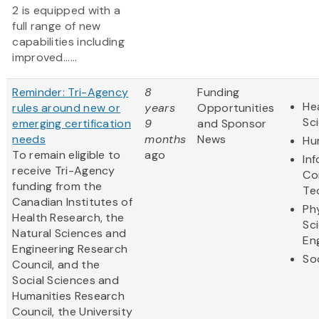
2 is equipped with a
full range of new
capabilities including
improved......
Reminder: Tri-Agency
8
Funding
Hea
rules around new or
years
Opportunities
Sc
emerging certification
9
and Sponsor
needs
months
News
Hu
To remain eligible to
ago
In
receive Tri-Agency
Co
funding from the
Te
Canadian Institutes of
Ph
Health Research, the
Sc
Natural Sciences and
En
Engineering Research
So
Council, and the
Social Sciences and
Humanities Research
Council, the University