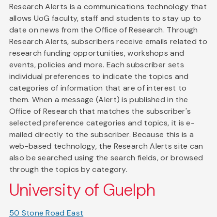
Research Alerts is a communications technology that
allows UoG faculty, staff and students to stay up to
date on news from the Office of Research. Through
Research Alerts, subscribers receive emails related to
research funding opportunities, workshops and
events, policies and more. Each subscriber sets
individual preferences to indicate the topics and
categories of information that are of interest to
them. When a message (Alert) is published in the
Office of Research that matches the subscriber's
selected preference categories and topics, it is e-
mailed directly to the subscriber. Because this is a
web-based technology, the Research Alerts site can
also be searched using the search fields, or browsed
through the topics by category.
University of Guelph
50 Stone Road East