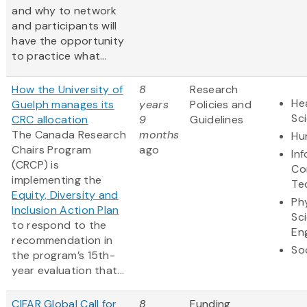
and why to network
and participants will
have the opportunity
to practice what...
How the University of
8
Research
Hea
Guelph manages its
years
Policies and
Sc
CRC allocation
9
Guidelines
The Canada Research
months
Hu
Chairs Program
ago
In
(CRCP) is
Co
implementing the
Te
Equity, Diversity and
Ph
Inclusion Action Plan
Sc
to respond to the
En
recommendation in
So
the program’s 15th-
year evaluation that...
CIFAR Global Call for
8
Funding