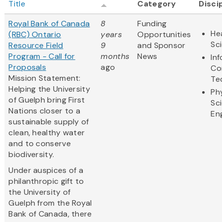
Title
Category
Disci
Royal Bank of Canada
8
Funding
Hea
(RBC) Ontario
years
Opportunities
Sc
Resource Field
9
and Sponsor
Program - Call for
months
News
In
Proposals
ago
Co
Mission Statement:
Te
Helping the University
Ph
of Guelph bring First
Sc
Nations closer to a
En
sustainable supply of
clean, healthy water
and to conserve
biodiversity.
Under auspices of a
philanthropic gift to
the University of
Guelph from the Royal
Bank of Canada, there