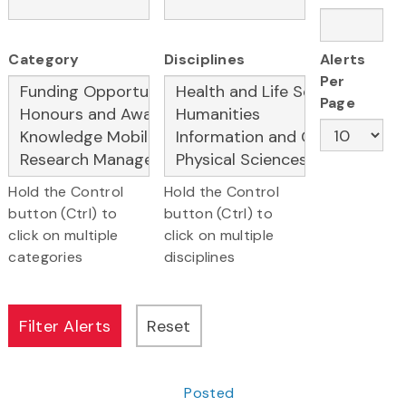
Category
Disciplines
Alerts
Per
Page
Hold the Control
Hold the Control
button (Ctrl) to
button (Ctrl) to
click on multiple
click on multiple
categories
disciplines
Posted