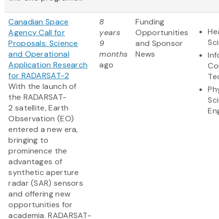
Canadian Space
8
Funding
Hea
Agency Call for
years
Opportunities
Sc
Proposals: Science
9
and Sponsor
and Operational
months
News
In
Application Research
ago
Co
for RADARSAT-2
Te
With the launch of
Ph
the RADARSAT-
Sc
2 satellite, Earth
En
Observation (EO)
entered a new era,
bringing to
prominence the
advantages of
synthetic aperture
radar (SAR) sensors
and offering new
opportunities for
academia. RADARSAT-