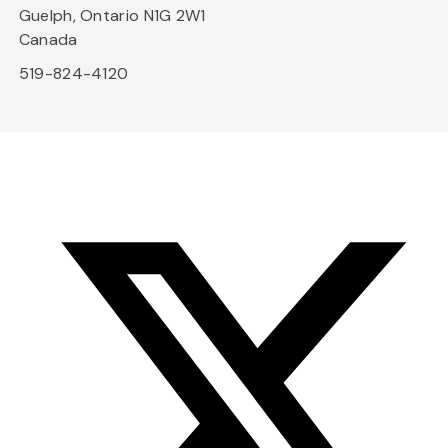
Guelph, Ontario N1G 2W1
Canada
519-824-4120