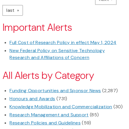
page
last
Important Alerts
Full Cost of Research Policy in effect May 1, 2024
New Federal Policy on Sensitive Technology
Research and Affiliations of Concern
All Alerts by Category
Funding Opportunities and Sponsor News
(2,287)
Honours and Awards
(731)
Knowledge Mobilization and Commercialization
(30)
Research Management and Support
(85)
Research Policies and Guidelines
(59)