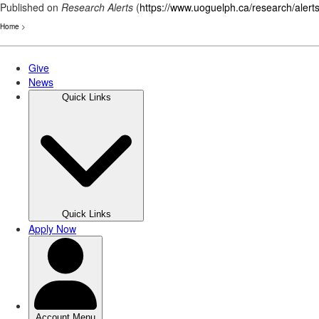
Published on
Research Alerts
(
https://www.uoguelph.ca/research/alert
Home
>
Skip
to
main
content