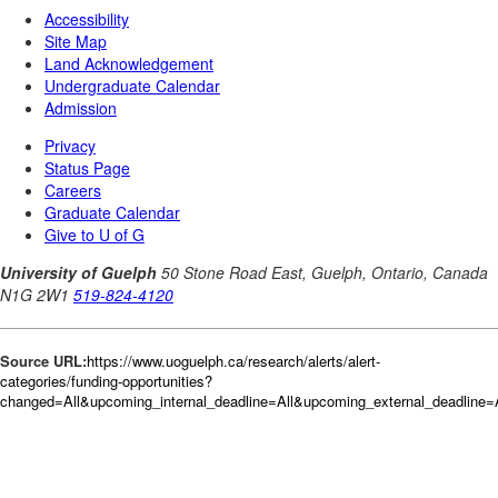
Source URL:
https://www.uoguelph.ca/research/alerts/alert-
categories/funding-opportunities?
changed=All&upcoming_internal_deadline=All&upcoming_external_deadli