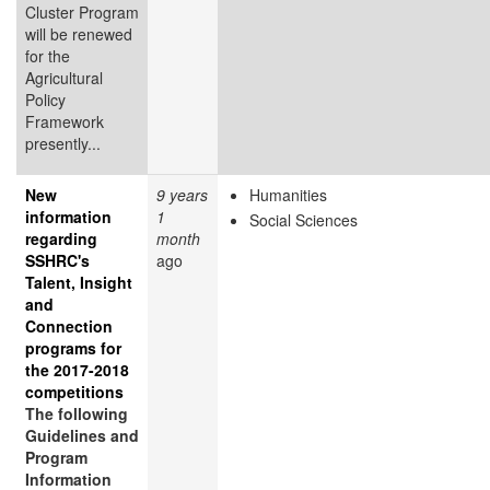
Cluster Program
will be renewed
for the
Agricultural
Policy
Framework
presently...
New
9 years
Humanities
information
1
Social Sciences
regarding
month
SSHRC's
ago
Talent, Insight
and
Connection
programs for
the 2017-2018
competitions
The following
Guidelines and
Program
Information