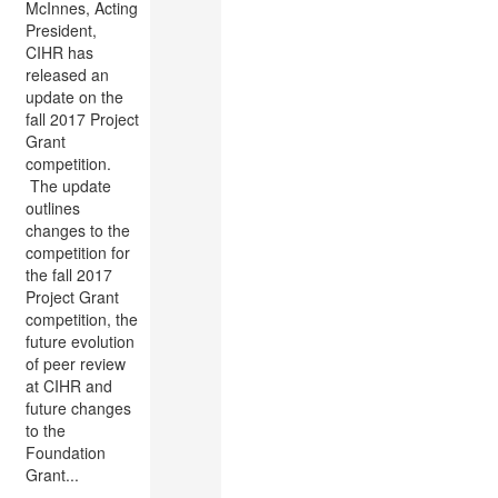
McInnes, Acting
President,
CIHR has
released an
update on the
fall 2017 Project
Grant
competition​.
The update
outlines
changes to the
competition for
the fall 2017
Project Grant
competition, the
future evolution
of peer review
at CIHR and
future changes
to the
Foundation
Grant...