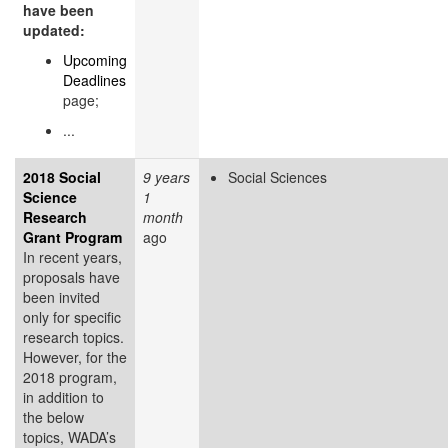
have been
updated:
Upcoming
Deadlines
page;
...
2018 Social
9 years
Social Sciences
Science
1
Research
month
Grant Program
ago
In recent years,
proposals have
been invited
only for specific
research topics.
However, for the
2018 program,
in addition to
the below
topics, WADA’s