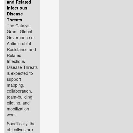
and Related
Infectious
Disease
Threats
The Catalyst
Grant: Global
Governance of
Antimicrobial
Resistance and
Related
Infectious
Disease Threats
is expected to
support
mapping,
collaboration,
team-building,
piloting, and
mobilization
work.
Specifically, the
objectives are