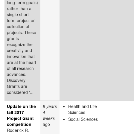
long-term goals)
rather than a
single short-
term project or
collection of
projects. These
grants
recognize the
creativity and
innovation that
are at the heart
of all research
advances.
Discovery
Grants are
considered ‘...
Update on the
9 years
Health and Life
fall 2017
4
Sciences
Project Grant
weeks
Social Sciences
competition
ago
Roderick R.