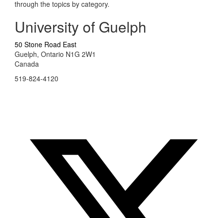
through the topics by category.
University of Guelph
50 Stone Road East
Guelph, Ontario N1G 2W1
Canada
519-824-4120