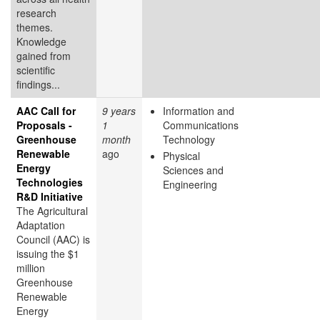
research
themes.
Knowledge
gained from
scientific
findings...
AAC Call for
9 years
Information and
Proposals -
1
Communications
Greenhouse
month
Technology
Renewable
ago
Physical
Energy
Sciences and
Technologies
Engineering
R&D Initiative
The Agricultural
Adaptation
Council (AAC) is
issuing the $1
million
Greenhouse
Renewable
Energy