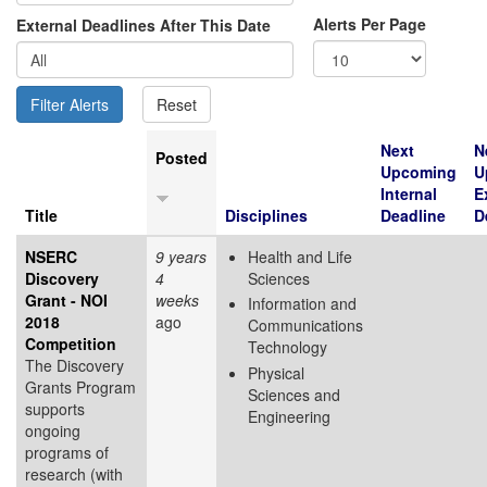
Alerts Per Page
External Deadlines After This Date
Next
N
Posted
Upcoming
U
Internal
E
Title
Disciplines
Deadline
D
NSERC
9 years
Health and Life
Discovery
4
Sciences
Grant - NOI
weeks
Information and
2018
ago
Communications
Competition
Technology
The Discovery
Physical
Grants Program
Sciences and
supports
Engineering
ongoing
programs of
research (with