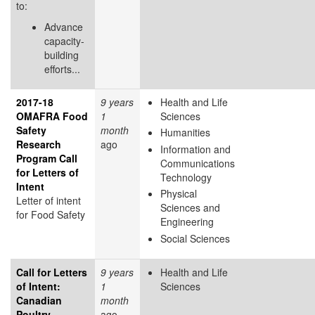
to:
Advance
capacity-
building
efforts...
2017-18
9 years
Health and Life
OMAFRA Food
1
Sciences
Safety
month
Humanities
Research
ago
Information and
Program Call
Communications
for Letters of
Technology
Intent
Physical
Letter of intent
Sciences and
for Food Safety
Engineering
Social Sciences
Call for Letters
9 years
Health and Life
of Intent:
1
Sciences
Canadian
month
Poultry
ago