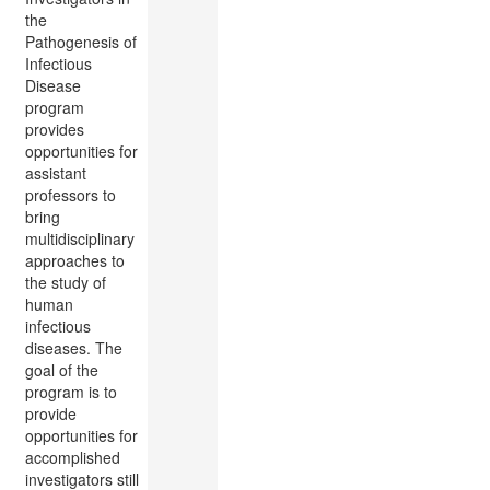
the
Pathogenesis of
Infectious
Disease
program
provides
opportunities for
assistant
professors to
bring
multidisciplinary
approaches to
the study of
human
infectious
diseases. The
goal of the
program is to
provide
opportunities for
accomplished
investigators still