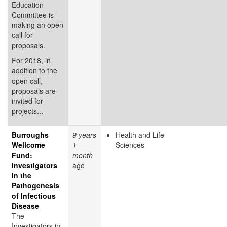
Education
Committee is
making an open
call for
proposals.
For 2018, in
addition to the
open call,
proposals are
invited for
projects...
Burroughs
9 years
Health and Life
Wellcome
1
Sciences
Fund:
month
Investigators
ago
in the
Pathogenesis
of Infectious
Disease
The
Investigators in