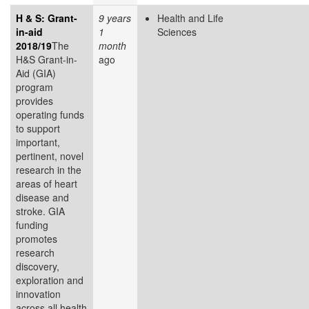
H & S: Grant-
9 years
Health and Life
in-aid
1
Sciences
2018/19
The
month
H&S Grant-in-
ago
Aid (GIA)
program
provides
operating funds
to support
important,
pertinent, novel
research in the
areas of heart
disease and
stroke. GIA
funding
promotes
research
discovery,
exploration and
innovation
across all health