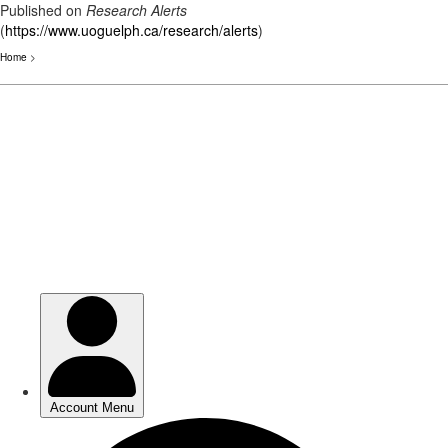
Published on
Research Alerts
(
https://www.uoguelph.ca/research/alerts
)
Home
>
Skip
to
main
content