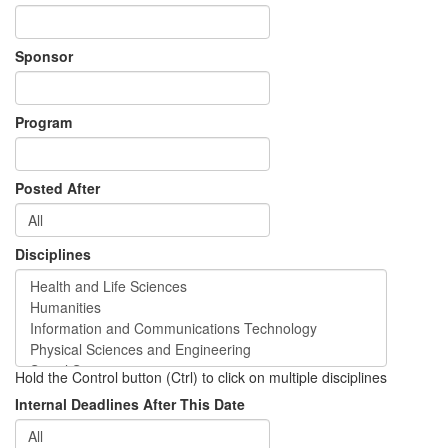
Sponsor
Program
Posted After
Disciplines
Hold the Control button (Ctrl) to click on multiple disciplines
Internal Deadlines After This Date