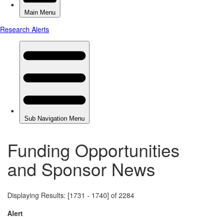
Funding Opportunities
and Sponsor News
Displaying Results: [1731 - 1740] of 2284
Alert