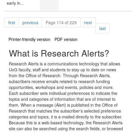
early in...
Pagination
page
page
page
first
previous
Page 174 of 229
next
page
last
Printer-friendly version
PDF version
What is Research Alerts?
Research Alerts is a communications technology that allows
UoG faculty, staff and students to stay up to date on news
from the Office of Research. Through Research Alerts,
subscribers receive emails related to research funding
opportunities, workshops and events, policies and more.
Each subscriber sets individual preferences to indicate the
topics and categories of information that are of interest to
them. When a message (Alert) is published in the Office of
Research that matches the subscriber's selected preference
categories and topics, it is e-mailed directly to the subscriber.
Because this is a web-based technology, the Research Alerts
site can also be searched using the search fields, or browsed