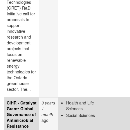
Technologies
(GRET) R&D
Initiative call for
proposals to
support
innovative
research and
development
projects that
focus on
renewable
energy
technologies for
the Ontario
greenhouse
sector. The...
CIHR - Catalyst
9 years
Health and Life
Grant: Global
1
Sciences
Governance of
month
Social Sciences
Antimicrobial
ago
Resistance