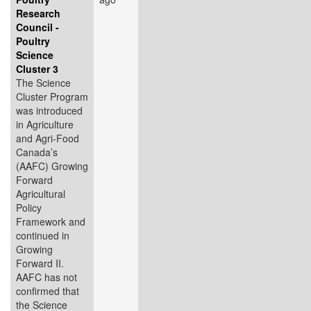
Research
Council -
Poultry
Science
Cluster 3
The Science
Cluster Program
was introduced
in Agriculture
and Agri-Food
Canada’s
(AAFC) Growing
Forward
Agricultural
Policy
Framework and
continued in
Growing
Forward II.
AAFC has not
confirmed that
the Science