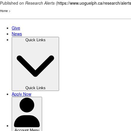
Published on
Research Alerts
(
https://www.uoguelph.ca/research/alert
Home
>
Skip
to
main
content