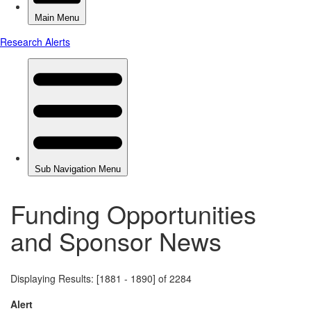
Funding Opportunities
and Sponsor News
Displaying Results: [1881 - 1890] of 2284
Alert