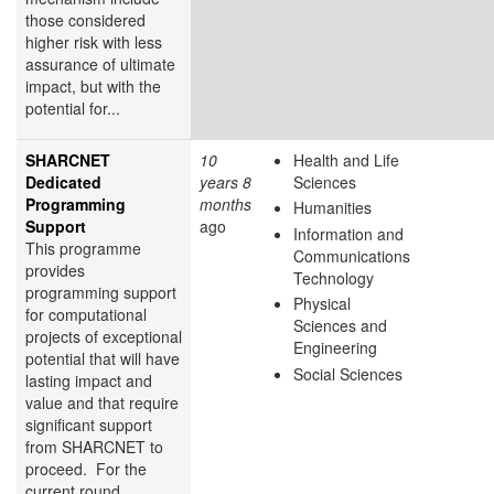
those considered
higher risk with less
assurance of ultimate
impact, but with the
potential for...
SHARCNET
10
Health and Life
Dedicated
years 8
Sciences
Programming
months
Humanities
Support
ago
Information and
This programme
Communications
provides
Technology
programming support
Physical
for computational
Sciences and
projects of exceptional
Engineering
potential that will have
Social Sciences
lasting impact and
value and that require
significant support
from SHARCNET to
proceed. For the
current round,