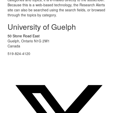
Because this is a web-based technology, the Research Alerts
site can also be searched using the search fields, or browsed
through the topics by category.
University of Guelph
50 Stone Road East
Guelph, Ontario N1G 2W1
Canada
519-824-4120