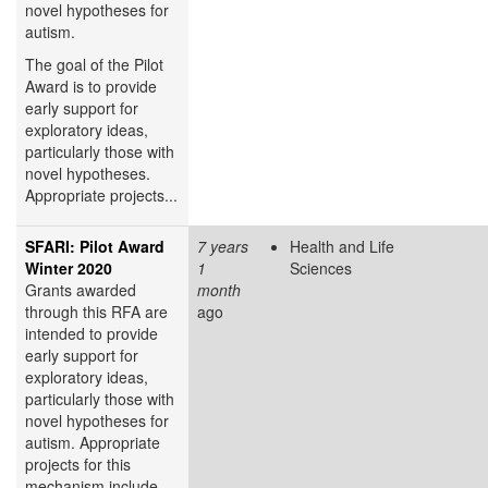
novel hypotheses for
autism.
The goal of the Pilot
Award is to provide
early support for
exploratory ideas,
particularly those with
novel hypotheses.
Appropriate projects...
SFARI: Pilot Award
7 years
Health and Life
Winter 2020
1
Sciences
Grants awarded
month
through this RFA are
ago
intended to provide
early support for
exploratory ideas,
particularly those with
novel hypotheses for
autism. Appropriate
projects for this
mechanism include