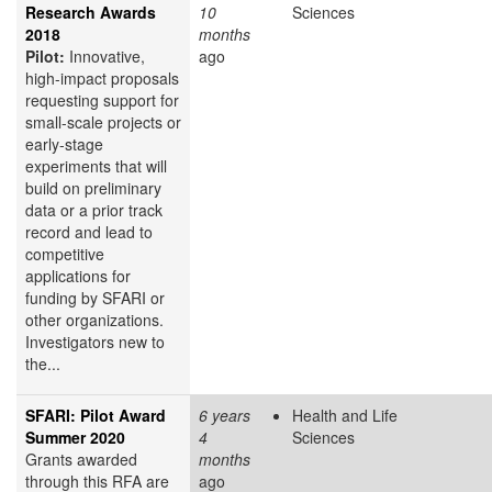
Research Awards
10
Sciences
2018
months
Pilot:
Innovative,
ago
high-impact proposals
requesting support for
small-scale projects or
early-stage
experiments that will
build on preliminary
data or a prior track
record and lead to
competitive
applications for
funding by SFARI or
other organizations.
Investigators new to
the...
SFARI: Pilot Award
6 years
Health and Life
Summer 2020
4
Sciences
Grants awarded
months
through this RFA are
ago