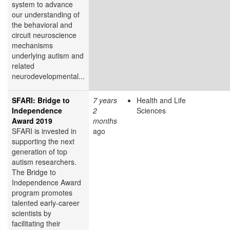
system to advance
our understanding of
the behavioral and
circuit neuroscience
mechanisms
underlying autism and
related
neurodevelopmental...
SFARI: Bridge to
7 years
Health and Life
Independence
2
Sciences
Award 2019
months
SFARI is invested in
ago
supporting the next
generation of top
autism researchers.
The Bridge to
Independence Award
program promotes
talented early-career
scientists by
facilitating their