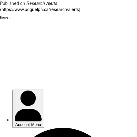
Published on
Research Alerts
(
https://www.uoguelph.ca/research/alerts
)
Home
>
Skip
to
main
content