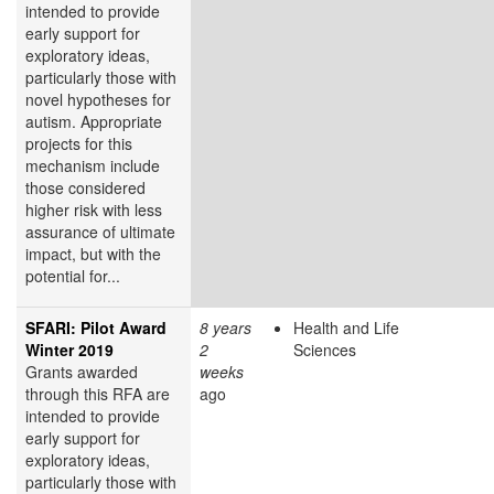
intended to provide
early support for
exploratory ideas,
particularly those with
novel hypotheses for
autism. Appropriate
projects for this
mechanism include
those considered
higher risk with less
assurance of ultimate
impact, but with the
potential for...
SFARI: Pilot Award
8 years
Health and Life
Winter 2019
2
Sciences
Grants awarded
weeks
through this RFA are
ago
intended to provide
early support for
exploratory ideas,
particularly those with