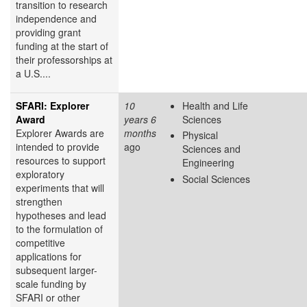
transition to research
independence and
providing grant
funding at the start of
their professorships at
a U.S....
SFARI: Explorer
10
Health and Life
Award
years 6
Sciences
Explorer Awards are
months
Physical
intended to provide
ago
Sciences and
resources to support
Engineering
exploratory
Social Sciences
experiments that will
strengthen
hypotheses and lead
to the formulation of
competitive
applications for
subsequent larger-
scale funding by
SFARI or other