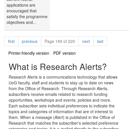
applications are
encouraged that
satisfy the programme
objectives and...
Pagination
page
page
page
page
first
previous
Page 189 of 229
next
last
Printer-friendly version
PDF version
What is Research Alerts?
Research Alerts is a communications technology that allows
UoG faculty, staff and students to stay up to date on news
from the Office of Research. Through Research Alerts,
subscribers receive emails related to research funding
opportunities, workshops and events, policies and more.
Each subscriber sets individual preferences to indicate the
topics and categories of information that are of interest to
them. When a message (Alert) is published in the Office of
Research that matches the subscriber's selected preference
categories and topics, it is e-mailed directly to the subscriber.