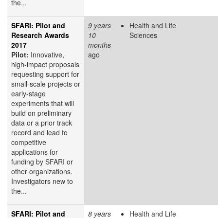
the...
SFARI: Pilot and
9 years
Health and Life
Research Awards
10
Sciences
2017
months
Pilot:
Innovative,
ago
high-impact proposals
requesting support for
small-scale projects or
early-stage
experiments that will
build on preliminary
data or a prior track
record and lead to
competitive
applications for
funding by SFARI or
other organizations.
Investigators new to
the...
SFARI: Pilot and
8 years
Health and Life