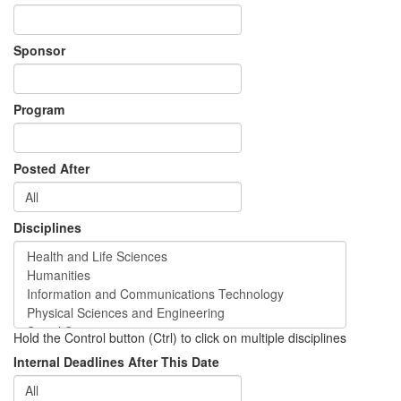
Sponsor
Program
Posted After
Disciplines
Hold the Control button (Ctrl) to click on multiple disciplines
Internal Deadlines After This Date