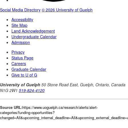
Source URL:
https://www.uoguelph.ca/research/alerts/alert-
categories/funding-opportunities?
changed=All&upcoming_internal_deadline=All&upcoming_external_deadlin