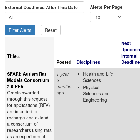
Alerts Per Page
External Deadlines After This Date
Next
Upcomi
Internal
Title
Posted
Disciplines
Deadline
SFARI: Autism Rat
1 year
Health and Life
Models Consortium
5
Sciences
2.0 RFA
months
Physical
Grants awarded
ago
Sciences and
through this request
Engineering
for applications (RFA)
are intended to
recharge and extend
a consortium of
researchers using rats
as an experimental