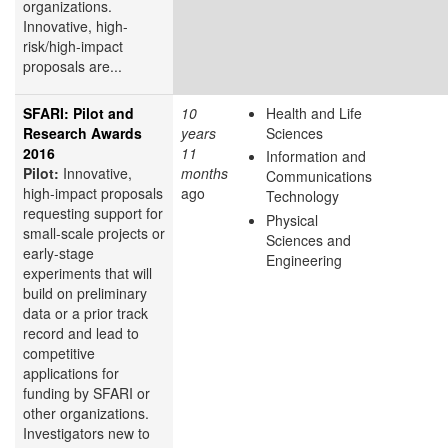
organizations.
Innovative, high-
risk/high-impact
proposals are...
SFARI: Pilot and
10
Health and Life
Research Awards
years
Sciences
2016
11
Information and
Pilot:
Innovative,
months
Communications
high-impact proposals
ago
Technology
requesting support for
Physical
small-scale projects or
Sciences and
early-stage
Engineering
experiments that will
build on preliminary
data or a prior track
record and lead to
competitive
applications for
funding by SFARI or
other organizations.
Investigators new to