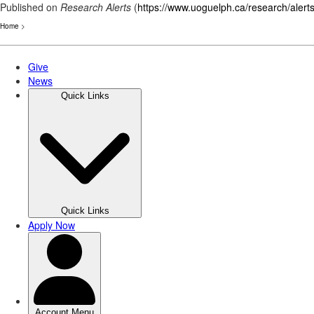
Published on
Research Alerts
(
https://www.uoguelph.ca/research/alert
Home
>
Skip
to
main
content